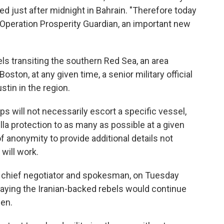
ed just after midnight in Bahrain. "Therefore today
Operation Prosperity Guardian, an important new
s transiting the southern Red Sea, an area
oston, at any given time, a senior military official
stin in the region.
ps will not necessarily escort a specific vessel,
lla protection to as many as possible at a given
 of anonymity to provide additional details not
will work.
chief negotiator and spokesman, on Tuesday
 saying the Iranian-backed rebels would continue
men.