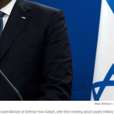
Maya Alleruzzo
/
srael Minister of Defense Yoav Gallant, after their meeting about Israel's military