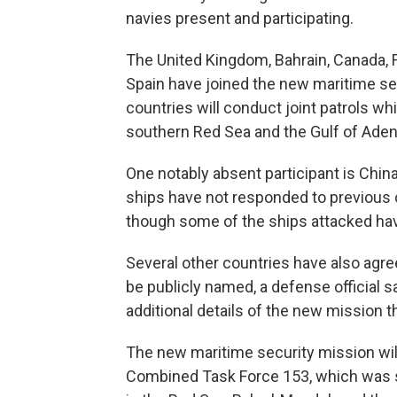
navies present and participating.
The United Kingdom, Bahrain, Canada, F
Spain have joined the new maritime se
countries will conduct joint patrols whi
southern Red Sea and the Gulf of Aden
One notably absent participant is China
ships have not responded to previous 
though some of the ships attacked have 
Several other countries have also agree
be publicly named, a defense official 
additional details of the new mission 
The new maritime security mission will
Combined Task Force 153, which was se