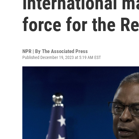
international m
force for the R
NPR | By
The Associated Press
Published December 19, 2023 at 5:19 AM EST