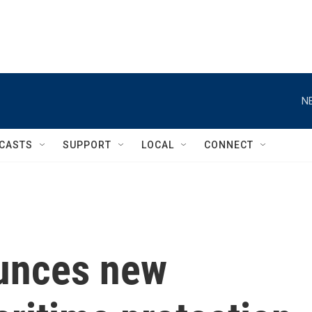
N
CASTS
SUPPORT
LOCAL
CONNECT
unces new