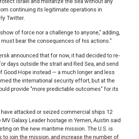
otect Israel and militarize the sea without any
from continuing its legitimate operations in
ly Twitter.
 show of force nor a challenge to anyone," adding,
 must bear the consequences of his actions."
k announced that for now, it had decided to re-
for days outside the strait and Red Sea, and send
of Good Hope instead — a much longer and less
med the international security effort, but at the
ould provide "more predictable outcomes" for its
ts have attacked or seized commercial ships 12
he MV Galaxy Leader hostage in Yemen, Austin said
eting on the new maritime mission. The U.S. is
s to join the mission, and increase the number of