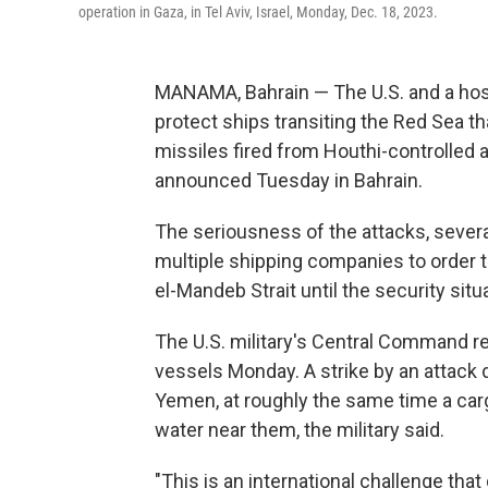
operation in Gaza, in Tel Aviv, Israel, Monday, Dec. 18, 2023.
MANAMA, Bahrain — The U.S. and a host
protect ships transiting the Red Sea t
missiles fired from Houthi-controlled
announced Tuesday in Bahrain.
The seriousness of the attacks, sever
multiple shipping companies to order th
el-Mandeb Strait until the security sit
The U.S. military's Central Command r
vessels Monday. A strike by an attack dr
Yemen, at roughly the same time a carg
water near them, the military said.
"This is an international challenge tha