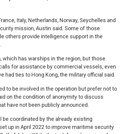
rance, Italy, Netherlands, Norway, Seychelles and
curity mission, Austin said. Some of those
le others provide intelligence support in the
.
, which has warships in the region, but those
calls for assistance by commercial vessels, even
had ties to Hong Kong, the military official said.
d to be involved in the operation but prefer not to
said on the condition of anonymity to discuss
that have not been publicly announced.
 be coordinated by the already existing
t up in April 2022 to improve maritime security