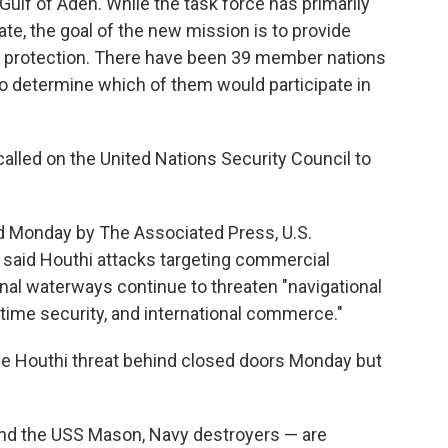
Gulf of Aden. While the task force has primarily
te, the goal of the new mission is to provide
he protection. There have been 39 member nations
 to determine which of them would participate in
called on the United Nations Security Council to
ed Monday by The Associated Press, U.S.
aid Houthi attacks targeting commercial
ional waterways continue to threaten "navigational
itime security, and international commerce."
 Houthi threat behind closed doors Monday but
nd the USS Mason, Navy destroyers — are