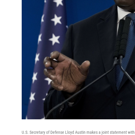
U.S. Secretary of Defense Lloyd Austin makes a joint statement with I