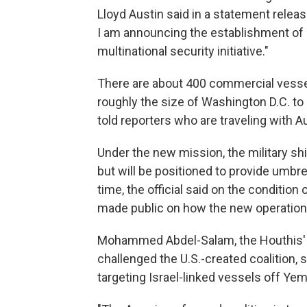
Lloyd Austin said in a statement releas
I am announcing the establishment of 
multinational security initiative."
There are about 400 commercial vessel
roughly the size of Washington D.C. to B
told reporters who are traveling with Au
Under the new mission, the military shi
but will be positioned to provide umbre
time, the official said on the condition
made public on how the new operation 
Mohammed Abdel-Salam, the Houthis' 
challenged the U.S.-created coalition,
targeting Israel-linked vessels off Ye