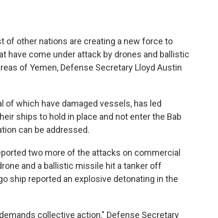
 of other nations are creating a new force to
hat have come under attack by drones and ballistic
 areas of Yemen, Defense Secretary Lloyd Austin
al of which have damaged vessels, has led
eir ships to hold in place and not enter the Bab
uation can be addressed.
eported two more of the attacks on commercial
one and a ballistic missile hit a tanker off
o ship reported an explosive detonating in the
t demands collective action," Defense Secretary