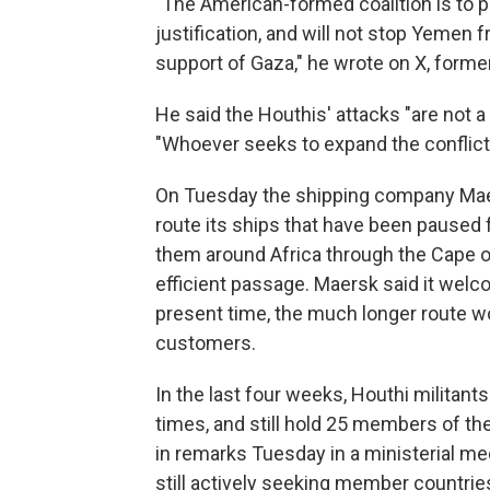
"The American-formed coalition is to pr
justification, and will not stop Yemen 
support of Gaza," he wrote on X, former
He said the Houthis' attacks "are not a
"Whoever seeks to expand the conflict
On Tuesday the shipping company Maers
route its ships that have been paused 
them around Africa through the Cape 
efficient passage. Maersk said it welco
present time, the much longer route w
customers.
In the last four weeks, Houthi militan
times, and still hold 25 members of t
in remarks Tuesday in a ministerial me
still actively seeking member countrie