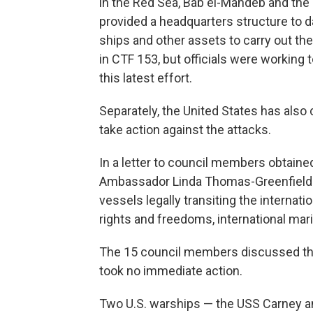
in the Red Sea, Bab el-Mandeb and the 
provided a headquarters structure to da
ships and other assets to carry out t
in CTF 153, but officials were working
this latest effort.
Separately, the United States has also 
take action against the attacks.
In a letter to council members obtain
Ambassador Linda Thomas-Greenfield s
vessels legally transiting the internat
rights and freedoms, international mar
The 15 council members discussed the
took no immediate action.
Two U.S. warships — the USS Carney a