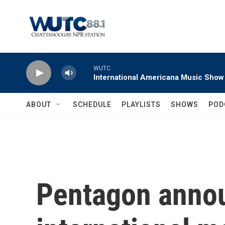
Skip to main content
WUTC
International Americana Music Show
ABOUT
SCHEDULE
PLAYLISTS
SHOWS
POD
Pentagon anno