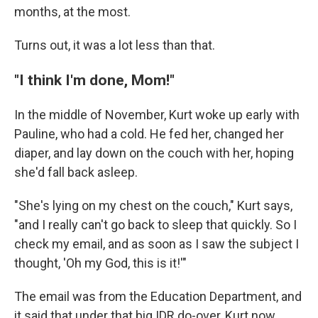
months, at the most.
Turns out, it was a lot less than that.
"I think I'm done, Mom!"
In the middle of November, Kurt woke up early with
Pauline, who had a cold. He fed her, changed her
diaper, and lay down on the couch with her, hoping
she'd fall back asleep.
"She's lying on my chest on the couch," Kurt says,
"and I really can't go back to sleep that quickly. So I
check my email, and as soon as I saw the subject I
thought, 'Oh my God, this is it!'"
The email was from the Education Department, and
it said that under that big IDR do-over, Kurt now