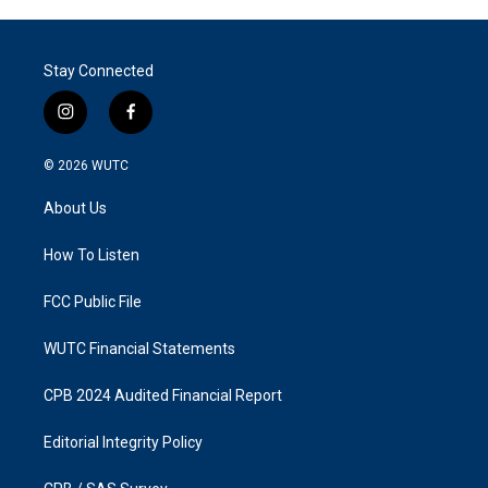
Stay Connected
i
f
n
a
s
c
© 2026
WUTC
t
e
a
b
About Us
g
o
r
o
a
k
How To Listen
m
FCC Public File
WUTC Financial Statements
CPB 2024 Audited Financial Report
Editorial Integrity Policy