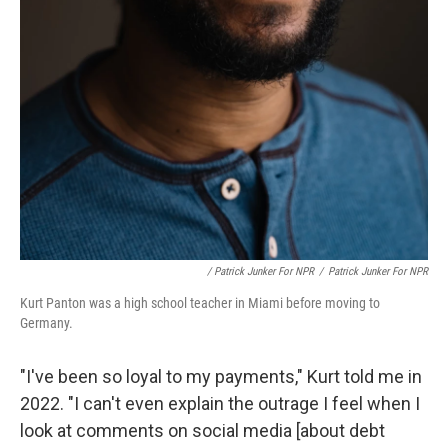
/ Patrick Junker For NPR
/
Patrick Junker For NPR
Kurt Panton was a high school teacher in Miami before moving to
Germany.
"I've been so loyal to my payments," Kurt told me in
2022. "I can't even explain the outrage I feel when I
look at comments on social media [about debt