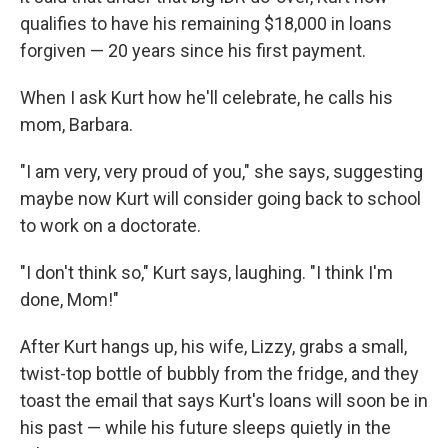
qualifies to have his remaining $18,000 in loans
forgiven — 20 years since his first payment.
When I ask Kurt how he'll celebrate, he calls his
mom, Barbara.
"I am very, very proud of you," she says, suggesting
maybe now Kurt will consider going back to school
to work on a doctorate.
"I don't think so," Kurt says, laughing. "I think I'm
done, Mom!"
After Kurt hangs up, his wife, Lizzy, grabs a small,
twist-top bottle of bubbly from the fridge, and they
toast the email that says Kurt's loans will soon be in
his past — while his future sleeps quietly in the