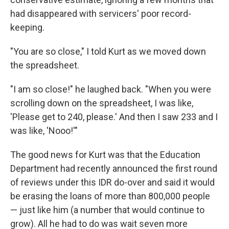
had disappeared with servicers' poor record-
keeping.
"You are so close," I told Kurt as we moved down
the spreadsheet.
"I am so close!" he laughed back. "When you were
scrolling down on the spreadsheet, I was like,
'Please get to 240, please.' And then I saw 233 and I
was like, 'Nooo!'"
The good news for Kurt was that the Education
Department had recently announced the first round
of reviews under this IDR do-over and said it would
be erasing the loans of more than 800,000 people
— just like him (a number that would continue to
grow). All he had to do was wait seven more