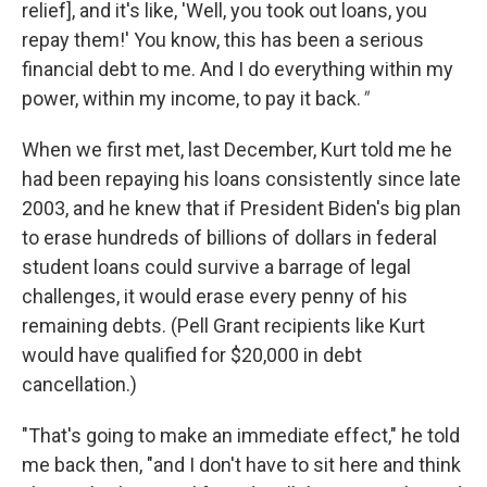
relief], and it's like, 'Well, you took out loans, you
repay them!' You know, this has been a serious
financial debt to me. And I do everything within my
power, within my income, to pay it back.
"
When we first met, last December, Kurt told me he
had been repaying his loans consistently since late
2003, and he knew that if President Biden's big plan
to erase hundreds of billions of dollars in federal
student loans could survive a barrage of legal
challenges, it would erase every penny of his
remaining debts. (Pell Grant recipients like Kurt
would have qualified for $20,000 in debt
cancellation.)
"That's going to make an immediate effect," he told
me back then, "and I don't have to sit here and think