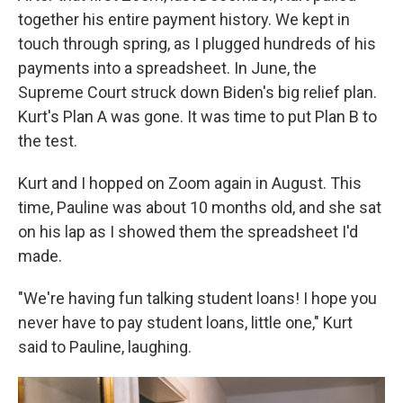
together his entire payment history. We kept in
touch through spring, as I plugged hundreds of his
payments into a spreadsheet. In June, the
Supreme Court struck down Biden's big relief plan.
Kurt's Plan A was gone. It was time to put Plan B to
the test.
Kurt and I hopped on Zoom again in August. This
time, Pauline was about 10 months old, and she sat
on his lap as I showed them the spreadsheet I'd
made.
"We're having fun talking student loans! I hope you
never have to pay student loans, little one," Kurt
said to Pauline, laughing.