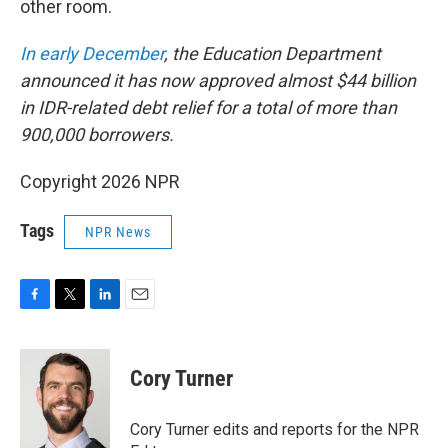
other room.
In early December
, the Education Department
announced it has now approved almost $44 billion
in IDR-related debt relief for a total of more than
900,000 borrowers.
Copyright 2026 NPR
Tags
NPR News
F
T
L
E
a
w
i
m
c
i
n
a
e
t
k
i
Cory Turner
b
t
e
l
o
e
d
o
r
I
Cory Turner edits and reports for the NPR
k
n