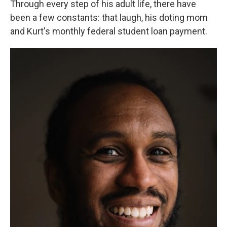
Through every step of his adult life, there have
been a few constants: that laugh, his doting mom
and Kurt's monthly federal student loan payment.