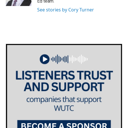
Ed team.
See stories by Cory Turner