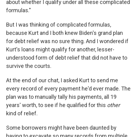
about whether I qualify under all these complicated
formulas."
But I was thinking of complicated formulas,
because Kurt and I both knew Biden's grand plan
for debt relief was no sure thing. And I wondered if
Kurt's loans might qualify for another, lesser-
understood form of debt relief that did not have to
survive the courts.
At the end of our chat, I asked Kurt to send me
every record of every payment he'd ever made. The
plan was to manually tally his payments, all 19
years' worth, to see if he qualified for this
other
kind of relief.
Some borrowers might have been daunted by
having to excavate so many records from multiple