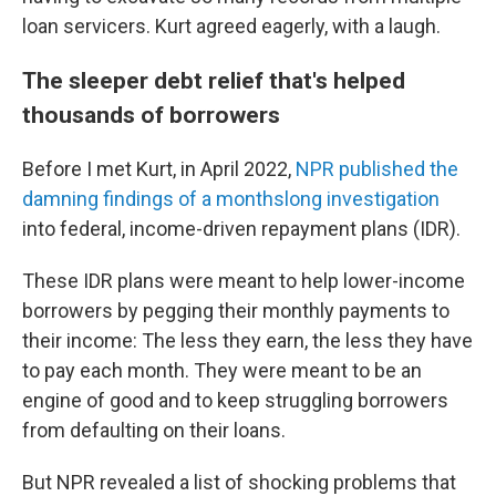
loan servicers. Kurt agreed eagerly, with a laugh.
The sleeper debt relief that's helped
thousands of borrowers
Before I met Kurt, in April 2022,
NPR published the
damning findings of a monthslong investigation
into federal, income-driven repayment plans (IDR).
These IDR plans were meant to help lower-income
borrowers by pegging their monthly payments to
their income: The less they earn, the less they have
to pay each month. They were meant to be an
engine of good and to keep struggling borrowers
from defaulting on their loans.
But NPR revealed a list of shocking problems that