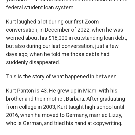
federal student loan system.
Kurt laughed a lot during our first Zoom
conversation, in December of 2022, when he was
worried about his $18,000 in outstanding loan debt,
but also during our last conversation, just a few
days ago, when he told me those debts had
suddenly disappeared.
This is the story of what happened in between.
Kurt Panton is 43. He grew up in Miami with his
brother and their mother, Barbara. After graduating
from college in 2003, Kurt taught high school until
2016, when he moved to Germany, married Lizzy,
who is German, and tried his hand at copywriting.