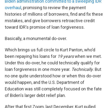
Biden administration committed to a sweeping IDR
overhaul
, promising to review the payment
histories of millions of borrowers, find and fix these
mistakes, and give borrowers retroactive credit
toward IDR's promise of loan forgiveness.
Basically, a monumental do-over.
Which brings us full circle to Kurt Panton, who'd
been repaying his loans for
19
years
when we met.
Under this do-over, he could technically qualify for
loan forgiveness in one more year.
Technically
. But
no one quite understood how or when this do-over
would happen, and the U.S. Department of
Education was still completely focused on the fate
of Biden's larger debt relief plan.
After that first Zoom, last December, Kurt pulled