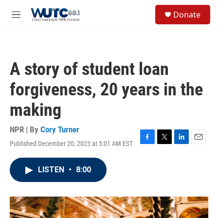
Skip to main content
S
Donate
e
M
a
e
r
n
c
u
h
A story of student loan
u
e
forgiveness, 20 years in the
r
y
making
NPR | By
Cory Turner
Published December 20, 2023 at 5:01 AM EST
F
T
L
E
a
w
i
m
c
i
n
a
LISTEN
•
8:00
e
t
k
i
b
t
e
l
o
e
d
o
r
I
k
n