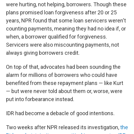
were hurting, not helping, borrowers. Though these
plans promised loan forgiveness after 20 or 25
years, NPR found that some loan servicers weren't
counting payments, meaning they had no idea if, or
when, a borrower qualified for forgiveness.
Servicers were also miscounting payments, not
always giving borrowers credit.
On top of that, advocates had been sounding the
alarm for millions of borrowers who could have
benefited from these repayment plans — like Kurt
— but were never told about them or, worse, were
put into forbearance instead.
IDR had become a debacle of good intentions.
Two weeks after NPR released its investigation,
the