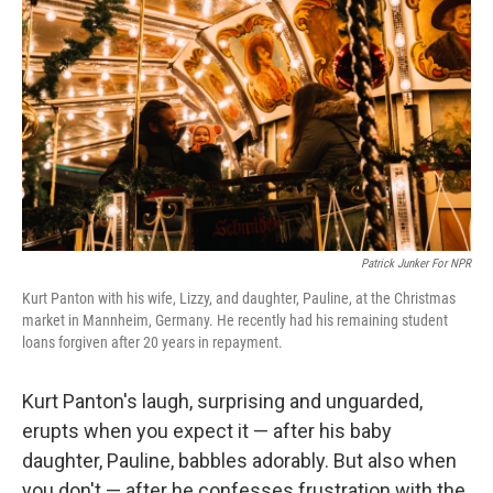
Patrick Junker For NPR
Kurt Panton with his wife, Lizzy, and daughter, Pauline, at the Christmas
market in Mannheim, Germany. He recently had his remaining student
loans forgiven after 20 years in repayment.
Kurt Panton's laugh, surprising and unguarded,
erupts when you expect it — after his baby
daughter, Pauline, babbles adorably. But also when
you don't — after he confesses frustration with the