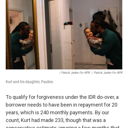
/ Patrick Junker For NPR
/
Patrick Junker For NPR
Kurt and his daughter, Pauline.
To qualify for forgiveness under the IDR do-over, a
borrower needs to have been in repayment for 20
years, which is 240 monthly payments. By our
count, Kurt had made 233, though that was a
conservative estimate, ignoring a few months that