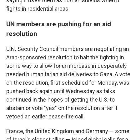
saying it uses them as human shields when it
fights in residential areas.
UN members are pushing for an aid
resolution
U.N. Security Council members are negotiating an
Arab-sponsored resolution to halt the fighting in
some way to allow for an increase in desperately
needed humanitarian aid deliveries to Gaza. A vote
on the resolution, first scheduled for Monday, was
pushed back again until Wednesday as talks
continued in the hopes of getting the U.S. to
abstain or vote "yes" on the resolution after it
vetoed an earlier cease-fire call.
France, the United Kingdom and Germany — some
of Israel's closest allies — joined global calls for a