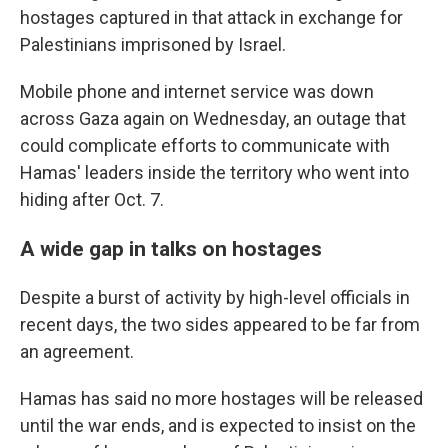
hostages captured in that attack in exchange for
Palestinians imprisoned by Israel.
Mobile phone and internet service was down
across Gaza again on Wednesday, an outage that
could complicate efforts to communicate with
Hamas' leaders inside the territory who went into
hiding after Oct. 7.
A wide gap in talks on hostages
Despite a burst of activity by high-level officials in
recent days, the two sides appeared to be far from
an agreement.
Hamas has said no more hostages will be released
until the war ends, and is expected to insist on the