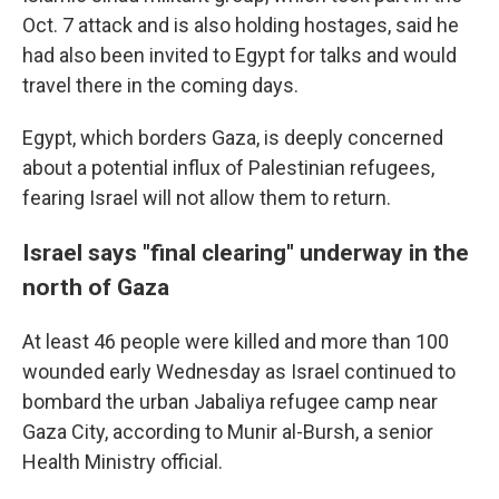
Oct. 7 attack and is also holding hostages, said he
had also been invited to Egypt for talks and would
travel there in the coming days.
Egypt, which borders Gaza, is deeply concerned
about a potential influx of Palestinian refugees,
fearing Israel will not allow them to return.
Israel says "final clearing" underway in the
north of Gaza
At least 46 people were killed and more than 100
wounded early Wednesday as Israel continued to
bombard the urban Jabaliya refugee camp near
Gaza City, according to Munir al-Bursh, a senior
Health Ministry official.