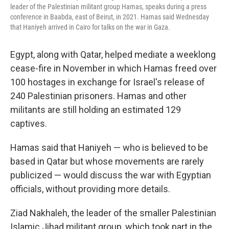
leader of the Palestinian militant group Hamas, speaks during a press
conference in Baabda, east of Beirut, in 2021. Hamas said Wednesday
that Haniyeh arrived in Cairo for talks on the war in Gaza.
Egypt, along with Qatar, helped mediate a weeklong
cease-fire in November in which Hamas freed over
100 hostages in exchange for Israel's release of
240 Palestinian prisoners. Hamas and other
militants are still holding an estimated 129
captives.
Hamas said that Haniyeh — who is believed to be
based in Qatar but whose movements are rarely
publicized — would discuss the war with Egyptian
officials, without providing more details.
Ziad Nakhaleh, the leader of the smaller Palestinian
Islamic Jihad militant group, which took part in the