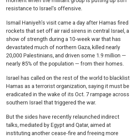
moment when the militant group is putting up stiff
resistance to Israel's offensive.
Ismail Haniyeh's visit came a day after Hamas fired
rockets that set off air raid sirens in central Israel, a
show of strength during a 10-week war that has
devastated much of northern Gaza, killed nearly
20,000 Palestinians, and driven some 1.9 million —
nearly 85% of the population — from their homes.
Israel has called on the rest of the world to blacklist
Hamas as a terrorist organization, saying it must be
eradicated in the wake of its Oct. 7 rampage across
southern Israel that triggered the war.
But the sides have recently relaunched indirect
talks, mediated by Egypt and Qatar, aimed at
instituting another cease-fire and freeing more