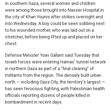
In southern Gaza, several women and children
were among those brought into Nasser Hospital in
the city of Khan Younis after strikes overnight and
into Wednesday. A boy could be seen sobbing next
to his wounded mother, who was laid out on a
stretcher, before being lifted up and placed on her
chest.
Defense Minister Yoav Gallant said Tuesday that
Israeli forces were entering Hamas' tunnel network
in northern Gaza as part of a "final clearing" of
militants from the region. The densely built urban
north — including Gaza City, the territory's largest —
has seen ferocious fighting, with Palestinian health
officials reporting dozens of people killed in
bombardment in recent days.