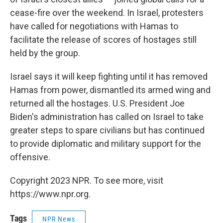
cease-fire over the weekend. In Israel, protesters
have called for negotiations with Hamas to
facilitate the release of scores of hostages still
held by the group.
Israel says it will keep fighting until it has removed
Hamas from power, dismantled its armed wing and
returned all the hostages. U.S. President Joe
Biden's administration has called on Israel to take
greater steps to spare civilians but has continued
to provide diplomatic and military support for the
offensive.
Copyright 2023 NPR. To see more, visit
https://www.npr.org.
Tags
NPR News