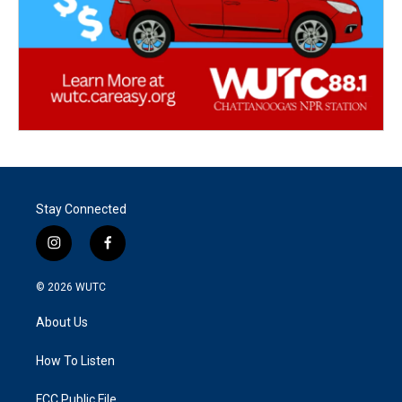
Stay Connected
i
f
n
a
s
c
© 2026
WUTC
t
e
a
b
About Us
g
o
r
o
a
k
How To Listen
m
FCC Public File