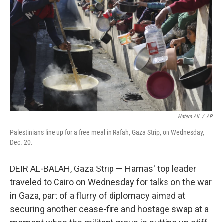
o
r
I
k
n
Hatem Ali
/
AP
Palestinians line up for a free meal in Rafah, Gaza Strip, on Wednesday,
Dec. 20.
DEIR AL-BALAH, Gaza Strip — Hamas' top leader
traveled to Cairo on Wednesday for talks on the war
in Gaza, part of a flurry of diplomacy aimed at
securing another cease-fire and hostage swap at a