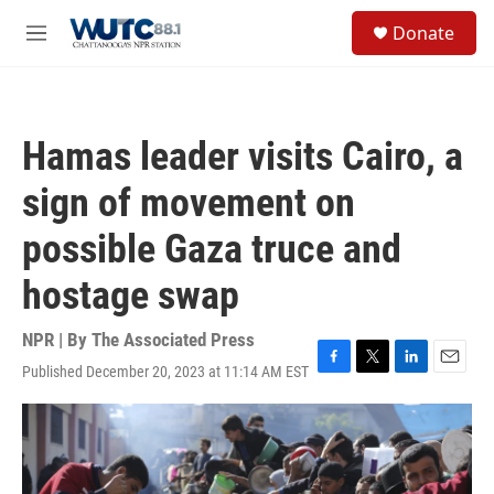
Skip to main content
S
Donate
e
M
a
e
r
n
c
u
h
Hamas leader visits Cairo, a
u
e
sign of movement on
r
y
possible Gaza truce and
hostage swap
NPR | By
The Associated Press
Published December 20, 2023 at 11:14 AM EST
F
T
L
E
a
w
i
m
c
i
n
a
e
t
k
i
b
t
e
l
o
e
d