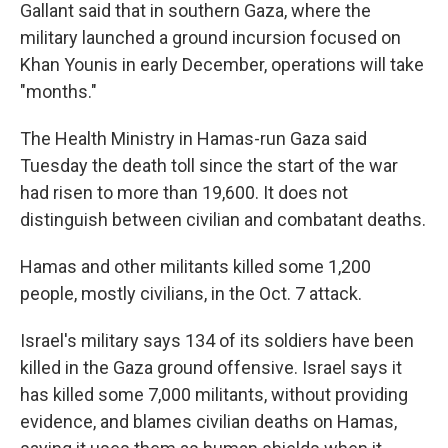
Gallant said that in southern Gaza, where the
military launched a ground incursion focused on
Khan Younis in early December, operations will take
"months."
The Health Ministry in Hamas-run Gaza said
Tuesday the death toll since the start of the war
had risen to more than 19,600. It does not
distinguish between civilian and combatant deaths.
Hamas and other militants killed some 1,200
people, mostly civilians, in the Oct. 7 attack.
Israel's military says 134 of its soldiers have been
killed in the Gaza ground offensive. Israel says it
has killed some 7,000 militants, without providing
evidence, and blames civilian deaths on Hamas,