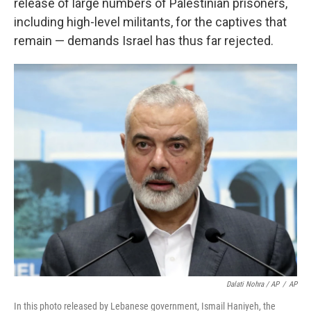
release of large numbers of Palestinian prisoners,
including high-level militants, for the captives that
remain — demands Israel has thus far rejected.
Dalati Nohra / AP
/
AP
In this photo released by Lebanese government, Ismail Haniyeh, the