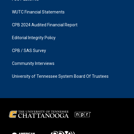
WUTC Financial Statements
CPB 2024 Audited Financial Report
Editorial Integrity Policy
CPB / SAS Survey
Community Interviews
University of Tennessee System Board Of Trustees