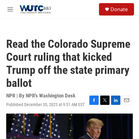
Skip to main content
S
Donate
e
M
a
e
r
n
c
u
h
Read the Colorado Supreme
u
e
Court ruling that kicked
r
y
Trump off the state primary
ballot
NPR | By
NPR's Washington Desk
Published December 20, 2023 at 9:51 AM EST
F
T
L
E
a
w
i
m
c
i
n
a
e
t
k
i
b
t
e
l
o
e
d