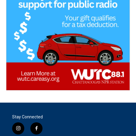
Stay Connected
i
f