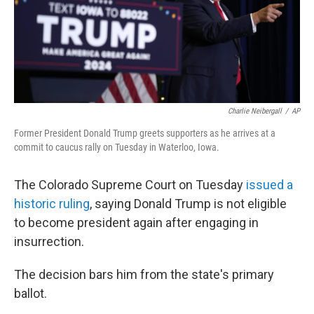
o
r
I
k
n
Charlie Neibergall
/
AP
Former President Donald Trump greets supporters as he arrives at a
commit to caucus rally on Tuesday in Waterloo, Iowa.
The Colorado Supreme Court on Tuesday
issued a
historic ruling
, saying Donald Trump is not eligible
to become president again after engaging in
insurrection.
The decision bars him from the state's primary
ballot.