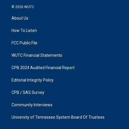
n
a
s
c
© 2026
WUTC
t
e
a
b
About Us
g
o
r
o
a
k
How To Listen
m
FCC Public File
WUTC Financial Statements
CPB 2024 Audited Financial Report
Editorial Integrity Policy
CPB / SAS Survey
Community Interviews
University of Tennessee System Board Of Trustees