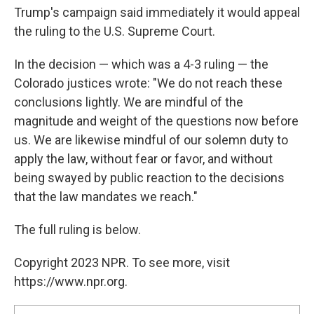
Trump's campaign said immediately it would appeal
the ruling to the U.S. Supreme Court.
In the decision — which was a 4-3 ruling — the
Colorado justices wrote: "We do not reach these
conclusions lightly. We are mindful of the
magnitude and weight of the questions now before
us. We are likewise mindful of our solemn duty to
apply the law, without fear or favor, and without
being swayed by public reaction to the decisions
that the law mandates we reach."
The full ruling is below.
Copyright 2023 NPR. To see more, visit
https://www.npr.org.