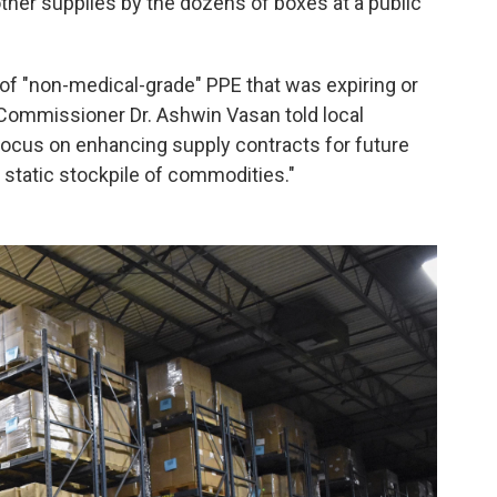
ther supplies by the dozens of boxes at a public
 of "non-medical-grade" PPE that was expiring or
 Commissioner Dr. Ashwin Vasan told local
focus on enhancing supply contracts for future
a static stockpile of commodities."