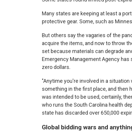
Many states are keeping at least a port
protective gear. Some, such as Minneso
But others say the vagaries of the pan
acquire the items, and now to throw th
set because materials can degrade and
Emergency Management Agency has set 
zero dollars.
"Anytime you're involved in a situation 
something in the first place, and then 
was intended to be used, certainly, ther
who runs the South Carolina health de
state has discarded over 650,000 expi
Global bidding wars and anythi