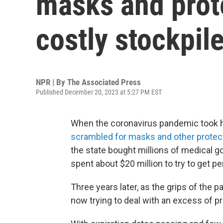
masks and prot
costly stockpil
NPR | By
The Associated Press
Published December 20, 2023 at 5:27 PM EST
When the coronavirus pandemic took ho
scrambled for masks and other protect
the state bought millions of medical 
spent about $20 million to try to get 
Three years later, as the grips of the
now trying to deal with an excess of pro