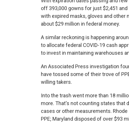
With expiration dates passing and few 
off 393,000 gowns for just $2,451 and 
with expired masks, gloves and other 
about $29 million in federal money.
A similar reckoning is happening aroun
to allocate federal COVID-19 cash ap
to invest in maintaining warehouses an
An Associated Press investigation foun
have tossed some of their trove of PPE
willing takers.
Into the trash went more than 18 milli
more. That's not counting states that d
cases or other measurements. Rhode Is
PPE; Maryland disposed of over $93 mil