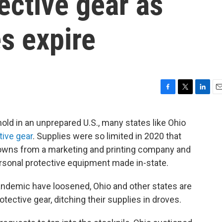
ective gear as
es expire
F
T
L
E
a
w
i
m
c
i
n
a
ld in an unprepared U.S., many states like Ohio
e
t
k
i
ive gear
. Supplies were so limited in 2020 that
b
t
e
l
o
e
d
gowns from a marketing and printing company and
o
r
I
personal protective equipment made in-state.
k
n
 pandemic have loosened, Ohio and other states are
tective gear, ditching their supplies in droves.