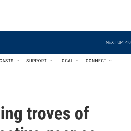
NEXT UP:
4:
CASTS
SUPPORT
LOCAL
CONNECT
ing troves of