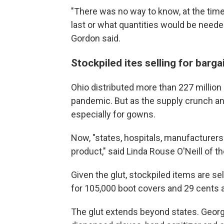
"There was no way to know, at the time
last or what quantities would be need
Gordon said.
Stockpiled ites selling for barg
Ohio distributed more than 227 million
pandemic. But as the supply crunch an
especially for gowns.
Now, "states, hospitals, manufacturer
product," said Linda Rouse O'Neill of t
Given the glut, stockpiled items are sell
for 105,000 boot covers and 29 cents 
The glut extends beyond states. Georg