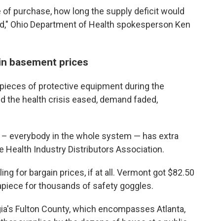
 of purchase, how long the supply deficit would
ed," Ohio Department of Health spokesperson Ken
ain basement prices
 pieces of protective equipment during the
d the health crisis eased, demand faded,
s – everybody in the whole system — has extra
he Health Industry Distributors Association.
ing for bargain prices, if at all. Vermont got $82.50
apiece for thousands of safety goggles.
ia's Fulton County, which encompasses Atlanta,