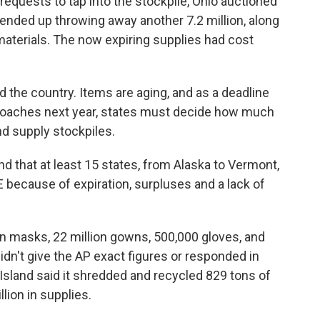
requests to tap into the stockpile, Ohio auctioned
ended up throwing away another 7.2 million, along
materials. The now expiring supplies had cost
d the country. Items are aging, and as a deadline
proaches next year, states must decide how much
d supply stockpiles.
d that at least 15 states, from Alaska to Vermont,
 because of expiration, surpluses and a lack of
on masks, 22 million gowns, 500,000 gloves, and
idn't give the AP exact figures or responded in
land said it shredded and recycled 829 tons of
lion in supplies.