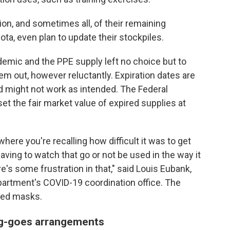
ion, and sometimes all, of their remaining
ta, even plan to update their stockpiles.
demic and the PPE supply left no choice but to
em out, however reluctantly. Expiration dates are
 might not work as intended. The Federal
the fair market value of expired supplies at
where you're recalling how difficult it was to get
having to watch that go or not be used in the way it
e's some frustration in that," said Louis Eubank,
partment's COVID-19 coordination office. The
red masks.
ng-goes arrangements