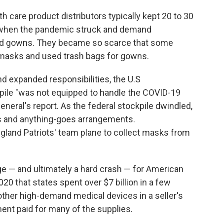
 care product distributors typically kept 20 to 30
h when the pandemic struck and demand
nd gowns. They became so scarce that some
asks and used trash bags for gowns.
 expanded responsibilities, the U.S
pile "was not equipped to handle the COVID-19
neral's report. As the federal stockpile dwindled,
rs and anything-goes arrangements.
and Patriots' team plane to collect masks from
e — and ultimately a hard crash — for American
0 that states spent over $7 billion in a few
ther high-demand medical devices in a seller's
ment paid for many of the supplies.