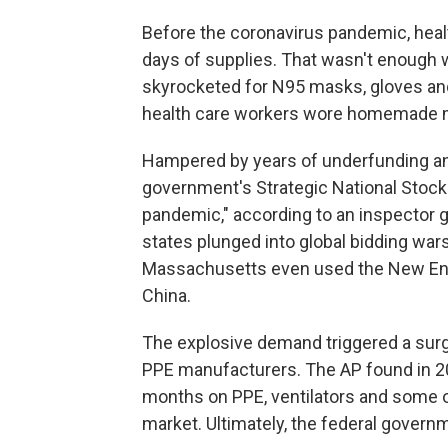
Before the coronavirus pandemic, health
days of supplies. That wasn't enoug
skyrocketed for N95 masks, gloves a
health care workers wore homemade m
Hampered by years of underfunding and
government's Strategic National Stock
pandemic," according to an inspector ge
states plunged into global bidding wa
Massachusetts even used the New Engl
China.
The explosive demand triggered a surg
PPE manufacturers. The AP found in 202
months on PPE, ventilators and some o
market. Ultimately, the federal govern