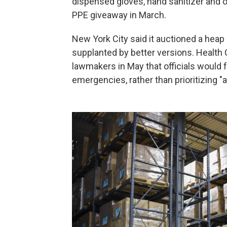
dispensed gloves, hand sanitizer and o
PPE giveaway in March.
New York City said it auctioned a heap
supplanted by better versions. Health
lawmakers in May that officials would 
emergencies, rather than prioritizing "