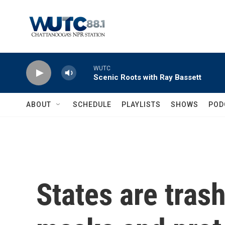
Skip to main content
WUTC
Scenic Roots with Ray Bassett
ABOUT
SCHEDULE
PLAYLISTS
SHOWS
POD
States are trash