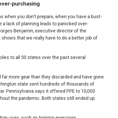
 over-purchasing
ns when you don't prepare, when you have a bust-
a lack of planning leads to panicked over-
orges Benjamin, executive director of the
 shows that we really have to do a better job of
les to all 50 states over the past several
d far more gear than they discarded and have gone
ashington state sent hundreds of thousands of
ear. Pennsylvania says it offered PPE to 10,000
ughout the pandemic. Both states still ended up
ion uses, such as training exercises.