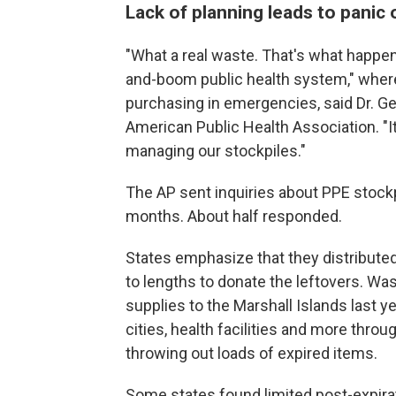
Lack of planning leads to panic
"What a real waste. That's what happe
and-boom public health system," where 
purchasing in emergencies, said Dr. Ge
American Public Health Association. "It
managing our stockpiles."
The AP sent inquiries about PPE stockpi
months. About half responded.
States emphasize that they distribute
to lengths to donate the leftovers. W
supplies to the Marshall Islands last y
cities, health facilities and more thro
throwing out loads of expired items.
Some states found limited post-expirat