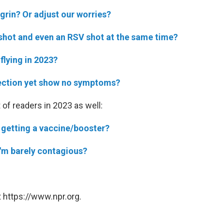
rin? Or adjust our worries?
u shot and even an RSV shot at the same time?
flying in 2023?
ection yet show no symptoms?
 of readers in 2023 as well:
 getting a vaccine/booster?
 I'm barely contagious?
 https://www.npr.org.