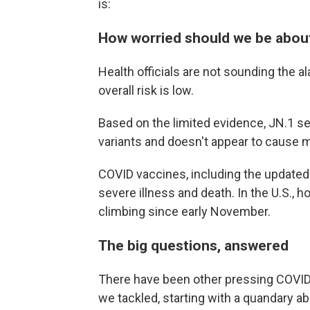
is:
How worried should we be abou
Health officials are not sounding the 
overall risk is low.
Based on the limited evidence, JN.1 s
variants and doesn't appear to cause 
COVID vaccines, including the updated 
severe illness and death. In the U.S.,
climbing since early November.
The big questions, answered
There have been other pressing COVID 
we tackled, starting with a quandary a