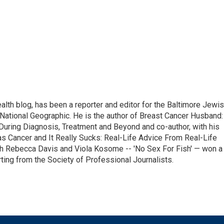
alth blog, has been a reporter and editor for the Baltimore Jewi
National Geographic. He is the author of Breast Cancer Husband:
During Diagnosis, Treatment and Beyond and co-author, with his
as Cancer and It Really Sucks: Real-Life Advice From Real-Life
h Rebecca Davis and Viola Kosome -- 'No Sex For Fish' — won a
ting from the Society of Professional Journalists.