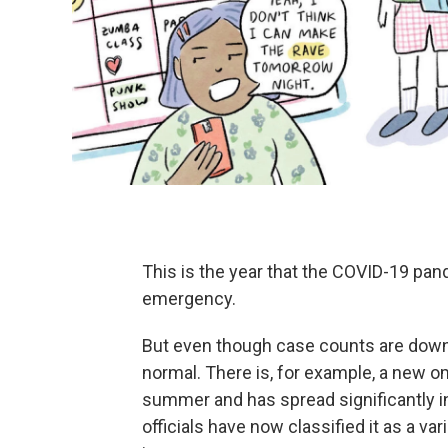
This is the year that the COVID-19 pan
emergency.
But even though case counts are down in
normal. There is, for example, a new om
summer and has spread significantly in
officials have now classified it as a va