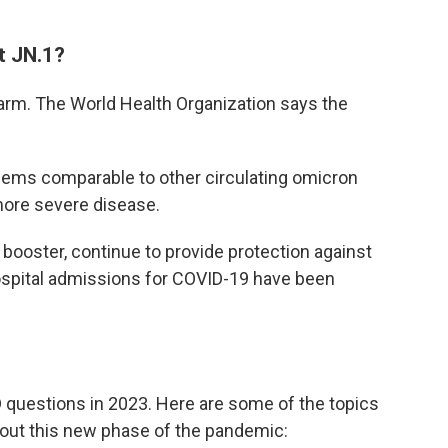
t JN.1?
alarm. The World Health Organization says the
eems comparable to other circulating omicron
more severe disease.
booster, continue to provide protection against
 hospital admissions for COVID-19 have been
questions in 2023. Here are some of the topics
bout this new phase of the pandemic: