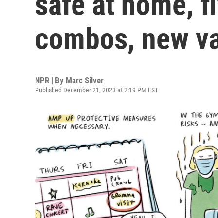
safe at home, fl
combos, new va
NPR | By
Marc Silver
Published December 21, 2023 at 2:19 PM EST