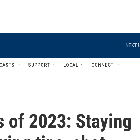
NEXT U
CASTS
SUPPORT
LOCAL
CONNECT
 of 2023: Staying