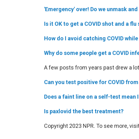
'Emergency' over! Do we unmask and g
Is it OK to get a COVID shot and a fl
How do I avoid catching COVID while 
Why do some people get a COVID inf
A few posts from years past drew a lot
Can you test positive for COVID from
Does a faint line on a self-test mean
Is paxlovid the best treatment?
Copyright 2023 NPR. To see more, visit