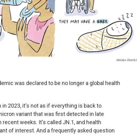
Malaka Gharib
demic was declared to be no longer a global health
 2023, it's not as if everything is back to
icron variant that was first detected in late
 recent weeks. It's called JN.1, and health
riant of interest. And a frequently asked question