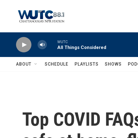
Skip to main content
WUTC
All Things Considered
ABOUT
SCHEDULE
PLAYLISTS
SHOWS
POD
Top COVID FAQs