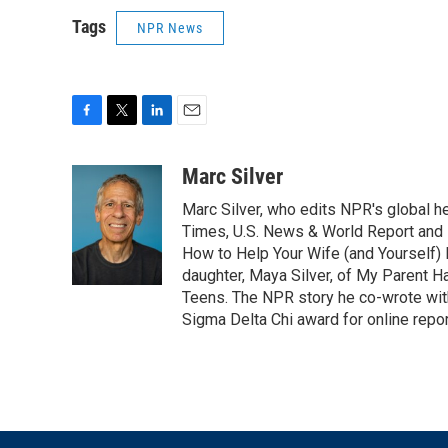
Tags
NPR News
F
T
L
E
a
w
i
m
c
i
n
a
Marc Silver
e
t
k
i
Marc Silver, who edits NPR's global he
b
t
e
l
o
e
d
Times, U.S. News & World Report and 
o
r
I
How to Help Your Wife (and Yourself) 
k
n
daughter, Maya Silver, of My Parent H
Teens. The NPR story he co-wrote wit
Sigma Delta Chi award for online repor