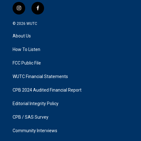
i
f
n
a
s
c
© 2026
WUTC
t
e
a
b
About Us
g
o
r
o
a
k
How To Listen
m
FCC Public File
WUTC Financial Statements
CPB 2024 Audited Financial Report
Editorial Integrity Policy
CPB / SAS Survey
Community Interviews