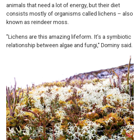
animals that need a lot of energy, but their diet
consists mostly of organisms called lichens – also
known as reindeer moss.
"Lichens are this amazing lifeform. It's a symbiotic
relationship between algae and fungi," Dominy said.