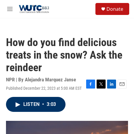
Skip to main content
S
Donate
e
M
a
e
r
n
c
u
h
How do you find delicious
u
e
treats in the snow? Ask the
r
y
reindeer
NPR | By
Alejandra Marquez Janse
Published December 22, 2023 at 5:00 AM EST
F
T
L
E
a
w
i
m
c
i
n
a
LISTEN
•
3:03
e
t
k
i
b
t
e
l
o
e
d
o
r
I
k
n