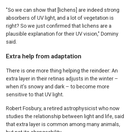
"So we can show that [lichens] are indeed strong
absorbers of UV light, and a lot of vegetation is
right? So we just confirmed that lichens are a
plausible explanation for their UV vision," Dominy
said.
Extra help from adaptation
There is one more thing helping the reindeer: An
extra layer in their retinas adjusts in the winter –
when it's snowy and dark – to become more
sensitive to that UV light.
Robert Fosbury, a retired astrophysicist who now
studies the relationship between light and life, said
that extra layer is common among many animals,