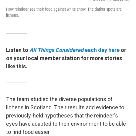
How reindeer see their food against white snow. The darker spots are
lichens.
Listen to
All Things Considered
each day here
or
on your local member station for more stories
like this.
The team studied the diverse populations of
lichens in Scotland. Their results add evidence to
previously-held hypotheses that the reindeer's
eyes have adapted to their environment to be able
to find food easier.