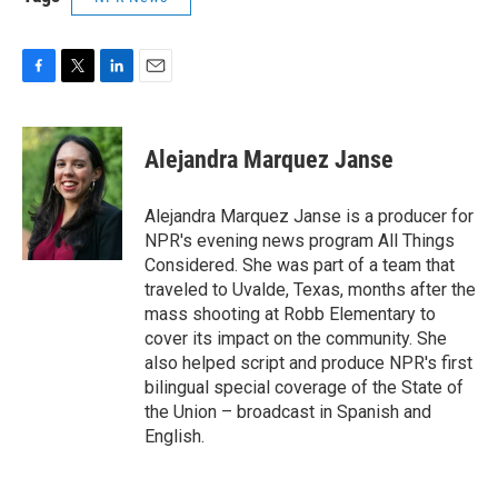
F
T
L
E
a
w
i
m
c
i
n
a
e
t
k
i
Alejandra Marquez Janse
b
t
e
l
o
e
d
o
r
I
Alejandra Marquez Janse is a producer for
k
n
NPR's evening news program All Things
Considered. She was part of a team that
traveled to Uvalde, Texas, months after the
mass shooting at Robb Elementary to
cover its impact on the community. She
also helped script and produce NPR's first
bilingual special coverage of the State of
the Union – broadcast in Spanish and
English.