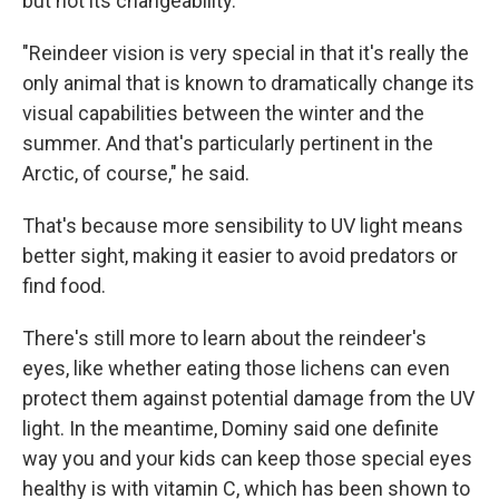
but not its changeability.
"Reindeer vision is very special in that it's really the
only animal that is known to dramatically change its
visual capabilities between the winter and the
summer. And that's particularly pertinent in the
Arctic, of course," he said.
That's because more sensibility to UV light means
better sight, making it easier to avoid predators or
find food.
There's still more to learn about the reindeer's
eyes, like whether eating those lichens can even
protect them against potential damage from the UV
light. In the meantime, Dominy said one definite
way you and your kids can keep those special eyes
healthy is with vitamin C, which has been shown to