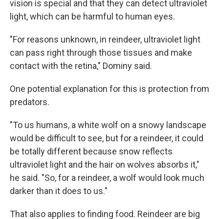
vision is special and that they can detect ultraviolet
light, which can be harmful to human eyes.
"For reasons unknown, in reindeer, ultraviolet light
can pass right through those tissues and make
contact with the retina," Dominy said.
One potential explanation for this is protection from
predators.
"To us humans, a white wolf on a snowy landscape
would be difficult to see, but for a reindeer, it could
be totally different because snow reflects
ultraviolet light and the hair on wolves absorbs it,"
he said. "So, for a reindeer, a wolf would look much
darker than it does to us."
That also applies to finding food. Reindeer are big