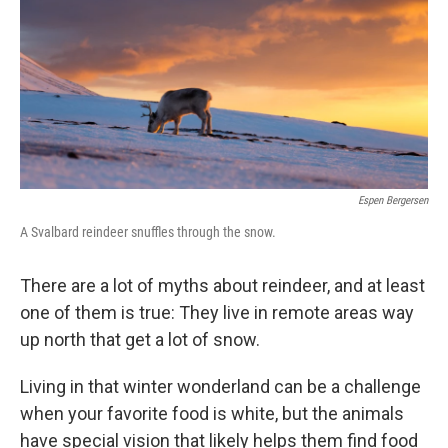
Espen Bergersen
A Svalbard reindeer snuffles through the snow.
There are a lot of myths about reindeer, and at least
one of them is true: They live in remote areas way
up north that get a lot of snow.
Living in that winter wonderland can be a challenge
when your favorite food is white, but the animals
have special vision that likely helps them find food