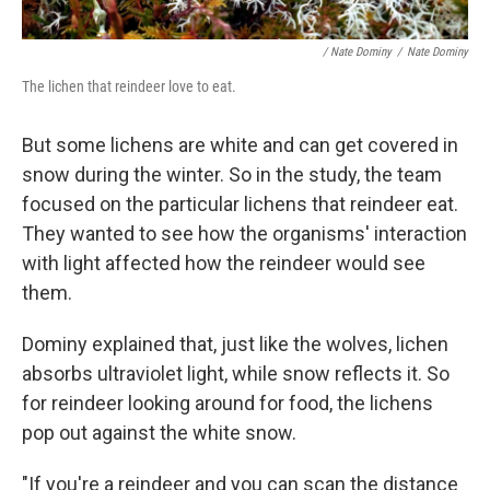
/ Nate Dominy
/
Nate Dominy
The lichen that reindeer love to eat.
But some lichens are white and can get covered in
snow during the winter. So in the study, the team
focused on the particular lichens that reindeer eat.
They wanted to see how the organisms' interaction
with light affected how the reindeer would see
them.
Dominy explained that, just like the wolves, lichen
absorbs ultraviolet light, while snow reflects it. So
for reindeer looking around for food, the lichens
pop out against the white snow.
"If you're a reindeer and you can scan the distance