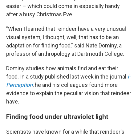
easier – which could come in especially handy
after a busy Christmas Eve.
"When I learned that reindeer have a very unusual
visual system, I thought, well, that has to be an
adaptation for finding food," said Nate Dominy, a
professor of anthropology at Dartmouth College.
Dominy studies how animals find and eat their
food. In a study published last week in the journal
i-
Perception
, he and his colleagues found more
evidence to explain the peculiar vision that reindeer
have.
Finding food under ultraviolet light
Scientists have known for a while that reindeer's