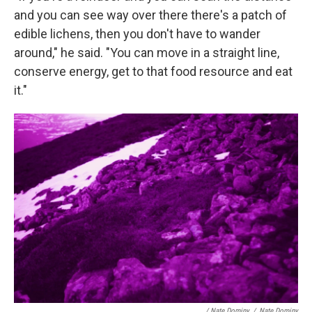
and you can see way over there there's a patch of
edible lichens, then you don't have to wander
around," he said. "You can move in a straight line,
conserve energy, get to that food resource and eat
it."
/ Nate Dominy
/
Nate Dominy