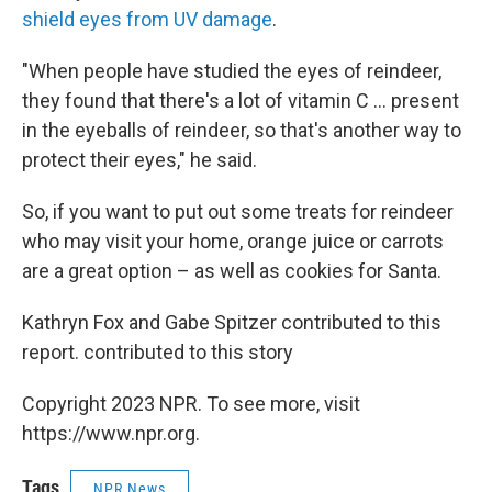
shield eyes from UV damage
.
"When people have studied the eyes of reindeer,
they found that there's a lot of vitamin C ... present
in the eyeballs of reindeer, so that's another way to
protect their eyes," he said.
So, if you want to put out some treats for reindeer
who may visit your home, orange juice or carrots
are a great option – as well as cookies for Santa.
Kathryn Fox and Gabe Spitzer contributed to this
report. contributed to this story
Copyright 2023 NPR. To see more, visit
https://www.npr.org.
Tags
NPR News