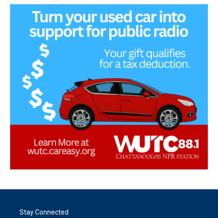
Stay Connected