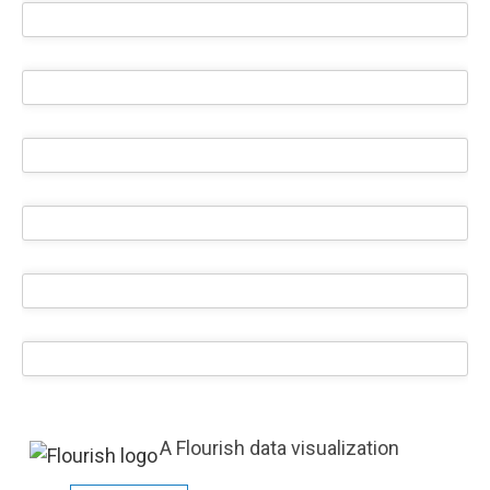
A Flourish data visualization