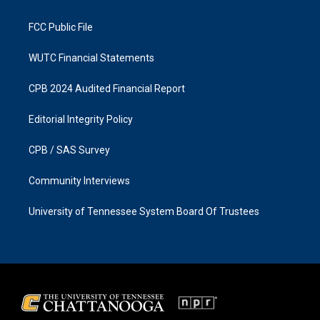
m
FCC Public File
WUTC Financial Statements
CPB 2024 Audited Financial Report
Editorial Integrity Policy
CPB / SAS Survey
Community Interviews
University of Tennessee System Board Of Trustees