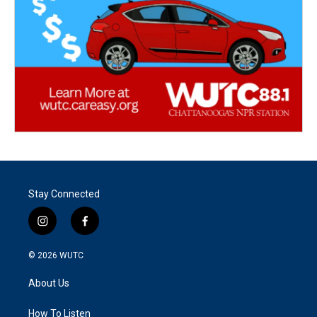
Stay Connected
i
f
n
a
s
c
© 2026
WUTC
t
e
a
b
About Us
g
o
r
o
a
k
How To Listen