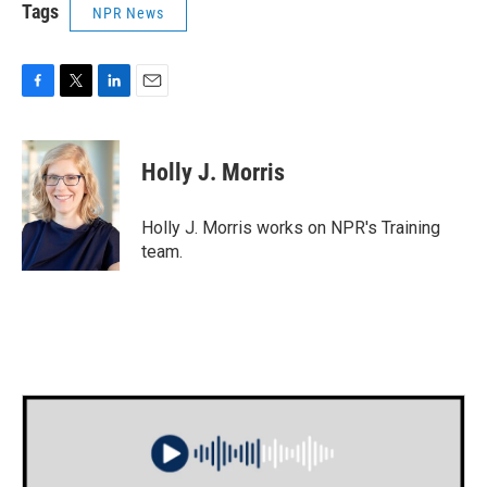
Tags
NPR News
F
T
L
E
a
w
i
m
c
i
n
a
e
t
k
i
Holly J. Morris
b
t
e
l
o
e
d
o
r
I
Holly J. Morris works on NPR's Training
k
n
team.