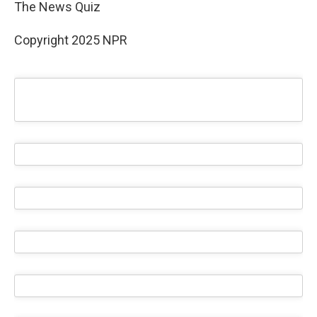
The News Quiz
Copyright 2025 NPR