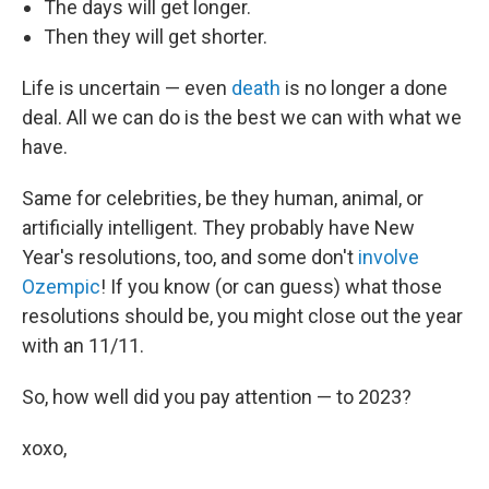
The days will get longer.
Then they will get shorter.
Life is uncertain — even
death
is no longer a done
deal. All we can do is the best we can with what we
have.
Same for celebrities, be they human, animal, or
artificially intelligent. They probably have New
Year's resolutions, too, and some don't
involve
Ozempic
! If you know (or can guess) what those
resolutions should be, you might close out the year
with an 11/11.
So, how well did you pay attention — to 2023?
xoxo,