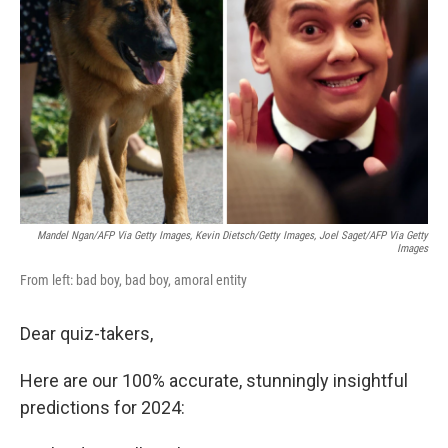
o
r
I
k
n
Mandel Ngan/AFP Via Getty Images, Kevin Dietsch/Getty Images, Joel Saget/AFP Via Getty
Images
From left: bad boy, bad boy, amoral entity
Dear quiz-takers,
Here are our 100% accurate, stunningly insightful
predictions for 2024: