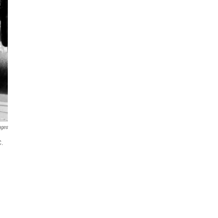
ages
C.