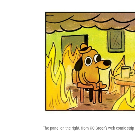
The panel on the right, from KC Green's web comic stri