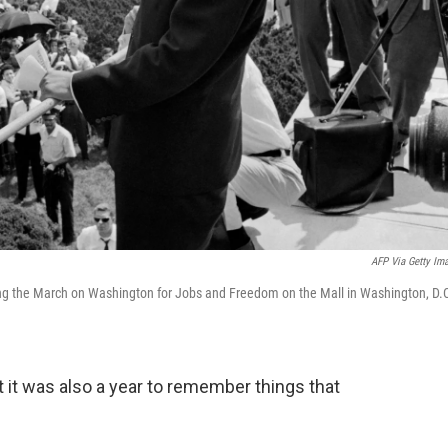
AFP Via Getty Im
ing the March on Washington for Jobs and Freedom on the Mall in Washington, D.
ut it was also a year to remember things that