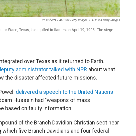
Tim Roberts / AFP Via Getty Images
/
AFP Via Getty Images
ar Waco, Texas, is engulfed in flames on April 19, 1993. The siege
tegrated over Texas as it returned to Earth.
eputy administrator talked with NPR
about what
 the disaster affected future missions.
 Powell
delivered a speech to the United Nations
Saddam Hussein had "weapons of mass
be based on faulty information.
mpound of the Branch Davidian Christian sect near
 which five Branch Davidians and four federal