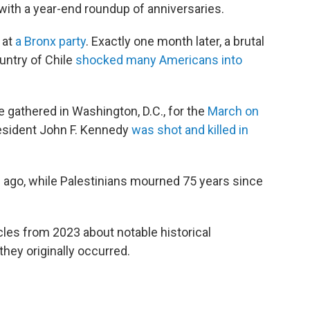
y with a year-end roundup of anniversaries.
 at
a Bronx party
. Exactly one month later, a brutal
untry of Chile
shocked many Americans into
e gathered in Washington, D.C., for the
March on
resident John F. Kennedy
was shot and killed in
 ago, while Palestinians mourned 75 years since
ticles from 2023 about notable historical
hey originally occurred.