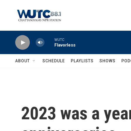
Skip to main content
WUTC
Flavorless
ABOUT
SCHEDULE
PLAYLISTS
SHOWS
POD
2023 was a year