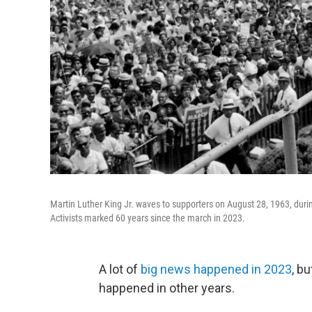
Martin Luther King Jr. waves to supporters on August 28, 1963, dur
Activists marked 60 years since the march in 2023.
A lot of
big news happened in 2023
, b
happened in other years.