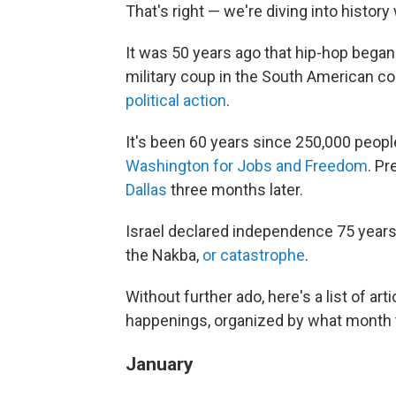
That's right — we're diving into histor
It was 50 years ago that hip-hop began
military coup in the South American co
political action
.
It's been 60 years since 250,000 peopl
Washington for Jobs and Freedom
. P
Dallas
three months later.
Israel declared independence 75 years
the Nakba,
or catastrophe
.
Without further ado, here's a list of ar
happenings, organized by what month t
January