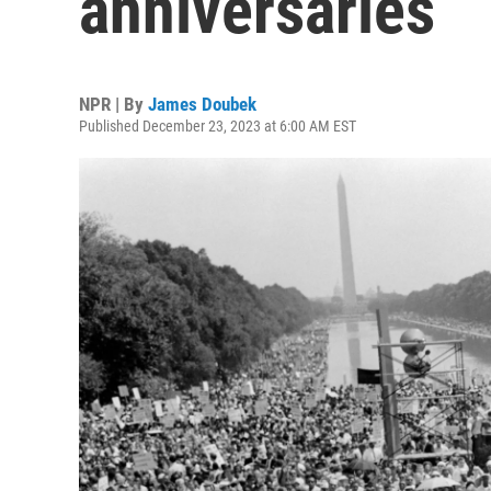
anniversaries
NPR | By
James Doubek
Published December 23, 2023 at 6:00 AM EST