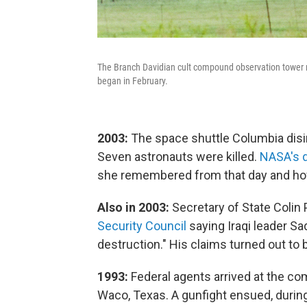
The Branch Davidian cult compound observation tower ne
began in February.
2003:
The space shuttle Columbia disin
Seven astronauts were killed.
NASA's d
she remembered from that day and how
Also in 2003:
Secretary of State Colin
Security Council
saying Iraqi leader 
destruction." His claims turned out to 
1993:
Federal agents arrived at the co
Waco, Texas. A gunfight ensued, during