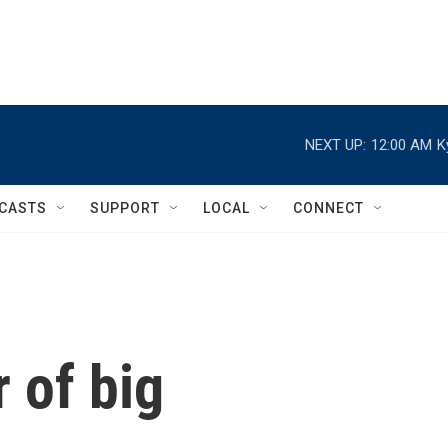
NEXT UP:
12:00 AM
K
CASTS
SUPPORT
LOCAL
CONNECT
 of big