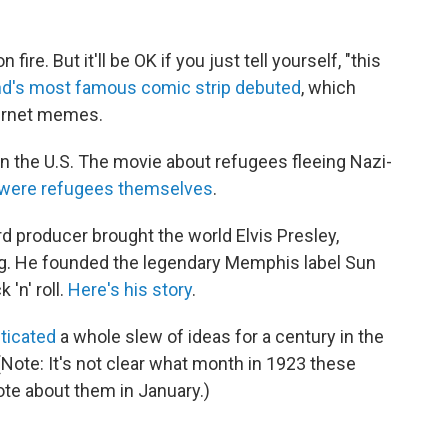
n fire. But it'll be OK if you just tell yourself, "this
d's most famous comic strip debuted
, which
ternet memes.
n the U.S. The movie about refugees fleeing Nazi-
 were refugees themselves
.
d producer brought the world Elvis Presley,
ng. He founded the legendary Memphis label Sun
'n' roll.
Here's his story
.
ticated
a whole slew of ideas for a century in the
Note: It's not clear what month in 1923 these
ote about them in January.)