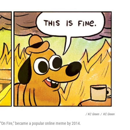
/ KC Green
/
KC Green
p "On Fire," became a popular online meme by 2014.