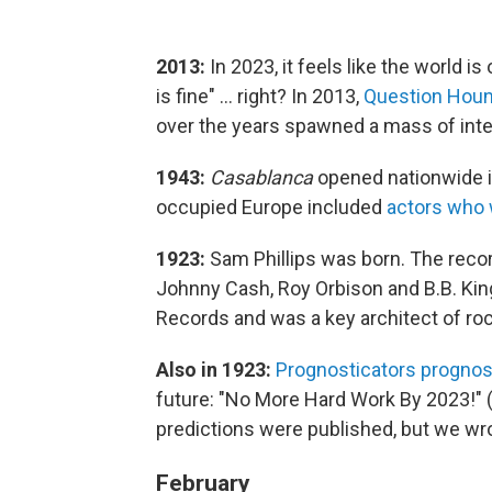
2013:
In 2023, it feels like the world is o
is fine" ... right? In 2013,
Question Houn
over the years spawned a mass of in
1943:
Casablanca
opened nationwide i
occupied Europe included
actors who
1923:
Sam Phillips was born. The recor
Johnny Cash, Roy Orbison and B.B. Ki
Records and was a key architect of rock 
Also in 1923:
Prognosticators prognos
future: "No More Hard Work By 2023!" (
predictions were published, but we wr
February