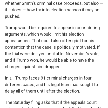
whether Smith's criminal case proceeds, but also —
if it does — how far into election season it may be
pushed.
Trump would be required to appear in court during
arguments, which would limit his election
appearances. That could also offer grist for his
contention that the case is politically motivated. If
the trial were delayed until after November's vote,
and if Trump won, he would be able to have the
charges against him dropped.
In all, Trump faces 91 criminal charges in four
different cases, and his legal team has sought to
delay all of them until after the election.
The Saturday filing asks that if the appeals court