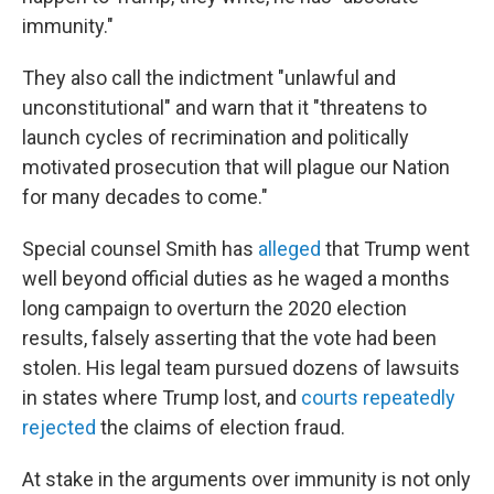
immunity."
They also call the indictment "unlawful and
unconstitutional" and warn that it "threatens to
launch cycles of recrimination and politically
motivated prosecution that will plague our Nation
for many decades to come."
Special counsel Smith has
alleged
that Trump went
well beyond official duties as he waged a months
long campaign to overturn the 2020 election
results, falsely asserting that the vote had been
stolen. His legal team pursued dozens of lawsuits
in states where Trump lost, and
courts repeatedly
rejected
the claims of election fraud.
At stake in the arguments over immunity is not only