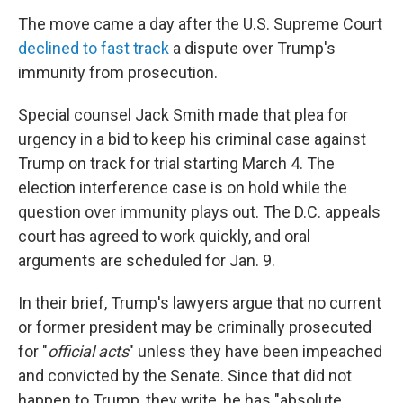
The move came a day after the U.S. Supreme Court
declined to fast track
a dispute over Trump's
immunity from prosecution.
Special counsel Jack Smith made that plea for
urgency in a bid to keep his criminal case against
Trump on track for trial starting March 4. The
election interference case is on hold while the
question over immunity plays out. The D.C. appeals
court has agreed to work quickly, and oral
arguments are scheduled for Jan. 9.
In their brief, Trump's lawyers argue that no current
or former president may be criminally prosecuted
for "
official acts
" unless they have been impeached
and convicted by the Senate. Since that did not
happen to Trump, they write, he has "absolute