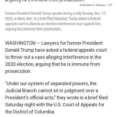
o
r
I
k
n
Godofredo A. Vásquez
/
AP
Former President Donald Trump speaks during a rally Sunday, Dec. 17,
2023, in Reno, Nev. In a brief filed Saturday, Trump asked a federal
appeals court to dismiss an election interference case against him,
arguing he's immune from prosecution.
WASHINGTON — Lawyers for former President
Donald Trump have asked a federal appeals court
to throw out a case alleging interference in the
2020 election, arguing that he is immune from
prosecution.
"Under our system of separated powers, the
Judicial Branch cannot sit in judgment over a
President's official acts," they wrote in a brief filed
Saturday night with the U.S. Court of Appeals for
the District of Columbia.