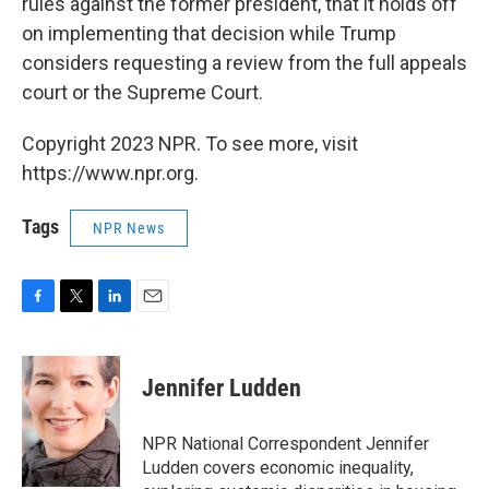
rules against the former president, that it holds off
on implementing that decision while Trump
considers requesting a review from the full appeals
court or the Supreme Court.
Copyright 2023 NPR. To see more, visit
https://www.npr.org.
Tags
NPR News
F
T
L
E
a
w
i
m
c
i
n
a
e
t
k
i
Jennifer Ludden
b
t
e
l
o
e
d
o
r
I
NPR National Correspondent Jennifer
k
n
Ludden covers economic inequality,