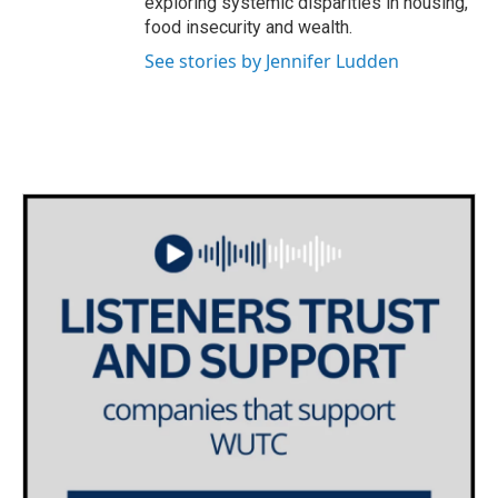
exploring systemic disparities in housing,
food insecurity and wealth.
See stories by Jennifer Ludden