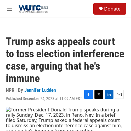
Skip to main content
S
Donate
e
M
a
e
r
n
c
u
h
Trump asks appeals court
u
e
to toss election interference
r
y
case, arguing that he's
immune
NPR | By
Jennifer Ludden
Published December 24, 2023 at 11:09 AM EST
F
T
L
E
a
w
i
m
c
i
n
a
e
t
k
i
b
t
e
l
o
e
d