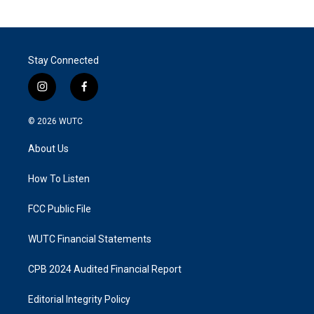
Stay Connected
i
f
n
a
s
c
© 2026
WUTC
t
e
a
b
About Us
g
o
r
o
a
k
How To Listen
m
FCC Public File
WUTC Financial Statements
CPB 2024 Audited Financial Report
Editorial Integrity Policy