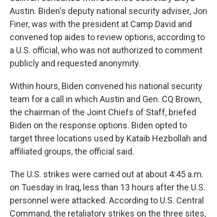
Austin. Biden's deputy national security adviser, Jon
Finer, was with the president at Camp David and
convened top aides to review options, according to
a U.S. official, who was not authorized to comment
publicly and requested anonymity.
Within hours, Biden convened his national security
team for a call in which Austin and Gen. CQ Brown,
the chairman of the Joint Chiefs of Staff, briefed
Biden on the response options. Biden opted to
target three locations used by Kataib Hezbollah and
affiliated groups, the official said.
The U.S. strikes were carried out at about 4:45 a.m.
on Tuesday in Iraq, less than 13 hours after the U.S.
personnel were attacked. According to U.S. Central
Command, the retaliatory strikes on the three sites,