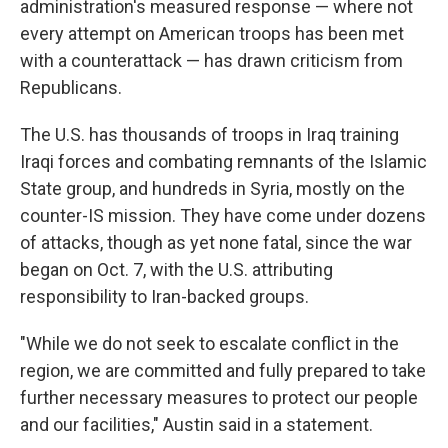
administration's measured response — where not
every attempt on American troops has been met
with a counterattack — has drawn criticism from
Republicans.
The U.S. has thousands of troops in Iraq training
Iraqi forces and combating remnants of the Islamic
State group, and hundreds in Syria, mostly on the
counter-IS mission. They have come under dozens
of attacks, though as yet none fatal, since the war
began on Oct. 7, with the U.S. attributing
responsibility to Iran-backed groups.
"While we do not seek to escalate conflict in the
region, we are committed and fully prepared to take
further necessary measures to protect our people
and our facilities," Austin said in a statement.