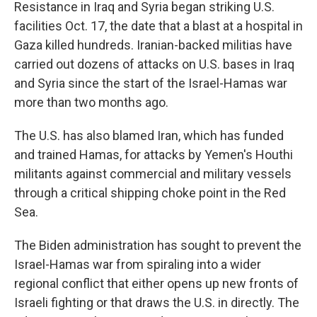
Resistance in Iraq and Syria began striking U.S.
facilities Oct. 17, the date that a blast at a hospital in
Gaza killed hundreds. Iranian-backed militias have
carried out dozens of attacks on U.S. bases in Iraq
and Syria since the start of the Israel-Hamas war
more than two months ago.
The U.S. has also blamed Iran, which has funded
and trained Hamas, for attacks by Yemen's Houthi
militants against commercial and military vessels
through a critical shipping choke point in the Red
Sea.
The Biden administration has sought to prevent the
Israel-Hamas war from spiraling into a wider
regional conflict that either opens up new fronts of
Israeli fighting or that draws the U.S. in directly. The