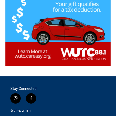
Stay Connected
i
f
n
a
s
c
© 2026
WUTC
t
e