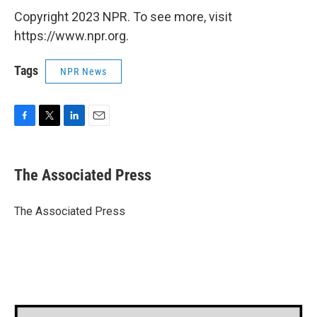
Copyright 2023 NPR. To see more, visit
https://www.npr.org.
Tags
NPR News
F
T
L
E
a
w
i
m
c
i
n
a
e
t
k
i
The Associated Press
b
t
e
l
o
e
d
o
r
I
The Associated Press
k
n