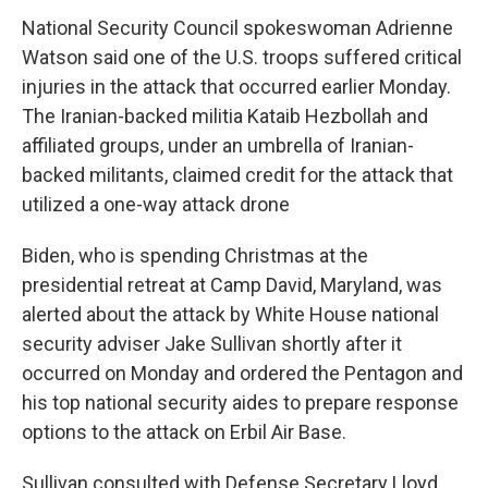
National Security Council spokeswoman Adrienne
Watson said one of the U.S. troops suffered critical
injuries in the attack that occurred earlier Monday.
The Iranian-backed militia Kataib Hezbollah and
affiliated groups, under an umbrella of Iranian-
backed militants, claimed credit for the attack that
utilized a one-way attack drone
Biden, who is spending Christmas at the
presidential retreat at Camp David, Maryland, was
alerted about the attack by White House national
security adviser Jake Sullivan shortly after it
occurred on Monday and ordered the Pentagon and
his top national security aides to prepare response
options to the attack on Erbil Air Base.
Sullivan consulted with Defense Secretary Lloyd