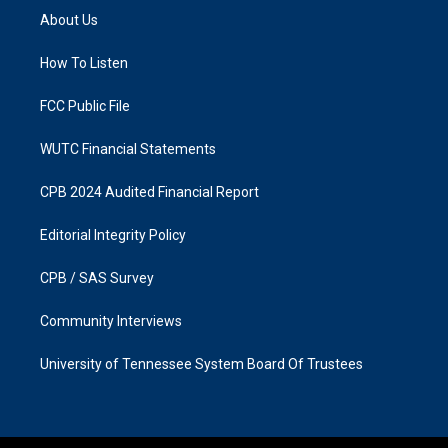
a
b
About Us
g
o
r
o
a
k
How To Listen
m
FCC Public File
WUTC Financial Statements
CPB 2024 Audited Financial Report
Editorial Integrity Policy
CPB / SAS Survey
Community Interviews
University of Tennessee System Board Of Trustees