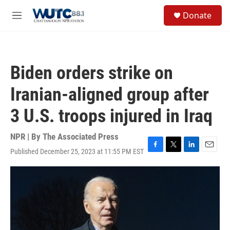
Skip to main content
S
Donate
e
M
a
e
r
n
c
u
h
Biden orders strike on
u
e
Iranian-aligned group after
r
y
3 U.S. troops injured in Iraq
NPR | By
The Associated Press
Published December 25, 2023 at 11:55 PM EST
F
T
L
E
a
w
i
m
c
i
n
a
e
t
k
i
b
t
e
l
o
e
d
o
r
I
k
n