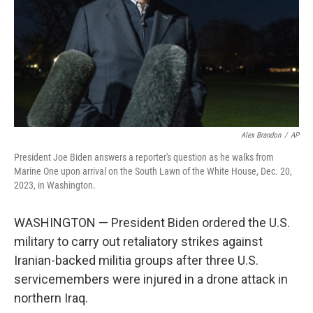
Alex Brandon
/
AP
President Joe Biden answers a reporter's question as he walks from
Marine One upon arrival on the South Lawn of the White House, Dec. 20,
2023, in Washington.
WASHINGTON — President Biden ordered the U.S.
military to carry out retaliatory strikes against
Iranian-backed militia groups after three U.S.
servicemembers were injured in a drone attack in
northern Iraq.