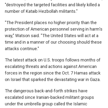
"destroyed the targeted facilities and likely killed a
number of Kataib Hezbollah militants."
"The President places no higher priority than the
protection of American personnel serving in harm's
way," Watson said. "The United States will act at a
time and in a manner of our choosing should these
attacks continue."
The latest attack on U.S. troops follows months of
escalating threats and actions against American
forces in the region since the Oct. 7 Hamas attack
on Israel that sparked the devastating war in Gaza.
The dangerous back-and-forth strikes have
escalated since Iranian-backed militant groups
under the umbrella group called the Islamic