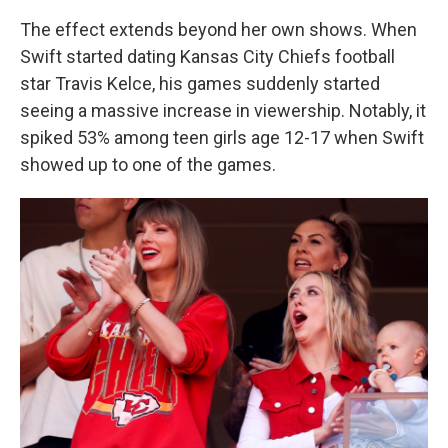
The effect extends beyond her own shows. When
Swift started dating Kansas City Chiefs football
star Travis Kelce, his games suddenly started
seeing a massive increase in viewership. Notably, it
spiked 53% among teen girls age 12-17 when Swift
showed up to one of the games.