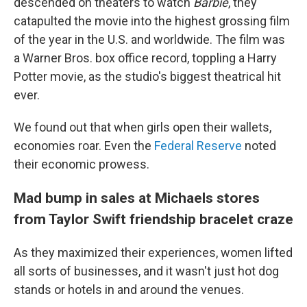
descended on theaters to watch
Barbie
, they
catapulted the movie into the highest grossing film
of the year in the U.S. and worldwide. The film was
a Warner Bros. box office record, toppling a Harry
Potter movie, as
the studio's biggest theatrical hit
ever.
We found out that when girls open their wallets,
economies roar. Even the
Federal Reserve
noted
their economic prowess.
Mad bump in sales at Michaels stores
from Taylor Swift friendship bracelet craze
As they maximized their experiences, women lifted
all sorts of businesses, and it wasn't just hot dog
stands or hotels in and around the venues.