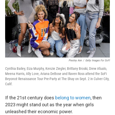
o
r
I
k
n
Presley Ann
/
Getty Images For SoFi
Cynthia Bailey, Eiza Murphy, Kenzie Ziegler, Brittany Broski, Drew Afualo,
Meena Harris, Ally Love, Ariana DeBose and Raven Ross attend the SoFi
Beyoncé Renaissance Tour Pre-Party at The Shay on Sept. 2 in Culver City,
Calif.
If the 21st century does
belong to women
, then
2023 might stand out as the year when girls
unleashed their economic power.