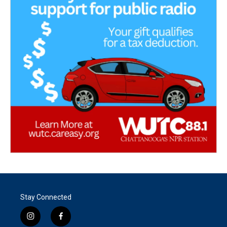
Stay Connected
i
f