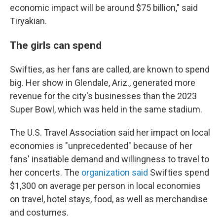
economic impact will be around $75 billion," said
Tiryakian.
The girls can spend
Swifties, as her fans are called, are known to spend
big. Her show in Glendale, Ariz., generated more
revenue for the city's businesses than the 2023
Super Bowl, which was held in the same stadium.
The U.S. Travel Association said her impact on local
economies is "unprecedented" because of her
fans' insatiable demand and willingness to travel to
her concerts. The
organization said
Swifties spend
$1,300 on average per person in local economies
on travel, hotel stays, food, as well as merchandise
and costumes.