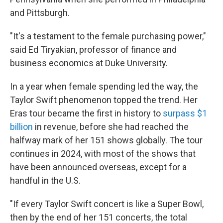
and Pittsburgh.
"It's a testament to the female purchasing power,"
said Ed Tiryakian, professor of finance and
business economics at Duke University.
In a year when female spending led the way, the
Taylor Swift phenomenon topped the trend. Her
Eras tour became the first in history to
surpass $1
billion
in revenue, before she had reached the
halfway mark of her 151 shows globally. The tour
continues in 2024, with most of the shows that
have been announced overseas, except for a
handful in the U.S.
"If every Taylor Swift concert is like a Super Bowl,
then by the end of her 151 concerts, the total