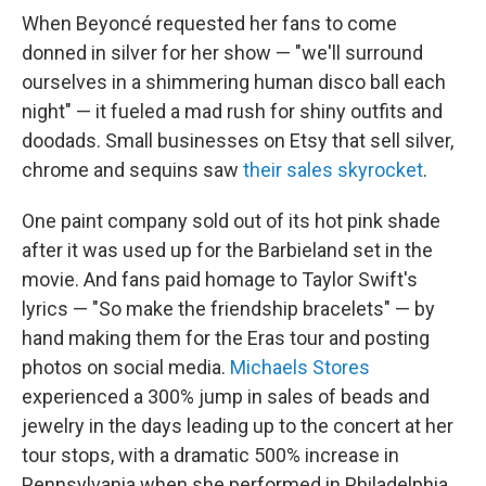
When Beyoncé requested her fans to come
donned in silver for her show — "we'll surround
ourselves in a shimmering human disco ball each
night" — it fueled a mad rush for shiny outfits and
doodads. Small businesses on Etsy that sell silver,
chrome and sequins saw
their sales skyrocket
.
One paint company sold out of its hot pink shade
after it was used up for the Barbieland set in the
movie.
And fans paid homage to Taylor Swift's
lyrics — "So make the friendship bracelets" — by
hand making them for the Eras tour and posting
photos on social media.
Michaels Stores
experienced a 300% jump in sales of beads and
jewelry in the days leading up to the concert at her
tour stops, with a dramatic 500% increase in
Pennsylvania when she performed in Philadelphia