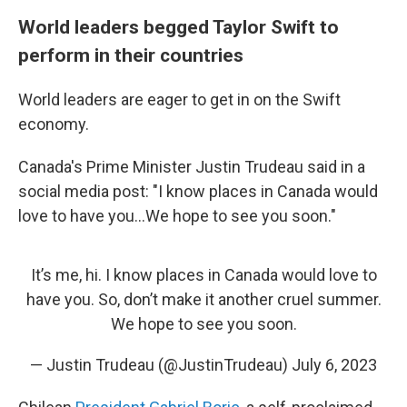
World leaders begged Taylor Swift to
perform in their countries
World leaders are eager to get in on the Swift
economy.
Canada's Prime Minister Justin Trudeau said in a
social media post: "I know places in Canada would
love to have you...We hope to see you soon."
It’s me, hi. I know places in Canada would love to
have you. So, don’t make it another cruel summer.
We hope to see you soon.
— Justin Trudeau (@JustinTrudeau)
July 6, 2023