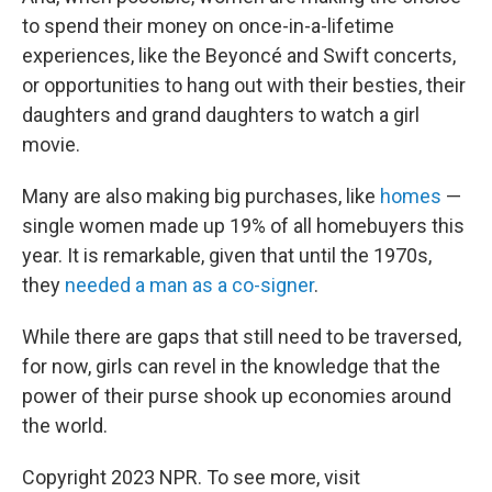
to spend their money on once-in-a-lifetime
experiences, like the Beyoncé and Swift concerts,
or opportunities to hang out with their besties, their
daughters and grand daughters to watch a girl
movie.
Many are also making big purchases, like
homes
—
single women made up 19% of all homebuyers this
year. It is remarkable, given that until the 1970s,
they
needed a man as a co-signer
.
While there are gaps that still need to be traversed,
for now, girls can revel in the knowledge that the
power of their purse shook up economies around
the world.
Copyright 2023 NPR. To see more, visit