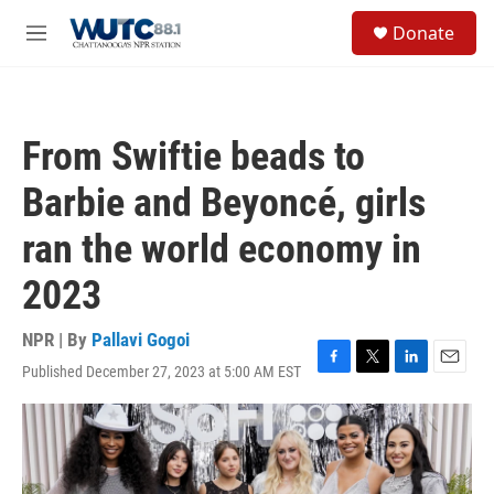
Skip to main content
S
Donate
e
M
a
e
r
n
c
u
h
From Swiftie beads to
u
e
Barbie and Beyoncé, girls
r
y
ran the world economy in
2023
NPR | By
Pallavi Gogoi
Published December 27, 2023 at 5:00 AM EST
F
T
L
E
a
w
i
m
c
i
n
a
e
t
k
i
b
t
e
l
o
e
d