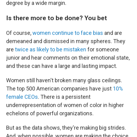
degree by a wide margin.
Is there more to be done? You bet
Of course,
women continue to face bias
and
are
demeaned and dismissed in many spheres. They
are
twice as likely to be mistaken
for someone
junior and hear comments on their emotional state,
and these can have a large and lasting impact.
Women still haven't broken many glass ceilings.
The top 500 American companies have just
10%
female CEOs
. There is a persistent
underrepresentation of women of color in higher
echelons of powerful organizations.
But as the data shows, they're making big strides.
And, when possible, women are making the choice