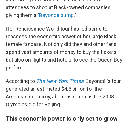
attendees to shop at Black-owned companies,
giving them a "
Beyoncé bump
."
Her Renaissance World tour has led some to
reassess the economic power of her large
Black
female fanbase.
Not only did they and other fans
spend vast amounts of money to buy the tickets,
but also on flights and hotels, to see the Queen Bey
perform.
According to
The New York Times
, Beyoncé 's tour
generated an estimated $4.5 billion for the
American economy, about as much as the 2008
Olympics did for Beijing.
This economic power is only set to grow