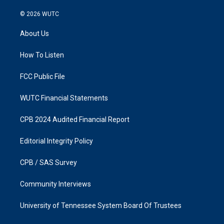
n
a
s
c
© 2026
WUTC
t
e
a
b
About Us
g
o
r
o
a
k
How To Listen
m
FCC Public File
WUTC Financial Statements
CPB 2024 Audited Financial Report
Editorial Integrity Policy
CPB / SAS Survey
Community Interviews
University of Tennessee System Board Of Trustees