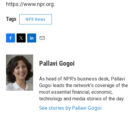
https://www.npr.org.
Tags
NPR News
F
T
L
E
a
w
i
m
c
i
n
a
e
t
k
i
Pallavi Gogoi
b
t
e
l
o
e
d
o
r
I
As head of NPR's business desk, Pallavi
k
n
Gogoi leads the network's coverage of the
most essential financial, economic,
technology and media stories of the day.
See stories by Pallavi Gogoi