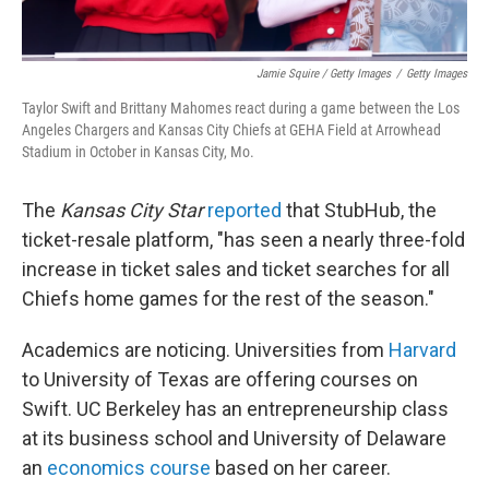
Jamie Squire / Getty Images
/
Getty Images
Taylor Swift and Brittany Mahomes react during a game between the Los
Angeles Chargers and Kansas City Chiefs at GEHA Field at Arrowhead
Stadium in October in Kansas City, Mo.
The
Kansas City Star
reported
that StubHub, the
ticket-resale platform, "has seen a nearly three-fold
increase in ticket sales and ticket searches for all
Chiefs home games for the rest of the season."
Academics are noticing. Universities from
Harvard
to University of Texas are offering courses on
Swift. UC Berkeley has an entrepreneurship class
at its business school and University of Delaware
an
economics course
based on her career.