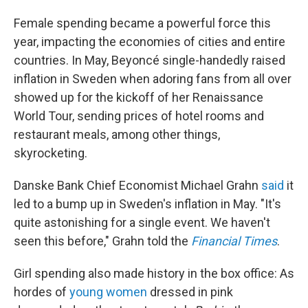
Female spending became
a powerful force this
year, impacting the economies of cities and entire
countries. In May, Beyoncé single-handedly raised
inflation in Sweden when adoring fans from all over
showed up for the kickoff of her Renaissance
World Tour, sending prices of hotel rooms and
restaurant meals, among other things,
skyrocketing.
Danske Bank Chief Economist Michael Grahn
said
it
led to a bump up in Sweden's inflation in May. "It's
quite astonishing for a single event. We haven't
seen this before," Grahn told the
Financial Times
.
Girl spending also made history in the box office: As
hordes of
young women
dressed in pink