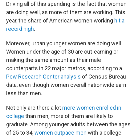
Driving all of this spending is the fact that women
are doing well, as more of them are working. This
year, the share of American women working
hit a
record high
.
Moreover, urban younger women are doing well.
Women under the age of 30 are out-earning or
making the same amount as their male
counterparts in 22 major metros, according to a
Pew Research Center analysis
of Census Bureau
data, even though women overall nationwide earn
less than men.
Not only are there a lot
more women enrolled in
college
than men, more of them are likely to
graduate. Among younger adults between the ages
of 25 to 34,
women outpace men
with a college