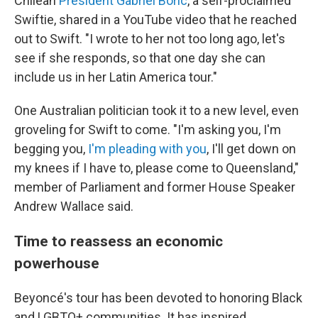
Chilean
President Gabriel Boric
, a self-proclaimed
Swiftie, shared in a YouTube video that he reached
out to Swift. "I wrote to her not too long ago, let's
see if she responds, so that one day she can
include us in her Latin America tour."
One Australian politician took it to a new level, even
groveling for Swift to come. "I'm asking you, I'm
begging you,
I'm pleading with you
, I'll get down on
my knees if I have to, please come to Queensland,"
member of Parliament and former House Speaker
Andrew Wallace said.
Time to reassess an economic
powerhouse
Beyoncé's tour has been devoted to honoring Black
and LGBTQ+ communities. It has inspired