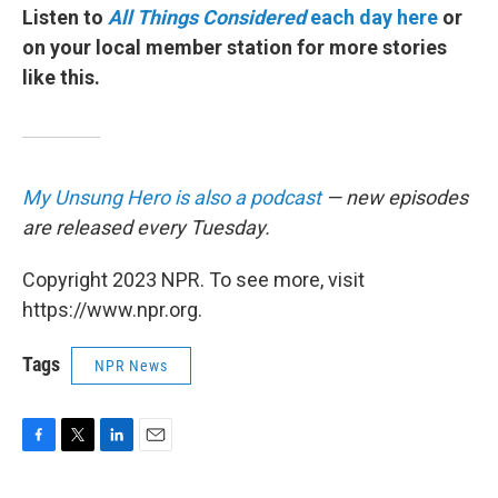
Listen to
All Things Considered
each day here
or
on your local member station for more stories
like this.
My Unsung Hero is also a podcast
— new episodes
are released every Tuesday.
Copyright 2023 NPR. To see more, visit
https://www.npr.org.
Tags
NPR News
F
T
L
E
a
w
i
m