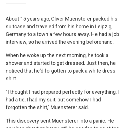
About 15 years ago, Oliver Muensterer packed his
suitcase and traveled from his home in Leipzig,
Germany to a town a few hours away. He had a job
interview, so he arrived the evening beforehand.
When he woke up the next morning, he took a
shower and started to get dressed. Just then, he
noticed that he'd forgotten to pack a white dress
shirt.
"I thought I had prepared perfectly for everything. I
had a tie, I had my suit, but somehow I had
forgotten the shirt," Muensterer said.
This discovery sent Muensterer into a panic. He