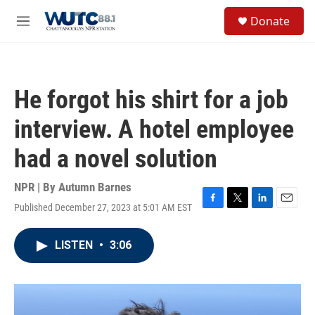
Skip to main content
S
Donate
e
M
a
e
r
n
c
u
h
He forgot his shirt for a job
u
e
interview. A hotel employee
r
y
had a novel solution
NPR | By
Autumn Barnes
Published December 27, 2023 at 5:01 AM EST
F
T
L
E
a
w
i
m
c
i
n
a
LISTEN
•
3:06
e
t
k
i
b
t
e
l
o
e
d
o
r
I
k
n