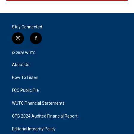
Stay Connected
i
f
n
a
s
c
© 2026
WUTC
t
e
a
b
About Us
g
o
r
o
a
k
How To Listen
m
FCC Public File
WUTC Financial Statements
CPB 2024 Audited Financial Report
Editorial Integrity Policy