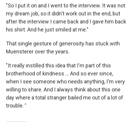
"So I put it on and I went to the interview. It was not
my dream job, so it didn't work out in the end, but
after the interview I came back and I gave him back
his shirt. And he just smiled at me."
That single gesture of generosity has stuck with
Muensterer over the years.
"It really instilled this idea that I'm part of this
brotherhood of kindness ... And so ever since,
when I see someone who needs anything, I'm very
willing to share. And I always think about this one
day where a total stranger bailed me out of a lot of
trouble.
"