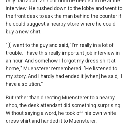
only had about an hour until he needed to be at the
interview. He rushed down to the lobby and went to
the front desk to ask the man behind the counter if
he could suggest a nearby store where he could
buy a new shirt.
"[I] went to the guy and said, 'I'm really in a lot of
trouble. I have this really important job interview in
an hour. And somehow I forgot my dress shirt at
home,'" Muensterer remembered. "He listened to
my story. And I hardly had ended it [when] he said, 'I
have a solution.'"
But rather than directing Muensterer to a nearby
shop, the desk attendant did something surprising.
Without saying a word, he took off his own white
dress shirt and handed it to Muensterer.