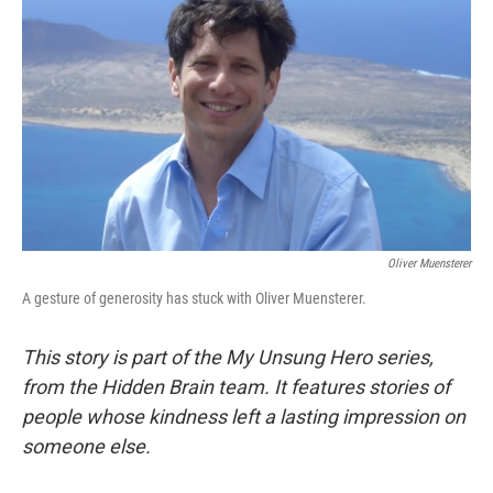
Oliver Muensterer
A gesture of generosity has stuck with Oliver Muensterer.
This story is part of the My Unsung Hero series,
from the Hidden Brain team. It features stories of
people whose kindness left a lasting impression on
someone else.