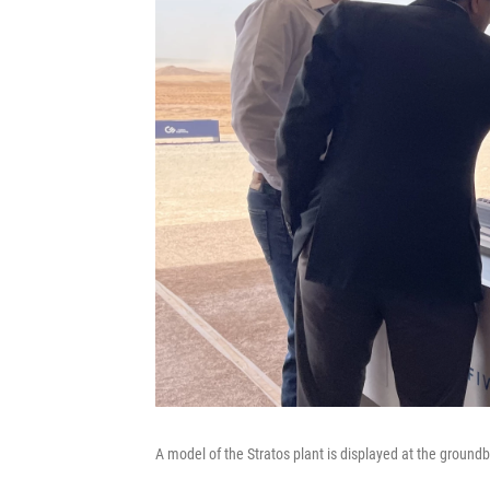
A model of the Stratos plant is displayed at the ground