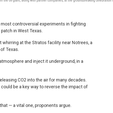
om the oil giant, along with partner companies, at the groundbreaking celebration 
most controversial experiments in fighting
t patch in West Texas.
t whirring at the Stratos facility near Notrees, a
 of Texas.
 atmosphere and inject it underground, in a
eleasing CO2 into the air for many decades.
could be a key way to reverse the impact of
that — a vital one, proponents argue.