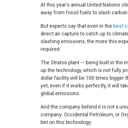
At this year's annual United Nations cli
away from fossil fuels to slash carbon
But experts say that even in the
best c
direct air capture to catch up to climat
slashing emissions, the more this exp
required.
The Stratos plant — being built in the mi
up the technology, which is not fully pr
dollar facility
will be 100 times bigger t
yet, even if it works perfectly, it will
global emissions.
And
the company behind it is not a univers
company: Occidental Petroleum, or Oxy 
bet on this technology.