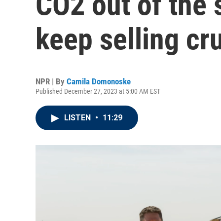
CO2 out of the 
keep selling cr
NPR | By
Camila Domonoske
Published December 27, 2023 at 5:00 AM EST
LISTEN
•
11:29