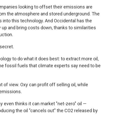
ompanies looking to offset their emissions are
from the atmosphere and stored underground. The
rs into this technology. And Occidental has the
y up and bring costs down, thanks to similarities
uction.
 secret.
ogy to do what it does best: to extract more oil,
me fossil fuels that climate experts say need to be
t of view. Oxy can profit off selling oil, while
 emissions.
even thinks it can market "net-zero" oil —
ducing the oil "cancels out" the CO2 released by