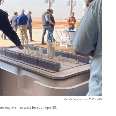
Camila Domonoske / NPR
/
NPR
breaking event in West Texas on April 28.