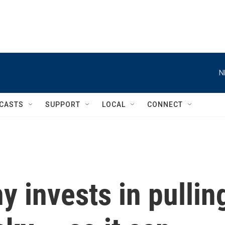
N
CASTS
SUPPORT
LOCAL
CONNECT
y invests in pullin