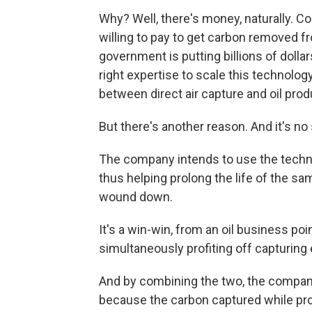
Why? Well, there's money, naturally. C
willing to pay to get carbon removed 
government is putting billions of dolla
right expertise to scale this technolog
between direct air capture and oil prod
But there's another reason. And it's no
The company intends to use the technol
thus helping prolong the life of the sa
wound down.
It's a win-win, from an oil business poin
simultaneously profiting off capturing
And by combining the two, the company 
because the carbon captured while pro