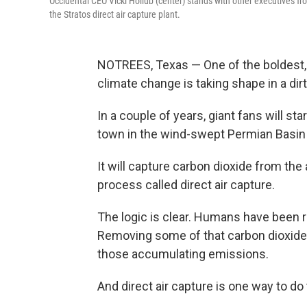
Occidental CEO Vicki Hollub (center) stands with other executives fr
the Stratos direct air capture plant.
NOTREES, Texas — One of the boldest, 
climate change is taking shape in a dir
In
a couple of years, giant fans will star
town in the wind-swept Permian Basin
It will capture carbon dioxide from the
process called direct air capture.
The logic is clear. Humans have been r
Removing some of that carbon dioxide 
those accumulating emissions.
And direct air capture is one way to do 