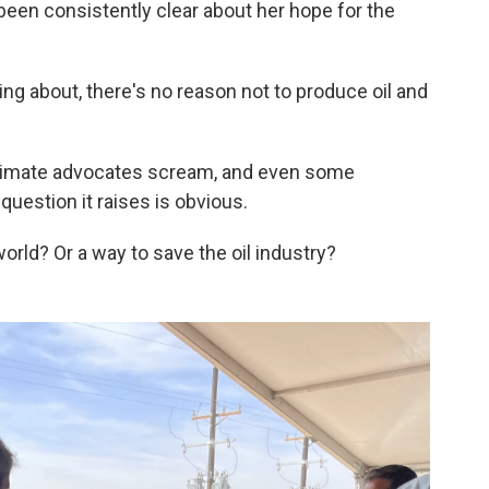
 been consistently clear about her hope for the
lking about, there's no reason not to produce oil and
climate advocates scream, and even some
uestion it raises is obvious.
world? Or a way to save the oil industry?