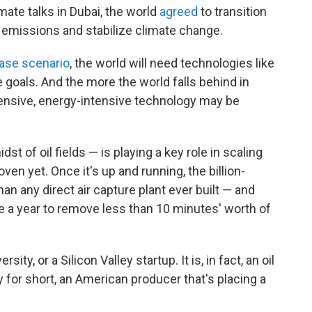
mate talks in Dubai, the world
agreed
to transition
 emissions and stabilize climate change.
ase scenario
, the world will need technologies like
e goals. And the more the world falls behind in
ensive, energy-intensive technology may be
dst of oil fields — is playing a key role in scaling
oven yet. Once it's up and running, the billion-
han any direct air capture plant ever built — and
 take a year to remove less than 10 minutes' worth of
ity, or a Silicon Valley startup. It is, in fact, an oil
for short, an American producer that's placing a