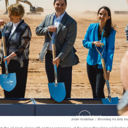
Jordan Vonderhaar
/
Bloomberg Via Getty Im