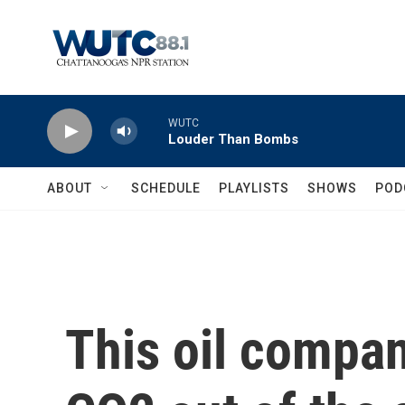
Skip to main content
WUTC
Louder Than Bombs
ABOUT
SCHEDULE
PLAYLISTS
SHOWS
POD
This oil compan