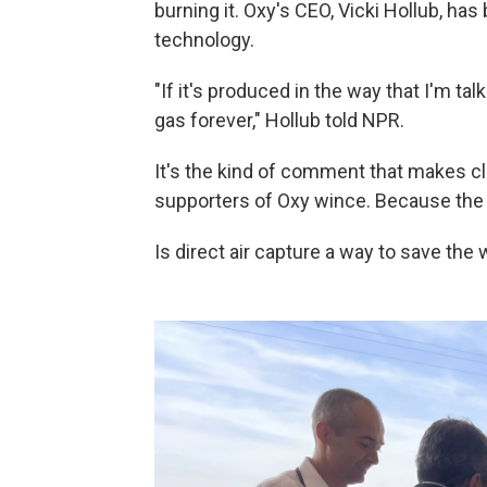
burning it.
Oxy's CEO, Vicki Hollub, has
technology.
"If it's produced in the way that I'm ta
gas forever," Hollub told NPR.
It's the kind of comment that makes 
supporters of Oxy wince. Because the q
Is direct air capture a way to save the 