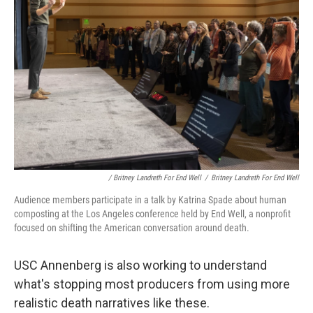
/ Britney Landreth For End Well
/
Britney Landreth For End Well
Audience members participate in a talk by Katrina Spade about human
composting at the Los Angeles conference held by End Well, a nonprofit
focused on shifting the American conversation around death.
USC Annenberg is also working to understand
what's stopping most producers from using more
realistic death narratives like these.