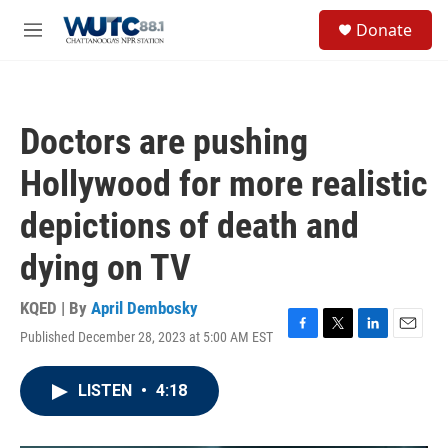
Skip to main content
S
Donate
e
M
a
e
r
n
c
u
h
Doctors are pushing
u
e
Hollywood for more realistic
r
y
depictions of death and
dying on TV
KQED | By
April Dembosky
Published December 28, 2023 at 5:00 AM EST
F
T
L
E
a
w
i
m
c
i
n
a
LISTEN
•
4:18
e
t
k
i
b
t
e
l
o
e
d