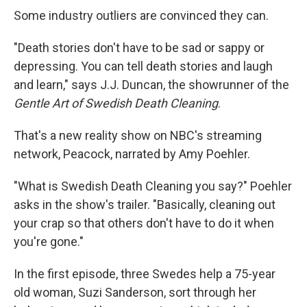
Some industry outliers are convinced they can.
"Death stories don't have to be sad or sappy or
depressing. You can tell death stories and laugh
and learn," says J.J. Duncan, the showrunner of the
Gentle Art of Swedish Death Cleaning
.
That's a new reality show on NBC's streaming
network, Peacock, narrated by Amy Poehler.
"What is Swedish Death Cleaning you say?" Poehler
asks in the show's trailer. "Basically, cleaning out
your crap so that others don't have to do it when
you're gone."
In the first episode, three Swedes help a 75-year
old woman, Suzi Sanderson, sort through her