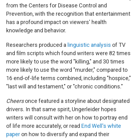
from the Centers for Disease Control and
Prevention, with the recognition that entertainment
has a profound impact on viewers' health
knowledge and behavior.
Researchers produced a
linguistic analysis
of TV
and film scripts which found writers were 82 times
more likely to use the word "killing," and 30 times
more likely to use the word "murder," compared to
16 end-of-life terms combined, including "hospice,"
"last will and testament," or "chronic conditions."
Cheers
once featured a storyline about designated
drivers. In that same spirit, Ungerleider hopes
writers will consult with her on how to portray end
of life more accurately, or read
End Well's white
paper
on how to diversify and expand their