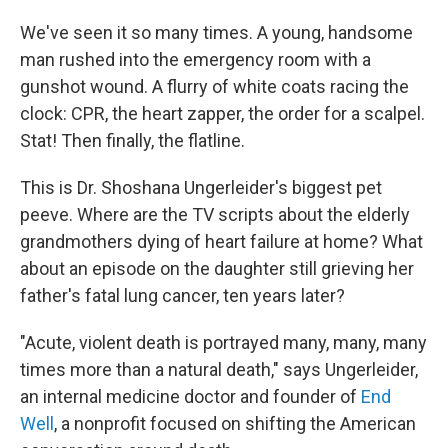
We've seen it so many times. A young, handsome
man rushed into the emergency room with a
gunshot wound. A flurry of white coats racing the
clock: CPR, the heart zapper, the order for a scalpel.
Stat! Then finally, the flatline.
This is Dr. Shoshana Ungerleider's biggest pet
peeve. Where are the TV scripts about the elderly
grandmothers dying of heart failure at home? What
about an episode on the daughter still grieving her
father's fatal lung cancer, ten years later?
"Acute, violent death is portrayed many, many, many
times more than a natural death," says Ungerleider,
an internal medicine doctor and founder of
End
Well
, a nonprofit focused on shifting the American