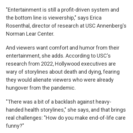
"Entertainment is still a profit-driven system and
the bottom line is viewership," says Erica
Rosenthal, director of research at USC Annenberg's
Norman Lear Center.
And viewers want comfort and humor from their
entertainment, she adds. According to USC's
research from 2022, Hollywood executives are
wary of storylines about death and dying, fearing
they would alienate viewers who were already
hungover from the pandemic.
"There was a bit of a backlash against heavy-
handed health storylines," she says, and that brings
real challenges: "How do you make end-of-life care
funny?"