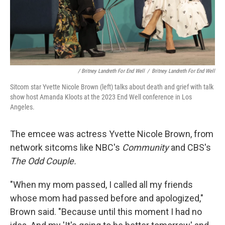
/ Britney Landreth For End Well
/
Britney Landreth For End Well
Sitcom star Yvette Nicole Brown (left) talks about death and grief with talk
show host Amanda Kloots at the 2023 End Well conference in Los
Angeles.
The emcee was actress Yvette Nicole Brown, from
network sitcoms like NBC's
Community
and CBS's
The Odd Couple.
"When my mom passed, I called all my friends
whose mom had passed before and apologized,"
Brown said. "Because until this moment I had no