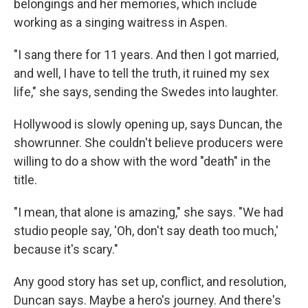
belongings and her memories, which include
working as a singing waitress in Aspen.
"I sang there for 11 years. And then I got married,
and well, I have to tell the truth, it ruined my sex
life," she says, sending the Swedes into laughter.
Hollywood is slowly opening up, says Duncan, the
showrunner. She couldn't believe producers were
willing to do a show with the word "death" in the
title.
"I mean, that alone is amazing," she says. "We had
studio people say, 'Oh, don't say death too much,'
because it's scary."
Any good story has set up, conflict, and resolution,
Duncan says. Maybe a hero's journey. And there's