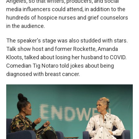
Angeles, so that writers, producers, and social
media influencers could attend, in addition to the
hundreds of hospice nurses and grief counselors
in the audience.
The speaker's stage was also studded with stars.
Talk show host and former Rockette, Amanda
Kloots, talked about losing her husband to COVID.
Comedian Tig Notaro told jokes about being
diagnosed with breast cancer.