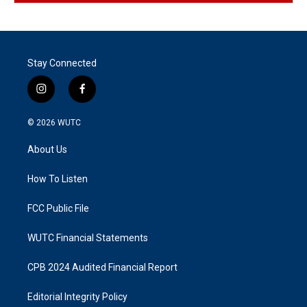
Stay Connected
i
f
n
a
s
c
© 2026
WUTC
t
e
a
b
About Us
g
o
r
o
a
k
How To Listen
m
FCC Public File
WUTC Financial Statements
CPB 2024 Audited Financial Report
Editorial Integrity Policy