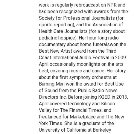
work is regularly rebroadcast on NPR and
has been recognized with awards from the
Society for Professional Journalists (for
sports reporting), and the Association of
Health Care Journalists (for a story about
pediatric hospice). Her hour-long radio
documentary about home funeralswon the
Best New Artist award from the Third
Coast International Audio Festival in 2009.
April occasionally moonlights on the arts
beat, covering music and dance. Her story
about the first symphony orchestra at
Burning Man won the award for Best Use
of Sound from the Public Radio News
Directors Inc. Before joining KQED in 2013,
April covered technology and Silicon
Valley for The Financial Times, and
freelanced for Marketplace and The New
York Times. She is a graduate of the
University of California at Berkeley