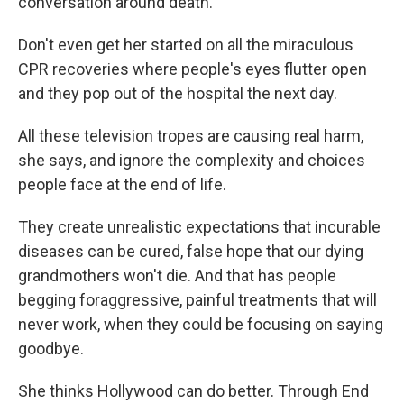
conversation around death.
Don't even get her started on all the miraculous
CPR recoveries where people's eyes flutter open
and they pop out of the hospital the next day.
All these television tropes are causing real harm,
she says, and ignore the complexity and choices
people face at the end of life.
They create unrealistic expectations that incurable
diseases can be cured, false hope that our dying
grandmothers won't die. And that has people
begging foraggressive, painful treatments that will
never work, when they could be focusing on saying
goodbye.
She thinks Hollywood can do better. Through End