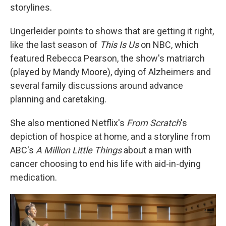
storylines.
Ungerleider points to shows that are getting it right,
like the last season of
This Is Us
on NBC, which
featured Rebecca Pearson, the show's matriarch
(played by Mandy Moore), dying of Alzheimers and
several family discussions around advance
planning and caretaking.
She also mentioned Netflix's
From Scratch
's
depiction of hospice at home, and a storyline from
ABC's
A Million Little Things
about a man with
cancer choosing to end his life with aid-in-dying
medication.