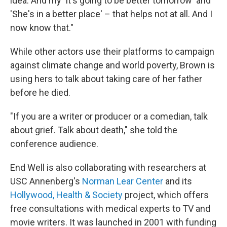
idea. And my 'It's going to be better tomorrow' and
'She's in a better place' – that helps not at all. And I
now know that."
While other actors use their platforms to campaign
against climate change and world poverty, Brown is
using hers to talk about taking care of her father
before he died.
"If you are a writer or producer or a comedian, talk
about grief. Talk about death," she told the
conference audience.
End Well is also collaborating with researchers at
USC Annenberg's
Norman Lear Center
and its
Hollywood, Health & Society
project, which offers
free consultations with medical experts to TV and
movie writers. It was launched in 2001 with funding