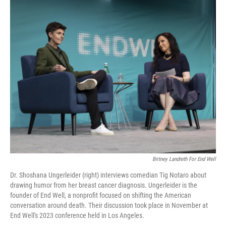
o
r
I
k
n
Britney Landreth For End Well
Dr. Shoshana Ungerleider (right) interviews comedian Tig Notaro about
drawing humor from her breast cancer diagnosis. Ungerleider is the
founder of End Well, a nonprofit focused on shifting the American
conversation around death. Their discussion took place in November at
End Well's 2023 conference held in Los Angeles.