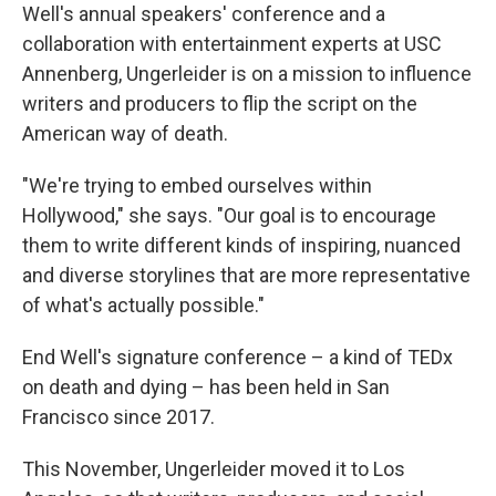
Well's annual speakers' conference and a
collaboration with entertainment experts at USC
Annenberg, Ungerleider is on a mission to influence
writers and producers to flip the script on the
American way of death.
"We're trying to embed ourselves within
Hollywood," she says. "Our goal is to encourage
them to write different kinds of inspiring, nuanced
and diverse storylines that are more representative
of what's actually possible."
End Well's signature conference – a kind of TEDx
on death and dying – has been held in San
Francisco since 2017.
This November, Ungerleider moved it to Los