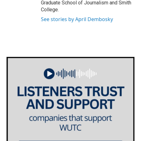
Graduate School of Journalism and Smith
College.
See stories by April Dembosky