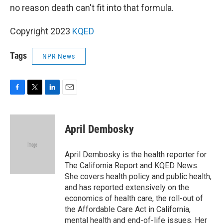
no reason death can't fit into that formula.
Copyright 2023
KQED
Tags
NPR News
F
T
L
E
a
w
i
m
c
i
n
a
e
t
k
i
April Dembosky
b
t
e
l
o
e
d
o
r
I
April Dembosky is the health reporter for
k
n
The California Report and KQED News.
She covers health policy and public health,
and has reported extensively on the
economics of health care, the roll-out of
the Affordable Care Act in California,
mental health and end-of-life issues. Her