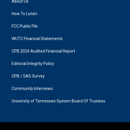
About Us
g
o
r
o
a
k
How To Listen
m
FCC Public File
WUTC Financial Statements
CPB 2024 Audited Financial Report
Editorial Integrity Policy
CPB / SAS Survey
Community Interviews
University of Tennessee System Board Of Trustees