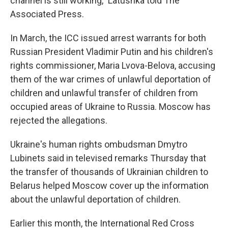
channel is still working," Latushka told The
Associated Press.
In March, the ICC issued arrest warrants for both
Russian President Vladimir Putin and his children's
rights commissioner, Maria Lvova-Belova, accusing
them of the war crimes of unlawful deportation of
children and unlawful transfer of children from
occupied areas of Ukraine to Russia. Moscow has
rejected the allegations.
Ukraine's human rights ombudsman Dmytro
Lubinets said in televised remarks Thursday that
the transfer of thousands of Ukrainian children to
Belarus helped Moscow cover up the information
about the unlawful deportation of children.
Earlier this month, the International Red Cross