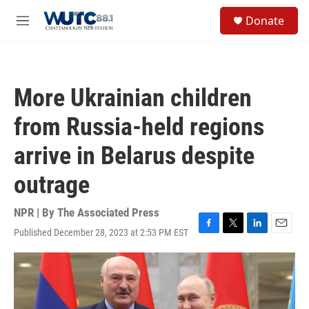
Skip to main content
S
Donate
e
M
a
e
r
n
c
u
h
More Ukrainian children
u
e
from Russia-held regions
r
y
arrive in Belarus despite
outrage
NPR | By
The Associated Press
Published December 28, 2023 at 2:53 PM EST
F
T
L
E
a
w
i
m
c
i
n
a
e
t
k
i
b
t
e
l
o
e
d