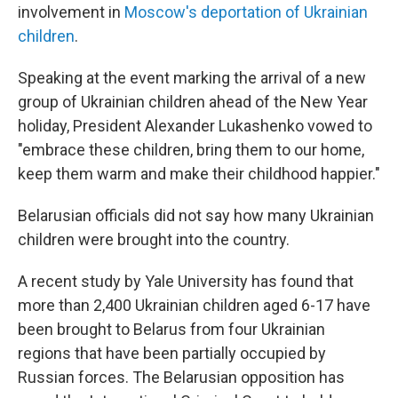
involvement in
Moscow's deportation of Ukrainian
children
.
Speaking at the event marking the arrival of a new
group of Ukrainian children ahead of the New Year
holiday, President Alexander Lukashenko vowed to
"embrace these children, bring them to our home,
keep them warm and make their childhood happier."
Belarusian officials did not say how many Ukrainian
children were brought into the country.
A recent study by Yale University has found that
more than 2,400 Ukrainian children aged 6-17 have
been brought to Belarus from four Ukrainian
regions that have been partially occupied by
Russian forces. The Belarusian opposition has