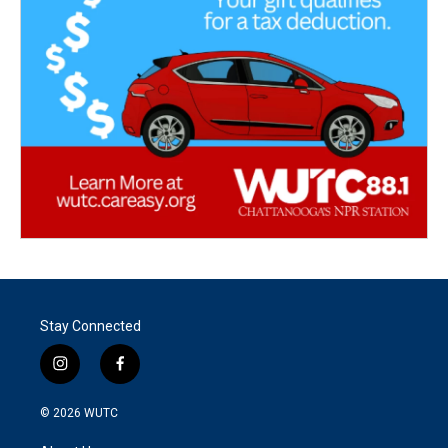
Stay Connected
i
f
n
a
s
c
© 2026
WUTC
t
e
a
b