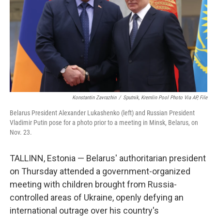
o
r
I
k
n
Konstantin Zavrazhin
/
Sputnik, Kremlin Pool Photo Via AP, File
Belarus President Alexander Lukashenko (left) and Russian President
Vladimir Putin pose for a photo prior to a meeting in Minsk, Belarus, on
Nov. 23.
TALLINN, Estonia — Belarus' authoritarian president
on Thursday attended a government-organized
meeting with children brought from Russia-
controlled areas of Ukraine, openly defying an
international outrage over his country's