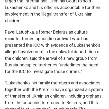
urged the International Criminal Court to hold
Lukashenko and his officials accountable for their
involvement in the illegal transfer of Ukrainian
children.
Pavel Latushka, a former Belarusian culture
minister turned opposition activist who has
presented the ICC with evidence of Lukashenko's
alleged involvement in the unlawful deportation of
the children, said the arrival of a new group from
Russia-occupied territories "underlines the need
for the ICC to investigate those crimes."
"Lukashenko, his family members and associates
together with the Kremlin have organized a system
of transfer of Ukrainian children, including orphans,
from the occupied territories to Belarus, and this