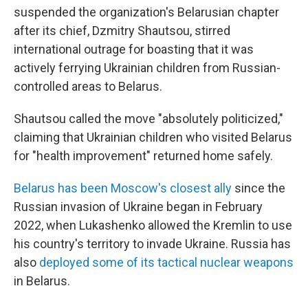
suspended the organization's Belarusian chapter
after its chief, Dzmitry Shautsou, stirred
international outrage for boasting that it was
actively ferrying Ukrainian children from Russian-
controlled areas to Belarus.
Shautsou called the move "absolutely politicized,"
claiming that Ukrainian children who visited Belarus
for "health improvement" returned home safely.
Belarus has been Moscow's closest ally
since the
Russian invasion of Ukraine began in February
2022, when Lukashenko allowed the Kremlin to use
his country's territory to invade Ukraine. Russia has
also
deployed some of its tactical nuclear weapons
in Belarus.