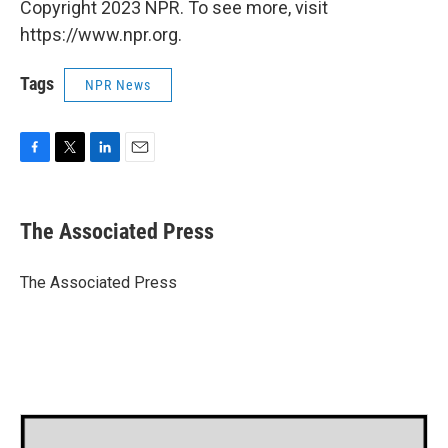
Copyright 2023 NPR. To see more, visit
https://www.npr.org.
Tags
NPR News
F
T
L
E
a
w
i
m
c
i
n
a
e
t
k
i
The Associated Press
b
t
e
l
o
e
d
o
r
I
The Associated Press
k
n