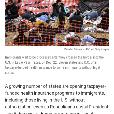
Chandan Khanna
/
AFP Via Getty Images
Immigrants wait to be processed after they crossed the border into the
U.S. in Eagle Pass, Texas, on Dec. 22. Eleven states and D.C. offer
taxpayer-funded health insurance to some immigrants without legal
status.
A growing number of states are opening taxpayer-
funded health insurance programs to immigrants,
including those living in the U.S. without
authorization, even as Republicans assail President
Joe Biden over a dramatic increase in illegal