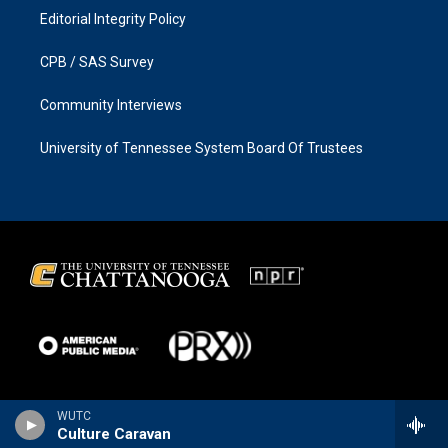
Editorial Integrity Policy
CPB / SAS Survey
Community Interviews
University of Tennessee System Board Of Trustees
WUTC
Culture Caravan