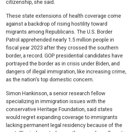
citizenship, she said.
These state extensions of health coverage come
against a backdrop of rising hostility toward
migrants among Republicans. The U.S. Border
Patrol apprehended nearly 1.5 million people in
fiscal year 2023 after they crossed the southern
border, a record. GOP presidential candidates have
portrayed the border as in crisis under Biden, and
dangers of illegal immigration, like increasing crime,
as the nation's top domestic concern.
Simon Hankinson, a senior research fellow
specializing in immigration issues with the
conservative Heritage Foundation, said states
would regret expanding coverage to immigrants
lacking permanent legal residency because of the