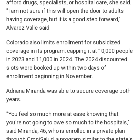
afford drugs, specialists, or hospital care, she said.
"I am not sure if this will open the door to adults
having coverage, but it is a good step forward,"
Alvarez Valle said.
Colorado also limits enrollment for subsidized
coverage in its program, capping it at 10,000 people
in 2023 and 11,000 in 2024. The 2024 discounted
slots were booked up within two days of
enrollment beginning in November.
Adriana Miranda was able to secure coverage both
years.
"You feel so much more at ease knowing that
you're not going to owe so much to the hospitals,"
said Miranda, 46, who is enrolled in a private plan
through OmniSalud, a program similar to the state's