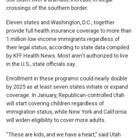
crossings of the southern border.
Eleven states and Washington, D.C., together
provide full health insurance coverage to more than
1 million low-income immigrants regardless of
their legal status, according to state data compiled
by KFF Health News. Most aren't authorized to live
in the U.S., state officials say.
Enrollment in these programs could nearly double
by 2025 as at least seven states initiate or expand
coverage. In January, Republican-controlled Utah
will start covering children regardless of
immigration status, while New York and California
will widen eligibility to cover more adults.
"These are kids, and we have a heart," said Utah