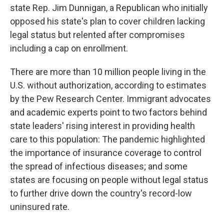
state Rep. Jim Dunnigan, a Republican who initially
opposed his state's plan to cover children lacking
legal status but relented after compromises
including a cap on enrollment.
There are more than 10 million people living in the
U.S. without authorization, according to estimates
by the Pew Research Center. Immigrant advocates
and academic experts point to two factors behind
state leaders' rising interest in providing health
care to this population: The pandemic highlighted
the importance of insurance coverage to control
the spread of infectious diseases; and some
states are focusing on people without legal status
to further drive down the country's record-low
uninsured rate.