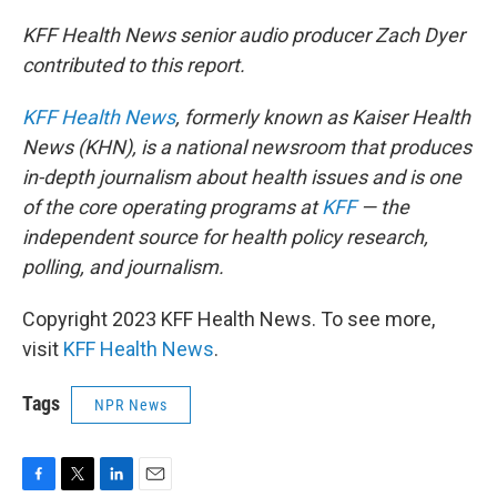
KFF Health News senior audio producer Zach Dyer
contributed to this report.
KFF Health News
, formerly known as Kaiser Health
News (KHN), is a national newsroom that produces
in-depth journalism about health issues and is one
of the core operating programs at
KFF
— the
independent source for health policy research,
polling, and journalism.
Copyright 2023 KFF Health News. To see more,
visit
KFF Health News
.
Tags
NPR News