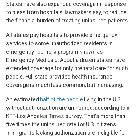
States have also expanded coverage in response
to pleas from hospitals, lawmakers say, to reduce
the financial burden of treating uninsured patients.
All states pay hospitals to provide emergency
services to some unauthorized residents in
emergency rooms, a program known as
Emergency Medicaid. About a dozen states have
extended coverage for only prenatal care for such
people. Full state-provided health insurance
coverage is much less common, but increasing.
An estimated
half of the people
living in the U.S.
without authorization are uninsured, according to a
KFF-Los Angeles Times survey. That's more than
five times the uninsured rate for U.S. citizens.
Immigrants lacking authorization are ineligible for