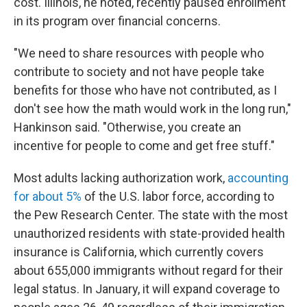
cost. Illinois, he noted, recently paused enrollment
in its program over financial concerns.
"We need to share resources with people who
contribute to society and not have people take
benefits for those who have not contributed, as
I
don't see how the math would work in the long run,"
Hankinson said. "Otherwise, you create an
incentive for people to come and get free stuff."
Most adults lacking authorization work,
accounting
for about 5%
of the U.S. labor force, according to
the Pew Research Center. The state with the most
unauthorized residents with state-provided health
insurance is California, which currently covers
about 655,000 immigrants without regard for their
legal status. In January, it will expand coverage to