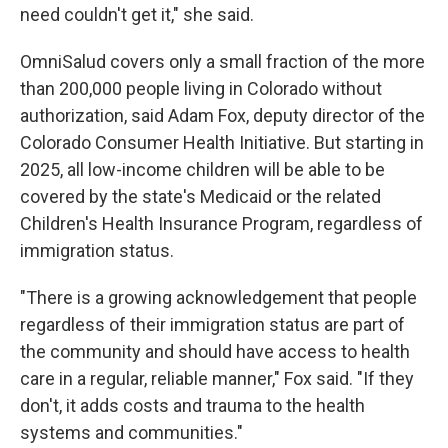
need couldn't get it," she said.
OmniSalud covers only a small fraction of the more
than 200,000 people living in Colorado without
authorization, said Adam Fox, deputy director of the
Colorado Consumer Health Initiative. But starting in
2025, all low-income children will be able to be
covered by the state's Medicaid or the related
Children's Health Insurance Program, regardless of
immigration status.
"There is a growing acknowledgement that people
regardless of their immigration status are part of
the community and should have access to health
care in a regular, reliable manner," Fox said. "If they
don't, it adds costs and trauma to the health
systems and communities."