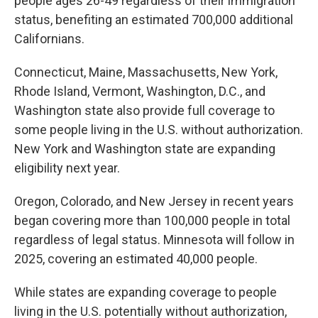
people ages 26-49 regardless of their immigration
status, benefiting an estimated 700,000 additional
Californians.
Connecticut, Maine, Massachusetts, New York,
Rhode Island, Vermont, Washington, D.C., and
Washington state also provide full coverage to
some people living in the U.S. without authorization.
New York and Washington state are expanding
eligibility next year.
Oregon, Colorado, and New Jersey in recent years
began covering more than 100,000 people in total
regardless of legal status. Minnesota will follow in
2025, covering an estimated 40,000 people.
While states are expanding coverage to people
living in the U.S. potentially without authorization,