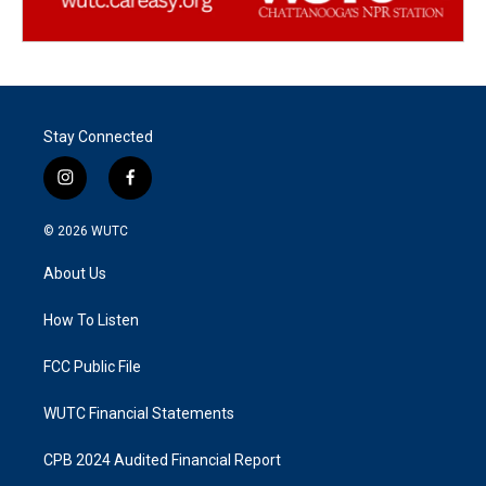
Stay Connected
i
f
n
a
s
c
© 2026
WUTC
t
e
a
b
About Us
g
o
r
o
a
k
How To Listen
m
FCC Public File
WUTC Financial Statements
CPB 2024 Audited Financial Report