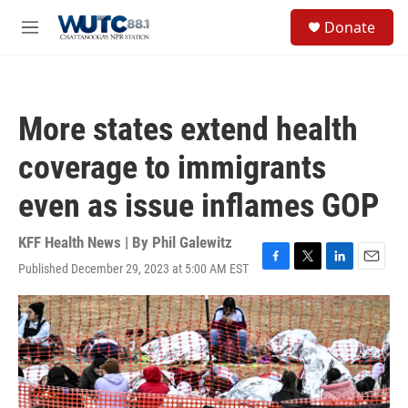
Skip to main content
S
Donate
e
M
a
e
r
n
c
u
h
More states extend health
u
e
coverage to immigrants
r
y
even as issue inflames GOP
KFF Health News | By
Phil Galewitz
Published December 29, 2023 at 5:00 AM EST
F
T
L
E
a
w
i
m
c
i
n
a
e
t
k
i
b
t
e
l
o
e
d
o
r
I
k
n