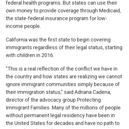
federal health programs. But states can use their
own money to provide coverage through Medicaid,
the state-federal insurance program for low-
income people.
California was the first state to begin covering
immigrants regardless of their legal status, starting
with children in 2016.
"This is a real reflection of the conflict we have in
the country and how states are realizing we cannot
ignore immigrant communities simply because of
their immigration status," said Adriana Cadena,
director of the advocacy group Protecting
Immigrant Families. Many of the millions of people
without permanent legal residency have been in
the United States for decades and have no path to