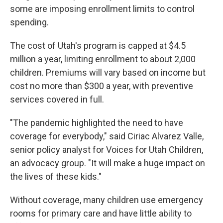
some are imposing enrollment limits to control
spending.
The cost of Utah's program is capped at $4.5
million a year, limiting enrollment to about 2,000
children. Premiums will vary based on income but
cost no more than $300 a year, with preventive
services covered in full.
"The pandemic highlighted the need to have
coverage for everybody," said Ciriac Alvarez Valle,
senior policy analyst for Voices for Utah Children,
an advocacy group. "It will make a huge impact on
the lives of these kids."
Without coverage, many children use emergency
rooms for primary care and have little ability to