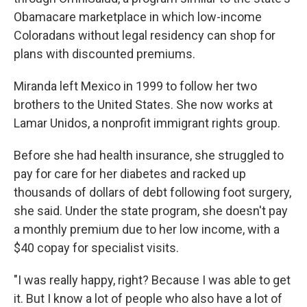
Obamacare marketplace in which low-income
Coloradans without legal residency can shop for
plans with discounted premiums.
Miranda left Mexico in 1999 to follow her two
brothers to the United States. She now works at
Lamar Unidos, a nonprofit immigrant rights group.
Before she had health insurance, she struggled to
pay for care for her diabetes and racked up
thousands of dollars of debt following foot surgery,
she said. Under the state program, she doesn't pay
a monthly premium due to her low income, with a
$40 copay for specialist visits.
"I was really happy, right? Because I was able to get
it. But I know a lot of people who also have a lot of