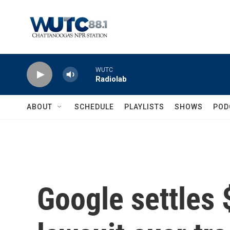
Skip to main content
WUTC
Radiolab
ABOUT
SCHEDULE
PLAYLISTS
SHOWS
POD
Google settles $