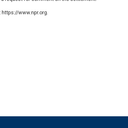
 https://www.npr.org.