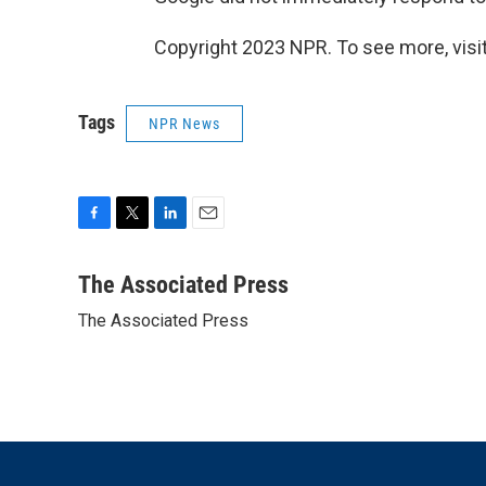
Copyright 2023 NPR. To see more, visit
Tags
NPR News
F
T
L
E
a
w
i
m
c
i
n
a
The Associated Press
e
t
k
i
The Associated Press
b
t
e
l
o
e
d
o
r
I
k
n