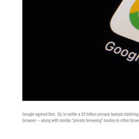
Google agreed Dec. 28, to settle a $5 billion privacy lawsuit claimi
browser — along with similar "private browsing" modes in other brows