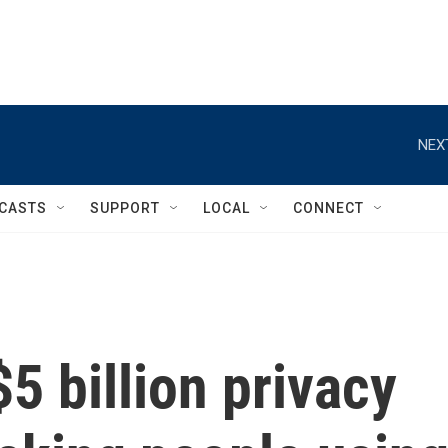
NEX
CASTS
SUPPORT
LOCAL
CONNECT
5 billion privacy