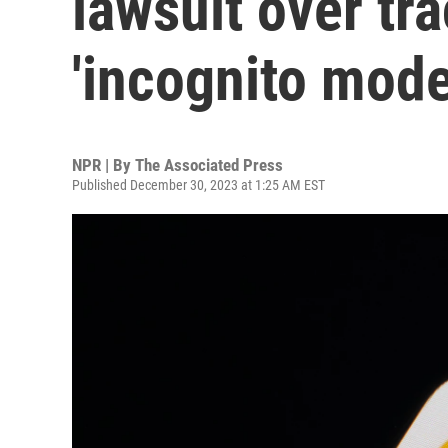
lawsuit over tr
'incognito mode
NPR | By
The Associated Press
Published December 30, 2023 at 1:25 AM EST