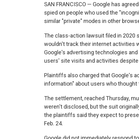
SAN FRANCISCO — Google has agreed to se
spied on people who used the "incogni
similar "private" modes in other browse
The class-action lawsuit filed in 2020 s
wouldn't track their internet activities
Google's advertising technologies and 
users' site visits and activities despit
Plaintiffs also charged that Google's a
information" about users who thought t
The settlement, reached Thursday, mus
weren't disclosed, but the suit original
the plaintiffs said they expect to pres
Feb. 24.
Google did not immediately respond to