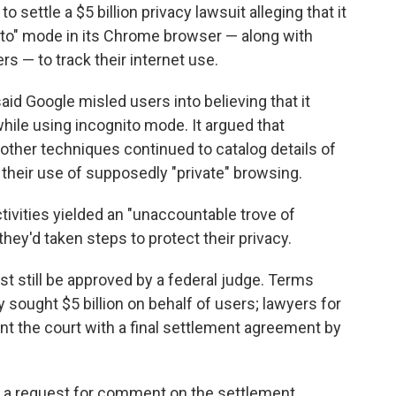
ttle a $5 billion privacy lawsuit alleging that it
to" mode in its Chrome browser — along with
rs — to track their internet use.
aid Google misled users into believing that it
 while using incognito mode. It argued that
other techniques continued to catalog details of
e their use of supposedly "private" browsing.
ctivities yielded an "unaccountable trove of
hey'd taken steps to protect their privacy.
t still be approved by a federal judge. Terms
ly sought $5 billion on behalf of users; lawyers for
ent the court with a final settlement agreement by
 a request for comment on the settlement.