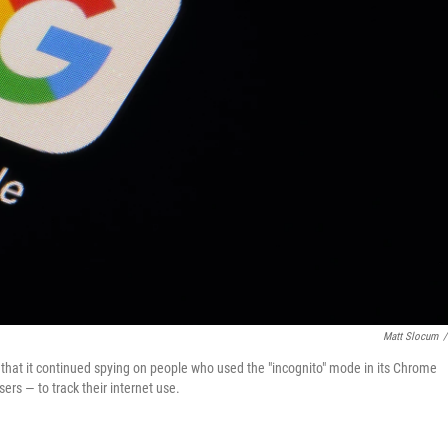
Matt Slocum
/
ng that it continued spying on people who used the "incognito" mode in its Chrome
ers — to track their internet use.