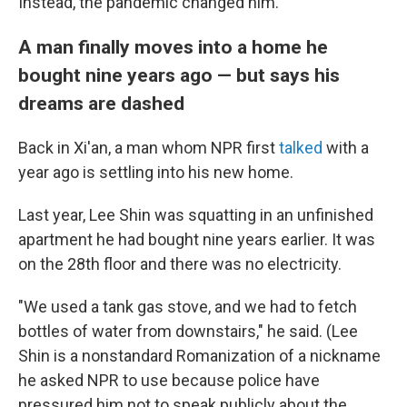
Instead, the pandemic changed him.
A man finally moves into a home he
bought nine years ago — but says his
dreams are dashed
Back in Xi'an, a man whom NPR first
talked
with a
year ago is settling into his new home.
Last year, Lee Shin was squatting in an unfinished
apartment he had bought nine years earlier. It was
on the 28th floor and there was no electricity.
"We used a tank gas stove, and we had to fetch
bottles of water from downstairs," he said. (Lee
Shin is a nonstandard Romanization of a nickname
he asked NPR to use because police have
pressured him not to speak publicly about the