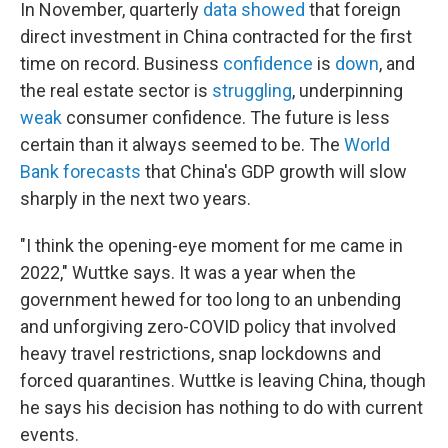
In November, quarterly
data showed
that foreign
direct investment in China contracted for the first
time on record. Business
confidence
is
down
, and
the real estate sector is
struggling
, underpinning
weak
consumer confidence. The future is less
certain than it always seemed to be. The
World
Bank forecasts
that China's GDP growth will slow
sharply in the next two years.
"I think the opening-eye moment for me came in
2022," Wuttke says. It was a year when the
government hewed for too long to an unbending
and unforgiving zero-COVID policy that involved
heavy travel restrictions, snap lockdowns and
forced quarantines. Wuttke is leaving China, though
he says his decision has nothing to do with current
events.