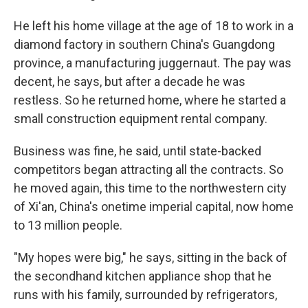
He left his home village at the age of 18 to work in a
diamond factory in southern China's Guangdong
province, a manufacturing juggernaut. The pay was
decent, he says, but after a decade he was
restless. So he returned home, where he started a
small construction equipment rental company.
Business was fine, he said, until state-backed
competitors began attracting all the contracts. So
he moved again, this time to the northwestern city
of Xi'an, China's onetime imperial capital, now home
to 13 million people.
"My hopes were big," he says, sitting in the back of
the secondhand kitchen appliance shop that he
runs with his family, surrounded by refrigerators,