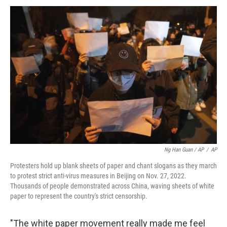
Ng Han Guan / AP
/
AP
Protesters hold up blank sheets of paper and chant slogans as they march
to protest strict anti-virus measures in Beijing on Nov. 27, 2022.
Thousands of people demonstrated across China, waving sheets of white
paper to represent the country's strict censorship.
"The white paper movement really made me feel