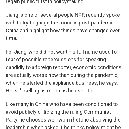
regain public trust in policymaking.
Jiang is one of several people NPR recently spoke
with to try to gauge the mood in post-pandemic
China and highlight how things have changed over
time.
For Jiang, who did not want his full name used for
fear of possible repercussions for speaking
candidly to a foreign reporter, economic conditions
are actually worse now than during the pandemic,
when he started the appliance business, he says.
He isn't selling as much as he used to.
Like many in China who have been conditioned to
avoid publicly criticizing the ruling Communist
Party, he chooses well-worn rhetoric absolving the
leadership when asked if he thinks policy might be