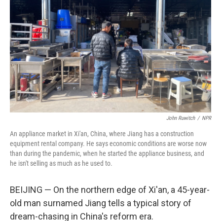
John Ruwitch
/
NPR
An appliance market in Xi'an, China, where Jiang has a construction
equipment rental company. He says economic conditions are worse now
than during the pandemic, when he started the appliance business, and
he isn't selling as much as he used to.
BEIJING — On the northern edge of Xi'an, a 45-year-
old man surnamed Jiang tells a typical story of
dream-chasing in China's reform era.