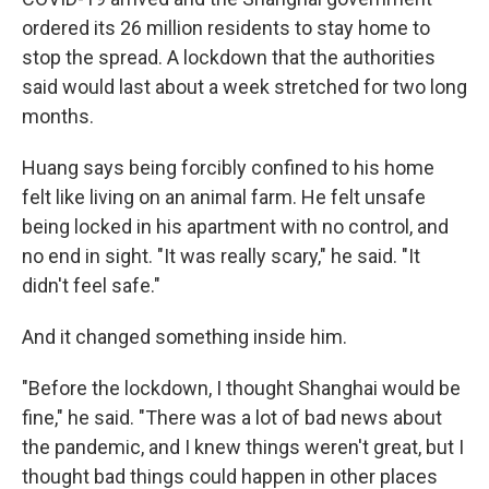
ordered its 26 million residents to stay home to
stop the spread. A lockdown that the authorities
said would last about a week stretched for two long
months.
Huang says being forcibly confined to his home
felt like living on an animal farm. He felt unsafe
being locked in his apartment with no control, and
no end in sight. "It was really scary," he said. "It
didn't feel safe."
And it changed something inside him.
"Before the lockdown, I thought Shanghai would be
fine," he said. "There was a lot of bad news about
the pandemic, and I knew things weren't great, but I
thought bad things could happen in other places