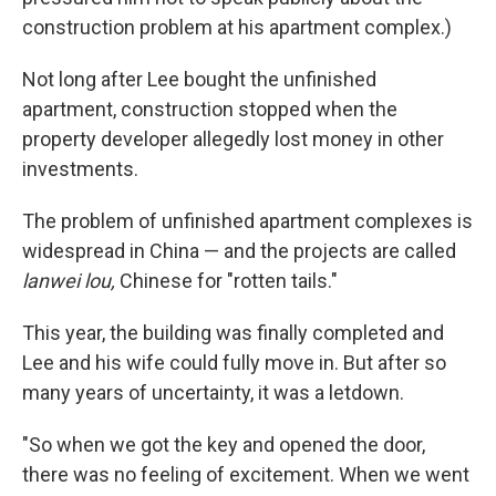
construction problem at his apartment complex.)
Not long after Lee bought the unfinished
apartment, construction stopped when the
property developer allegedly lost money in other
investments.
The problem of unfinished apartment complexes is
widespread in China — and the projects are called
lanwei lou,
Chinese for "rotten tails."
This year, the building was finally completed and
Lee and his wife could fully move in. But after so
many years of uncertainty, it was a letdown.
"So when we got the key and opened the door,
there was no feeling of excitement. When we went