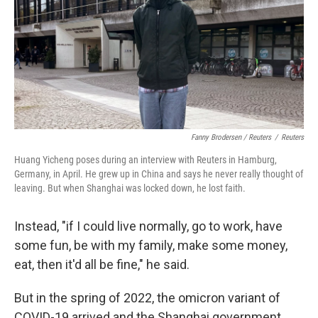
Fanny Brodersen / Reuters
/
Reuters
Huang Yicheng poses during an interview with Reuters in Hamburg,
Germany, in April. He grew up in China and says he never really thought of
leaving. But when Shanghai was locked down, he lost faith.
Instead, "if I could live normally, go to work, have
some fun, be with my family, make some money,
eat, then it'd all be fine," he said.
But in the spring of 2022, the omicron variant of
COVID-19 arrived and the Shanghai government