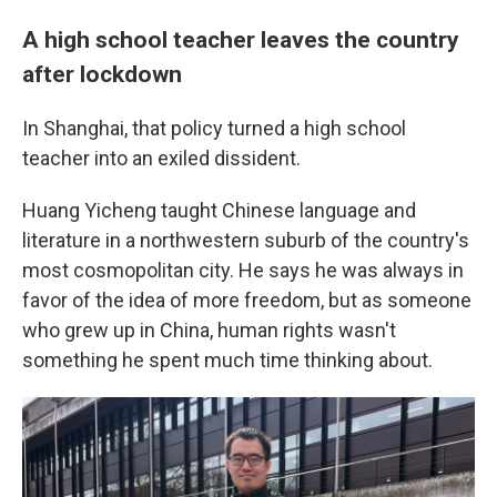
A high school teacher leaves the country
after lockdown
In Shanghai, that policy turned a high school
teacher into an exiled dissident.
Huang Yicheng taught Chinese language and
literature in a northwestern suburb of the country's
most cosmopolitan city. He says he was always in
favor of the idea of more freedom, but as someone
who grew up in China, human rights wasn't
something he spent much time thinking about.