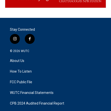
Stay Connected
i
f
n
a
s
c
© 2026
WUTC
t
e
a
b
About Us
g
o
r
o
a
k
How To Listen
m
FCC Public File
WUTC Financial Statements
CPB 2024 Audited Financial Report