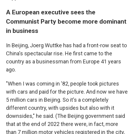
A European executive sees the
Communist Party become more dominant
in business
In Beijing, Joerg Wuttke has had a front-row seat to
China's spectacular rise. He first came to the
country as a businessman from Europe 41 years
ago.
"When I was coming in '82, people took pictures
with cars and paid for the picture. And now we have
5 million cars in Beijing. So it's a completely
different country, with upsides but also with it
downsides," he said. (The Beijing government said
that at the end of 2022 there were, in fact, more
than 7 million motor vehicles registered in the city,