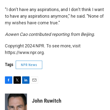
"I don't have any aspirations, and I don't think I want
to have any aspirations anymore," he said. "None of
my wishes have come true."
Aowen Cao contributed reporting from Beijing.
Copyright 2024 NPR. To see more, visit
https://www.npr.org.
Tags
NPR News
F
T
L
E
a
w
i
m
c
i
n
a
e
t
k
i
John Ruwitch
b
t
e
l
o
e
d