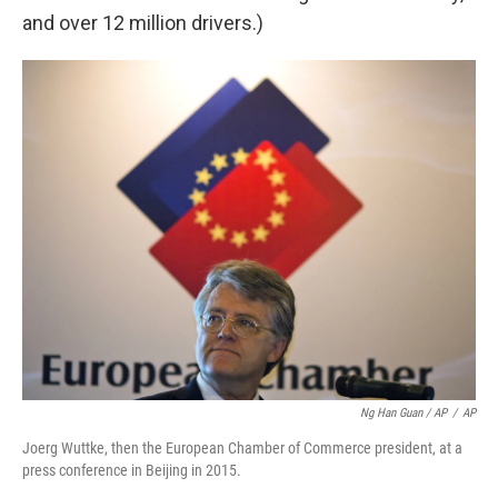
and over 12 million drivers.)
Ng Han Guan / AP
/
AP
Joerg Wuttke, then the European Chamber of Commerce president, at a
press conference in Beijing in 2015.