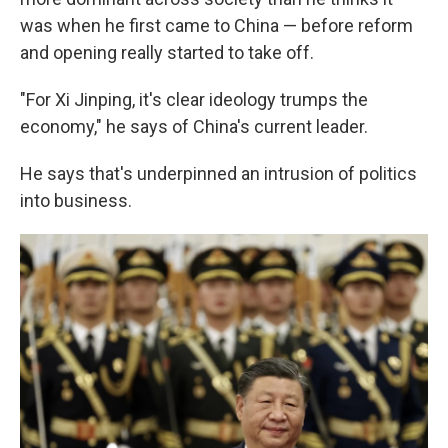
was when he first came to China — before reform
and opening really started to take off.
"For Xi Jinping, it's clear ideology trumps the
economy," he says of China's current leader.
He says that's underpinned an intrusion of politics
into business.