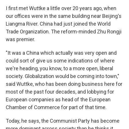
I first met Wuttke a little over 20 years ago, when
our offices were in the same building near Beijing's
Liangma River. China had just joined the World
Trade Organization. The reform-minded Zhu Rongji
was premier.
"It was a China which actually was very open and
could sort of give us some indications of where
we're heading, you know, to a more open, liberal
society. Globalization would be coming into town,"
said Wuttke, who has been doing business here for
most of the past four decades, and lobbying for
European companies as head of the European
Chamber of Commerce for part of that time.
Today, he says, the Communist Party has become
more dominant across society than he thinks it