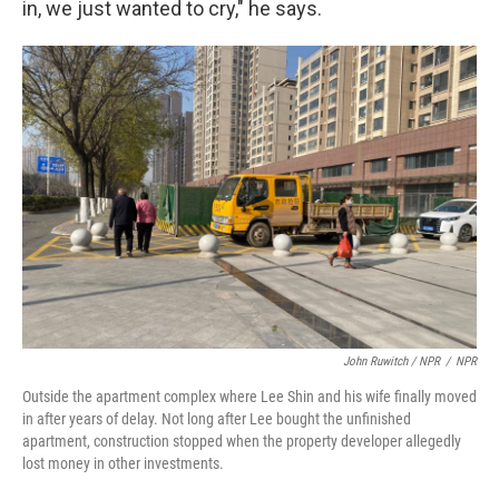
in, we just wanted to cry," he says.
John Ruwitch / NPR
/
NPR
Outside the apartment complex where Lee Shin and his wife finally moved
in after years of delay. Not long after Lee bought the unfinished
apartment, construction stopped when the property developer allegedly
lost money in other investments.