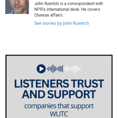
o
r
I
John Ruwitch is a correspondent with
k
n
NPR's international desk. He covers
Chinese affairs.
See stories by John Ruwitch