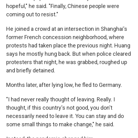
hopeful," he said. "Finally, Chinese people were
coming out to resist."
He joined a crowd at an intersection in Shanghai's
former French concession neighborhood, where
protests had taken place the previous night. Huang
says he mostly hung back. But when police cleared
protesters that night, he was grabbed, roughed up
and briefly detained.
Months later, after lying low, he fled to Germany.
"I had never really thought of leaving. Really. I
thought, if this country's not good, you don't
necessarily need to leave it. You can stay and do
some small things to make change," he said.