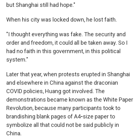
but Shanghai still had hope."
When his city was locked down, he lost faith.
"I thought everything was fake. The security and
order and freedom, it could all be taken away. So I
had no faith in this government, in this political
system."
Later that year, when protests erupted in Shanghai
and elsewhere in China against the draconian
COVID policies, Huang got involved. The
demonstrations became known as the White Paper
Revolution, because many participants took to
brandishing blank pages of A4
-
size paper to
symbolize all that could not be said publicly in
China.