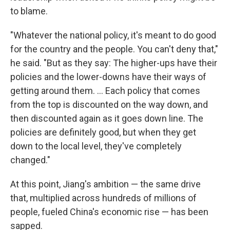
to blame.
"Whatever the national policy, it's meant to do good
for the country and the people. You can't deny that,"
he said. "But as they say: The higher-ups have their
policies and the lower-downs have their ways of
getting around them. ... Each policy that comes
from the top is discounted on the way down, and
then discounted again as it goes down line. The
policies are definitely good, but when they get
down to the local level, they've completely
changed."
At this point, Jiang's ambition — the same drive
that, multiplied across hundreds of millions of
people, fueled China's economic rise — has been
sapped.