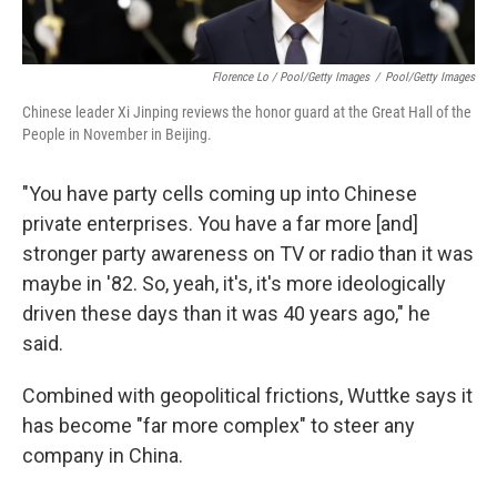
Florence Lo / Pool/Getty Images
/
Pool/Getty Images
Chinese leader Xi Jinping reviews the honor guard at the Great Hall of the
People in November in Beijing.
"You have party cells coming up into Chinese
private enterprises. You have a far more [and]
stronger party awareness on TV or radio than it was
maybe in '82. So, yeah, it's, it's more ideologically
driven these days than it was 40 years ago," he
said.
Combined with geopolitical frictions, Wuttke says it
has become "far more complex" to steer any
company in China.