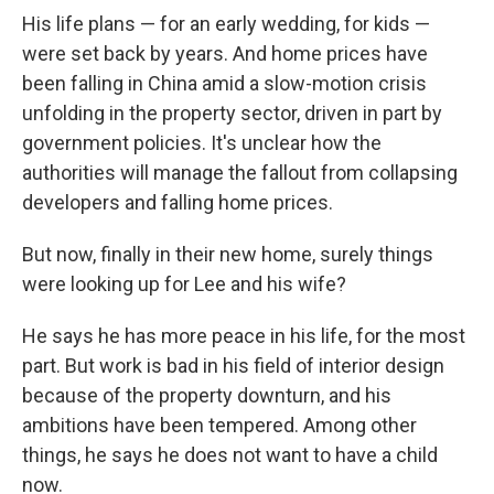
His life plans — for an early wedding, for kids —
were set back by years. And home prices have
been falling in China amid a slow-motion crisis
unfolding in the property sector, driven in part by
government policies. It's unclear how the
authorities will manage the fallout from collapsing
developers and falling home prices.
But now, finally in their new home, surely things
were looking up for Lee and his wife?
He says he has more peace in his life, for the most
part. But work is bad in his field of interior design
because of the property downturn, and his
ambitions have been tempered. Among other
things, he says he does not want to have a child
now.