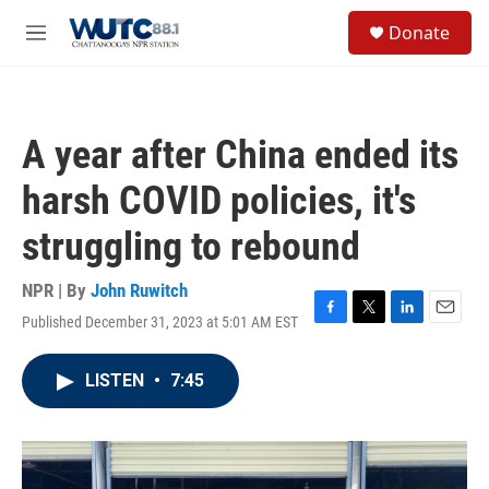
Skip to main content
S
Donate
e
M
a
e
r
n
c
u
h
A year after China ended its
u
e
harsh COVID policies, it's
r
y
struggling to rebound
NPR | By
John Ruwitch
Published December 31, 2023 at 5:01 AM EST
F
T
L
E
a
w
i
m
c
i
n
a
LISTEN
•
7:45
e
t
k
i
b
t
e
l
o
e
d
o
r
I
k
n