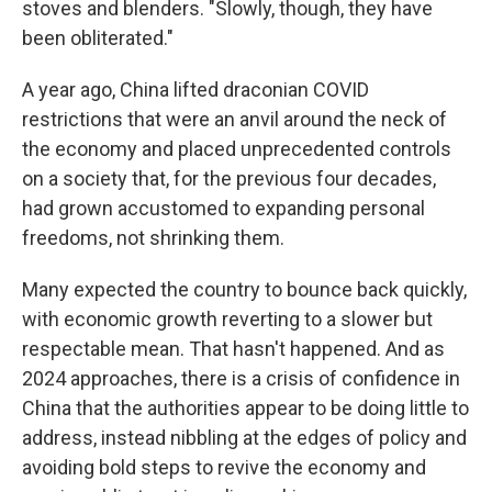
stoves and blenders. "Slowly, though, they have
been obliterated."
A year ago, China lifted draconian COVID
restrictions that were an anvil around the neck of
the economy and placed unprecedented controls
on a society that, for the previous four decades,
had grown accustomed to expanding personal
freedoms, not shrinking them.
Many expected the country to bounce back quickly,
with economic growth reverting to a slower but
respectable mean. That hasn't happened. And as
2024 approaches, there is a crisis of confidence in
China that the authorities appear to be doing little to
address, instead nibbling at the edges of policy and
avoiding bold steps to revive the economy and