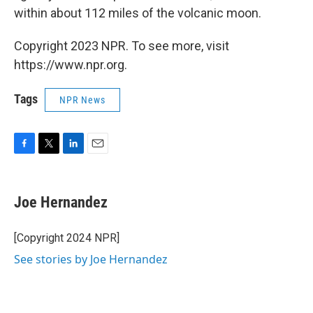
within about 112 miles of the volcanic moon.
Copyright 2023 NPR. To see more, visit
https://www.npr.org.
Tags
NPR News
F
T
L
E
a
w
i
m
c
i
n
a
e
t
k
i
Joe Hernandez
b
t
e
l
o
e
d
o
r
I
[Copyright 2024 NPR]
k
n
See stories by Joe Hernandez