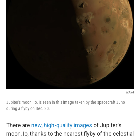
NASA
Jupiter's moon, Io, is seen in this image taken by the spacecraft Juno
during a flyby on Dec. 30.
There are
new, high-quality images
of Jupiter's
moon, Io, thanks to the nearest flyby of the celestial