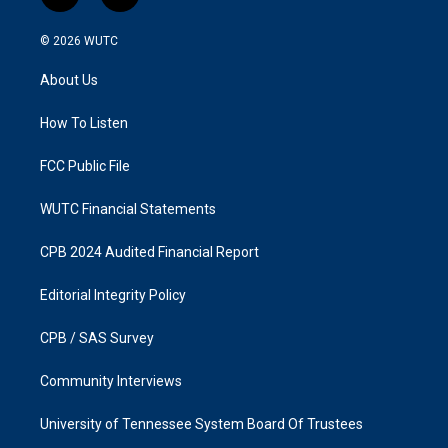
n
a
s
c
© 2026
WUTC
t
e
a
b
About Us
g
o
r
o
a
k
How To Listen
m
FCC Public File
WUTC Financial Statements
CPB 2024 Audited Financial Report
Editorial Integrity Policy
CPB / SAS Survey
Community Interviews
University of Tennessee System Board Of Trustees