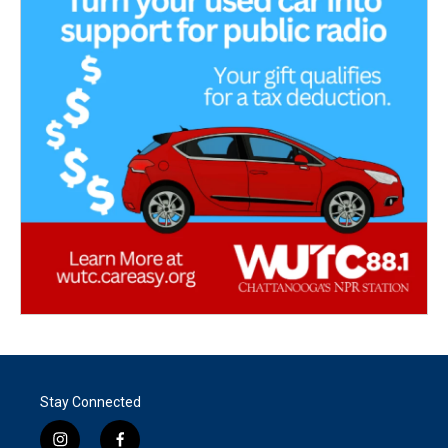
Stay Connected
i
f