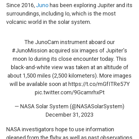
Since 2016,
Juno
has been exploring Jupiter and its
surroundings, including Io, which is the most
volcanic world in the solar system.
The JunoCam instrument aboard our
#JunoMission
acquired six images of Jupiter's
moon Io during its close encounter today. This
black-and-white view was taken at an altitude of
about 1,500 miles (2,500 kilometers). More images
will be available soon at
https://t.co/mGfITRe57Y
pic.twitter.com/9GcamrhxPt
— NASA Solar System (@NASASolarSystem)
December 31, 2023
NASA investigators hope to use information
gleaned from the flyby as well as past observations