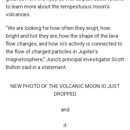
to learn more about the tempestuous moon's
volcanoes.
"We are looking for how often they erupt, how
bright and hot they are, how the shape of the lava
flow changes, and how Io's activity is connected to
the flow of charged particles in Jupiter's
magnetosphere," Juno's principal investigator Scott
Bolton said in a statement.
NEW PHOTO OF THE VOLCANIC MOON IO JUST
DROPPED
and
it