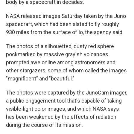
body by a spacecraft in decades.
NASA released images Saturday taken by the Juno
spacecraft, which had been slated to fly roughly
930 miles from the surface of Io, the agency said.
The photos of a silhouetted, dusty red sphere
pockmarked by massive grayish volcanoes
prompted awe online among astronomers and
other stargazers, some of whom called the images
"magnificent" and "beautiful."
The photos were captured by the JunoCam imager,
a public engagement tool that's capable of taking
visible-light color images, and which NASA says
has been weakened by the effects of radiation
during the course of its mission.