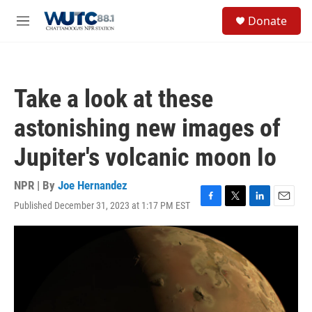
Skip to main content
S
Donate
e
M
a
e
r
n
c
u
h
Take a look at these
u
e
astonishing new images of
r
y
Jupiter's volcanic moon Io
NPR | By
Joe Hernandez
Published December 31, 2023 at 1:17 PM EST
F
T
L
E
a
w
i
m
c
i
n
a
e
t
k
i
b
t
e
l
o
e
d
o
r
I
k
n