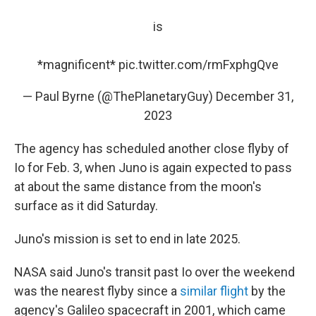
is
*magnificent*
pic.twitter.com/rmFxphgQve
— Paul Byrne (@ThePlanetaryGuy)
December 31,
2023
The agency has scheduled another close flyby of
Io for Feb. 3, when Juno is again expected to pass
at about the same distance from the moon's
surface as it did Saturday.
Juno's mission is set to end in late 2025.
NASA said Juno's transit past Io over the weekend
was the nearest flyby since a
similar flight
by the
agency's Galileo spacecraft in 2001, which came