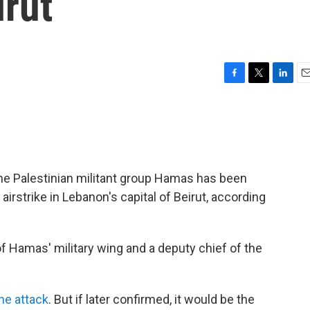
irut
F
T
L
E
a
w
i
m
c
i
n
a
e
t
k
i
b
t
e
l
o
e
d
o
r
I
the Palestinian militant group Hamas has been
k
n
i airstrike in Lebanon's capital of Beirut, according
f Hamas' military wing and a deputy chief of the
the attack
. But if later confirmed, it would be the