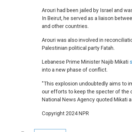
Arouri had been jailed by Israel and wa
In Beirut, he served as a liaison betw
and other countries.
Arouri was also involved in reconcilia
Palestinian political party Fatah.
Lebanese Prime Minister Najib Mikati
into a new phase of conflict.
"This explosion undoubtedly aims to im
our efforts to keep the specter of the
National News Agency quoted Mikati a
Copyright 2024 NPR