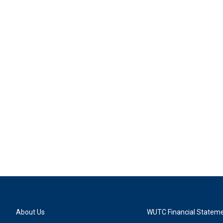
About Us
WUTC Financial Statem