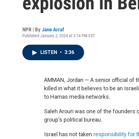
explosion in Be
NPR | By
Jane Arraf
Published January 2, 2024 at 3:14 PM EST
LISTEN
•
3:36
AMMAN, Jordan — A senior official of 
killed in what it believes to be an Israel
to Hamas media networks.
Saleh Arouri was one of the founders o
group's political bureau.
Israel has not taken
responsibility for 