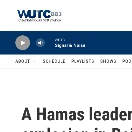
Skip to main content
WUTC
Signal & Noise
ABOUT
SCHEDULE
PLAYLISTS
SHOWS
POD
A Hamas leader 