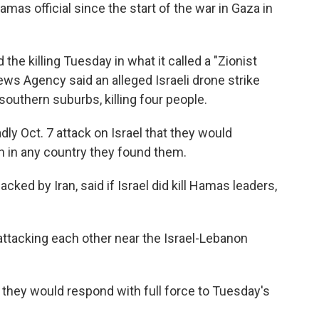
amas official since the start of the war in Gaza in
e killing Tuesday in what it called a "Zionist
ews Agency said an alleged Israeli drone strike
southern suburbs, killing four people.
ly Oct. 7 attack on Israel that they would
n in any country they found them.
cked by Iran, said if Israel did kill Hamas leaders,
attacking each other near the Israel-Lebanon
d they would respond with full force to Tuesday's