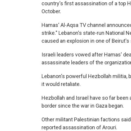
country's first assassination of a top H
October.
Hamas' Al-Aqsa TV channel announced th
strike." Lebanon's state-run National N
caused an explosion in one of Beirut's 
Israeli leaders vowed after Hamas' dead
assassinate leaders of the organizatio
Lebanon's powerful Hezbollah militia, ba
it would retaliate.
Hezbollah and Israel have so far been 
border since the war in Gaza began.
Other militant Palestinian factions sai
reported assassination of Arouri.