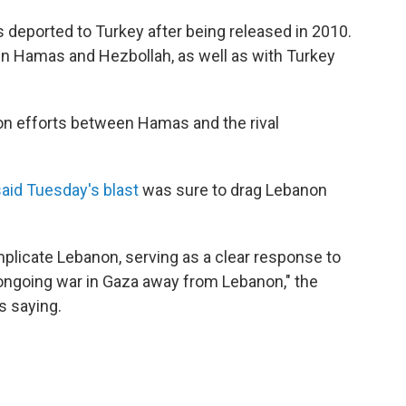
s deported to Turkey after being released in 2010.
een Hamas and Hezbollah, as well as with Turkey
tion efforts between Hamas and the rival
said Tuesday's blast
was sure to drag Lebanon
plicate Lebanon, serving as a clear response to
 ongoing war in Gaza away from Lebanon," the
s saying.