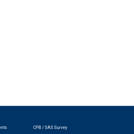
ents
CPB / SAS Survey