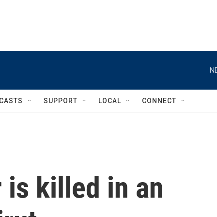
N
CASTS
SUPPORT
LOCAL
CONNECT
is killed in an