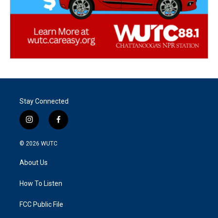
Stay Connected
i
f
n
a
s
c
© 2026
WUTC
t
e
a
b
About Us
g
o
r
o
a
k
How To Listen
m
FCC Public File