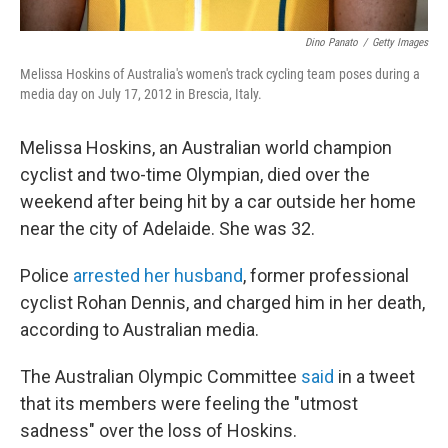
Dino Panato
/
Getty Images
Melissa Hoskins of Australia's women's track cycling team poses during a
media day on July 17, 2012 in Brescia, Italy.
Melissa Hoskins, an Australian world champion
cyclist and two-time Olympian, died over the
weekend after being hit by a car outside her home
near the city of Adelaide. She was 32.
Police
arrested her husband
, former professional
cyclist Rohan Dennis, and charged him in her death,
according to Australian media.
The Australian Olympic Committee
said
in a tweet
that its members were feeling the "utmost
sadness" over the loss of Hoskins.