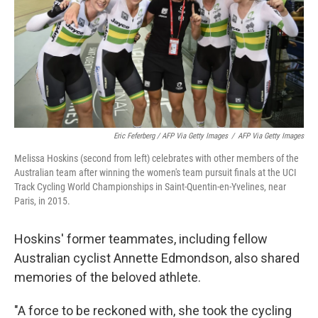
Eric Feferberg / AFP Via Getty Images
/
AFP Via Getty Images
Melissa Hoskins (second from left) celebrates with other members of the
Australian team after winning the women's team pursuit finals at the UCI
Track Cycling World Championships in Saint-Quentin-en-Yvelines, near
Paris, in 2015.
Hoskins' former teammates, including fellow
Australian cyclist Annette Edmondson, also shared
memories of the beloved athlete.
"A force to be reckoned with, she took the cycling