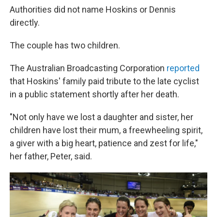
Authorities did not name Hoskins or Dennis
directly.
The couple has two children.
The Australian Broadcasting Corporation
reported
that Hoskins' family paid tribute to the late cyclist
in a public statement shortly after her death.
"Not only have we lost a daughter and sister, her
children have lost their mum, a freewheeling spirit,
a giver with a big heart, patience and zest for life,"
her father, Peter, said.