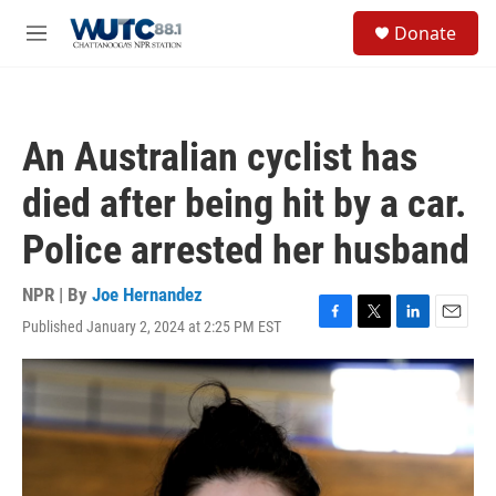
Skip to main content
S
Donate
e
M
a
e
r
n
c
u
h
An Australian cyclist has
u
e
died after being hit by a car.
r
y
Police arrested her husband
NPR | By
Joe Hernandez
Published January 2, 2024 at 2:25 PM EST
F
T
L
E
a
w
i
m
c
i
n
a
e
t
k
i
b
t
e
l
o
e
d
o
r
I
k
n