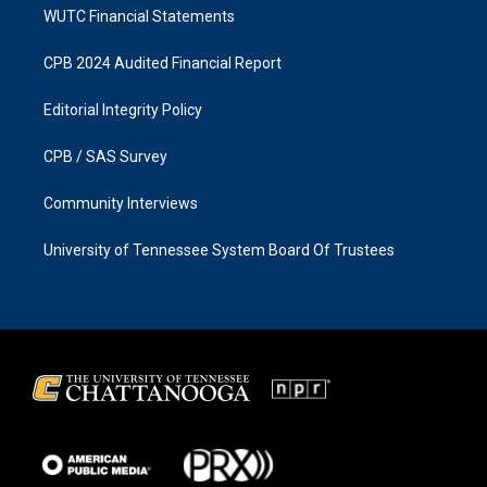
WUTC Financial Statements
CPB 2024 Audited Financial Report
Editorial Integrity Policy
CPB / SAS Survey
Community Interviews
University of Tennessee System Board Of Trustees