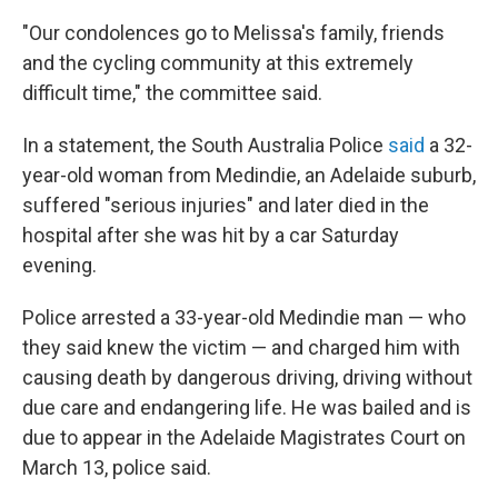
"Our condolences go to Melissa's family, friends
and the cycling community at this extremely
difficult time," the committee said.
In a statement, the South Australia Police
said
a 32-
year-old woman from Medindie, an Adelaide suburb,
suffered "serious injuries" and later died in the
hospital after she was hit by a car Saturday
evening.
Police arrested a 33-year-old Medindie man — who
they said knew the victim — and charged him with
causing death by dangerous driving, driving without
due care and endangering life. He was bailed and is
due to appear in the Adelaide Magistrates Court on
March 13, police said.