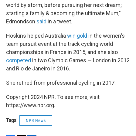
world by storm, before pursuing her next dream;
starting a family & becoming the ultimate Mum,"
Edmondson
said
in a tweet.
Hoskins helped Australia
win gold
in the women's
team pursuit event at the track cycling world
championships in France in 2015, and she also
competed
in two Olympic Games — London in 2012
and Rio de Janeiro in 2016.
She retired from professional cycling in 2017.
Copyright 2024 NPR. To see more, visit
https://www.npr.org.
Tags
NPR News