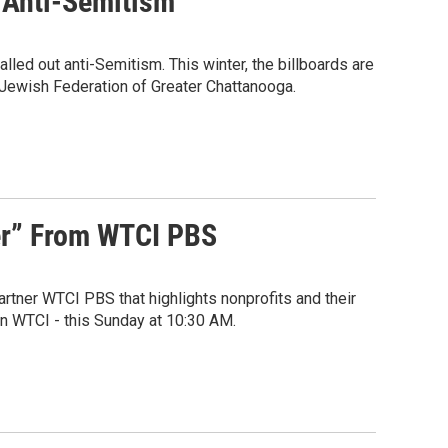
t Anti-Semitism
led out anti-Semitism. This winter, the billboards are
e Jewish Federation of Greater Chattanooga.
er” From WTCI PBS
rtner WTCI PBS that highlights nonprofits and their
on WTCI - this Sunday at 10:30 AM.