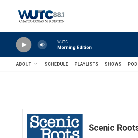
Skip to main content
WUTC
Morning Edition
ABOUT
SCHEDULE
PLAYLISTS
SHOWS
POD
Scenic Root