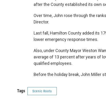
after the County established its own s
Over time, John rose through the rank
Director.
Last fall, Hamilton County added its 17
lower emergency response times.
Also, under County Mayor Weston Wam
average of 13 percent after years of low
qualified employees.
Before the holiday break, John Miller s
Tags
Scenic Roots