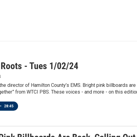
 Roots - Tues 1/02/24
4
 the director of Hamilton County’s EMS. Bright pink billboards are
ether” from WTCI PBS. These voices - and more - on this edition
•
28:45