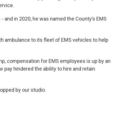
ervice.
s - and in 2020, he was named the County’s EMS
th ambulance to its fleet of EMS vehicles to help
p, compensation for EMS employees is up by an
 pay hindered the ability to hire and retain
topped by our studio.