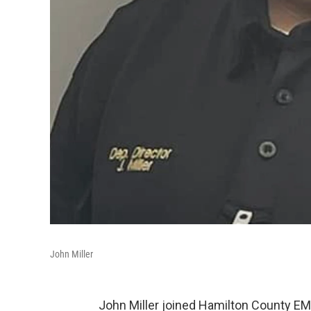
John Miller
John Miller joined Hamilton County EMS