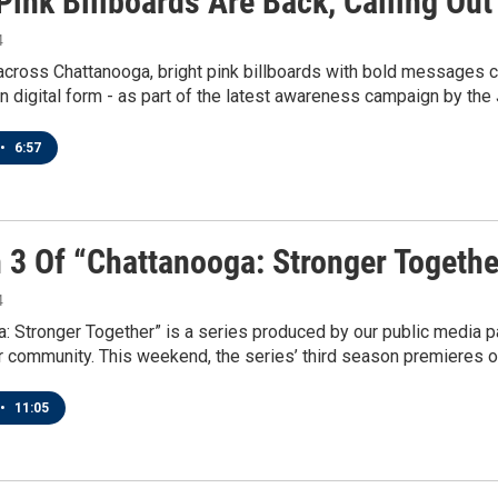
Pink Billboards Are Back, Calling Ou
4
across Chattanooga, bright pink billboards with bold messages cal
in digital form - as part of the latest awareness campaign by th
•
6:57
 3 Of “Chattanooga: Stronger Togeth
4
: Stronger Together” is a series produced by our public media pa
r community. This weekend, the series’ third season premieres 
•
11:05