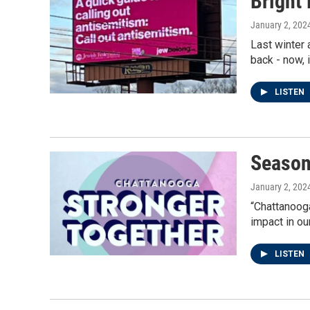
Bright 
January 2, 202
Last winter 
back - now, 
LISTEN
Season
January 2, 202
“Chattanooga
impact in ou
LISTEN