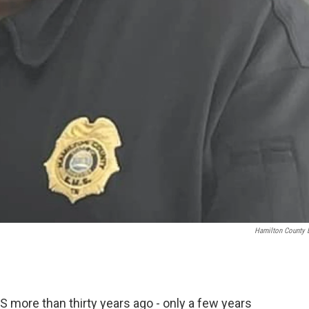
Hamilton County
 more than thirty years ago - only a few years