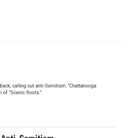
 back, calling out anti-Semitism. “Chattanooga:
 of “Scenic Roots.”