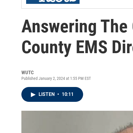
Answering The 
County EMS Dir
WUTC
Published January 2, 2024 at 1:55 PM EST
LISTEN
•
10:11