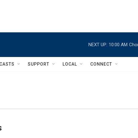
NEXT UP:
10:00 AM
Chor
CASTS
SUPPORT
LOCAL
CONNECT
s