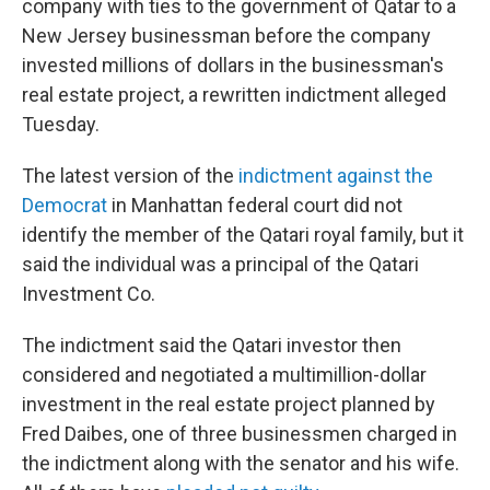
o
r
I
company with ties to the government of Qatar to a
k
n
New Jersey businessman before the company
invested millions of dollars in the businessman's
real estate project, a rewritten indictment alleged
Tuesday.
The latest version of the
indictment against the
Democrat
in Manhattan federal court did not
identify the member of the Qatari royal family, but it
said the individual was a principal of the Qatari
Investment Co.
The indictment said the Qatari investor then
considered and negotiated a multimillion-dollar
investment in the real estate project planned by
Fred Daibes, one of three businessmen charged in
the indictment along with the senator and his wife.