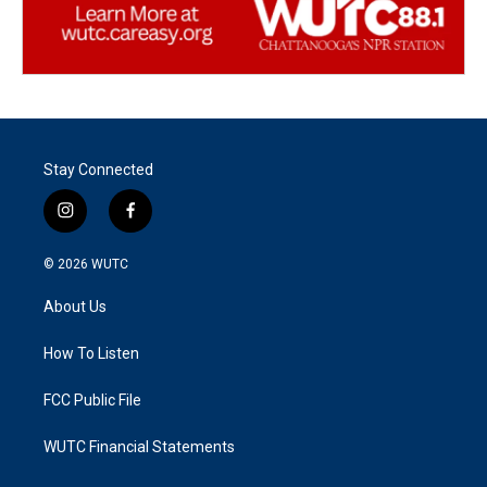
Stay Connected
i
f
n
a
s
c
© 2026
WUTC
t
e
a
b
About Us
g
o
r
o
a
k
How To Listen
m
FCC Public File
WUTC Financial Statements