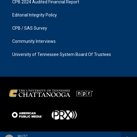
CPB 2024 Audited Financial Report
Editorial Integrity Policy
CPB / SAS Survey
Community Interviews
University of Tennessee System Board Of Trustees
WUTC