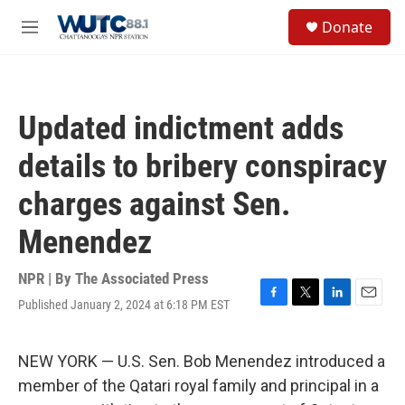
Skip to main content
S
Donate
e
M
a
e
r
n
c
u
h
Updated indictment adds
u
e
details to bribery conspiracy
r
y
charges against Sen.
Menendez
NPR | By
The Associated Press
Published January 2, 2024 at 6:18 PM EST
F
T
L
E
a
w
i
m
c
i
n
a
e
t
k
i
NEW YORK — U.S. Sen. Bob Menendez introduced a
b
t
e
l
member of the Qatari royal family and principal in a
o
e
d