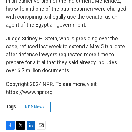
In an earlier version of the indictment, Menendez,
his wife and one of the businessmen were charged
with conspiring to illegally use the senator as an
agent of the Egyptian government.
Judge Sidney H. Stein, who is presiding over the
case, refused last week to extend a May 5 trial date
after defense lawyers requested more time to
prepare for a trial that they said already includes
over 6.7 million documents.
Copyright 2024 NPR. To see more, visit
https://www.npr.org.
Tags
NPR News