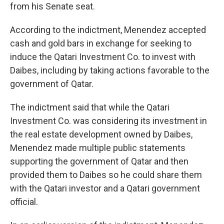
from his Senate seat.
According to the indictment, Menendez accepted
cash and gold bars in exchange for seeking to
induce the Qatari Investment Co. to invest with
Daibes, including by taking actions favorable to the
government of Qatar.
The indictment said that while the Qatari
Investment Co. was considering its investment in
the real estate development owned by Daibes,
Menendez made multiple public statements
supporting the government of Qatar and then
provided them to Daibes so he could share them
with the Qatari investor and a Qatari government
official.