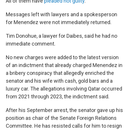
All of them have
pleaded not guilty
.
Messages left with lawyers and a spokesperson
for Menendez were not immediately returned.
Tim Donohue, a lawyer for Daibes, said he had no
immediate comment.
No new charges were added to the latest version
of an indictment that already charged Menendez in
a bribery conspiracy that allegedly enriched the
senator and his wife with cash, gold bars and a
luxury car. The allegations involving Qatar occurred
from 2021 through 2023, the indictment said.
After his September arrest, the senator gave up his
position as chair of the Senate Foreign Relations
Committee. He has resisted calls for him to resign