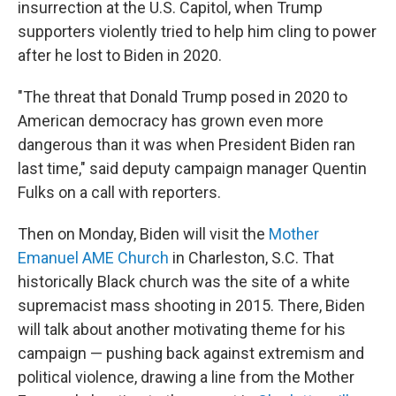
insurrection at the U.S. Capitol, when Trump
supporters violently tried to help him cling to power
after he lost to Biden in 2020.
"The threat that Donald Trump posed in 2020 to
American democracy has grown even more
dangerous than it was when President Biden ran
last time," said deputy campaign manager Quentin
Fulks on a call with reporters.
Then on Monday, Biden will visit the
Mother
Emanuel AME Church
in Charleston, S.C. That
historically Black church was the site of a white
supremacist mass shooting in 2015. There, Biden
will talk about another motivating theme for his
campaign — pushing back against extremism and
political violence, drawing a line from the Mother