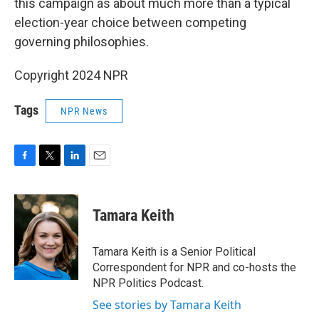
this campaign as about much more than a typical
election-year choice between competing
governing philosophies.
Copyright 2024 NPR
Tags
NPR News
F
T
L
E
a
w
i
m
c
i
n
a
e
t
k
i
Tamara Keith
b
t
e
l
o
e
d
o
r
I
Tamara Keith is a Senior Political
k
n
Correspondent for NPR and co-hosts the
NPR Politics Podcast.
See stories by Tamara Keith