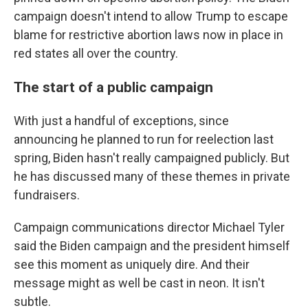
campaign doesn't intend to allow Trump to escape
blame for restrictive abortion laws now in place in
red states all over the country.
The start of a public campaign
With just a handful of exceptions, since
announcing he planned to run for reelection last
spring, Biden hasn't really campaigned publicly. But
he has discussed many of these themes in private
fundraisers.
Campaign communications director Michael Tyler
said the Biden campaign and the president himself
see this moment as uniquely dire. And their
message might as well be cast in neon. It isn't
subtle.