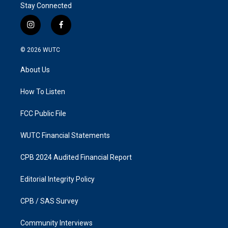
Stay Connected
i
f
n
a
s
c
© 2026
WUTC
t
e
a
b
About Us
g
o
r
o
a
k
How To Listen
m
FCC Public File
WUTC Financial Statements
CPB 2024 Audited Financial Report
Editorial Integrity Policy
CPB / SAS Survey
Community Interviews