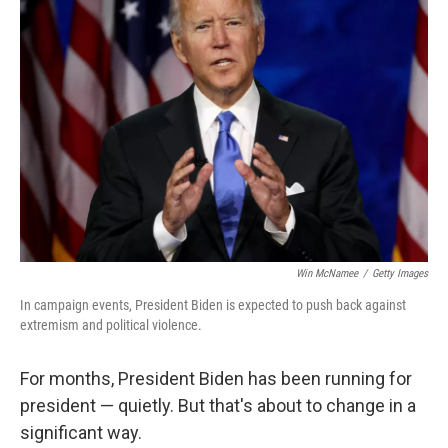
Win McNamee
/
Getty Images
In campaign events, President Biden is expected to push back against
extremism and political violence.
For months, President Biden has been running for
president — quietly. But that's about to change in a
significant way.