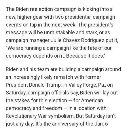
The Biden reelection campaign is kicking into a
new, higher gear with two presidential campaign
events on tap in the next week. The president's
message will be unmistakable and stark, or as
campaign manager Julie Chavez Rodriguez put it,
"We are running a campaign like the fate of our
democracy depends on it. Because it does."
Biden and his team are building a campaign around
an increasingly likely rematch with former
President Donald Trump. In Valley Forge, Pa., on
Saturday, campaign officials say, Biden will lay out
the stakes for this election — for American
democracy and freedom — in a location with
Revolutionary War symbolism. But Saturday isn't
just any day: It's the anniversary of the Jan. 6