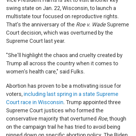
swing state on Jan. 22, Wisconsin, to launch a
multistate tour focused on reproductive rights.
That's the anniversary of the
Roe v. Wade
Supreme
Court decision, which was overturned by the
Supreme Court last year.
"She'll highlight the chaos and cruelty created by
Trump all across the country when it comes to
women's health care," said Fulks.
Abortion has proven to be a motivating issue for
voters,
including last spring in a state Supreme
Court race in Wisconsin
. Trump appointed three
Supreme Court justices who formed the
conservative majority that overturned
Roe
, though
on the campaign trail he has tried to avoid being
pinned down on specific abortion policy. The Biden