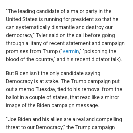
"The leading candidate of a major party in the
United States is running for president so that he
can systematically dismantle and destroy our
democracy," Tyler said on the call before going
through a litany of recent statement and campaign
promises from Trump ("
vermin
," "poisoning the
blood of the country," and his recent dictator talk).
But Biden isn't the only candidate saying
Democracy is at stake. The Trump campaign put
out a memo Tuesday, tied to his removal from the
ballot in a couple of states, that read like a mirror
image of the Biden campaign message.
"Joe Biden and his allies are a real and compelling
threat to our Democracy," the Trump campaign