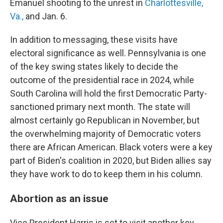
Emanuel shooting to the unrest in
Charlottesville,
Va.,
and Jan. 6.
In addition to messaging, these visits have
electoral significance as well. Pennsylvania is one
of the key swing states likely to decide the
outcome of the presidential race in 2024, while
South Carolina will hold the first Democratic Party-
sanctioned primary next month. The state will
almost certainly go Republican in November, but
the overwhelming majority of Democratic voters
there are African American. Black voters were a key
part of Biden's coalition in 2020, but Biden allies say
they have work to do to keep them in his column.
Abortion as an issue
Vice President Harris is set to visit another key