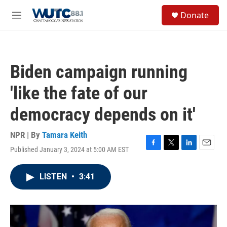
Skip to main content
S
Donate
e
M
a
e
r
n
c
u
h
Biden campaign running
u
e
'like the fate of our
r
y
democracy depends on it'
NPR | By
Tamara Keith
Published January 3, 2024 at 5:00 AM EST
F
T
L
E
a
w
i
m
c
i
n
a
LISTEN
•
3:41
e
t
k
i
b
t
e
l
o
e
d
o
r
I
k
n