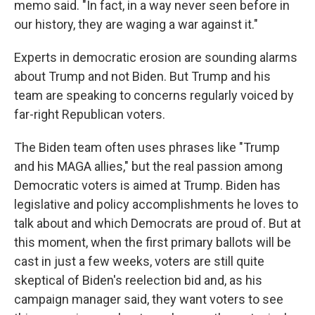
memo said. "In fact, in a way never seen before in
our history, they are waging a war against it."
Experts in democratic erosion are sounding alarms
about Trump and not Biden. But Trump and his
team are speaking to concerns regularly voiced by
far-right Republican voters.
The Biden team often uses phrases like "Trump
and his MAGA allies," but the real passion among
Democratic voters is aimed at Trump. Biden has
legislative and policy accomplishments he loves to
talk about and which Democrats are proud of. But at
this moment, when the first primary ballots will be
cast in just a few weeks, voters are still quite
skeptical of Biden's reelection bid and, as his
campaign manager said, they want voters to see