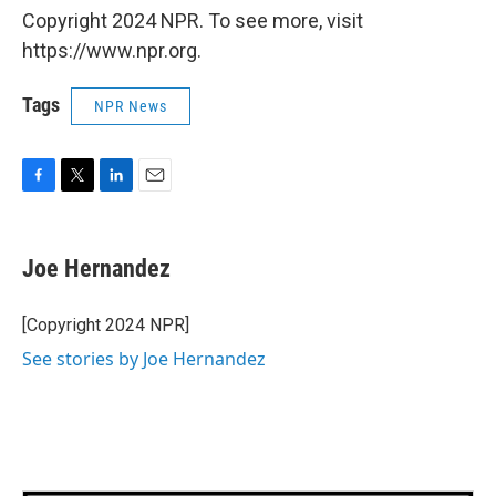
Copyright 2024 NPR. To see more, visit
https://www.npr.org.
Tags
NPR News
F
T
L
E
a
w
i
m
c
i
n
a
e
t
k
i
Joe Hernandez
b
t
e
l
o
e
d
o
r
I
[Copyright 2024 NPR]
k
n
See stories by Joe Hernandez