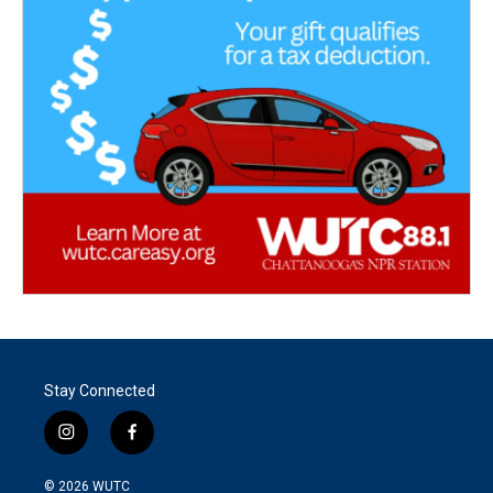
Stay Connected
i
f
n
a
s
c
© 2026
WUTC