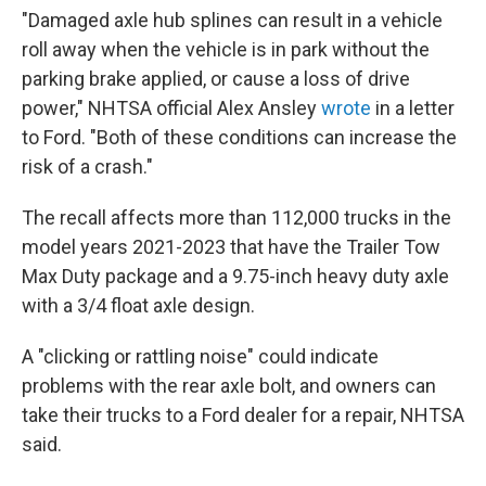
"Damaged axle hub splines can result in a vehicle
roll away when the vehicle is in park without the
parking brake applied, or cause a loss of drive
power," NHTSA official Alex Ansley
wrote
in a letter
to Ford. "Both of these conditions can increase the
risk of a crash."
The recall affects more than 112,000 trucks in the
model years 2021-2023 that have the Trailer Tow
Max Duty package and a 9.75-inch heavy duty axle
with a 3/4 float axle design.
A "clicking or rattling noise" could indicate
problems with the rear axle bolt, and owners can
take their trucks to a Ford dealer for a repair, NHTSA
said.