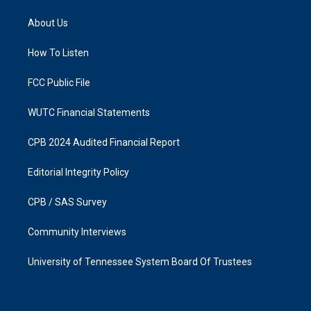
t
e
a
b
About Us
g
o
r
o
a
k
How To Listen
m
FCC Public File
WUTC Financial Statements
CPB 2024 Audited Financial Report
Editorial Integrity Policy
CPB / SAS Survey
Community Interviews
University of Tennessee System Board Of Trustees