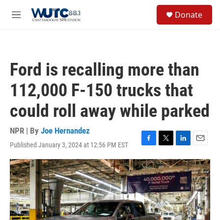
Skip to main content
S
Donate
e
M
a
e
r
n
c
u
h
Ford is recalling more than
u
e
112,000 F-150 trucks that
r
y
could roll away while parked
NPR | By
Joe Hernandez
Published January 3, 2024 at 12:56 PM EST
F
T
L
E
a
w
i
m
c
i
n
a
e
t
k
i
b
t
e
l
o
e
d
o
r
I
k
n