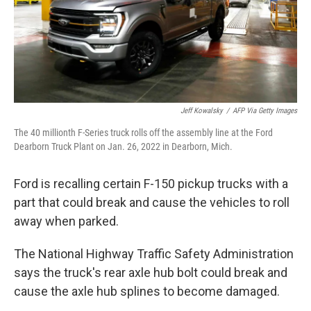
Jeff Kowalsky
/
AFP Via Getty Images
The 40 millionth F-Series truck rolls off the assembly line at the Ford
Dearborn Truck Plant on Jan. 26, 2022 in Dearborn, Mich.
Ford is recalling certain F-150 pickup trucks with a
part that could break and cause the vehicles to roll
away when parked.
The National Highway Traffic Safety Administration
says the truck's rear axle hub bolt could break and
cause the axle hub splines to become damaged.