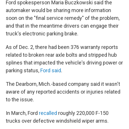
Ford spokesperson Maria Buczkowski said the
automaker would be sharing more information
soon on the "final service remedy" of the problem,
and that in the meantime drivers can engage their
truck's electronic parking brake.
As of Dec. 2, there had been 376 warranty reports
related to broken rear axle bolts and stripped hub
splines that impacted the vehicle's driving power or
parking status,
Ford said
.
The Dearborn, Mich.-based company said it wasn't
aware of any reported accidents or injuries related
to the issue.
In March, Ford
recalled
roughly 220,000 F-150
trucks over defective windshield wiper arms.