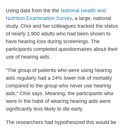
Using data from the the
National Health and
Nutrition Examination Survey
, a large, national
study, Choi and her colleagues tracked the status
of nearly 1,900 adults who had been shown to
have hearing loss during screenings. The
participants completed questionnaires about their
use of hearing aids.
"The group of patients who were using hearing
aids regularly had a 24% lower risk of mortality
compared to the group who never use hearing
aids," Choi says. Meaning, the participants who
were in the habit of wearing hearing aids were
significantly less likely to die early.
The researchers had hypothesized this would be