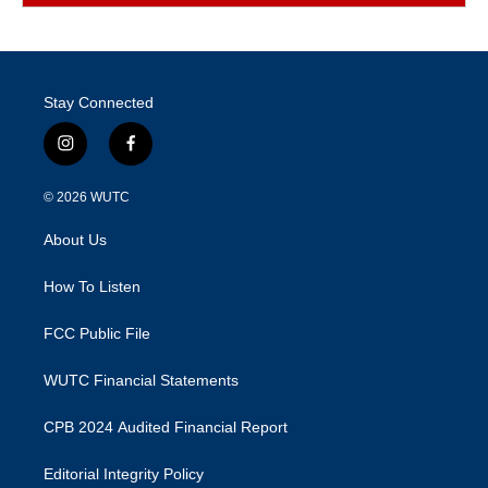
Stay Connected
i
f
n
a
s
c
© 2026
WUTC
t
e
a
b
About Us
g
o
r
o
a
k
How To Listen
m
FCC Public File
WUTC Financial Statements
CPB 2024 Audited Financial Report
Editorial Integrity Policy