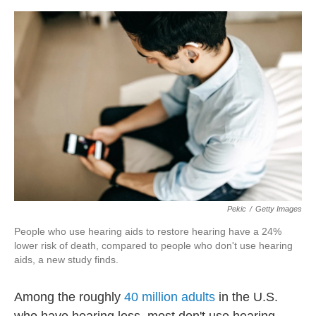
o
r
I
k
n
Pekic
/
Getty Images
People who use hearing aids to restore hearing have a 24%
lower risk of death, compared to people who don't use hearing
aids, a new study finds.
Among the roughly
40 million adults
in the U.S.