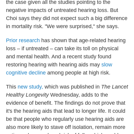
the case given all the studies pointing to the
negative impacts of untreated hearing loss. But
Choi says they did not expect such a big difference
in mortality risk. "We were surprised," she says.
Prior research
has shown that age-related hearing
loss – if untreated – can take its toll on physical
and mental health. And a recent study found
restoring hearing with hearing aids may
slow
cognitive decline
among people at high risk.
This
new study,
which was published in
The Lancet
Healthy Longevity
Wednesday, adds to the
evidence of benefit. The findings do not prove that
it's the hearing aids that lead to longer life. It could
be that people who regularly use hearing aids are
also more likely to stave off isolation, remain more