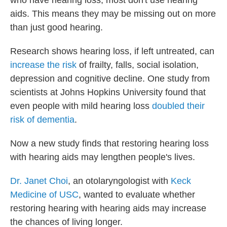
who have hearing loss, most don't use hearing
aids. This means they may be missing out on more
than just good hearing.
Research shows hearing loss, if left untreated, can
increase the risk
of frailty, falls, social isolation,
depression and cognitive decline. One study from
scientists at Johns Hopkins University found that
even people with mild hearing loss
doubled their
risk of dementia
.
Now a new study finds that restoring hearing loss
with hearing aids may lengthen people's lives.
Dr. Janet Choi
, an otolaryngologist with
Keck
Medicine of USC
, wanted to evaluate whether
restoring hearing with hearing aids may increase
the chances of living longer.