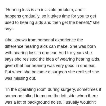
"Hearing loss is an invisible problem, and it
happens gradually, so it takes time for you to get
used to hearing aids and then get the benefit," she
says.
Choi knows from personal experience the
difference hearing aids can make. She was born
with hearing loss in one ear. And for years she
says she resisted the idea of wearing hearing aids,
given that her hearing was very good in one ear.
But when she became a surgeon she realized she
was missing out.
"In the operating room during surgery, sometimes if
someone talked to me on the left side when there
was a lot of background noise, I usually wouldn't