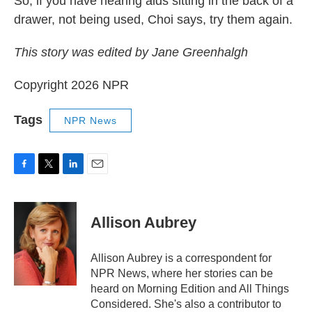
So, if you have hearing aids sitting in the back of a
drawer, not being used, Choi says, try them again.
This story was edited by Jane Greenhalgh
Copyright 2026 NPR
Tags
NPR News
F
T
L
E
a
w
i
m
c
i
n
a
e
t
k
i
Allison Aubrey
b
t
e
l
o
e
d
o
r
I
Allison Aubrey is a correspondent for
k
n
NPR News, where her stories can be
heard on Morning Edition and All Things
Considered. She's also a contributor to