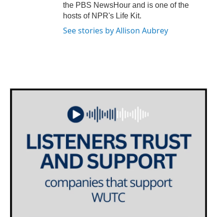
the PBS NewsHour and is one of the
hosts of NPR's Life Kit.
See stories by Allison Aubrey