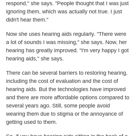
respond," she says. "People thought that I was just
ignoring them, which was actually not true. I just
didn't hear them."
Now she uses hearing aids regularly. "There were
a lot of sounds I was missing," she says. Now, her
hearing has greatly improved. "I'm very happy I got
hearing aids," she says.
There can be several barriers to restoring hearing,
including the cost of evaluation and the cost of
hearing aids. But the technologies have improved
and there are more affordable options compared to
several years ago. Still, some people avoid
wearing them due to stigma or the annoyance of
getting used to them.