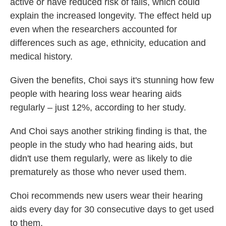
active or have reduced risk of falls, which could
explain the increased longevity. The effect held up
even when the researchers accounted for
differences such as age, ethnicity, education and
medical history.
Given the benefits, Choi says it's stunning how few
people with hearing loss wear hearing aids
regularly – just 12%, according to her study.
And Choi says another striking finding is that, the
people in the study who had hearing aids, but
didn't use them regularly, were as likely to die
prematurely as those who never used them.
Choi recommends new users wear their hearing
aids every day for 30 consecutive days to get used
to them.