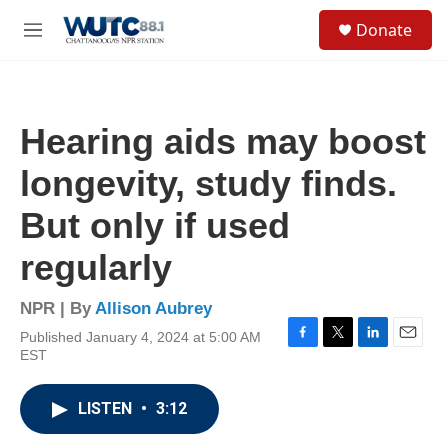
Skip to main content
S
Donate
e
M
a
e
r
n
c
u
h
Hearing aids may boost
u
e
longevity, study finds.
r
y
But only if used
regularly
NPR | By
Allison Aubrey
Published January 4, 2024 at 5:00 AM
F
T
L
E
EST
a
w
i
m
c
i
n
a
e
t
k
i
LISTEN
•
3:12
b
t
e
l
o
e
d