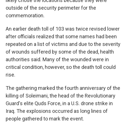
likely chose the locations because they were
outside of the security perimeter for the
commemoration.
An earlier death toll of 103 was twice revised lower
after officials realized that some names had been
repeated on a list of victims and due to the severity
of wounds suffered by some of the dead, health
authorities said. Many of the wounded were in
critical condition, however, so the death toll could
rise.
The gathering marked the fourth anniversary of the
killing of Soleimani, the head of the Revolutionary
Guard's elite Quds Force, in a U.S. drone strike in
Iraq. The explosions occurred as long lines of
people gathered to mark the event.