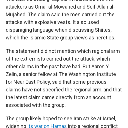
attackers as Omar al-Mowahed and Seif-Allah al-
Mujahed. The claim said the men carried out the
attacks with explosive vests. It also used
disparaging language when discussing Shiites,
which the Islamic State group views as heretics.
The statement did not mention which regional arm
of the extremists carried out the attack, which
other claims in the past have had. But Aaron Y.
Zelin, a senior fellow at The Washington Institute
for Near East Policy, said that some previous
claims have not specified the regional arm, and that
the latest claim came directly from an account
associated with the group.
The group likely hoped to see Iran strike at Israel,
widening
its war on Hamas
into a regional conflict