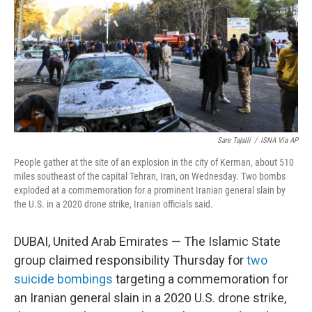
o
r
I
k
n
Sare Tajalli
/
ISNA Via AP
People gather at the site of an explosion in the city of Kerman, about 510
miles southeast of the capital Tehran, Iran, on Wednesday. Two bombs
exploded at a commemoration for a prominent Iranian general slain by
the U.S. in a 2020 drone strike, Iranian officials said.
DUBAI, United Arab Emirates — The Islamic State
group claimed responsibility Thursday for
two
suicide bombings
targeting a commemoration for
an Iranian general slain in a 2020 U.S. drone strike,