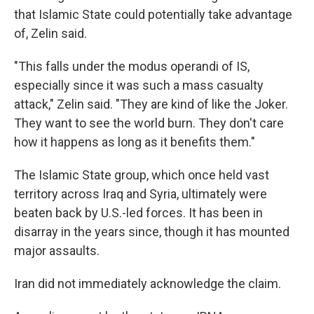
that Islamic State could potentially take advantage
of, Zelin said.
"This falls under the modus operandi of IS,
especially since it was such a mass casualty
attack," Zelin said. "They are kind of like the Joker.
They want to see the world burn. They don't care
how it happens as long as it benefits them."
The Islamic State group, which once held vast
territory across Iraq and Syria, ultimately were
beaten back by U.S.-led forces. It has been in
disarray in the years since, though it has mounted
major assaults.
Iran did not immediately acknowledge the claim.