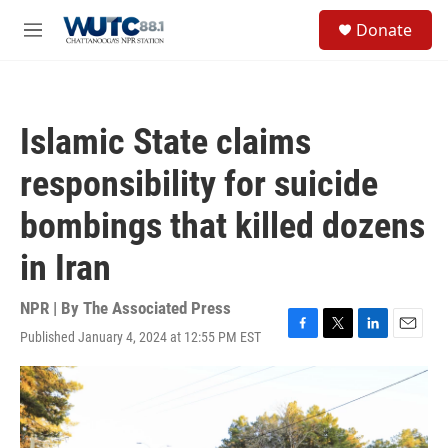
Skip to main content
S
Donate
e
M
a
e
r
n
c
u
h
Islamic State claims
u
e
responsibility for suicide
r
y
bombings that killed dozens
in Iran
NPR | By
The Associated Press
Published January 4, 2024 at 12:55 PM EST
F
T
L
E
a
w
i
m
c
i
n
a
e
t
k
i
b
t
e
l
o
e
d