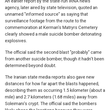
An earlier report by the state-run IRNA news
agency, later aired by state television, quoted an
unnamed "informed source" as saying that
surveillance footage from the route to the
commemoration at Kerman's Matryrs Cemetery
clearly showed a male suicide bomber detonating
explosives.
The official said the second blast "probably" came
from another suicide bomber, though it hadn't been
determined beyond doubt.
The Iranian state media reports also gave new
distances for how far apart the blasts happened,
describing them as occurring 1.5 kilometer (about a
mile) and 2.7 kilometers (1.68 miles) away from
Soleimani's crypt. The official said the bombers