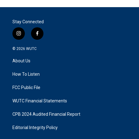
Stay Connected
i
f
n
a
s
c
© 2026
WUTC
t
e
a
b
About Us
g
o
r
o
a
k
How To Listen
m
FCC Public File
WUTC Financial Statements
CPB 2024 Audited Financial Report
Editorial Integrity Policy