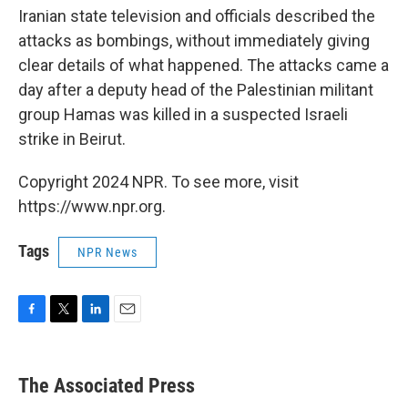
Iranian state television and officials described the
attacks as bombings, without immediately giving
clear details of what happened. The attacks came a
day after a deputy head of the Palestinian militant
group Hamas was killed in a suspected Israeli
strike in Beirut.
Copyright 2024 NPR. To see more, visit
https://www.npr.org.
Tags
NPR News
F
T
L
E
a
w
i
m
c
i
n
a
e
t
k
i
The Associated Press
b
t
e
l