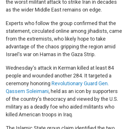
the worst militant attack to strike Iran in decades
as the wider Middle East remains on edge.
Experts who follow the group confirmed that the
statement, circulated online among jihadists, came
from the extremists, who likely hope to take
advantage of the chaos gripping the region amid
Israel's war on Hamas in the Gaza Strip.
Wednesday's attack in Kerman killed at least 84
people and wounded another 284. It targeted a
ceremony honoring
Revolutionary Guard Gen.
Qassem Soleimani
, held as an icon by supporters
of the country's theocracy and viewed by the U.S.
military as a deadly foe who aided militants who
killed American troops in Iraq.
The Islamic State group claim identified the two