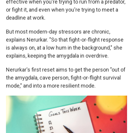
effective when you're trying to run from a predator,
or fight it, and even when you're trying to meet a
deadline at work.
But most modern-day stressors are chronic,
explains Nerurkar. "So that fight-or-flight response
is always on, at a low hum in the background," she
explains, keeping the amygdala in overdrive.
Nerurkar's first reset aims to get the person "out of
the amygdala, cave person, fight-or-flight survival
mode," and into a more resilient mode.