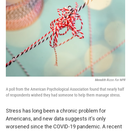
Meredith Rizzo For NPR
A poll from the American Psychological Association found that nearly half
of respondents wished they had someone to help them manage stress.
Stress has long been a chronic problem for
Americans, and new data suggests it's only
worsened since the COVID-19 pandemic. A recent