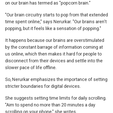
on our brain has termed as "popcorn brain."
"Our brain circuitry starts to pop from that extended
time spent online," says Nerurkar. "Our brains aren't
popping, but it feels like a sensation of popping."
It happens because our brains are overstimulated
by the constant barrage of information coming at
us online, which then makes it hard for people to
disconnect from their devices and settle into the
slower pace of life offline.
So, Nerurkar emphasizes the importance of setting
stricter boundaries for digital devices.
She suggests setting time limits for daily scrolling.
"Aim to spend no more than 20 minutes a day
scrolling on your phone," she writes.