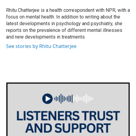
o
e
d
o
r
I
Rhitu Chatterjee is a health correspondent with NPR, with a
k
n
focus on mental health. In addition to writing about the
latest developments in psychology and psychiatry, she
reports on the prevalence of different mental illnesses
and new developments in treatments.
See stories by Rhitu Chatterjee