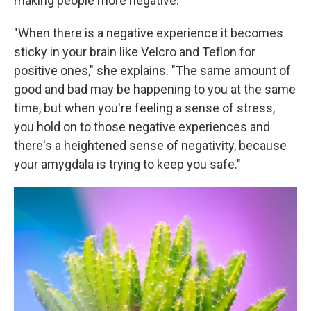
making people more negative.
"When there is a negative experience it becomes
sticky in your brain like Velcro and Teflon for
positive ones," she explains. "The same amount of
good and bad may be happening to you at the same
time, but when you're feeling a sense of stress,
you hold on to those negative experiences and
there's a heightened sense of negativity, because
your amygdala is trying to keep you safe."