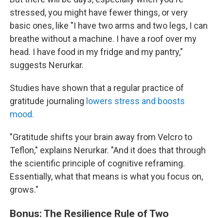
stressed, you might have fewer things, or very
basic ones, like "I have two arms and two legs, I can
breathe without a machine. I have a roof over my
head. I have food in my fridge and my pantry,"
suggests Nerurkar.
Studies have shown that a regular practice of
gratitude journaling
lowers stress and boosts
mood.
"Gratitude shifts your brain away from Velcro to
Teflon," explains Nerurkar. "And it does that through
the scientific principle of cognitive reframing.
Essentially, what that means is what you focus on,
grows."
Bonus: The Resilience Rule of Two