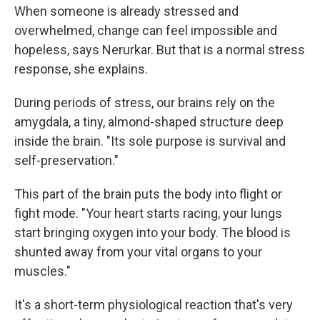
When someone is already stressed and
overwhelmed, change can feel impossible and
hopeless, says Nerurkar. But that is a normal stress
response, she explains.
During periods of stress, our brains rely on the
amygdala, a tiny, almond-shaped structure deep
inside the brain. "Its sole purpose is survival and
self-preservation."
This part of the brain puts the body into flight or
fight mode. "Your heart starts racing, your lungs
start bringing oxygen into your body. The blood is
shunted away from your vital organs to your
muscles."
It's a short-term physiological reaction that's very