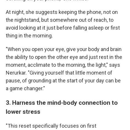
At night, she suggests keeping the phone, not on
the nightstand, but somewhere out of reach, to
avoid looking at it just before falling asleep or first
thing in the morning.
"When you open your eye, give your body and brain
the ability to open the other eye and just rest in the
moment, acclimate to the morning, the light," says
Nerurkar. "Giving yourself that little moment of
pause, of grounding at the start of your day can be
a game changer."
3. Harness the mind-body connection to
lower stress
"This reset specifically focuses on first