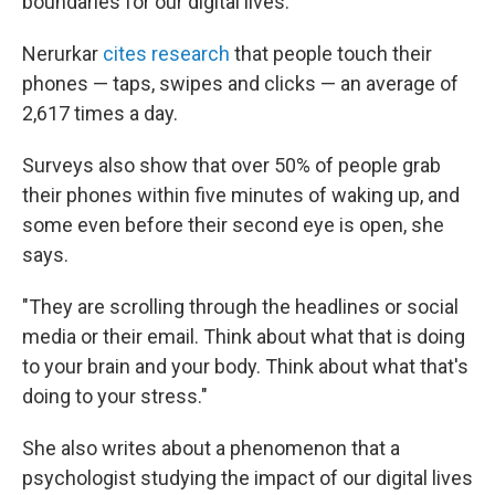
boundaries for our digital lives.
Nerurkar
cites research
that people touch their
phones — taps, swipes and clicks — an average of
2,617 times a day.
Surveys also show that over 50% of people grab
their phones within five minutes of waking up, and
some even before their second eye is open, she
says.
"They are scrolling through the headlines or social
media or their email. Think about what that is doing
to your brain and your body. Think about what that's
doing to your stress."
She also writes about a phenomenon that a
psychologist studying the impact of our digital lives