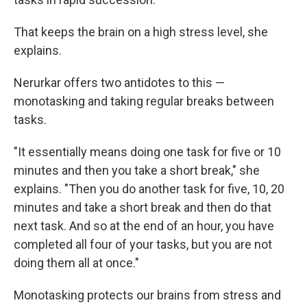
That keeps the brain on a high stress level, she
explains.
Nerurkar offers two antidotes to this —
monotasking and taking regular breaks between
tasks.
"It essentially means doing one task for five or 10
minutes and then you take a short break," she
explains. "Then you do another task for five, 10, 20
minutes and take a short break and then do that
next task. And so at the end of an hour, you have
completed all four of your tasks, but you are not
doing them all at once."
Monotasking protects our brains from stress and