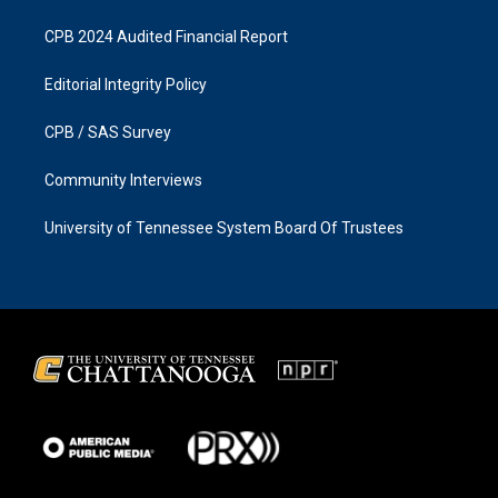
CPB 2024 Audited Financial Report
Editorial Integrity Policy
CPB / SAS Survey
Community Interviews
University of Tennessee System Board Of Trustees