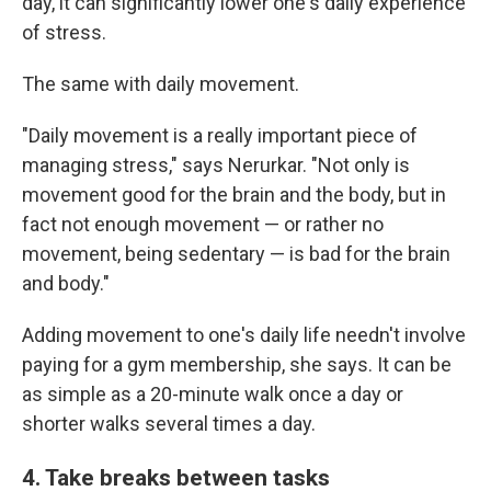
day, it can significantly lower one's daily experience
of stress.
The same with daily movement.
"Daily movement is a really important piece of
managing stress," says Nerurkar. "Not only is
movement good for the brain and the body, but in
fact not enough movement — or rather no
movement, being sedentary — is bad for the brain
and body."
Adding movement to one's daily life needn't involve
paying for a gym membership, she says. It can be
as simple as a 20-minute walk once a day or
shorter walks several times a day.
4. Take breaks between tasks