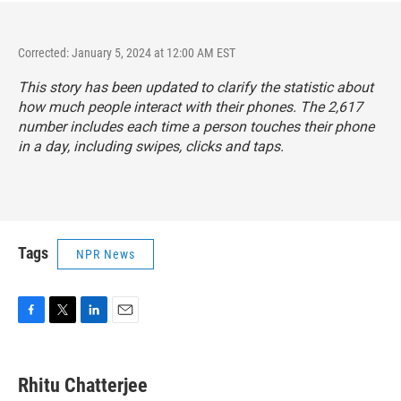
Corrected: January 5, 2024 at 12:00 AM EST
This story has been updated to clarify the statistic about
how much people interact with their phones. The 2,617
number includes each time a person touches their phone
in a day, including swipes, clicks and taps.
Tags
NPR News
F
T
L
E
a
w
i
m
c
i
n
a
e
t
k
i
Rhitu Chatterjee
b
t
e
l