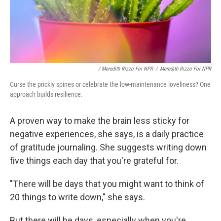
/ Meredith Rizzo For NPR
/
Meredith Rizzo For NPR
Curse the prickly spines or celebrate the low-maintenance loveliness? One
approach builds resilience.
A proven way to make the brain less sticky for
negative experiences, she says, is a daily practice
of gratitude journaling. She suggests writing down
five things each day that you're grateful for.
"There will be days that you might want to think of
20 things to write down," she says.
But there will be days, especially when you're