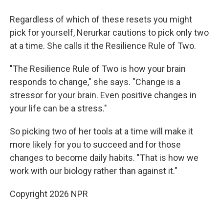
Regardless of which of these resets you might
pick for yourself, Nerurkar cautions to pick only two
at a time. She calls it the Resilience Rule of Two.
"The Resilience Rule of Two is how your brain
responds to change," she says. "Change is a
stressor for your brain. Even positive changes in
your life can be a stress."
So picking two of her tools at a time will make it
more likely for you to succeed and for those
changes to become daily habits. "That is how we
work with our biology rather than against it."
Copyright 2026 NPR