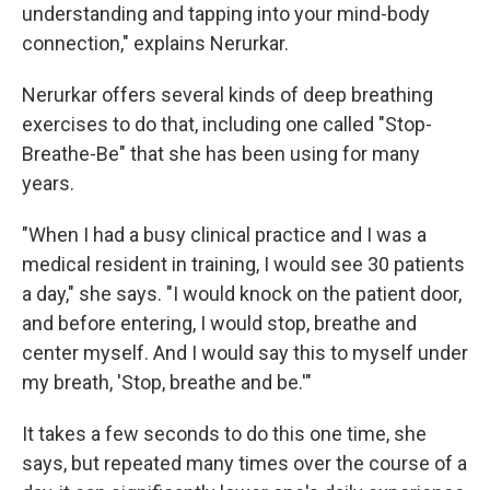
understanding and tapping into your mind-body
connection," explains Nerurkar.
Nerurkar offers several kinds of deep breathing
exercises to do that, including one called "Stop-
Breathe-Be" that she has been using for many
years.
"When I had a busy clinical practice and I was a
medical resident in training, I would see 30 patients
a day," she says. "I would knock on the patient door,
and before entering, I would stop, breathe and
center myself. And I would say this to myself under
my breath, 'Stop, breathe and be.'"
It takes a few seconds to do this one time, she
says, but repeated many times over the course of a