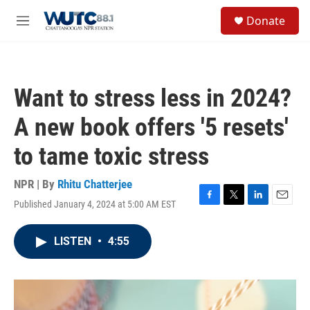
Skip to main content
S
Donate
e
M
a
e
r
n
c
u
h
Want to stress less in 2024?
u
e
A new book offers '5 resets'
r
y
to tame toxic stress
NPR | By
Rhitu Chatterjee
Published January 4, 2024 at 5:00 AM EST
F
T
L
E
a
w
i
m
c
i
n
a
LISTEN
•
4:55
e
t
k
i
b
t
e
l
o
e
d
o
r
I
k
n