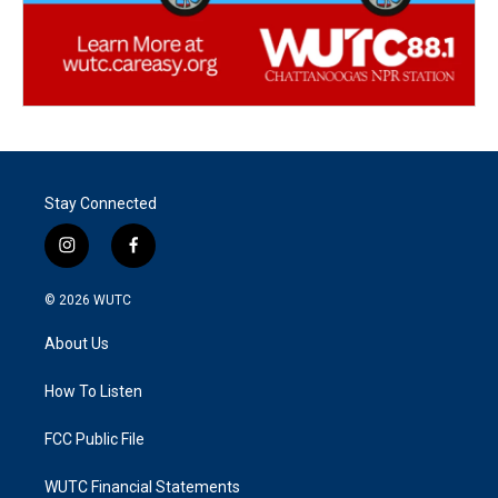
Stay Connected
i
f
n
a
s
c
© 2026
WUTC
t
e
a
b
About Us
g
o
r
o
a
k
How To Listen
m
FCC Public File
WUTC Financial Statements