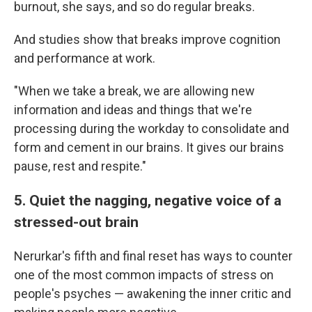
burnout, she says, and so do regular breaks.
And studies show that breaks improve cognition
and performance at work.
"When we take a break, we are allowing new
information and ideas and things that we're
processing during the workday to consolidate and
form and cement in our brains. It gives our brains
pause, rest and respite."
5. Quiet the nagging, negative voice of a
stressed-out brain
Nerurkar's fifth and final reset has ways to counter
one of the most common impacts of stress on
people's psyches — awakening the inner critic and