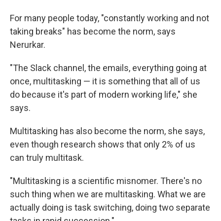
For many people today, "constantly working and not
taking breaks" has become the norm, says
Nerurkar.
"The Slack channel, the emails, everything going at
once, multitasking — it is something that all of us
do because it's part of modern working life," she
says.
Multitasking has also become the norm, she says,
even though research shows that only 2% of us
can truly multitask.
"Multitasking is a scientific misnomer. There's no
such thing when we are multitasking. What we are
actually doing is task switching, doing two separate
tasks in rapid succession."