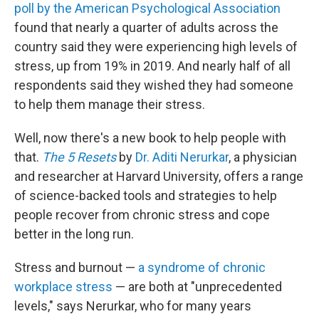
poll by the American Psychological Association
found that nearly a quarter of adults across the
country said they were experiencing high levels of
stress, up from 19% in 2019. And nearly half of all
respondents said they wished they had someone
to help them manage their stress.
Well, now there's a new book to help people with
that.
The 5 Resets
by
Dr. Aditi Nerurkar
, a physician
and researcher at Harvard University, offers a range
of science-backed tools and strategies to help
people recover from chronic stress and cope
better in the long run.
Stress and burnout —
a syndrome of chronic
workplace stress
— are both at "unprecedented
levels," says Nerurkar, who for many years