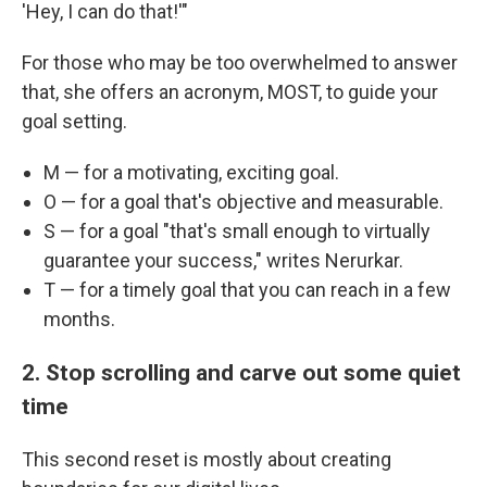
'Hey, I can do that!'"
For those who may be too overwhelmed to answer
that, she offers an acronym, MOST, to guide your
goal setting.
M — for a motivating, exciting goal.
O — for a goal that's objective and measurable.
S — for a goal "that's small enough to virtually
guarantee your success," writes Nerurkar.
T — for a timely goal that you can reach in a few
months.
2. Stop scrolling and carve out some quiet
time
This second reset is mostly about creating