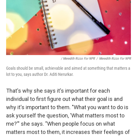
/ Meredith Rizzo For NPR
/
Meredith Rizzo For NPR
Goals should be small, achievable and aimed at something that matters a
lot to you, says author Dr. Aditi Nerurkar.
That's why she says it's important for each
individual to first figure out what their goal is and
why it's important to them. "What you want to do is
ask yourself the question, 'What matters most to
me?'" she says. "When people focus on what
matters most to them, it increases their feelings of