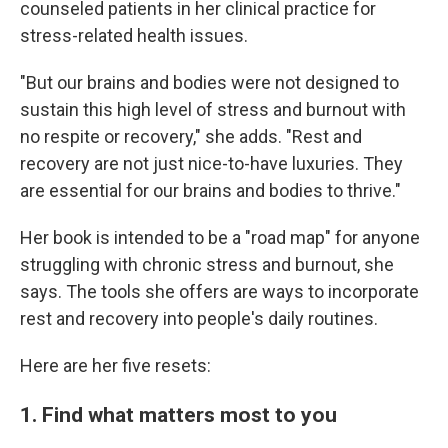
counseled patients in her clinical practice for
stress-related health issues.
"But our brains and bodies were not designed to
sustain this high level of stress and burnout with
no respite or recovery," she adds. "Rest and
recovery are not just nice-to-have luxuries. They
are essential for our brains and bodies to thrive."
Her book is intended to be a "road map" for anyone
struggling with chronic stress and burnout, she
says. The tools she offers are ways to incorporate
rest and recovery into people's daily routines.
Here are her five resets:
1. Find what matters most to you