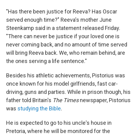
"Has there been justice for Reeva? Has Oscar
served enough time?" Reeva's mother June
Steenkamp said in a statement released Friday.
"There can never be justice if your loved one is
never coming back, and no amount of time served
will bring Reeva back. We, who remain behind, are
the ones serving a life sentence."
Besides his athletic achievements, Pistorius was
once known for his model girlfriends, fast car-
driving, guns and parties. While in prison though, his
father told Britain's
The Times
newspaper, Pistorius
was
studying the Bible
.
He is expected to go to his uncle's house in
Pretoria, where he will be monitored for the