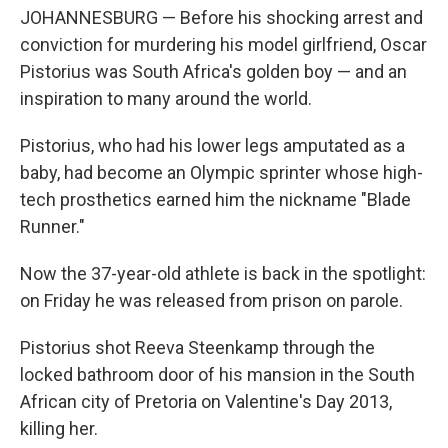
JOHANNESBURG — Before his shocking arrest and
conviction for murdering his model girlfriend, Oscar
Pistorius was South Africa's golden boy — and an
inspiration to many around the world.
Pistorius, who had his lower legs amputated as a
baby, had become an Olympic sprinter whose high-
tech prosthetics earned him the nickname "Blade
Runner."
Now the 37-year-old athlete is back in the spotlight:
on Friday he was released from prison on parole.
Pistorius shot Reeva Steenkamp through the
locked bathroom door of his mansion in the South
African city of Pretoria on Valentine's Day 2013,
killing her.