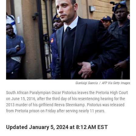
Gianluigi Guercia
/
AFP Via Getty Images
South African Paralympian Oscar Pistorius leaves the Pretoria High Court
on June 15, 2016, after the third day of his resentencing hearing for the
2013 murder of his girlfriend Reeva Steenkamp. Pistorius was released
from Pretoria prison on Friday after serving nearly 11 years.
Updated January 5, 2024 at 8:12 AM EST