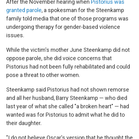
After the November hearing when
Pistorius was
granted parole
, a spokesman for the Steenkamp
family told media that one of those programs was
undergoing therapy for gender-based violence
issues.
While the victim's mother June Steenkamp did not
oppose parole, she did voice concerns that
Pistorius had not been fully rehabilitated and could
pose a threat to other women.
Steenkamp said Pistorius had not shown remorse
and all her husband, Barry Steenkamp — who died
last year of what she called "a broken heart" — had
wanted was for Pistorius to admit what he did to
their daughter.
"I do not believe Oscar's version that he thought the