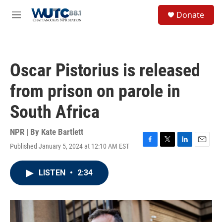
Skip to main content
S
Donate
e
M
a
e
r
n
c
u
h
Oscar Pistorius is released
u
e
from prison on parole in
r
y
South Africa
NPR | By
Kate Bartlett
Published January 5, 2024 at 12:10 AM EST
F
T
L
E
a
w
i
m
c
i
n
a
LISTEN
•
2:34
e
t
k
i
b
t
e
l
o
e
d
o
r
I
k
n