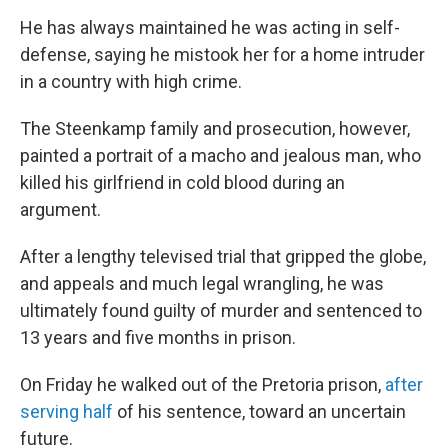
He has always maintained he was acting in self-
defense, saying he mistook her for a home intruder
in a country with high crime.
The Steenkamp family and prosecution, however,
painted a portrait of a macho and jealous man, who
killed his girlfriend in cold blood during an
argument.
After a lengthy televised trial that gripped the globe,
and appeals and much legal wrangling, he was
ultimately found guilty of murder and sentenced to
13 years and five months in prison.
On Friday he walked out of the Pretoria prison,
after
serving half
of his sentence, toward an uncertain
future.