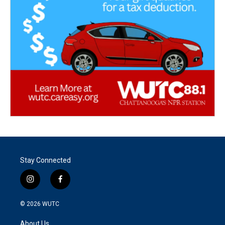
Stay Connected
i
f
n
a
s
c
© 2026
WUTC
t
e
a
b
About Us