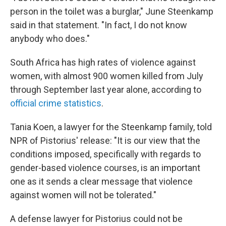
person in the toilet was a burglar," June Steenkamp
said in that statement. "In fact, I do not know
anybody who does."
South Africa has high rates of violence against
women, with almost 900 women killed from July
through September last year alone, according to
official crime statistics
.
Tania Koen, a lawyer for the Steenkamp family, told
NPR of Pistorius' release: "It is our view that the
conditions imposed, specifically with regards to
gender-based violence courses, is an important
one as it sends a clear message that violence
against women will not be tolerated."
A defense lawyer for Pistorius could not be