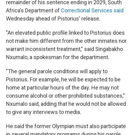
remainder of his sentence ending in 2029, South
Africa's Department of
Correctional Services said
Wednesday ahead of Pistorius' release.
"An elevated public profile linked to Pistorius does
not make him different from the other inmates nor
warrant inconsistent treatment," said Singabakho
Nxumalo, a spokesman for the department.
"The general parole conditions will apply to
Pistorius. For example, he will be expected to be
home at particular hours of the day. He may not
consume alcohol or other prohibited substances,"
Nxumalo said, adding that he would not be allowed
to give any interviews to media.
He said the former Olympian must also participate
in several mandatory programs during his parole.