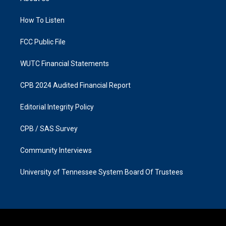
g
o
r
o
a
k
How To Listen
m
FCC Public File
WUTC Financial Statements
CPB 2024 Audited Financial Report
Editorial Integrity Policy
CPB / SAS Survey
Community Interviews
University of Tennessee System Board Of Trustees