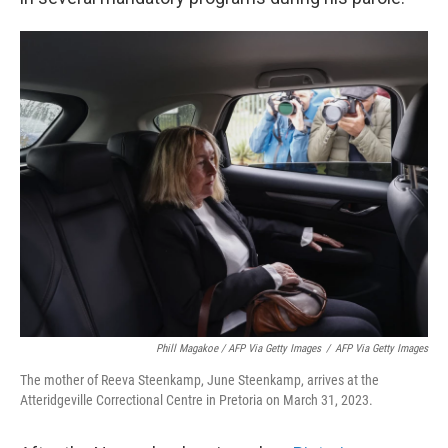
Phill Magakoe / AFP Via Getty Images
/
AFP Via Getty Images
The mother of Reeva Steenkamp, June Steenkamp, arrives at the
Atteridgeville Correctional Centre in Pretoria on March 31, 2023.