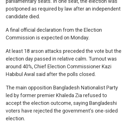
parliamentary seats. In one seat, the election was
postponed as required by law after an independent
candidate died.
A final official declaration from the Election
Commission is expected on Monday.
At least 18 arson attacks preceded the vote but the
election day passed in relative calm. Turnout was
around 40%, Chief Election Commissioner Kazi
Habibul Awal said after the polls closed.
The main opposition Bangladesh Nationalist Party
led by former premier Khaleda Zia refused to
accept the election outcome, saying Bangladeshi
voters have rejected the government's one-sided
election.