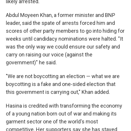
likely arrested.
Abdul Moyeen Khan, a former minister and BNP
leader, said the spate of arrests forced him and
scores of other party members to go into hiding for
weeks until candidacy nominations were halted. "It
was the only way we could ensure our safety and
carry on raising our voice (against the
government)" he said.
"We are not boycotting an election — what we are
boycotting is a fake and one-sided election that
this government is carrying out," Khan added.
Hasina is credited with transforming the economy
of a young nation born out of war and making its
garment sector one of the world's most
competitive. Her supporters say she has staved