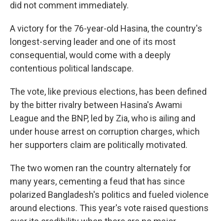
did not comment immediately.
A victory for the 76-year-old Hasina, the country's
longest-serving leader and one of its most
consequential, would come with a deeply
contentious political landscape.
The vote, like previous elections, has been defined
by the bitter rivalry between Hasina's Awami
League and the BNP, led by Zia, who is ailing and
under house arrest on corruption charges, which
her supporters claim are politically motivated.
The two women ran the country alternately for
many years, cementing a feud that has since
polarized Bangladesh's politics and fueled violence
around elections. This year's vote raised questions