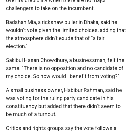
over its credibility when there are no major
challengers to take on the incumbent.
Badshah Mia, a rickshaw puller in Dhaka, said he
wouldn't vote given the limited choices, adding that
the atmosphere didn't exude that of "a fair
election."
Sakibul Hasan Chowdhury, a businessman, felt the
same. "There is no opposition and no candidate of
my choice. So how would I benefit from voting?"
A small business owner, Habibur Rahman, said he
was voting for the ruling party candidate in his
constituency but added that there didn't seem to
be much of a turnout.
Critics and rights groups say the vote follows a