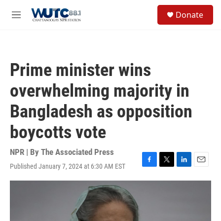
Skip to main content
S
Donate
e
M
a
e
r
n
c
u
h
Prime minister wins
u
e
overwhelming majority in
r
y
Bangladesh as opposition
boycotts vote
NPR | By
The Associated Press
Published January 7, 2024 at 6:30 AM EST
F
T
L
E
a
w
i
m
c
i
n
a
e
t
k
i
b
t
e
l
o
e
d