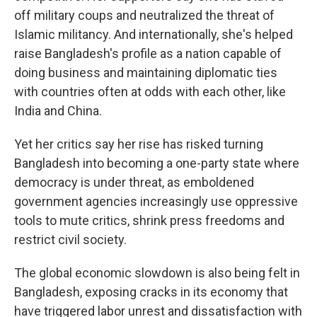
off military coups and neutralized the threat of
Islamic militancy. And internationally, she's helped
raise Bangladesh's profile as a nation capable of
doing business and maintaining diplomatic ties
with countries often at odds with each other, like
India and China.
Yet her critics say her rise has risked turning
Bangladesh into becoming a one-party state where
democracy is under threat, as emboldened
government agencies increasingly use oppressive
tools to mute critics, shrink press freedoms and
restrict civil society.
The global economic slowdown is also being felt in
Bangladesh, exposing cracks in its economy that
have triggered labor unrest and dissatisfaction with