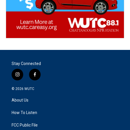
Stay Connected
i
f
n
a
s
c
© 2026
WUTC
t
e
a
b
About Us
g
o
r
o
a
k
How To Listen
m
FCC Public File