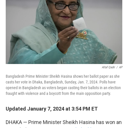
o
r
I
k
n
Altaf Qadri
/
AP
Bangladesh Prime Minister Sheikh Hasina shows her ballot paper as she
casts her vote in Dhaka, Bangladesh, Sunday, Jan. 7, 2024. Polls have
opened in Bangladesh as voters began casting their ballots in an election
fraught with violence and a boycott from the main opposition party.
Updated January 7, 2024 at 3:54 PM ET
DHAKA — Prime Minister Sheikh Hasina has won an