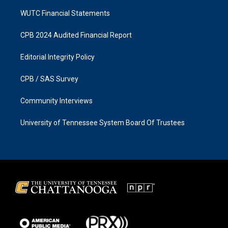
WUTC Financial Statements
CPB 2024 Audited Financial Report
Editorial Integrity Policy
CPB / SAS Survey
Community Interviews
University of Tennessee System Board Of Trustees