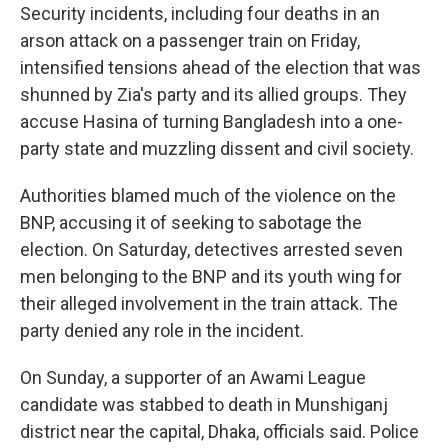
Security incidents, including four deaths in an
arson attack on a passenger train on Friday,
intensified tensions ahead of the election that was
shunned by Zia's party and its allied groups. They
accuse Hasina of turning Bangladesh into a one-
party state and muzzling dissent and civil society.
Authorities blamed much of the violence on the
BNP, accusing it of seeking to sabotage the
election. On Saturday, detectives arrested seven
men belonging to the BNP and its youth wing for
their alleged involvement in the train attack. The
party denied any role in the incident.
On Sunday, a supporter of an Awami League
candidate was stabbed to death in Munshiganj
district near the capital, Dhaka, officials said. Police