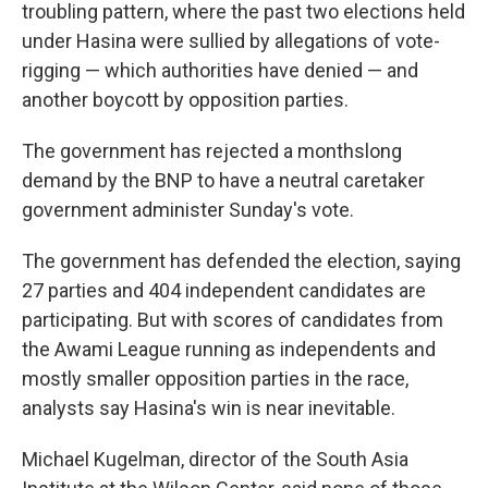
troubling pattern, where the past two elections held
under Hasina were sullied by allegations of vote-
rigging — which authorities have denied — and
another boycott by opposition parties.
The government has rejected a monthslong
demand by the BNP to have a neutral caretaker
government administer Sunday's vote.
The government has defended the election, saying
27 parties and 404 independent candidates are
participating. But with scores of candidates from
the Awami League running as independents and
mostly smaller opposition parties in the race,
analysts say Hasina's win is near inevitable.
Michael Kugelman, director of the South Asia