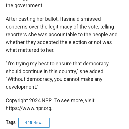
the government.
After casting her ballot, Hasina dismissed
concerns over the legitimacy of the vote, telling
reporters she was accountable to the people and
whether they accepted the election or not was
what mattered to her.
"I'm trying my best to ensure that democracy
should continue in this country," she added.
"Without democracy, you cannot make any
development."
Copyright 2024 NPR. To see more, visit
https://www.npr.org.
Tags
NPR News