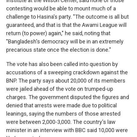
Institute at the Wilson Center, said none of those
contesting would be able to mount much of a
challenge to Hasina's party. "The outcome is all but
guaranteed, and that is that the Awami League will
return (to power) again," he said, noting that
"Bangladesh's democracy will be in an extremely
precarious state once the election is done."
The vote has also been called into question by
accusations of a sweeping crackdown against the
BNP. The party says about 20,000 of its members
were jailed ahead of the vote on trumped-up
charges. The government disputed the figures and
denied that arrests were made due to political
leanings, saying the numbers of those arrested
were between 2,000-3,000. The country's law
minister in an interview with BBC said 10,000 were