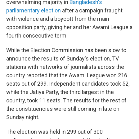
overwhelming majority in
Bangladesh's
parliamentary election
after a campaign fraught
with violence and a boycott from the main
opposition party, giving her and her Awami League a
fourth consecutive term.
While the Election Commission has been slow to
announce the results of Sunday's election, TV
stations with networks of journalists across the
country reported that the Awami League won 216
seats out of 299. Independent candidates took 52,
while the Jatiya Party, the third largest in the
country, took 11 seats. The results for the rest of
the constituencies were still coming in late on
Sunday night.
The election was held in 299 out of 300