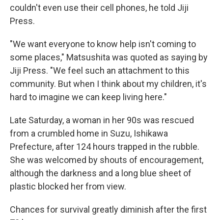
couldn't even use their cell phones, he told Jiji
Press.
"We want everyone to know help isn't coming to
some places," Matsushita was quoted as saying by
Jiji Press. "We feel such an attachment to this
community. But when I think about my children, it's
hard to imagine we can keep living here."
Late Saturday, a woman in her 90s was rescued
from a crumbled home in Suzu, Ishikawa
Prefecture, after 124 hours trapped in the rubble.
She was welcomed by shouts of encouragement,
although the darkness and a long blue sheet of
plastic blocked her from view.
Chances for survival greatly diminish after the first