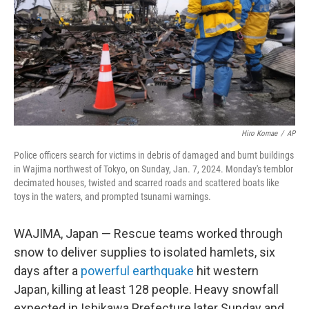
Hiro Komae
/
AP
Police officers search for victims in debris of damaged and burnt buildings
in Wajima northwest of Tokyo, on Sunday, Jan. 7, 2024. Monday's temblor
decimated houses, twisted and scarred roads and scattered boats like
toys in the waters, and prompted tsunami warnings.
WAJIMA, Japan — Rescue teams worked through
snow to deliver supplies to isolated hamlets, six
days after a
powerful earthquake
hit western
Japan, killing at least 128 people. Heavy snowfall
expected in Ishikawa Prefecture later Sunday and