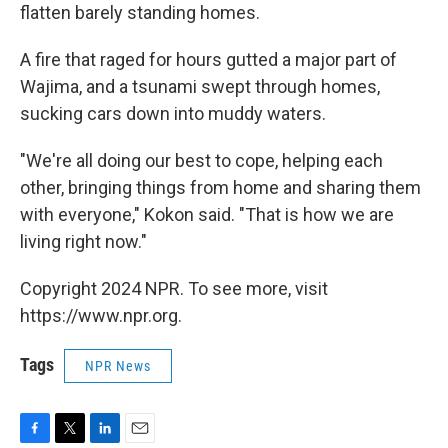
flatten barely standing homes.
A fire that raged for hours gutted a major part of
Wajima, and a tsunami swept through homes,
sucking cars down into muddy waters.
"We're all doing our best to cope, helping each
other, bringing things from home and sharing them
with everyone," Kokon said. "That is how we are
living right now."
Copyright 2024 NPR. To see more, visit
https://www.npr.org.
Tags
NPR News