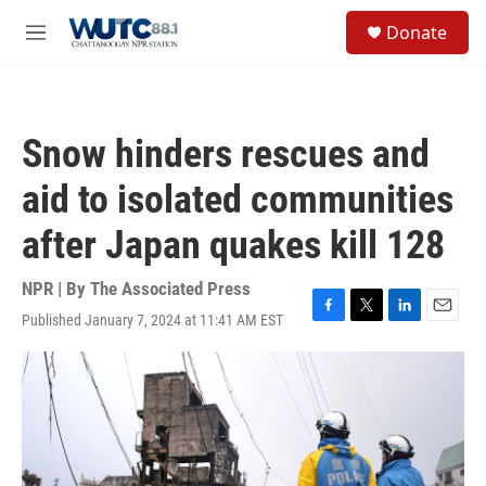
Skip to main content
S
Donate
e
M
a
e
r
n
c
u
h
Snow hinders rescues and
u
e
aid to isolated communities
r
y
after Japan quakes kill 128
NPR | By
The Associated Press
Published January 7, 2024 at 11:41 AM EST
F
T
L
E
a
w
i
m
c
i
n
a
e
t
k
i
b
t
e
l
o
e
d
o
r
I
k
n