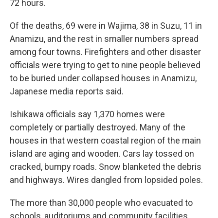
72 hours.
Of the deaths, 69 were in Wajima, 38 in Suzu, 11 in
Anamizu, and the rest in smaller numbers spread
among four towns. Firefighters and other disaster
officials were trying to get to nine people believed
to be buried under collapsed houses in Anamizu,
Japanese media reports said.
Ishikawa officials say 1,370 homes were
completely or partially destroyed. Many of the
houses in that western coastal region of the main
island are aging and wooden. Cars lay tossed on
cracked, bumpy roads. Snow blanketed the debris
and highways. Wires dangled from lopsided poles.
The more than 30,000 people who evacuated to
schools, auditoriums and community facilities