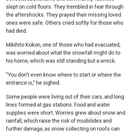
slept on cold floors. They trembled in fear through
the aftershocks. They prayed their missing loved
ones were safe. Others cried softly for those who
had died.
Mikihito Kokon, one of those who had evacuated,
was worried about what the snowfall might do to
his home, which was still standing but a wreck.
"You don't even know where to start or where the
entrance is," he sighed.
Some people were living out of their cars, and long
lines formed at gas stations. Food and water
supplies were short. Worries grew about snow and
rainfall, which raise the risk of mudslides and
further damage, as snow collecting on roofs can