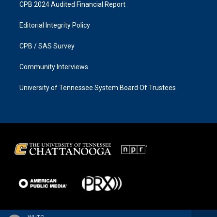
CPB 2024 Audited Financial Report
Editorial Integrity Policy
CPB / SAS Survey
Community Interviews
University of Tennessee System Board Of Trustees