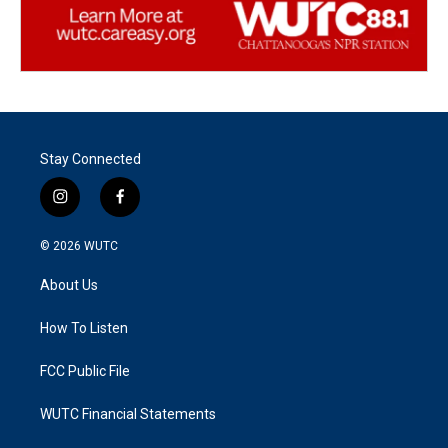
Stay Connected
i
f
n
a
s
c
© 2026
WUTC
t
e
a
b
About Us
g
o
r
o
a
k
How To Listen
m
FCC Public File
WUTC Financial Statements