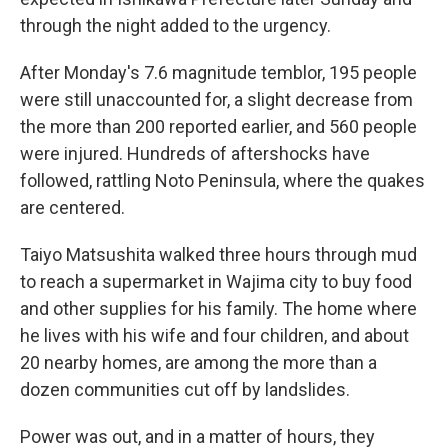
through the night added to the urgency.
After Monday's 7.6 magnitude temblor, 195 people
were still unaccounted for, a slight decrease from
the more than 200 reported earlier, and 560 people
were injured. Hundreds of aftershocks have
followed, rattling Noto Peninsula, where the quakes
are centered.
Taiyo Matsushita walked three hours through mud
to reach a supermarket in Wajima city to buy food
and other supplies for his family. The home where
he lives with his wife and four children, and about
20 nearby homes, are among the more than a
dozen communities cut off by landslides.
Power was out, and in a matter of hours, they