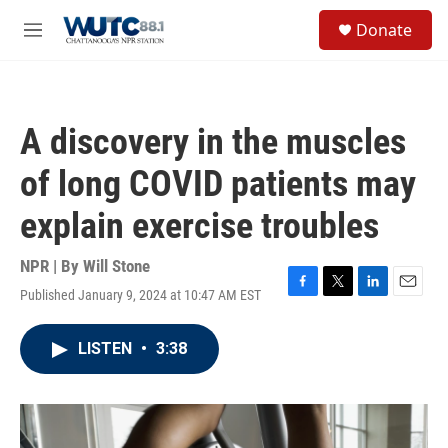
Skip to main content
S
Donate
e
M
a
e
r
n
c
u
h
A discovery in the muscles
u
e
of long COVID patients may
r
y
explain exercise troubles
NPR | By
Will Stone
Published January 9, 2024 at 10:47 AM EST
F
T
L
E
a
w
i
m
c
i
n
a
LISTEN
•
3:38
e
t
k
i
b
t
e
l
o
e
d
o
r
I
k
n