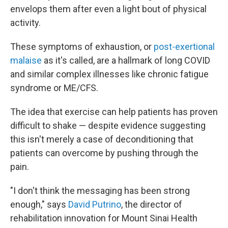
envelops them after even a light bout of physical
activity.
These symptoms of exhaustion, or
post-exertional
malaise
as it's called, are a hallmark of long COVID
and similar complex illnesses like chronic fatigue
syndrome or ME/CFS.
The idea that exercise can help patients has proven
difficult to shake — despite evidence suggesting
this isn't merely a case of deconditioning that
patients can overcome by pushing through the
pain.
"I don't think the messaging has been strong
enough," says
David Putrino
, the director of
rehabilitation innovation for Mount Sinai Health