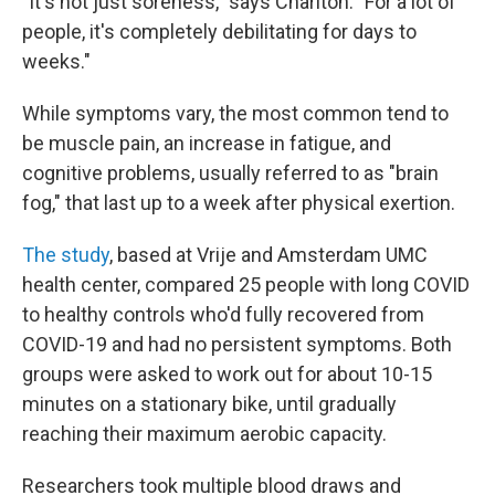
"It's not just soreness," says Charlton. "For a lot of
people, it's completely debilitating for days to
weeks."
While symptoms vary, the most common tend to
be muscle pain, an increase in fatigue, and
cognitive problems, usually referred to as "brain
fog," that last up to a week after physical exertion.
The study
, based at Vrije and Amsterdam UMC
health center, compared 25 people with long COVID
to healthy controls who'd fully recovered from
COVID-19 and had no persistent symptoms. Both
groups were asked to work out for about 10-15
minutes on a stationary bike, until gradually
reaching their maximum aerobic capacity.
Researchers took multiple blood draws and