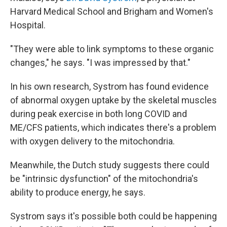
Harvard Medical School and Brigham and Women's
Hospital.
"They were able to link symptoms to these organic
changes," he says. "I was impressed by that."
In his own research, Systrom has found evidence
of abnormal oxygen uptake by the skeletal muscles
during peak exercise in both long COVID and
ME/CFS patients, which indicates there's a problem
with oxygen delivery to the mitochondria.
Meanwhile, the Dutch study suggests there could
be "intrinsic dysfunction" of the mitochondria's
ability to produce energy, he says.
Systrom says it's possible both could be happening