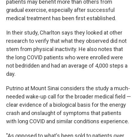
patients may benefit more than others from
gradual exercise, especially after successful
medical treatment has been first established.
In their study, Charlton says they looked at other
research to verify that what they observed did not
stem from physical inactivity. He also notes that
the long COVID patients who were enrolled were
not bedridden and had an average of 4,000 steps a
day.
Putrino at Mount Sinai considers the study a much-
needed wake-up call for the broader medical field —
clear evidence of a biological basis for the energy
crash and onslaught of symptoms that patients
with long COVID and similar conditions experience.
"As opposed to what's been sold to patients over