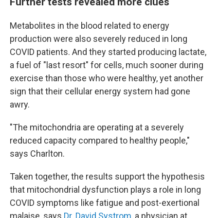
Further tests revealed more clues
Metabolites in the blood related to energy
production were also severely reduced in long
COVID patients. And they started producing lactate,
a fuel of "last resort" for cells, much sooner during
exercise than those who were healthy, yet another
sign that their cellular energy system had gone
awry.
"The mitochondria are operating at a severely
reduced capacity compared to healthy people,"
says Charlton.
Taken together, the results support the hypothesis
that mitochondrial dysfunction plays a role in long
COVID symptoms like fatigue and post-exertional
malaise, says
Dr. David Systrom
, a physician at