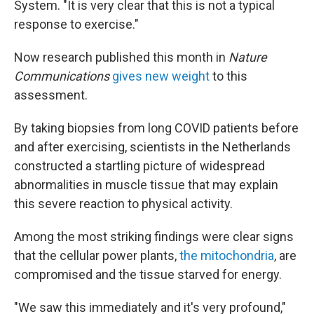
System. "It is very clear that this is not a typical
response to exercise."
Now research published this month in
Nature
Communications
gives new weight
to this
assessment.
By taking biopsies from long COVID patients before
and after exercising, scientists in the Netherlands
constructed a startling picture of widespread
abnormalities in muscle tissue that may explain
this severe reaction to physical activity.
Among the most striking findings were clear signs
that the cellular power plants,
the mitochondria
, are
compromised and the tissue starved for energy.
"We saw this immediately and it's very profound,"