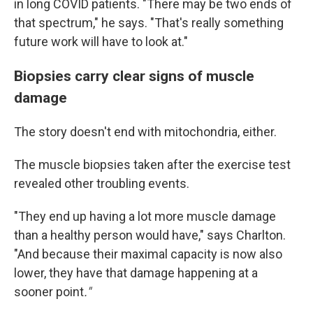
in long COVID patients. "There may be two ends of
that spectrum," he says. "That's really something
future work will have to look at."
Biopsies carry clear signs of muscle
damage
The story doesn't end with mitochondria, either.
The muscle biopsies taken after the exercise test
revealed other troubling events.
"They end up having a lot more muscle damage
than a healthy person would have," says Charlton.
"And because their maximal capacity is now also
lower, they have that damage happening at a
sooner point
."