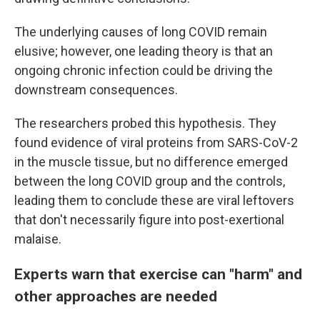
The underlying causes of long COVID remain
elusive; however, one leading theory is that an
ongoing chronic infection could be driving the
downstream consequences.
The researchers probed this hypothesis. They
found evidence of viral proteins from SARS-CoV-2
in the muscle tissue, but no difference emerged
between the long COVID group and the controls,
leading them to conclude these are viral leftovers
that don't necessarily figure into post-exertional
malaise.
Experts warn that exercise can "harm" and
other approaches are needed