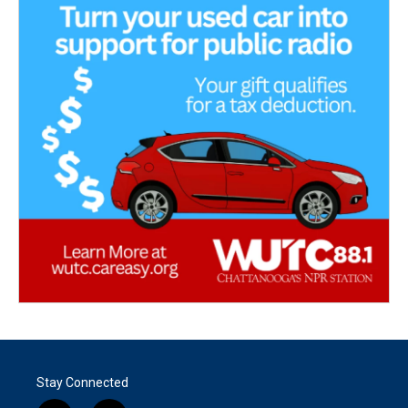
Stay Connected