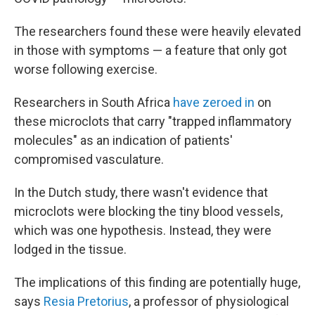
The researchers found these were heavily elevated
in those with symptoms — a feature that only got
worse following exercise.
Researchers in South Africa
have zeroed in
on
these microclots that carry "trapped inflammatory
molecules" as an indication of patients'
compromised vasculature.
In the Dutch study, there wasn't evidence that
microclots were blocking the tiny blood vessels,
which was one hypothesis. Instead, they were
lodged in the tissue.
The implications of this finding are potentially huge,
says
Resia Pretorius
, a professor of physiological