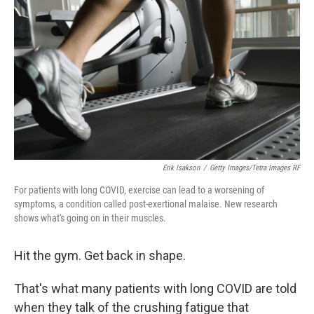
Erik Isakson
/
Getty Images/Tetra Images RF
For patients with long COVID, exercise can lead to a worsening of
symptoms, a condition called post-exertional malaise. New research
shows what's going on in their muscles.
Hit the gym. Get back in shape.
That's what many patients with long COVID are told
when they talk of the crushing fatigue that