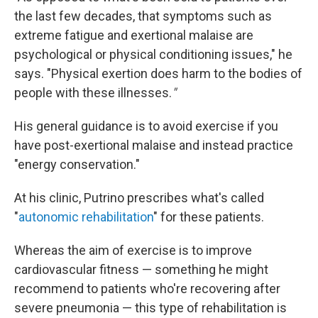
the last few decades, that symptoms such as
extreme fatigue and exertional malaise are
psychological or physical conditioning issues," he
says. "Physical exertion does harm to the bodies of
people with these illnesses.
"
His general guidance is to avoid exercise if you
have post-exertional malaise and instead practice
"energy conservation."
At his clinic, Putrino prescribes what's called
"
autonomic rehabilitation
" for these patients.
Whereas the aim of exercise is to improve
cardiovascular fitness — something he might
recommend to patients who're recovering after
severe pneumonia — this type of rehabilitation is