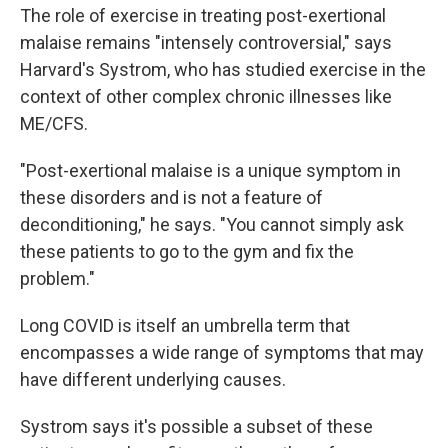
The role of exercise in treating post-exertional
malaise remains "intensely controversial," says
Harvard's Systrom, who has studied exercise in the
context of other complex chronic illnesses like
ME/CFS.
"Post-exertional malaise is a unique symptom in
these disorders and is not a feature of
deconditioning," he says. "You cannot simply ask
these patients to go to the gym and fix the
problem."
Long COVID is itself an umbrella term that
encompasses a wide range of symptoms that may
have different underlying causes.
Systrom says it's possible a subset of these