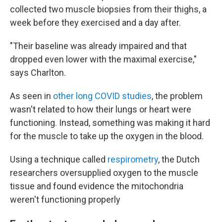
collected two muscle biopsies from their thighs, a
week before they exercised and a day after.
"Their baseline was already impaired and that
dropped even lower with the maximal exercise,"
says Charlton.
As seen in
other long COVID studies
, the problem
wasn't related to how their lungs or heart were
functioning. Instead, something was making it hard
for the muscle to take up the oxygen in the blood.
Using a technique called
respirometry
, the Dutch
researchers oversupplied oxygen to the muscle
tissue and found evidence the mitochondria
weren't functioning properly