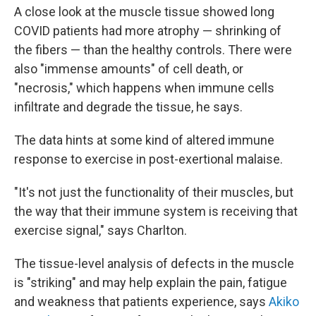
A close look at the muscle tissue showed long
COVID patients had more atrophy — shrinking of
the fibers — than the healthy controls. There were
also "immense amounts" of cell death, or
"necrosis," which happens when immune cells
infiltrate and degrade the tissue, he says.
The data hints at some kind of altered immune
response to exercise in post-exertional malaise.
"It's not just the functionality of their muscles, but
the way that their immune system is receiving that
exercise signal," says Charlton.
The tissue-level analysis of defects in the muscle
is "striking" and may help explain the pain, fatigue
and weakness that patients experience, says
Akiko