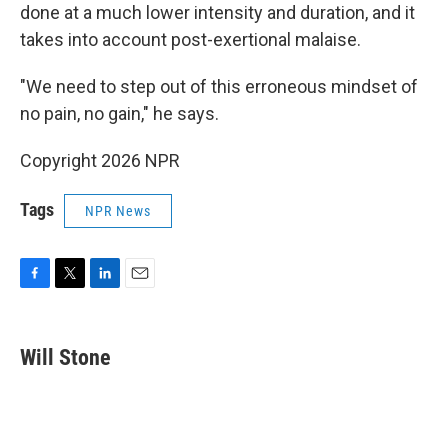
done at a much lower intensity and duration, and it
takes into account post-exertional malaise.
"We need to step out of this erroneous mindset of
no pain, no gain," he says.
Copyright 2026 NPR
Tags
NPR News
F
T
L
E
a
w
i
m
c
i
n
a
e
t
k
i
Will Stone
b
t
e
l
o
e
d
o
r
I
k
n