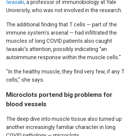
Iwasaki,
a professor of immunobiology at Yale
University, who was not involved in the research.
The additional finding that T cells — part of the
immune system's arsenal — had infiltrated the
muscles of long COVID patients also caught
Iwasaki's attention, possibly indicating "an
autoimmune response within the muscle cells."
"In the healthy muscle, they find very few, if any T
cells," she says.
Microclots portend big problems for
blood vessels
The deep dive into muscle tissue also turned up
another increasingly familiar character in long
COVID pathology — microclots.