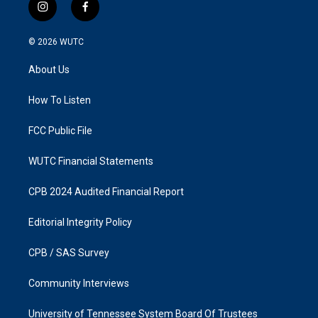
i
f
n
a
s
c
© 2026
WUTC
t
e
a
b
About Us
g
o
r
o
a
k
How To Listen
m
FCC Public File
WUTC Financial Statements
CPB 2024 Audited Financial Report
Editorial Integrity Policy
CPB / SAS Survey
Community Interviews
University of Tennessee System Board Of Trustees