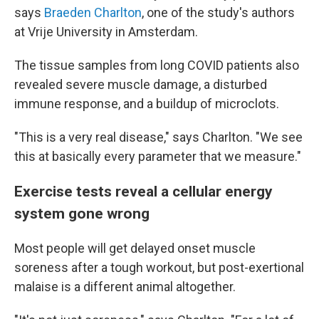
says
Braeden Charlton
, one of the study's authors
at Vrije University in Amsterdam.
The tissue samples from long COVID patients also
revealed severe muscle damage, a disturbed
immune response, and a buildup of microclots.
"This is a very real disease," says Charlton. "We see
this at basically every parameter that we measure."
Exercise tests reveal a cellular energy
system gone wrong
Most people will get delayed onset muscle
soreness after a tough workout, but post-exertional
malaise is a different animal altogether.