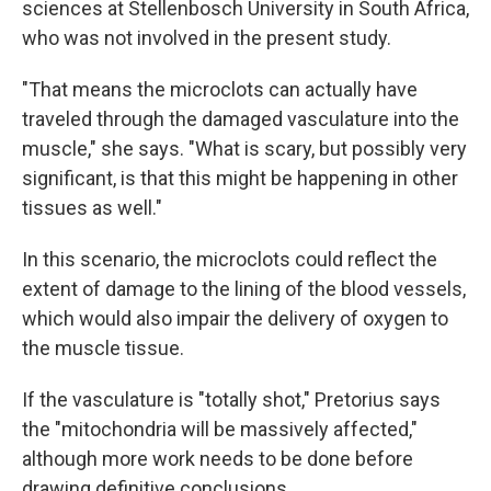
sciences at Stellenbosch University in South Africa,
who was not involved in the present study.
"That means the microclots can actually have
traveled through the damaged vasculature into the
muscle," she says. "What is scary, but possibly very
significant, is that this might be happening in other
tissues as well."
In this scenario, the microclots could reflect the
extent of damage to the lining of the blood vessels,
which would also impair the delivery of oxygen to
the muscle tissue.
If the vasculature is "totally shot," Pretorius says
the "mitochondria will be massively affected,"
although more work needs to be done before
drawing definitive conclusions.