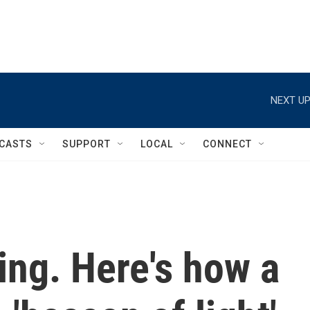
NEXT UP
CASTS
SUPPORT
LOCAL
CONNECT
ing. Here's how a