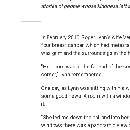
stories of people whose kindness left 
In February 2010, Roger Lynn's wife Ve
four breast cancer, which had metast
was grim and the surroundings in the h
"Her room was at the far end of the surg
corner," Lynn remembered.
One day, as Lynn was sitting with his 
some good news: A room with a windo
it.
"She led me down the hall and into her 
windows there was a panoramic view o