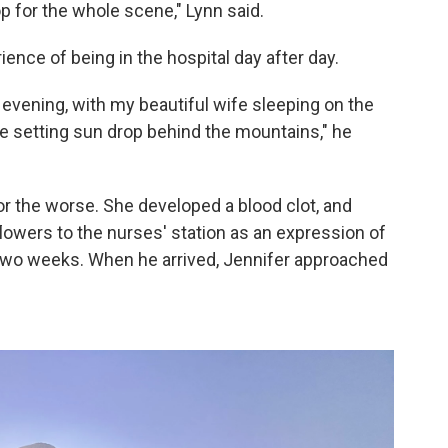
 for the whole scene," Lynn said.
nce of being in the hospital day after day.
e evening, with my beautiful wife sleeping on the
he setting sun drop behind the mountains," he
for the worse. She developed a blood clot, and
lowers to the nurses' station as an expression of
t two weeks. When he arrived, Jennifer approached