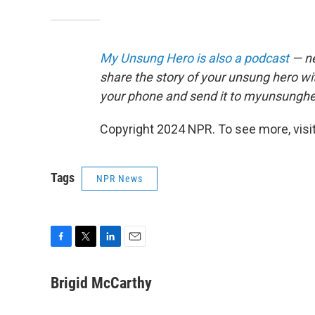
My Unsung Hero is also a podcast
— ne
share the story of your unsung hero w
your phone and send it to myunsungh
Copyright 2024 NPR. To see more, visit
Tags
NPR News
F
T
L
E
a
w
i
m
c
i
n
a
Brigid McCarthy
e
t
k
i
b
t
e
l