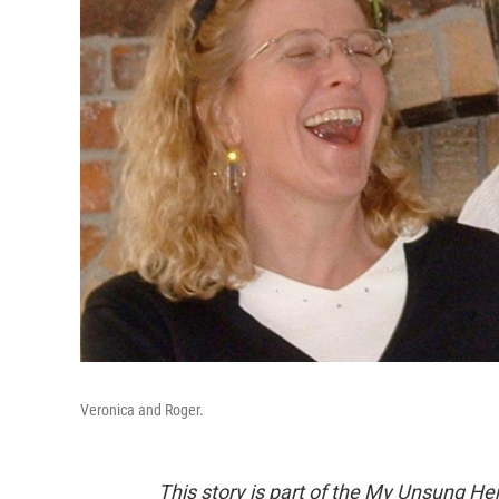
Veronica and Roger.
This story is part of the My Unsung Her