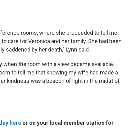
onference rooms, where she proceeded to tell me
 to care for Veronica and her family. She had been
ly saddened by her death," Lynn said.
day when the room with a view became available.
t room to tell me that knowing my wife had made a
 her kindness was a beacon of light in the midst of
day here
or on your local member station for