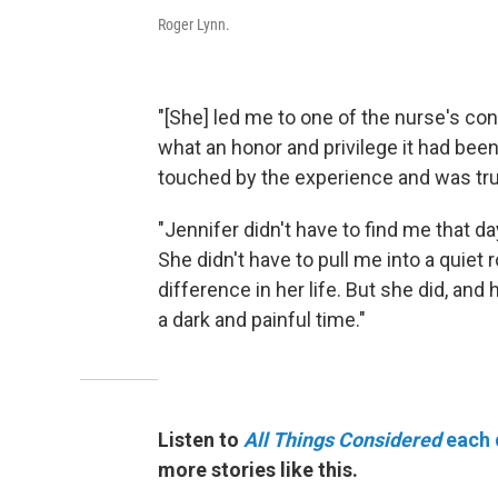
Roger Lynn.
"[She] led me to one of the nurse's c
what an honor and privilege it had been
touched by the experience and was tru
"Jennifer didn't have to find me that 
She didn't have to pull me into a quie
difference in her life. But she did, and
a dark and painful time."
Listen to
All Things Considered
each 
more stories like this.