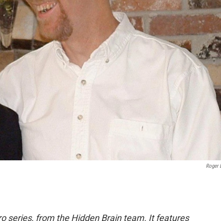
Roger 
o series, from the Hidden Brain team. It features