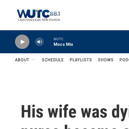
Skip to main content
WUTC
Mocs Mix
ABOUT
SCHEDULE
PLAYLISTS
SHOWS
POD
His wife was dy