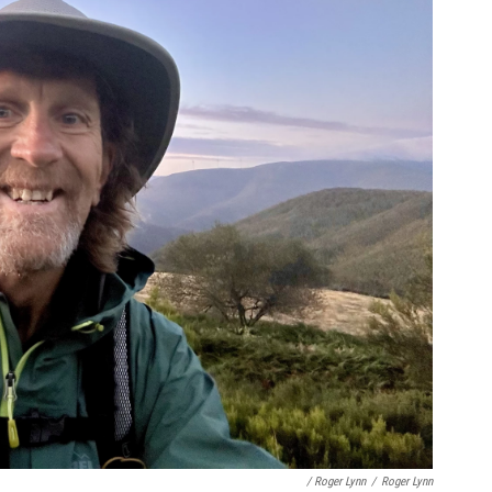
/ Roger Lynn
/
Roger Lynn