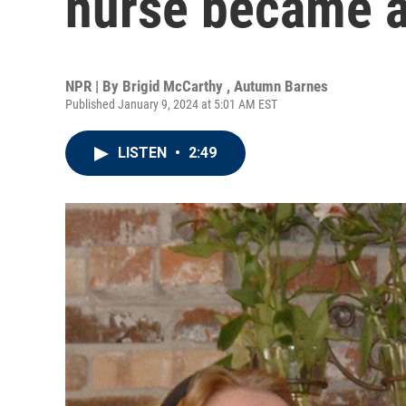
nurse became a 
NPR | By
Brigid McCarthy
,
Autumn Barnes
Published January 9, 2024 at 5:01 AM EST
LISTEN
•
2:49