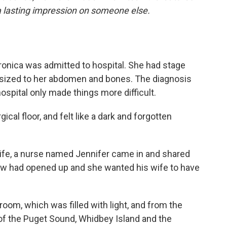
a lasting impression on someone else.
ronica was admitted to hospital. She had stage
asized to her abdomen and bones. The diagnosis
ospital only made things more difficult.
ical floor, and felt like a dark and forgotten
wife, a nurse named Jennifer came in and shared
w had opened up and she wanted his wife to have
room, which was filled with light, and from the
f the Puget Sound, Whidbey Island and the