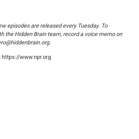
w episodes are released every Tuesday. To
ith the Hidden Brain team, record a voice memo on
ero@hiddenbrain.org.
 https://www.npr.org.