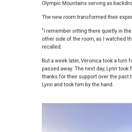
Olympic Mountains serving as backdrop
The new room transformed their experie
"I remember sitting there quietly in th
other side of the room, as I watched t
recalled.
But a week later, Veronica took a turn 
passed away. The next day, Lynn took f
thanks for their support over the pas
Lynn and took him by the hand.