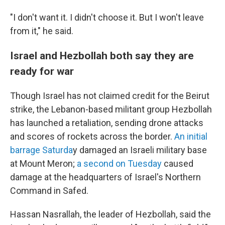
"I don't want it. I didn't choose it. But I won't leave
from it," he said.
Israel and Hezbollah both say they are
ready for war
Though Israel has not claimed credit for the Beirut
strike, the Lebanon-based militant group Hezbollah
has launched a retaliation, sending drone attacks
and scores of rockets across the border.
An initial
barrage Saturda
y damaged an Israeli military base
at Mount Meron;
a second on Tuesday
caused
damage at the headquarters of Israel's Northern
Command in Safed.
Hassan Nasrallah, the leader of Hezbollah, said the