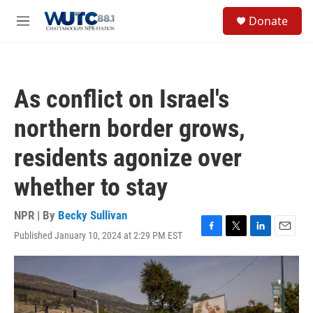
Skip to main content
S
Donate
e
M
a
e
r
n
c
u
h
As conflict on Israel's
u
e
northern border grows,
r
y
residents agonize over
whether to stay
NPR | By
Becky Sullivan
Published January 10, 2024 at 2:29 PM EST
F
T
L
E
a
w
i
m
c
i
n
a
e
t
k
i
b
t
e
l
o
e
d