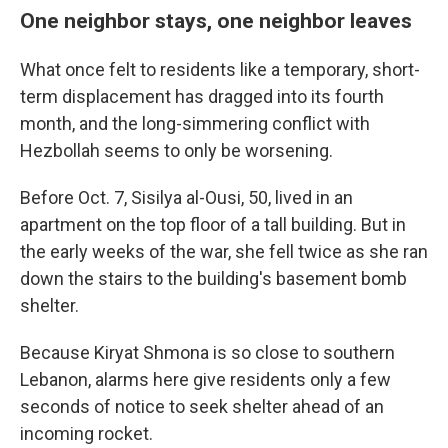
One neighbor stays, one neighbor leaves
What once felt to residents like a temporary, short-
term displacement has dragged into its fourth
month, and the long-simmering conflict with
Hezbollah seems to only be worsening.
Before Oct. 7, Sisilya al-Ousi, 50, lived in an
apartment on the top floor of a tall building. But in
the early weeks of the war, she fell twice as she ran
down the stairs to the building's basement bomb
shelter.
Because Kiryat Shmona is so close to southern
Lebanon, alarms here give residents only a few
seconds of notice to seek shelter ahead of an
incoming rocket.