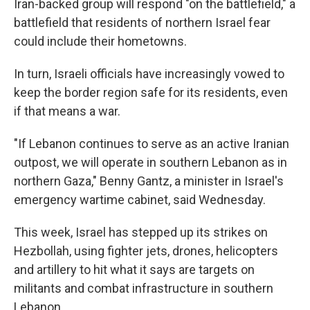
Iran-backed group will respond "on the battlefield," a
battlefield that residents of northern Israel fear
could include their hometowns.
In turn, Israeli officials have increasingly vowed to
keep the border region safe for its residents, even
if that means a war.
"If Lebanon continues to serve as an active Iranian
outpost, we will operate in southern Lebanon as in
northern Gaza," Benny Gantz, a minister in Israel's
emergency wartime cabinet, said Wednesday.
This week, Israel has stepped up its strikes on
Hezbollah, using fighter jets, drones, helicopters
and artillery to hit what it says are targets on
militants and combat infrastructure in southern
Lebanon.