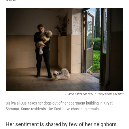
/ Tamir Kalifa For NPR
/
Tamir Kalifa For NPR
Sisilya al-Ousi takes her dogs out of her apartment building in Kiryat
Shmona. Some residents, like Ousi, have chosen to remain.
Her sentiment is shared by few of her neighbors.