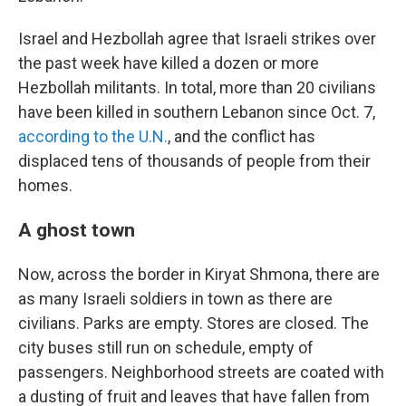
Israel and Hezbollah agree that Israeli strikes over
the past week have killed a dozen or more
Hezbollah militants. In total, more than 20 civilians
have been killed in southern Lebanon since Oct. 7,
according to the U.N.
, and the conflict has
displaced tens of thousands of people from their
homes.
A ghost town
Now, across the border in Kiryat Shmona, there are
as many Israeli soldiers in town as there are
civilians. Parks are empty. Stores are closed. The
city buses still run on schedule, empty of
passengers. Neighborhood streets are coated with
a dusting of fruit and leaves that have fallen from