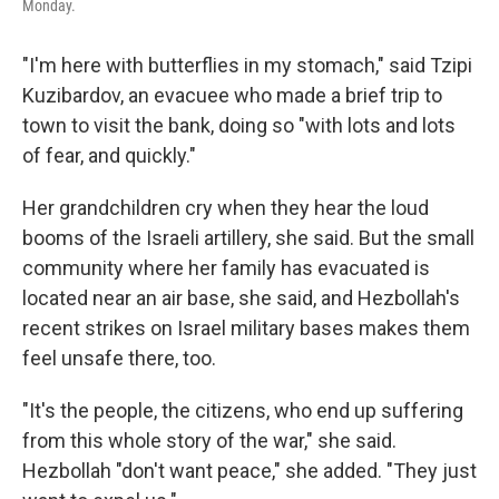
Monday.
"I'm here with butterflies in my stomach," said Tzipi
Kuzibardov, an evacuee who made a brief trip to
town to visit the bank, doing so "with lots and lots
of fear, and quickly."
Her grandchildren cry when they hear the loud
booms of the Israeli artillery, she said. But the small
community
where her family has evacuated is
located near an air base, she said, and Hezbollah's
recent strikes on Israel military bases makes them
feel unsafe there, too.
"It's the people, the citizens, who end up suffering
from this whole story of the war," she said.
Hezbollah "don't want peace," she added.
"They just