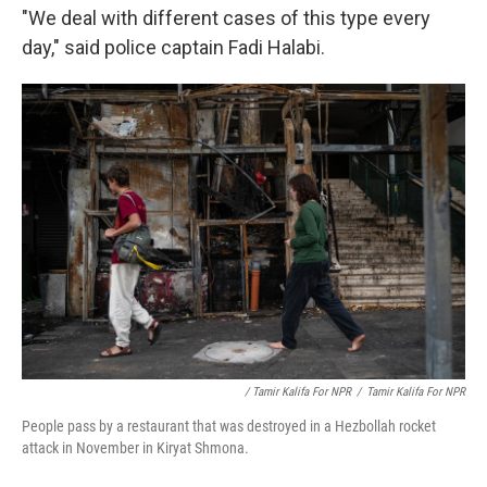
"We deal with different cases of this type every
day," said police captain Fadi Halabi.
/ Tamir Kalifa For NPR
/
Tamir Kalifa For NPR
People pass by a restaurant that was destroyed in a Hezbollah rocket
attack in November in Kiryat Shmona.