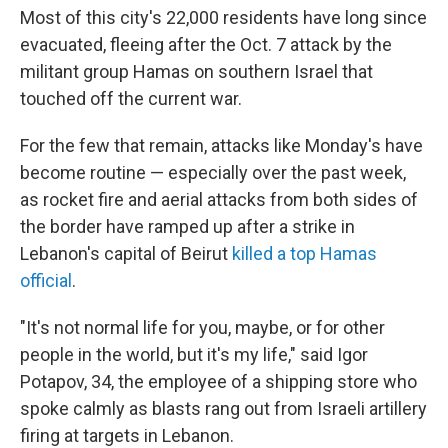
Most of this city's 22,000 residents have long since
evacuated, fleeing after the Oct. 7 attack by the
militant group Hamas on southern Israel that
touched off the current war.
For the few that remain, attacks like Monday's have
become routine — especially over the past week,
as rocket fire and aerial attacks from both sides of
the border have ramped up after a strike in
Lebanon's capital of Beirut
killed a top Hamas
official
.
"It's not normal life for you, maybe, or for other
people in the world, but it's my life," said Igor
Potapov, 34, the employee of a shipping store who
spoke calmly as blasts rang out from Israeli artillery
firing at targets in Lebanon.