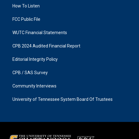
r
o
a
k
How To Listen
m
FCC Public File
WUTC Financial Statements
CPB 2024 Audited Financial Report
Editorial Integrity Policy
CPB / SAS Survey
Community Interviews
University of Tennessee System Board Of Trustees