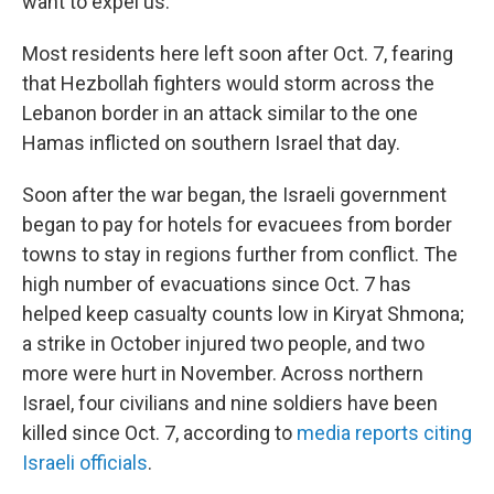
want to expel us."
Most residents here left soon after Oct. 7, fearing
that Hezbollah fighters would storm across the
Lebanon border in an attack similar to the one
Hamas inflicted on southern Israel that day.
Soon after the war began, the Israeli government
began to pay for hotels for evacuees from border
towns to stay in regions further from conflict. The
high number of evacuations since Oct. 7 has
helped keep casualty counts low in Kiryat Shmona;
a strike in October injured two people, and two
more were hurt in November. Across northern
Israel, four civilians and nine soldiers have been
killed since Oct. 7, according to
media reports citing
Israeli officials
.