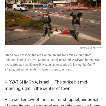
o
r
I
k
n
Tamir Kalifa For NPR
Israeli police inspect the area where an anti-tank missile fired from
Lebanon landed in Kiryat Shmona, Israel, on Monday. Kiryat Shmona was
evacuated as hostilities with Hezbollah escalated following the Oct. 7
attacks, but some residents have chosen to remain.
KIRYAT SHMONA, Israel — The strike hit mid-
morning, right in the center of town.
As a soldier swept the area for shrapnel, abnormal
life continued like normal earlier this week. In Kiryat