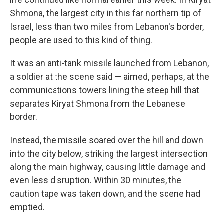
Shmona, the largest city in this far northern tip of
Israel, less than two miles from Lebanon's border,
people are used to this kind of thing.
It was an anti-tank missile launched from Lebanon,
a soldier at the scene said — aimed, perhaps, at the
communications towers lining the steep hill that
separates Kiryat Shmona from the Lebanese
border.
Instead, the missile soared over the hill and down
into the city below, striking the largest intersection
along the main highway, causing little damage and
even less disruption. Within 30 minutes, the
caution tape was taken down, and the scene had
emptied.