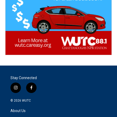
Stay Connected
i
f
n
a
s
c
© 2026
WUTC
t
e
a
b
About Us
g
o