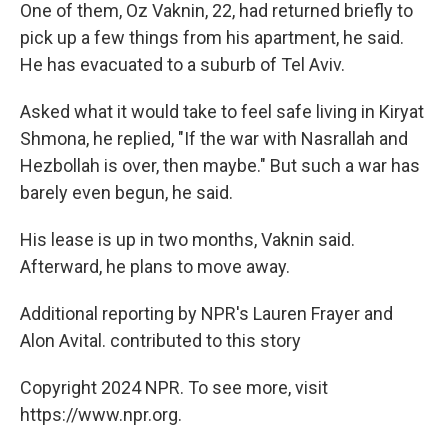
One of them, Oz
Vaknin, 22, had returned briefly to
pick up a few things from his apartment, he said.
He has evacuated to a suburb of Tel Aviv.
Asked what it would take to feel safe living in Kiryat
Shmona, he replied, "If the war with Nasrallah and
Hezbollah is over, then maybe." But such a war has
barely even begun, he said.
His lease is up in two months, Vaknin said.
Afterward, he plans to move away.
Additional reporting by NPR's Lauren Frayer and
Alon Avital. contributed to this story
Copyright 2024 NPR. To see more, visit
https://www.npr.org.