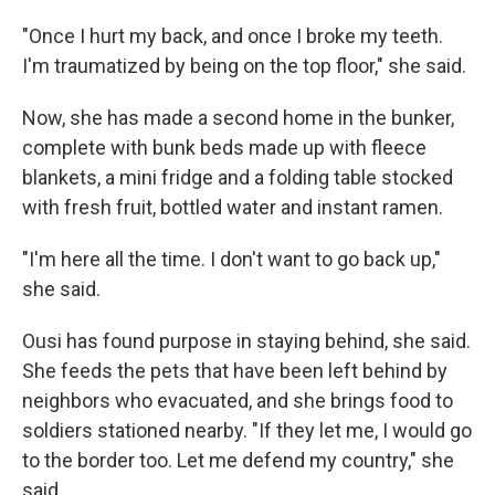
"Once I hurt my back, and once I broke my teeth.
I'm traumatized by being on the top floor," she said.
Now, she has made a second home in the bunker,
complete with bunk beds made up with fleece
blankets, a mini fridge and a folding table stocked
with fresh fruit, bottled water and instant ramen.
"I'm here all the time. I don't want to go back up,"
she said.
Ousi has found purpose in staying behind, she said.
She feeds the pets that have been left behind by
neighbors who evacuated, and she brings food to
soldiers stationed nearby. "If they let me, I would go
to the border too. Let me defend my country," she
said.