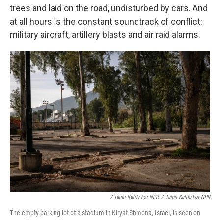
trees and laid on the road, undisturbed by cars. And
at all hours is the constant soundtrack of conflict:
military aircraft, artillery blasts and air raid alarms.
/ Tamir Kalifa For NPR
/
Tamir Kalifa For NPR
The empty parking lot of a stadium in Kiryat Shmona, Israel, is seen on