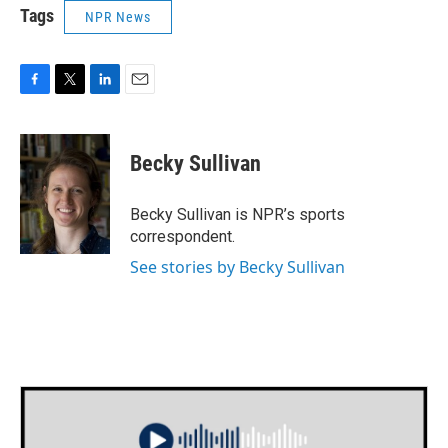
Tags
NPR News
F
T
L
E
a
w
i
m
c
i
n
a
e
t
k
i
Becky Sullivan
b
t
e
l
o
e
d
o
r
I
Becky Sullivan is NPR’s sports
k
n
correspondent.
See stories by Becky Sullivan