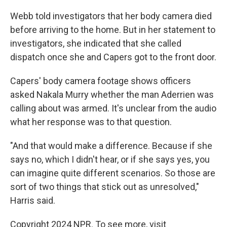
Webb told investigators that her body camera died
before arriving to the home. But in her statement to
investigators, she indicated that she called
dispatch once she and Capers got to the front door.
Capers' body camera footage shows officers
asked Nakala Murry whether the man Aderrien was
calling about was armed. It's unclear from the audio
what her response was to that question.
"And that would make a difference. Because if she
says no, which I didn't hear, or if she says yes, you
can imagine quite different scenarios. So those are
sort of two things that stick out as unresolved,"
Harris said.
Copyright 2024 NPR. To see more, visit