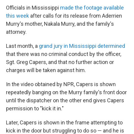
Officials in Mississippi
made the footage available
this week
after calls for its release from Aderrien
Murry's mother, Nakala Murry, and the family's
attorney.
Last month, a
grand jury in Mississippi determined
that there was no criminal conduct by the officer,
Sgt. Greg Capers, and that no further action or
charges will be taken against him.
In the video obtained by NPR, Capers is shown
repeatedly banging on the Murry family's front door
until the dispatcher on the other end gives Capers
permission to "kick it in."
Later, Capers is shown in the frame attempting to
kick in the door but struggling to do so — and he is