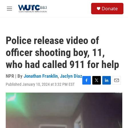
Skip to main content
S
Donate
e
M
a
e
r
n
c
u
h
Police release video of
u
e
officer shooting boy, 11,
r
y
who had called 911 for help
NPR | By
Jonathan Franklin
,
Jaclyn Diaz
Published January 10, 2024 at 3:32 PM EST
F
T
L
E
a
w
i
m
c
i
n
a
e
t
k
i
b
t
e
l
o
e
d
o
r
I
k
n