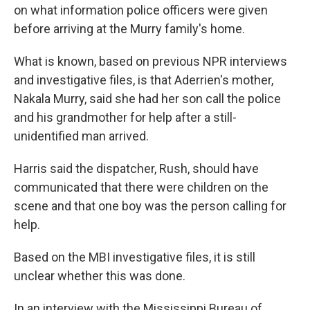
on what information police officers were given
before arriving at the Murry family's home.
What is known, based on previous NPR interviews
and investigative files, is that Aderrien's mother,
Nakala Murry, said she had her son call the police
and his grandmother for help after a still-
unidentified man arrived.
Harris said the dispatcher, Rush, should have
communicated that there were children on the
scene and that one boy was the person calling for
help.
Based on the MBI investigative files, it is still
unclear whether this was done.
In an interview with the Mississippi Bureau of