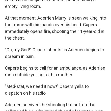
empty living room.
At that moment, Aderrien Murry is seen walking into
the frame with his hands over his head. Capers
immediately opens fire, shooting the 11-year-old in
the chest.
"Oh, my God!" Capers shouts as Aderrien begins to
scream in pain.
Capers begins to call for an ambulance, as Aderrien
runs outside yelling for his mother.
"Med-stat, we need it now!" Capers yells to
dispatch on his radio.
Aderrien survived the shooting but suffered a