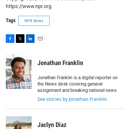
https://www.npr.org.
Tags
NPR News
F
T
L
E
a
w
i
m
c
i
n
a
e
t
k
i
Jonathan Franklin
b
t
e
l
o
e
d
o
r
I
Jonathan Franklin is a digital reporter on
k
n
the News desk covering general
assignment and breaking national news.
See stories by Jonathan Franklin
Jaclyn Diaz