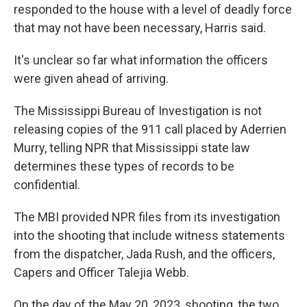
responded to the house with a level of deadly force
that may not have been necessary, Harris said.
It's unclear so far what information the officers
were given ahead of arriving.
The Mississippi Bureau of Investigation is not
releasing copies of the 911 call placed by Aderrien
Murry, telling NPR that Mississippi state law
determines these types of records to be
confidential.
The MBI provided NPR files from its investigation
into the shooting that include witness statements
from the dispatcher, Jada Rush, and the officers,
Capers and Officer Talejia Webb.
On the day of the May 20, 2023, shooting, the two