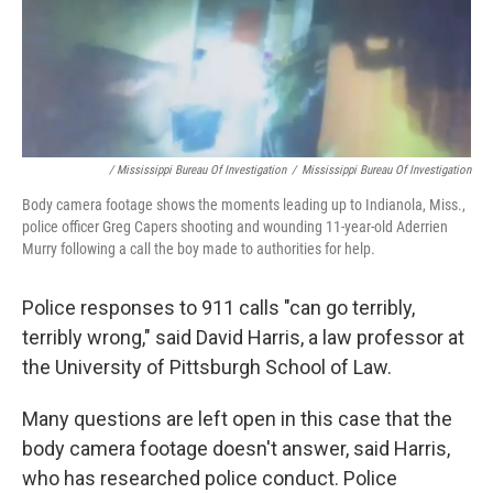
/ Mississippi Bureau Of Investigation
/
Mississippi Bureau Of Investigation
Body camera footage shows the moments leading up to Indianola, Miss.,
police officer Greg Capers shooting and wounding 11-year-old Aderrien
Murry following a call the boy made to authorities for help.
Police responses to 911 calls "can go terribly,
terribly wrong," said David Harris, a law professor at
the University of Pittsburgh School of Law.
Many questions are left open in this case that the
body camera footage doesn't answer, said Harris,
who has researched police conduct. Police