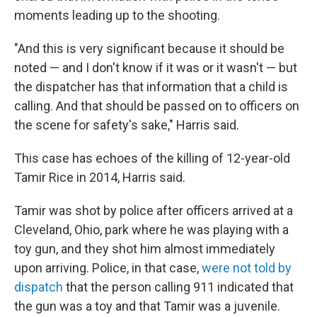
moments leading up to the shooting.
"And this is very significant because it should be
noted — and I don't know if it was or it wasn't — but
the dispatcher has that information that a child is
calling. And that should be passed on to officers on
the scene for safety's sake," Harris said.
This case has echoes of the killing of 12-year-old
Tamir Rice in 2014, Harris said.
Tamir was shot by police after officers arrived at a
Cleveland, Ohio, park where he was playing with a
toy gun, and they shot him almost immediately
upon arriving. Police, in that case,
were not told by
dispatch
that the person calling 911 indicated that
the gun was a toy and that Tamir was a juvenile.