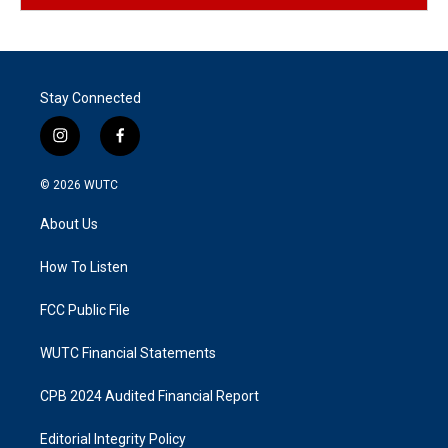
Stay Connected
i
f
n
a
s
c
© 2026
WUTC
t
e
a
b
About Us
g
o
r
o
a
k
How To Listen
m
FCC Public File
WUTC Financial Statements
CPB 2024 Audited Financial Report
Editorial Integrity Policy