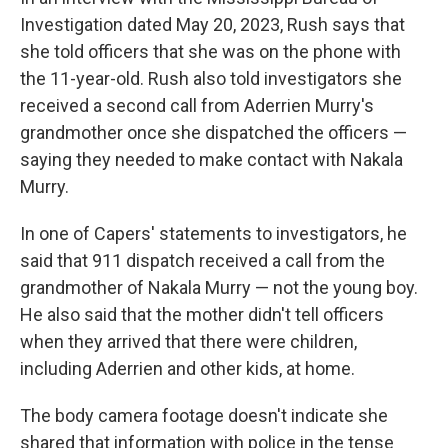
Investigation dated May 20, 2023, Rush says that
she told officers that she was on the phone with
the 11-year-old. Rush also told investigators she
received a second call from Aderrien Murry's
grandmother once she dispatched the officers —
saying they needed to make contact with Nakala
Murry.
In one of Capers' statements to investigators, he
said that 911 dispatch received a call from the
grandmother of Nakala Murry — not the young boy.
He also said that the mother didn't tell officers
when they arrived that there were children,
including Aderrien and other kids, at home.
The body camera footage doesn't indicate she
shared that information with police in the tense