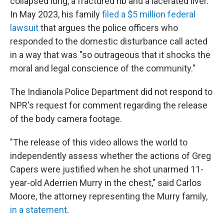
collapsed lung, a fractured rib and a lacerated liver.
In May 2023, his family
filed a $5 million federal
lawsuit
that argues the police officers who
responded to the domestic disturbance call acted
in a way that was "so outrageous that it shocks the
moral and legal conscience of the community."
The Indianola Police Department did not respond to
NPR's request for comment regarding the release
of the body camera footage.
"The release of this video allows the world to
independently assess whether the actions of Greg
Capers were justified when he shot unarmed 11-
year-old Aderrien Murry in the chest," said Carlos
Moore, the attorney representing the Murry family,
in a statement
.