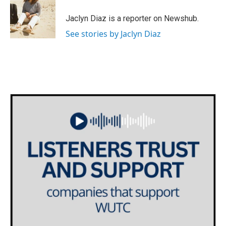
Jaclyn Diaz is a reporter on Newshub.
See stories by Jaclyn Diaz