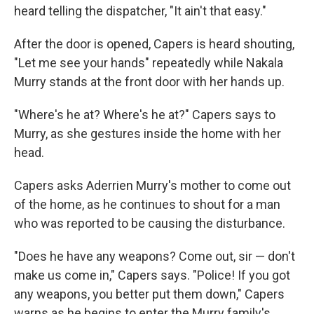
heard telling the dispatcher, "It ain't that easy."
After the door is opened, Capers is heard shouting,
"Let me see your hands" repeatedly while Nakala
Murry stands at the front door with her hands up.
"Where's he at? Where's he at?" Capers says to
Murry, as she gestures inside the home with her
head.
Capers asks Aderrien Murry's mother to come out
of the home, as he continues to shout for a man
who was reported to be causing the disturbance.
"Does he have any weapons? Come out, sir — don't
make us come in," Capers says. "Police! If you got
any weapons, you better put them down," Capers
warns as he begins to enter the Murry family's