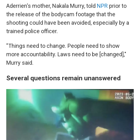
Aderrien's mother, Nakala Murry, told
NPR
prior to
the release of the bodycam footage that the
shooting could have been avoided, especially by a
trained police officer.
"Things need to change. People need to show
more accountability. Laws need to be [changed],"
Murry said.
Several questions remain unanswered