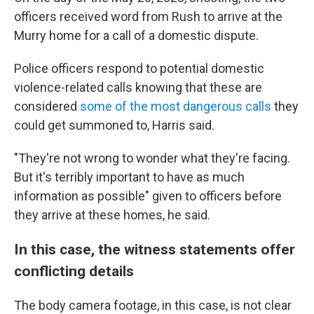
officers received word from Rush to arrive at the
Murry home for a call of a domestic dispute.
Police officers respond to potential domestic
violence-related calls knowing that these are
considered
some of the most dangerous calls
they
could get summoned to, Harris said.
"They're not wrong to wonder what they're facing.
But it's terribly important to have as much
information as possible" given to officers before
they arrive at these homes, he said.
In this case, the witness statements offer
conflicting details
The body camera footage, in this case, is not clear