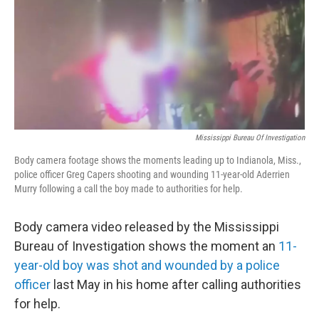
Mississippi Bureau Of Investigation
Body camera footage shows the moments leading up to Indianola, Miss.,
police officer Greg Capers shooting and wounding 11-year-old Aderrien
Murry following a call the boy made to authorities for help.
Body camera video released by the Mississippi
Bureau of Investigation shows the moment an
11-
year-old boy was shot and wounded by a police
officer
last May in his home after calling authorities
for help.