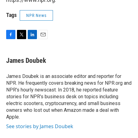
Tags
NPR News
F
T
L
E
a
w
i
m
c
i
n
a
e
t
k
i
James Doubek
b
t
e
l
o
e
d
o
r
I
James Doubek is an associate editor and reporter for
k
n
NPR. He frequently covers breaking news for NPR.org and
NPR's hourly newscast. In 2018, he reported feature
stories for NPR's business desk on topics including
electric scooters, cryptocurrency, and small business
owners who lost out when Amazon made a deal with
Apple.
See stories by James Doubek