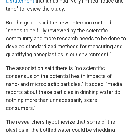
a statement
that it has had "very limited notice and
time" to review the study.
But the group said the new detection method
"needs to be fully reviewed by the scientific
community and more research needs to be done to
develop standardized methods for measuring and
quantifying nanoplastics in our environment."
The association said there is "no scientific
consensus on the potential health impacts of
nano- and microplastic particles." It added: "media
reports about these particles in drinking water do
nothing more than unnecessarily scare
consumers."
The researchers hypothesize that some of the
plastics in the bottled water could be shedding