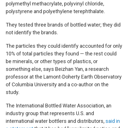
polymethyl methacrylate, polyvinyl chloride,
polystyrene and polyethylene terephthalate.
They tested three brands of bottled water; they did
not identify the brands.
The particles they could identify accounted for only
10% of total particles they found — the rest could
be minerals, or other types of plastics, or
something else, says Beizhan Yan, a research
professor at the Lamont-Doherty Earth Observatory
of Columbia University and a co-author on the
study.
The International Bottled Water Association, an
industry group that represents U.S. and
international water bottlers and distributors,
said in