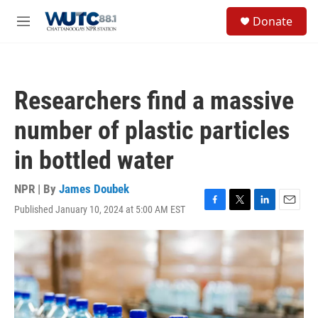
Skip to main content
S
Donate
e
M
a
e
r
n
c
u
h
Researchers find a massive
u
e
number of plastic particles
r
y
in bottled water
NPR | By
James Doubek
Published January 10, 2024 at 5:00 AM EST
F
T
L
E
a
w
i
m
c
i
n
a
e
t
k
i
b
t
e
l
o
e
d
o
r
I
k
n