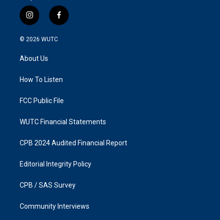
i
f
n
a
s
c
© 2026
WUTC
t
e
a
b
About Us
g
o
r
o
a
k
How To Listen
m
FCC Public File
WUTC Financial Statements
CPB 2024 Audited Financial Report
Editorial Integrity Policy
CPB / SAS Survey
Community Interviews