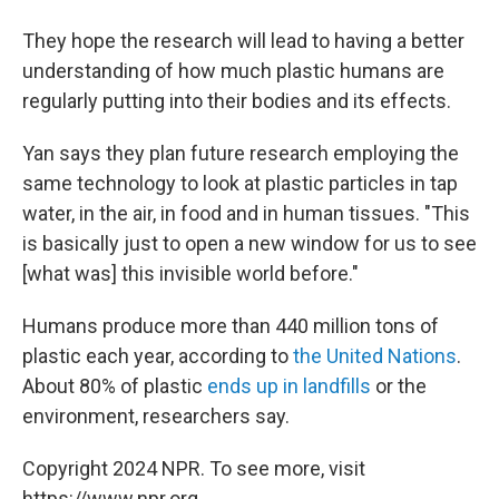
They hope the research will lead to having a better
understanding of how much plastic humans are
regularly putting into their bodies and its effects.
Yan says they plan future research employing the
same technology to look at plastic particles in tap
water, in the air, in food and in human tissues. "This
is basically just to open a new window for us to see
[what was] this invisible world before."
Humans produce more than 440 million tons of
plastic each year, according to
the United Nations
.
About 80% of plastic
ends up in landfills
or the
environment, researchers say.
Copyright 2024 NPR. To see more, visit
https://www.npr.org.