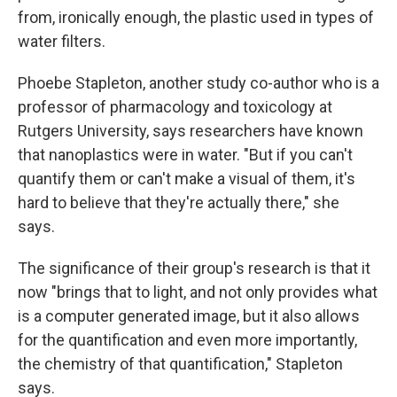
from, ironically enough, the plastic used in types of
water filters.
Phoebe Stapleton, another study co-author who is a
professor of pharmacology and toxicology at
Rutgers University, says researchers have known
that nanoplastics were in water. "But if you can't
quantify them or can't make a visual of them, it's
hard to believe that they're actually there," she
says.
The significance of their group's research is that it
now "brings that to light, and not only provides what
is a computer generated image, but it also allows
for the quantification and even more importantly,
the chemistry of that quantification," Stapleton
says.