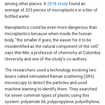
among other places. A
2018 study
found an
average of 325 pieces of microplastics in a liter of
bottled water.
Nanoplastics could be even more dangerous than
microplastics because when inside the human
body, "the smaller it goes, the easier for it to be
misidentified as the natural component of the cell,"
says Wei Min, a professor of chemistry at Columbia
University and one of the study's co-authors.
The researchers used a technology involving two
lasers called stimulated Raman scattering (SRS)
microscopy to detect the particles and used
machine learning to identify them. They searched
for seven common types of plastic using this
system: polyamide 66, polypropylene, polyethylene,