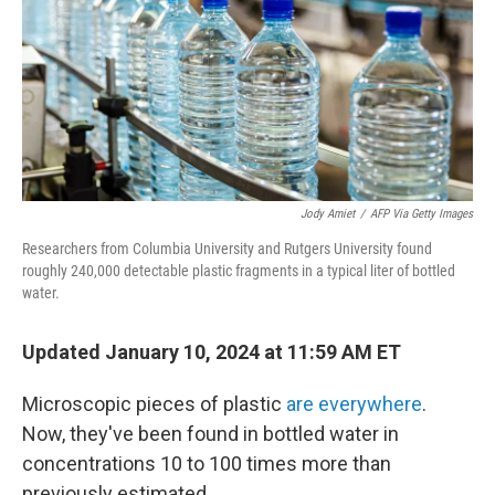
Jody Amiet
/
AFP Via Getty Images
Researchers from Columbia University and Rutgers University found
roughly 240,000 detectable plastic fragments in a typical liter of bottled
water.
Updated January 10, 2024 at 11:59 AM ET
Microscopic pieces of plastic
are everywhere
.
Now, they've been found in bottled water in
concentrations 10 to 100 times more than
previously estimated.