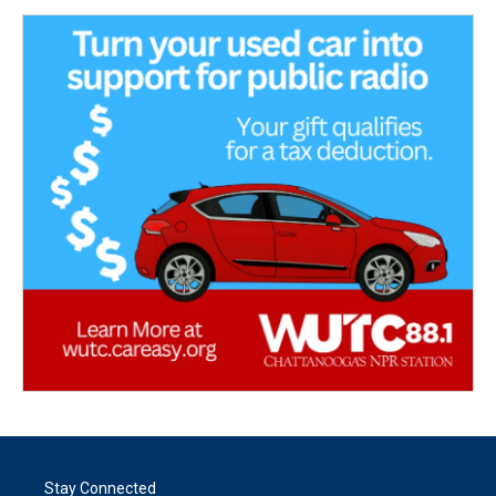
Stay Connected