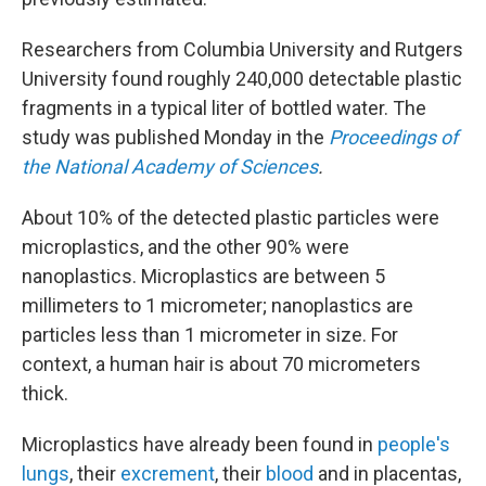
Researchers from Columbia University and Rutgers
University found roughly 240,000 detectable plastic
fragments in a typical liter of bottled water. The
study was published Monday in the
Proceedings of
the National Academy of Sciences
.
About 10% of the detected plastic particles were
microplastics, and the other 90% were
nanoplastics. Microplastics are between 5
millimeters to 1 micrometer; nanoplastics are
particles less than 1 micrometer in size. For
context, a human hair is about 70 micrometers
thick.
Microplastics have already been found in
people's
lungs
, their
excrement
, their
blood
and in placentas,