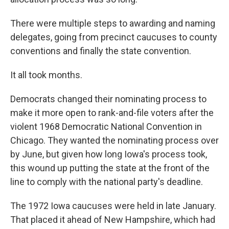
There were multiple steps to awarding and naming
delegates, going from precinct caucuses to county
conventions and finally the state convention.
It all took months.
Democrats changed their nominating process to
make it more open to rank-and-file voters after the
violent 1968 Democratic National Convention in
Chicago. They wanted the nominating process over
by June, but given how long Iowa's process took,
this wound up putting the state at the front of the
line to comply with the national party's deadline.
The 1972 Iowa caucuses were held in late January.
That placed it ahead of New Hampshire, which had