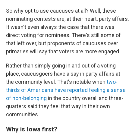
So why opt to use caucuses at all? Well, these
nominating contests are, at their heart, party affairs.
It wasn't even always the case that there was
direct voting for nominees. There's still some of
that left over, but proponents of caucuses over
primaries will say that voters are more engaged.
Rather than simply going in and out of a voting
place, caucusgoers have a say in party affairs at
the community level. That's notable when
two-
thirds of Americans have reported feeling a sense
of non-belonging
in the country overall and three-
quarters said they feel that way in their own
communities.
Why is Iowa first?