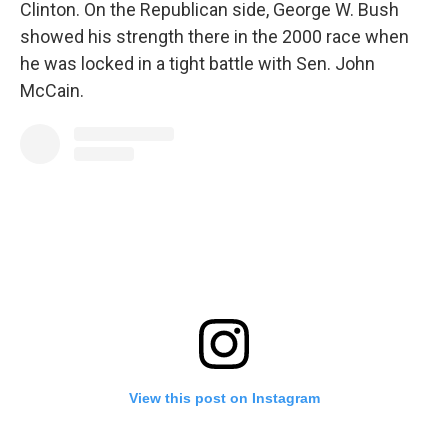
Clinton. On the Republican side, George W. Bush
showed his strength there in the 2000 race when
he was locked in a tight battle with Sen. John
McCain.
View this post on Instagram