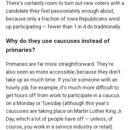
There's certainly room to turn out new voters with a
candidate they feel passionately enough about,
because only a fraction of Iowa Republicans wind
up participating — fewer than 1 in 4 do traditionally.
Why do they use caucuses instead of
primaries?
Primaries are far more straightforward. They're
also seen as more accessible, because they don't
take up as much time. If you're someone with an
hourly job, for example, it's much more difficult to
get hours off from work to participate in a caucus
on a Monday or Tuesday (although this year's
caucuses are taking place on Martin Luther King Jr.
Day, which a lot of people have off — unless, of
course, you work in a service industry or retail).