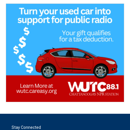
Stay Connected