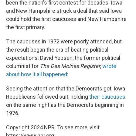
been the nation's first contest for decades. Iowa
and New Hampshire struck a deal that said Iowa
could hold the first caucuses and New Hampshire
the first primary.
The caucuses in 1972 were poorly attended, but
the result began the era of beating political
expectations. David Yepsen, the former political
columnist for
The Des Moines Register
,
wrote
about how it all happened
:
Seeing the attention that the Democrats got, Iowa
Republicans followed suit, holding
their caucuses
on the same night as the Democrats beginning in
1976.
Copyright 2024 NPR. To see more, visit
https://www.npr.org.