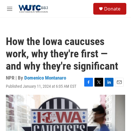
Skip to main content
S
Donate
e
M
a
e
r
n
c
u
h
How the Iowa caucuses
u
e
work, why they're first —
r
y
and why they're significant
NPR | By
Domenico Montanaro
Published January 11, 2024 at 6:05 AM EST
F
T
L
E
a
w
i
m
c
i
n
a
e
t
k
i
b
t
e
l
o
e
d
o
r
I
k
n