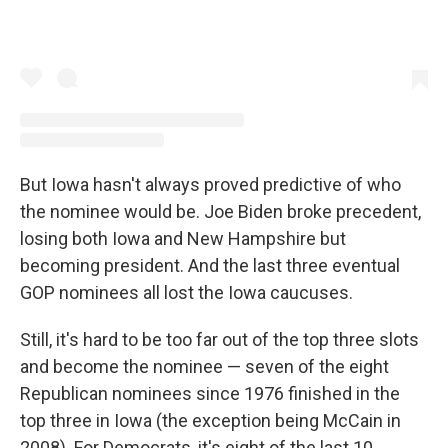
But Iowa hasn't always proved predictive of who
the nominee would be. Joe Biden broke precedent,
losing both Iowa and New Hampshire but
becoming president. And the last three eventual
GOP nominees all lost the Iowa caucuses.
Still, it's hard to be too far out of the top three slots
and become the nominee — seven of the eight
Republican nominees since 1976 finished in the
top three in Iowa (the exception being McCain in
2008). For Democrats, it's eight of the last 10.