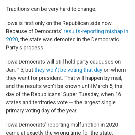
Traditions can be very hard to change.
Iowa is first only on the Republican side now.
Because of Democrats'
results-reporting mishap in
2020
, the state was demoted in the Democratic
Party's process.
Iowa Democrats will still hold party caucuses on
Jan. 15, but
they won't be voting that day
on whom
they want for president. That will happen by mail,
and the results won't be known until March 5, the
day of the Republicans' Super Tuesday, when 16
states and territories vote — the largest single
primary voting day of the year.
Iowa Democrats' reporting malfunction in 2020
came at exactly the wrong time for the state,