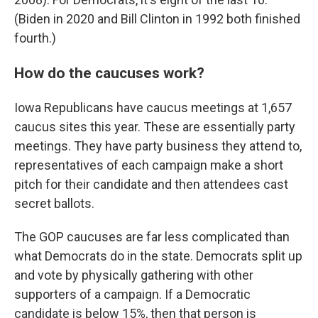
(Biden in 2020 and Bill Clinton in 1992 both finished
fourth.)
How do the caucuses work?
Iowa Republicans have caucus meetings at 1,657
caucus sites this year. These are essentially party
meetings. They have party business they attend to,
representatives of each campaign make a short
pitch for their candidate and then attendees cast
secret ballots.
The GOP caucuses are far less complicated than
what Democrats do in the state. Democrats split up
and vote by physically gathering with other
supporters of a campaign. If a Democratic
candidate is below 15%, then that person is