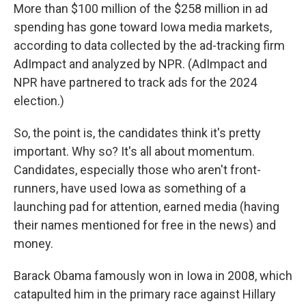
More than $100 million of the $258 million in ad
spending has gone toward Iowa media markets,
according to data collected by the ad-tracking firm
AdImpact and analyzed by NPR. (AdImpact and
NPR have partnered to track ads for the 2024
election.)
So, the point is, the candidates think it's pretty
important. Why so? It's all about momentum.
Candidates, especially those who aren't front-
runners, have used Iowa as something of a
launching pad for attention, earned media (having
their names mentioned for free in the news) and
money.
Barack Obama famously won in Iowa in 2008, which
catapulted him in the primary race against Hillary