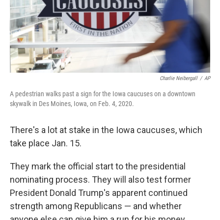
Charlie Neibergall
/
AP
A pedestrian walks past a sign for the Iowa caucuses on a downtown
skywalk in Des Moines, Iowa, on Feb. 4, 2020.
There's a lot at stake in the Iowa caucuses, which
take place Jan. 15.
They mark the official start to the presidential
nominating process. They will also test former
President Donald Trump's apparent continued
strength among Republicans — and whether
anyone else can give him a run for his money.