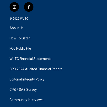
i
f
n
a
s
c
© 2026
WUTC
t
e
a
b
About Us
g
o
r
o
a
k
How To Listen
m
FCC Public File
WUTC Financial Statements
CPB 2024 Audited Financial Report
Editorial Integrity Policy
CPB / SAS Survey
Community Interviews