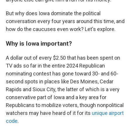
But why does Iowa dominate the political
conversation every four years around this time, and
how do the caucuses even work? Let's explore.
Why is Iowa important?
A dollar out of every $2.50 that has been spent on
TV ads so far in the entire 2024 Republican
nominating contest has gone toward 30- and 60-
second spots in places like Des Moines, Cedar
Rapids and Sioux City, the latter of which is a very
conservative part of Iowa and a key area for
Republicans to mobilize voters, though nonpolitical
watchers may have heard of it for its
unique airport
code
.