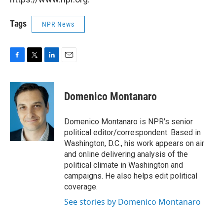
Tags
NPR News
F
T
L
E
a
w
i
m
c
i
n
a
e
t
k
i
Domenico Montanaro
b
t
e
l
o
e
d
o
r
I
Domenico Montanaro is NPR's senior
k
n
political editor/correspondent. Based in
Washington, D.C., his work appears on air
and online delivering analysis of the
political climate in Washington and
campaigns. He also helps edit political
coverage.
See stories by Domenico Montanaro