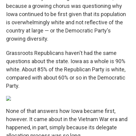
because a growing chorus was questioning why
Iowa continued to be first given that its population
is overwhelmingly white and not reflective of the
country at large — or the Democratic Party's
growing diversity.
Grassroots Republicans haven't had the same
questions about the state. Iowa as a whole is 90%
white. About 85% of the Republican Party is white,
compared with about 60% or so in the Democratic
Party.
None of that answers how Iowa became first,
however. It came about in the Vietnam War era and
happened, in part, simply because its delegate
allocation process was so long.