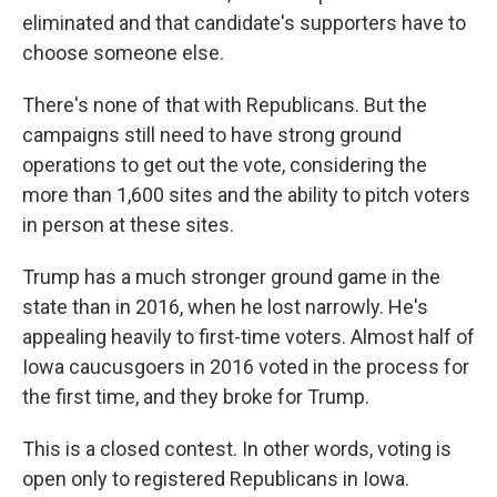
eliminated and that candidate's supporters have to
choose someone else.
There's none of that with Republicans. But the
campaigns still need to have strong ground
operations to get out the vote, considering the
more than 1,600 sites and the ability to pitch voters
in person at these sites.
Trump has a much stronger ground game in the
state than in 2016, when he lost narrowly. He's
appealing heavily to first-time voters. Almost half of
Iowa caucusgoers in 2016 voted in the process for
the first time, and they broke for Trump.
This is a closed contest. In other words, voting is
open only to registered Republicans in Iowa.