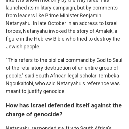
launched its military campaign, but by comments
from leaders like Prime Minister Benjamin
Netanyahu. In late October in an address to Israeli
forces, Netanyahu invoked the story of Amalek, a
figure in the Hebrew Bible who tried to destroy the
Jewish people.
"This refers to the biblical command by God to Saul
of the retaliatory destruction of an entire group of
people," said South African legal scholar Tembeka
Ngcukaitobi, who said Netanyahu's reference was
meant to justify genocide.
How has Israel defended itself against the
charge of genocide?
Netanyahu responded swiftly to South Africa's