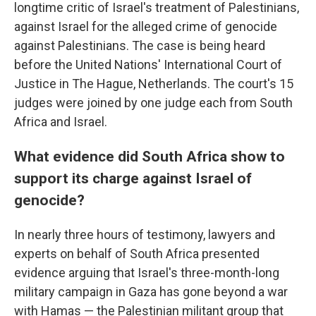
longtime critic of Israel's treatment of Palestinians,
against Israel for the alleged crime of genocide
against Palestinians. The case is being heard
before the United Nations' International Court of
Justice in The Hague, Netherlands. The court's 15
judges were joined by one judge each from South
Africa and Israel.
What evidence did South Africa show to
support its charge against Israel of
genocide?
In nearly three hours of testimony, lawyers and
experts on behalf of South Africa presented
evidence arguing that Israel's three-month-long
military campaign in Gaza has gone beyond a war
with Hamas — the Palestinian militant group that