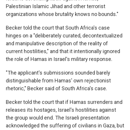
Palestinian Islamic Jihad and other terrorist
organizations whose brutality knows no bounds."
Becker told the court that South Africa's case
hinges on a "deliberately curated, decontextualized
and manipulative description of the reality of
current hostilities," and that it intentionally ignored
the role of Hamas in Israel's military response.
"The applicant's submissions sounded barely
distinguishable from Hamas' own rejectionist
rhetoric," Becker said of South Africa's case.
Becker told the court that if Hamas surrenders and
releases its hostages, Israel's hostilities against
the group would end. The Israeli presentation
acknowledged the suffering of civilians in Gaza, but