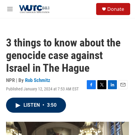
Skip to main content
S
Donate
e
M
a
e
r
n
c
u
h
3 things to know about the
u
e
genocide case against
r
y
Israel in The Hague
NPR | By
Rob Schmitz
Published January 12, 2024 at 7:53 AM EST
F
T
L
E
a
w
i
m
c
i
n
a
LISTEN
•
3:50
e
t
k
i
b
t
e
l
o
e
d
o
r
I
k
n