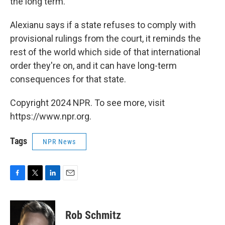
the long term."
Alexianu says if a state refuses to comply with
provisional rulings from the court, it reminds the
rest of the world which side of that international
order they're on, and it can have long-term
consequences for that state.
Copyright 2024 NPR. To see more, visit
https://www.npr.org.
Tags
NPR News
F
T
L
E
a
w
i
m
c
i
n
a
e
t
k
i
Rob Schmitz
b
t
e
l