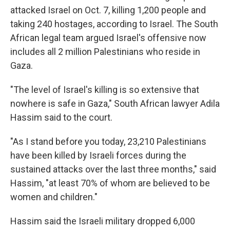
attacked Israel on Oct. 7, killing 1,200 people and
taking 240 hostages, according to Israel. The South
African legal team argued Israel's offensive now
includes all 2 million Palestinians who reside in
Gaza.
"The level of Israel's killing is so extensive that
nowhere is safe in Gaza," South African lawyer Adila
Hassim said to the court.
"As I stand before you today, 23,210 Palestinians
have been killed by Israeli forces during the
sustained attacks over the last three months," said
Hassim, "at least 70% of whom are believed to be
women and children."
Hassim said the Israeli military dropped 6,000