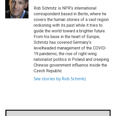
o
e
d
o
r
I
Rob Schmitz is NPR's international
k
n
correspondent based in Berlin, where he
covers the human stories of a vast region
reckoning with its past while it tries to
guide the world toward a brighter future.
From his base in the heart of Europe,
Schmitz has covered Germany's
levelheaded management of the COVID-
19 pandemic, the rise of right-wing
nationalist politics in Poland and creeping
Chinese government influence inside the
Czech Republic.
See stories by Rob Schmitz