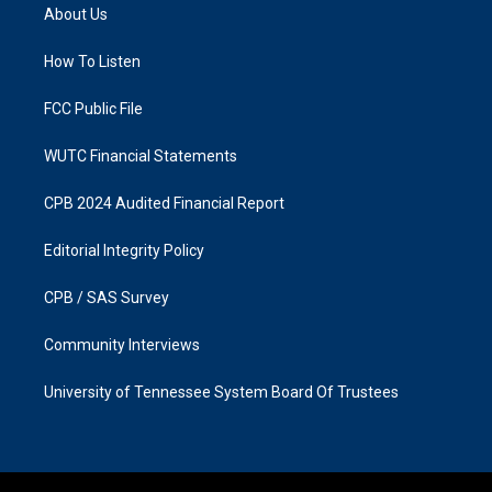
a
b
About Us
g
o
r
o
a
k
How To Listen
m
FCC Public File
WUTC Financial Statements
CPB 2024 Audited Financial Report
Editorial Integrity Policy
CPB / SAS Survey
Community Interviews
University of Tennessee System Board Of Trustees