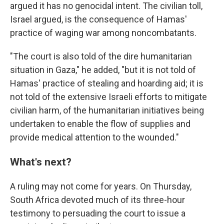
argued it has no genocidal intent. The civilian toll,
Israel argued, is the consequence of Hamas'
practice of waging war among noncombatants.
"The court is also told of the dire humanitarian
situation in Gaza," he added, "but it is not told of
Hamas' practice of stealing and hoarding aid; it is
not told of the extensive Israeli efforts to mitigate
civilian harm, of the humanitarian initiatives being
undertaken to enable the flow of supplies and
provide medical attention to the wounded."
What's next?
A ruling may not come for years. On Thursday,
South Africa devoted much of its three-hour
testimony to persuading the court to issue a