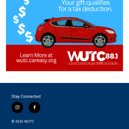
Stay Connected
i
f
n
a
s
c
© 2026
WUTC
t
e