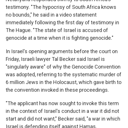
testimony. "The hypocrisy of South Africa knows
no bounds," he said in a video statement
immediately following the first day of testimony in
The Hague. "The state of Israel is accused of
genocide at a time when it is fighting genocide."
In Israel's opening arguments before the court on
Friday, Israeli lawyer Tal Becker said Israel is
"singularly aware" of why the Genocide Convention
was adopted, referring to the systematic murder of
6 million Jews in the Holocaust, which gave birth to
the convention invoked in these proceedings.
"The applicant has now sought to invoke this term
in the context of Israel's conduct in a war it did not
start and did not want," Becker said, "a war in which
Israel is defending itself against Hamas,