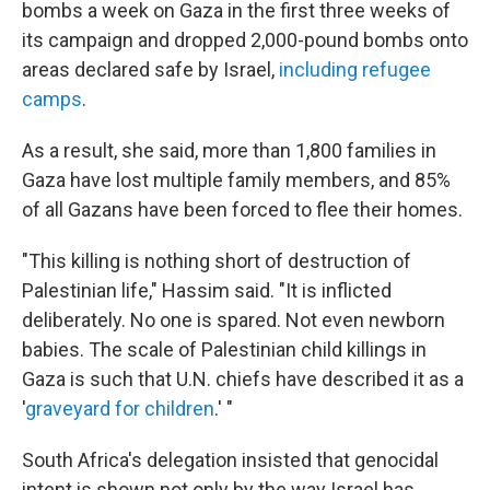
bombs a week on Gaza in the first three weeks of
its campaign and dropped 2,000-pound bombs onto
areas declared safe by Israel,
including refugee
camps
.
As a result, she said, more than 1,800 families in
Gaza have lost multiple family members, and 85%
of all Gazans have been forced to flee their homes.
"This killing is nothing short of destruction of
Palestinian life," Hassim said. "It is inflicted
deliberately. No one is spared. Not even newborn
babies. The scale of Palestinian child killings in
Gaza is such that U.N. chiefs have described it as a
'
graveyard for children
.' "
South Africa's delegation insisted that genocidal
intent is shown not only by the way Israel has