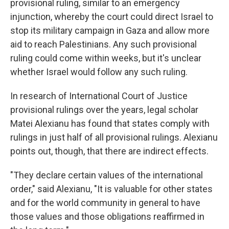
provisional ruling, similar to an emergency
injunction, whereby the court could direct Israel to
stop its military campaign in Gaza and allow more
aid to reach Palestinians. Any such provisional
ruling could come within weeks, but it's unclear
whether Israel would follow any such ruling.
In research of International Court of Justice
provisional rulings over the years, legal scholar
Matei Alexianu has found that states comply with
rulings in just half of all provisional rulings. Alexianu
points out, though, that there are indirect effects.
"They declare certain values of the international
order," said Alexianu, "It is valuable for other states
and for the world community in general to have
those values and those obligations reaffirmed in