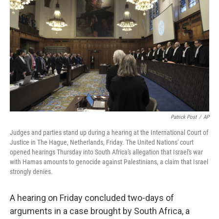
Patrick Post
/
AP
Judges and parties stand up during a hearing at the International Court of
Justice in The Hague, Netherlands, Friday. The United Nations' court
opened hearings Thursday into South Africa's allegation that Israel's war
with Hamas amounts to genocide against Palestinians, a claim that Israel
strongly denies.
A hearing on Friday concluded two-days of
arguments in a case brought by South Africa, a