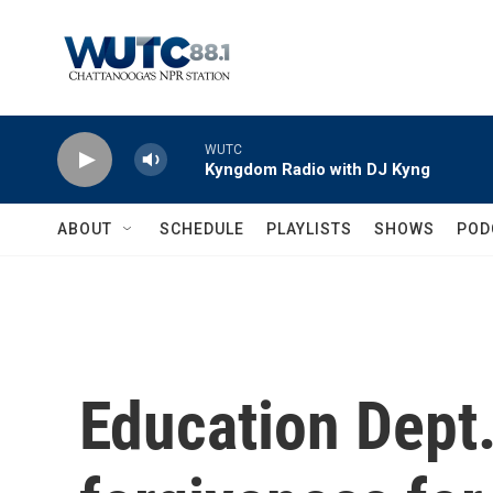
Skip to main content
WUTC
Kyngdom Radio with DJ Kyng
ABOUT
SCHEDULE
PLAYLISTS
SHOWS
POD
Education Dept.