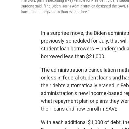
The SAVE plan is becoming a key vehicle for President Biden's student
Cardona said, "The Biden-Harris Administration designed the SAVE P
track to debt forgiveness than ever before."
In a surprise move, the Biden administra
previously scheduled for July, that wil
student loan borrowers — undergraduate
borrowed less than $21,000.
The administration's cancellation math
or less in federal student loans and ha
their debts automatically erased in Febr
administration's new income-based re
what repayment plan or plans they were
their loans and now enroll in SAVE.
With each additional $1,000 of debt, t