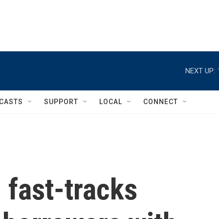
NEXT UP:
CASTS
SUPPORT
LOCAL
CONNECT
 fast-tracks