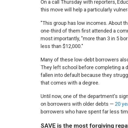
On a call Thursday with reporters, Ed
this move will help a particularly vuln
"This group has low incomes. About th
one-third of them first attended a com
most importantly, "more than 3 in 5 bo
less than $12,000."
Many of these low-debt borrowers als
They left school before completing a 
fallen into default because they strug
that comes with a degree.
Until now, one of the department's si
on borrowers with older debts —
20 ye
borrowers who have spent far less tim
SAVE is the most forgiving repay