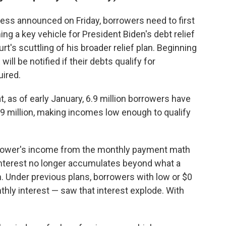
eness announced on Friday, borrowers need to first
ing a key vehicle for President Biden's debt relief
t's scuttling of his broader relief plan. Beginning
ill be notified if their debts qualify for
uired.
, as of early January, 6.9 million borrowers have
3.9 million, making incomes low enough to qualify
rower's income from the monthly payment math
 interest no longer accumulates beyond what a
. Under previous plans, borrowers with low or $0
hly interest — saw that interest explode. With