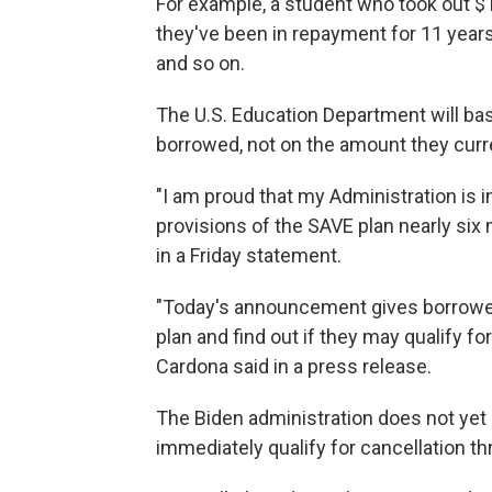
For example, a student who took out $1
they've been in repayment for 11 year
and so on.
The U.S. Education Department will bas
borrowed, not on the amount they curr
"I am proud that my Administration is
provisions of the SAVE plan nearly six
in a Friday statement.
"Today's announcement gives borrower
plan and find out if they may qualify fo
Cardona said in a press release.
The Biden administration does not yet
immediately qualify for cancellation t