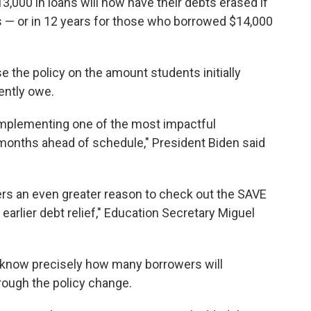
3,000 in loans will now have their debts erased if
s — or in 12 years for those who borrowed $14,000
e the policy on the amount students initially
ently owe.
 implementing one of the most impactful
 months ahead of schedule," President Biden said
s an even greater reason to check out the SAVE
r earlier debt relief," Education Secretary Miguel
 know precisely how many borrowers will
hrough the policy change.