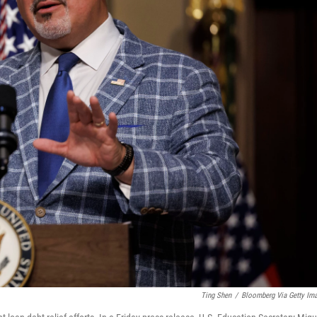
Ting Shen
/
Bloomberg Via Getty Im