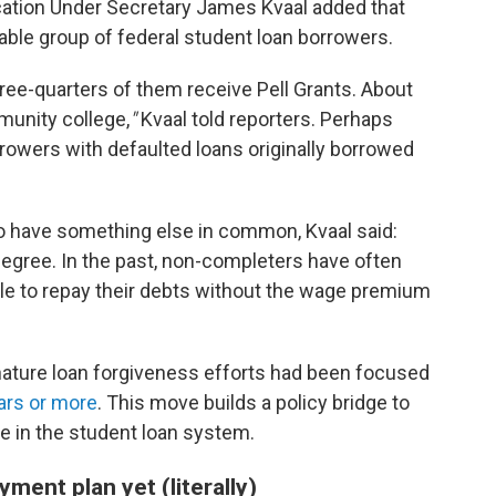
ucation Under Secretary James Kvaal added that
erable group of federal student loan borrowers.
ree-quarters of them receive Pell Grants. About
munity college,
"
Kvaal told reporters. Perhaps
rrowers with defaulted loans originally borrowed
o have something else in common, Kvaal said:
degree. In the past, non-completers have often
gle to repay their debts without the wage premium
gnature loan forgiveness efforts had been focused
ars or more
. This move builds a policy bridge to
e in the student loan system.
ment plan yet (literally)