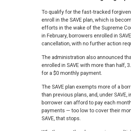
To qualify for the fast-tracked forgiv
enroll in the SAVE plan, which is becom
efforts in the wake of the Supreme Cour
in February, borrowers enrolled in SAVE w
cancellation, with no further action req
The administration also announced that
enrolled in SAVE with more than half, 
for a $0 monthly payment.
The SAVE plan exempts more of a bor
than previous plans, and, under SAVE,
borrower can afford to pay each month
payments — too low to cover their mont
SAVE, that stops.