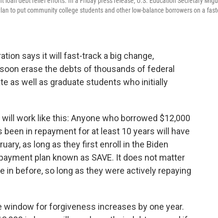
 loan debt relief efforts. In a Friday press release, U.S. Education Secretary Migu
lan to put community college students and other low-balance borrowers on a fast
tion says it will fast-track a big change,
l soon erase the debts of thousands of federal
 as well as graduate students who initially
 will work like this: Anyone who borrowed $12,000
s been in repayment for at least 10 years will have
uary, as long as they first enroll in the Biden
payment plan known as SAVE. It does not matter
 in before, so long as they were actively repaying
he window for forgiveness increases by one year.