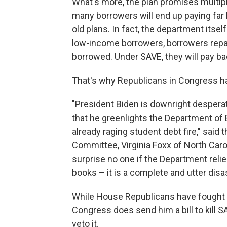
What's more, the plan promises multi
many borrowers will end up paying far
old plans. In fact, the department itse
low-income borrowers, borrowers repai
borrowed. Under SAVE, they will pay ba
That's why Republicans in Congress ha
"President Biden is downright despera
that he greenlights the Department o
already raging student debt fire," said
Committee, Virginia Foxx of North Caro
surprise no one if the Department relie
books – it is a complete and utter disas
While House Republicans have fought th
Congress does send him a bill to kill S
veto it.