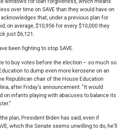
ple windows for loan forgiveness, which means
 less over time on SAVE than they would have on
lf acknowledges that, under a previous plan for
d, on average, $10,956 for every $10,000 they
ck just $6,121.
ve been fighting to stop SAVE.
te to buy votes before the election – so much so
f Education to dump even more kerosene on an
 the Republican chair of the House Education
lina, after Friday's announcement. "It would
d on infants playing with abacuses to balance its
ter."
e plan, President Biden has said, even if
AVE, which the Senate seems unwilling to do, he'll