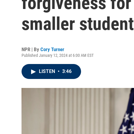
forgiveness for
smaller student
NPR | By
Cory Turner
Published January 12, 2024 at 6:00 AM EST
LISTEN
•
3:46