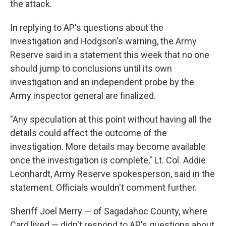
the attack.
In replying to AP's questions about the
investigation and Hodgson's warning, the Army
Reserve said in a statement this week that no one
should jump to conclusions until its own
investigation and an independent probe by the
Army inspector general are finalized.
"Any speculation at this point without having all the
details could affect the outcome of the
investigation. More details may become available
once the investigation is complete," Lt. Col. Addie
Leonhardt, Army Reserve spokesperson, said in the
statement. Officials wouldn't comment further.
Sheriff Joel Merry — of Sagadahoc County, where
Card lived — didn't respond to AP's questions about