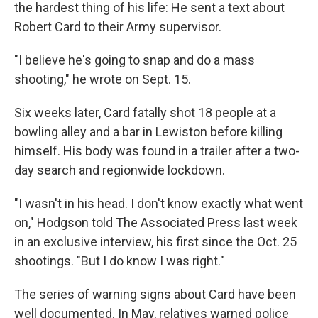
the hardest thing of his life: He sent a text about
Robert Card to their Army supervisor.
"I believe he's going to snap and do a mass
shooting," he wrote on Sept. 15.
Six weeks later, Card fatally shot 18 people at a
bowling alley and a bar in Lewiston before killing
himself. His body was found in a trailer after a two-
day search and regionwide lockdown.
"I wasn't in his head. I don't know exactly what went
on," Hodgson told The Associated Press last week
in an exclusive interview, his first since the Oct. 25
shootings. "But I do know I was right."
The series of warning signs about Card have been
well documented. In May, relatives warned police