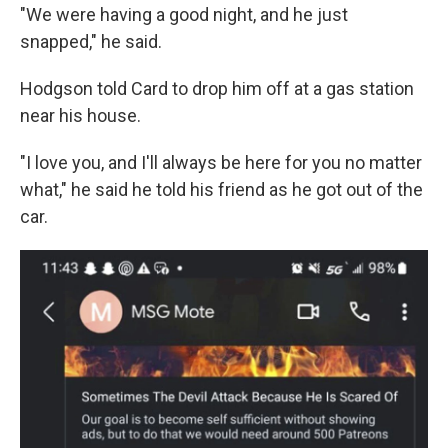
"We were having a good night, and he just
snapped," he said.
Hodgson told Card to drop him off at a gas station
near his house.
"I love you, and I'll always be here for you no matter
what," he said he told his friend as he got out of the
car.