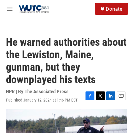
Skip to main content
S
Donate
e
M
a
e
r
n
c
u
h
He warned authorities about
u
e
the Lewiston, Maine,
r
y
gunman, but they
downplayed his texts
NPR | By
The Associated Press
Published January 12, 2024 at 1:46 PM EST
F
T
L
E
a
w
i
m
c
i
n
a
e
t
k
i
b
t
e
l
o
e
d