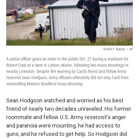
o
r
I
k
n
Robert F. Bukaty
/
AP
A police officer gives an order to the public Oct. 27 during a manhunt for
Robert Card at a farm in Lisbon, Maine, following two mass shootings in
nearby Lewiston. Despite the warning by Card's friend and fellow Army
reservist Sean Hodgson, Army officials ultimately did not stop Card from
committing Maine's deadliest mass shooting.
Sean Hodgson watched and worried as his best
friend of nearly two decades unraveled. His former
roommate and fellow U.S. Army reservist's anger
and paranoia were mounting, he had access to
guns, and he refused to get help. So Hodgson did