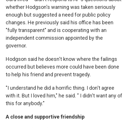
whether Hodgson's warning was taken seriously
enough but suggested a need for public policy
changes. He previously said his office has been
"fully transparent" and is cooperating with an
independent commission appointed by the
governor.
Hodgson said he doesn't know where the failings
occurred but believes more could have been done
to help his friend and prevent tragedy.
"I understand he did a horrific thing. I don't agree
with it. But I loved him," he said. " I didn't want any of
this for anybody."
A close and supportive friendship