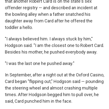
that another Robert Card is on the state's sex
offender registry — and described an incident at
the bowling alley when a father snatched his
daughter away from Card after he offered the
toddler a hello.
"I always believed him. I always stuck by him,"
Hodgson said. "I am the closest one to Robert Card.
Besides his mother, he pushed everybody away.
"I was the last one he pushed away."
In September, after a night out at the Oxford Casino,
Card began "flipping out," Hodgson said — pounding
the steering wheel and almost crashing multiple
times. After Hodgson begged him to pull over, he
said, Card punched him in the face.