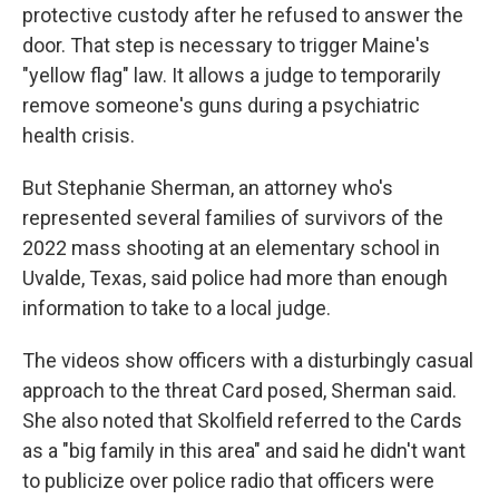
protective custody after he refused to answer the
door. That step is necessary to trigger Maine's
"yellow flag" law. It allows a judge to temporarily
remove someone's guns during a psychiatric
health crisis.
But Stephanie Sherman, an attorney who's
represented several families of survivors of the
2022 mass shooting at an elementary school in
Uvalde, Texas, said police had more than enough
information to take to a local judge.
The videos show officers with a disturbingly casual
approach to the threat Card posed, Sherman said.
She also noted that Skolfield referred to the Cards
as a "big family in this area" and said he didn't want
to publicize over police radio that officers were