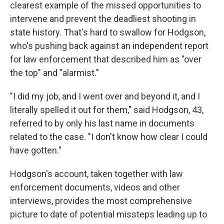
clearest example of the missed opportunities to
intervene and prevent the deadliest shooting in
state history. That's hard to swallow for Hodgson,
who's pushing back against an independent report
for law enforcement that described him as "over
the top" and "alarmist."
"I did my job, and I went over and beyond it, and I
literally spelled it out for them," said Hodgson, 43,
referred to by only his last name in documents
related to the case. "I don't know how clear I could
have gotten."
Hodgson's account, taken together with law
enforcement documents, videos and other
interviews, provides the most comprehensive
picture to date of potential missteps leading up to