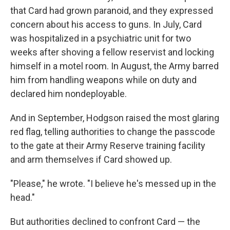
that Card had grown paranoid, and they expressed
concern about his access to guns. In July, Card
was hospitalized in a psychiatric unit for two
weeks after shoving a fellow reservist and locking
himself in a motel room. In August, the Army barred
him from handling weapons while on duty and
declared him nondeployable.
And in September, Hodgson raised the most glaring
red flag, telling authorities to change the passcode
to the gate at their Army Reserve training facility
and arm themselves if Card showed up.
"Please," he wrote. "I believe he's messed up in the
head."
But authorities declined to confront Card — the