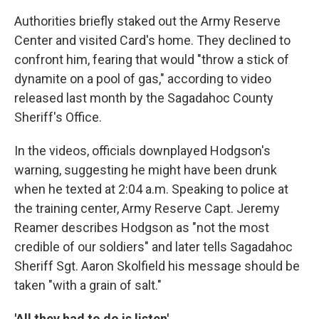
Authorities briefly staked out the Army Reserve
Center and visited Card's home. They declined to
confront him, fearing that would "throw a stick of
dynamite on a pool of gas," according to video
released last month by the Sagadahoc County
Sheriff's Office.
In the videos, officials downplayed Hodgson's
warning, suggesting he might have been drunk
when he texted at 2:04 a.m. Speaking to police at
the training center, Army Reserve Capt. Jeremy
Reamer describes Hodgson as "not the most
credible of our soldiers" and later tells Sagadahoc
Sheriff Sgt. Aaron Skolfield his message should be
taken "with a grain of salt."
'All they had to do is listen'