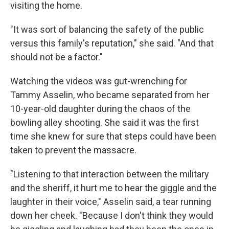
visiting the home.
"It was sort of balancing the safety of the public
versus this family's reputation," she said. "And that
should not be a factor."
Watching the videos was gut-wrenching for
Tammy Asselin, who became separated from her
10-year-old daughter during the chaos of the
bowling alley shooting. She said it was the first
time she knew for sure that steps could have been
taken to prevent the massacre.
"Listening to that interaction between the military
and the sheriff, it hurt me to hear the giggle and the
laughter in their voice," Asselin said, a tear running
down her cheek. "Because I don't think they would