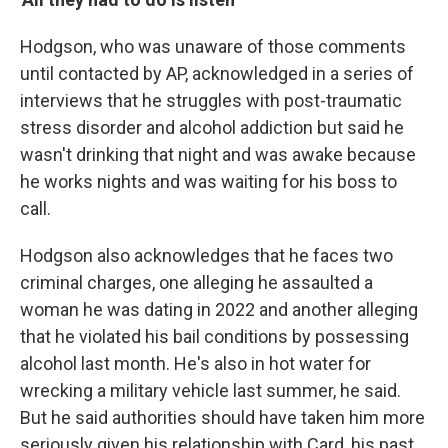
Hodgson, who was unaware of those comments
until contacted by AP, acknowledged in a series of
interviews that he struggles with post-traumatic
stress disorder and alcohol addiction but said he
wasn't drinking that night and was awake because
he works nights and was waiting for his boss to
call.
Hodgson also acknowledges that he faces two
criminal charges, one alleging he assaulted a
woman he was dating in 2022 and another alleging
that he violated his bail conditions by possessing
alcohol last month. He's also in hot water for
wrecking a military vehicle last summer, he said.
But he said authorities should have taken him more
seriously given his relationship with Card, his past