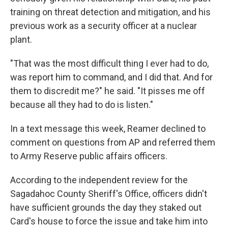
training on threat detection and mitigation, and his
previous work as a security officer at a nuclear
plant.
"That was the most difficult thing I ever had to do,
was report him to command, and I did that. And for
them to discredit me?" he said. "It pisses me off
because all they had to do is listen."
In a text message this week, Reamer declined to
comment on questions from AP and referred them
to Army Reserve public affairs officers.
According to the independent review for the
Sagadahoc County Sheriff's Office, officers didn't
have sufficient grounds the day they staked out
Card's house to force the issue and take him into