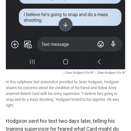
/ Sean Hodgson Via AP
/
Sean Hodgson Via AP
In this cellphone text screenshot provided by Sean Hodgson, Hodgson
shares his concerns about the condition of his friend and fellow Army
reservist Robert Card with his Army supervisor. "I believe he's going to
snap and do a mass shooting," Hodgson texted to his superior. He was
right.
Hodgson sent his text two days later, telling his
training supervisor he feared what Card might do.