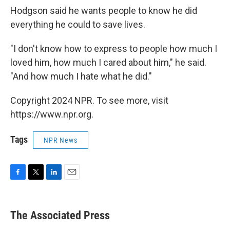
Hodgson said he wants people to know he did
everything he could to save lives.
"I don't know how to express to people how much I
loved him, how much I cared about him," he said.
"And how much I hate what he did."
Copyright 2024 NPR. To see more, visit
https://www.npr.org.
Tags
NPR News
F
T
L
E
a
w
i
m
c
i
n
a
e
t
k
i
The Associated Press
b
t
e
l