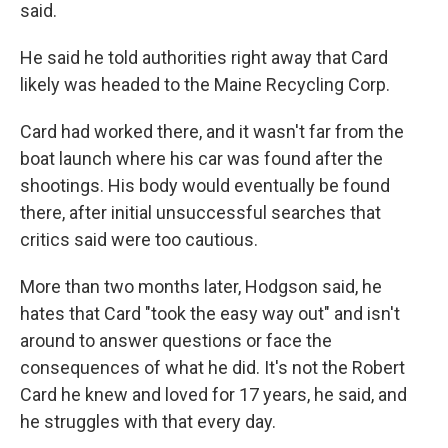
said.
He said he told authorities right away that Card
likely was headed to the Maine Recycling Corp.
Card had worked there, and it wasn't far from the
boat launch where his car was found after the
shootings. His body would eventually be found
there, after initial unsuccessful searches that
critics said were too cautious.
More than two months later, Hodgson said, he
hates that Card "took the easy way out" and isn't
around to answer questions or face the
consequences of what he did. It's not the Robert
Card he knew and loved for 17 years, he said, and
he struggles with that every day.