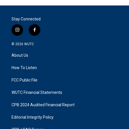
Stay Connected
i
f
n
a
s
c
© 2026
WUTC
t
e
a
b
About Us
g
o
r
o
a
k
How To Listen
m
FCC Public File
WUTC Financial Statements
CPB 2024 Audited Financial Report
Editorial Integrity Policy