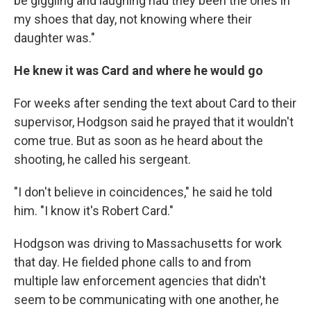
be giggling and laughing had they been the ones in
my shoes that day, not knowing where their
daughter was."
He knew it was Card and where he would go
For weeks after sending the text about Card to their
supervisor, Hodgson said he prayed that it wouldn't
come true. But as soon as he heard about the
shooting, he called his sergeant.
"I don't believe in coincidences," he said he told
him. "I know it's Robert Card."
Hodgson was driving to Massachusetts for work
that day. He fielded phone calls to and from
multiple law enforcement agencies that didn't
seem to be communicating with one another, he