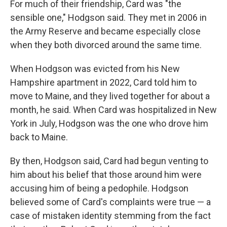
For much of their friendship, Card was "the
sensible one," Hodgson said. They met in 2006 in
the Army Reserve and became especially close
when they both divorced around the same time.
When Hodgson was evicted from his New
Hampshire apartment in 2022, Card told him to
move to Maine, and they lived together for about a
month, he said. When Card was hospitalized in New
York in July, Hodgson was the one who drove him
back to Maine.
By then, Hodgson said, Card had begun venting to
him about his belief that those around him were
accusing him of being a pedophile. Hodgson
believed some of Card's complaints were true — a
case of mistaken identity stemming from the fact