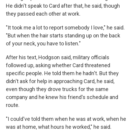
He didn't speak to Card after that, he said, though
they passed each other at work.
"It took me a lot to report somebody I love," he said.
"But when the hair starts standing up on the back
of your neck, you have to listen."
After his text, Hodgson said, military officials
followed up, asking whether Card threatened
specific people. He told them he hadn't. But they
didn't ask for help in approaching Card, he said,
even though they drove trucks for the same
company and he knew his friend's schedule and
route.
"I could've told them when he was at work, when he
was at home, what hours he worked," he said.