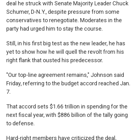
deal he struck with Senate Majority Leader Chuck
Schumer, D-N.Y., despite pressure from some
conservatives to renegotiate. Moderates in the
party had urged him to stay the course.
Still, in his first big test as the new leader, he has
yet to show how he will quell the revolt from his
right flank that ousted his predecessor.
"Our top-line agreement remains," Johnson said
Friday, referring to the budget accord reached Jan.
7.
That accord sets $1.66 trillion in spending for the
next fiscal year, with $886 billion of the tally going
to defense.
Hard-right members have criticized the deal,