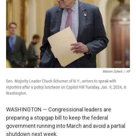
o
r
I
k
n
Mariam Zuhaib
/
AP
Sen. Majority Leader Chuck Schumer of N.Y., arrives to speak with
reporters after a policy luncheon on Capitol Hill Tuesday, Jan. 9, 2024, in
Washington.
WASHINGTON — Congressional leaders are
preparing a stopgap bill to keep the federal
government running into March and avoid a partial
shutdown next week.