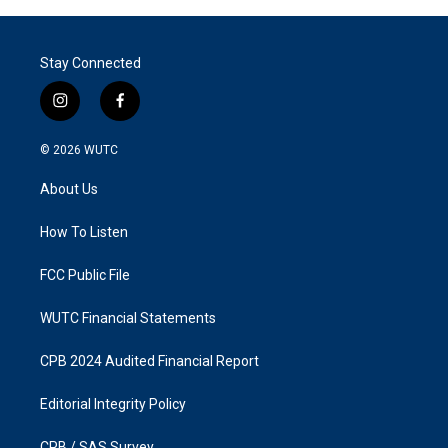
Stay Connected
i
f
n
a
s
c
© 2026
WUTC
t
e
a
b
About Us
g
o
r
o
a
k
How To Listen
m
FCC Public File
WUTC Financial Statements
CPB 2024 Audited Financial Report
Editorial Integrity Policy
CPB / SAS Survey