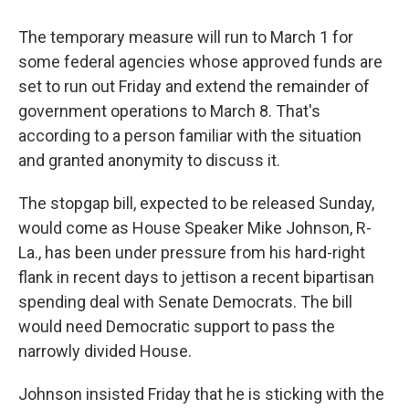
The temporary measure will run to March 1 for
some federal agencies whose approved funds are
set to run out Friday and extend the remainder of
government operations to March 8. That's
according to a person familiar with the situation
and granted anonymity to discuss it.
The stopgap bill, expected to be released Sunday,
would come as House Speaker Mike Johnson, R-
La., has been under pressure from his hard-right
flank in recent days to jettison a recent bipartisan
spending deal with Senate Democrats. The bill
would need Democratic support to pass the
narrowly divided House.
Johnson insisted Friday that he is sticking with the