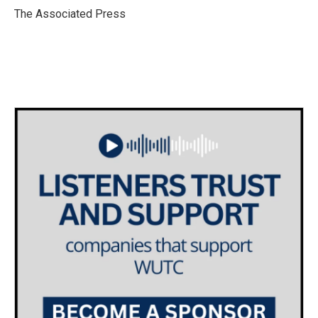
o
r
I
The Associated Press
k
n