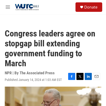
Skip to main content
S
Donate
e
M
a
e
r
n
c
u
h
Congress leaders agree on
u
e
stopgap bill extending
r
y
government funding to
March
NPR | By
The Associated Press
Published January 14, 2024 at 1:03 AM EST
F
T
L
E
a
w
i
m
c
i
n
a
e
t
k
i
b
t
e
l
o
e
d