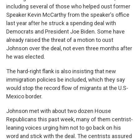
including several of those who helped oust former
Speaker Kevin McCarthy from the speaker's office
last year after he struck a spending deal with
Democrats and President Joe Biden. Some have
already raised the threat of a motion to oust
Johnson over the deal, not even three months after
he was elected.
The hard-right flank is also insisting that new
immigration policies be included, which they say
would stop the record flow of migrants at the U.S-
Mexico border.
Johnson met with about two dozen House
Republicans this past week, many of them centrist-
leaning voices urging him not to go back on his
word and stick with the deal. The centrists assured