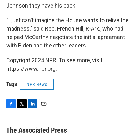
Johnson they have his back.
"I just can't imagine the House wants to relive the
madness," said Rep. French Hill, R-Ark., who had
helped McCarthy negotiate the initial agreement
with Biden and the other leaders.
Copyright 2024 NPR. To see more, visit
https://www.npr.org.
Tags
NPR News
F
T
L
E
a
w
i
m
c
i
n
a
e
t
k
i
The Associated Press
b
t
e
l
o
e
d