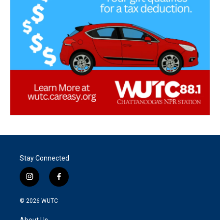
Stay Connected
i
f
n
a
s
c
© 2026
WUTC
t
e
a
b
About Us