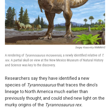
Sergey Krasovkiy/NMMNHS
A rendering of
Tyrannosaurus mcraeensis,
a newly identified relative of
T.
rex.
A partial skull on view at the New Mexico Museum of Natural History
and Science was key to the discovery.
Researchers say they have identified a new
species of
Tyrannosaurus
that traces the dino's
lineage to North America much earlier than
previously thought, and could shed new light on the
murky origins of the
Tyrannosaurus rex.