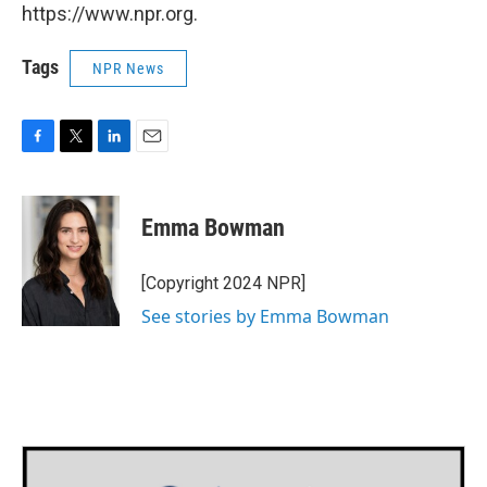
https://www.npr.org.
Tags
NPR News
F
T
L
E
a
w
i
m
c
i
n
a
e
t
k
i
Emma Bowman
b
t
e
l
o
e
d
o
r
I
[Copyright 2024 NPR]
k
n
See stories by Emma Bowman