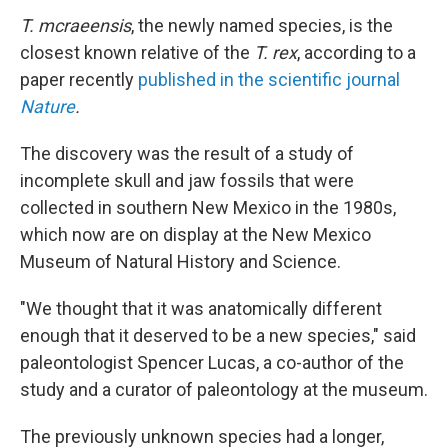
T. mcraeensis
, the newly named species, is the
closest known relative of the
T. rex
, according to a
paper recently
published in the scientific journal
Nature
.
The discovery was the result of a study of
incomplete skull and jaw fossils that were
collected in southern New Mexico in the 1980s,
which now are on display at the New Mexico
Museum of Natural History and Science.
"We thought that it was anatomically different
enough that it deserved to be a new species," said
paleontologist Spencer Lucas, a co-author of the
study and a curator of paleontology at the museum.
The previously unknown species had a longer,