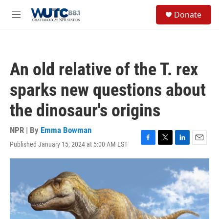
Skip to main content
S
Donate
e
M
a
e
r
n
c
u
h
An old relative of the T. rex
u
e
sparks new questions about
r
y
the dinosaur's origins
NPR | By
Emma Bowman
Published January 15, 2024 at 5:00 AM EST
F
T
L
E
a
w
i
m
c
i
n
a
e
t
k
i
b
t
e
l
o
e
d
o
r
I
k
n