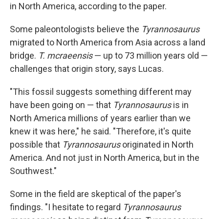
in North America, according to the paper.
Some paleontologists believe the
Tyrannosaurus
migrated to North America from Asia across a land
bridge.
T. mcraeensis
— up to 73 million years old —
challenges that origin story, says Lucas.
"This fossil suggests something different may
have been going on — that
Tyrannosaurus
is in
North America millions of years earlier than we
knew it was here," he said. "Therefore, it's quite
possible that
Tyrannosaurus
originated in North
America. And not just in North America, but in the
Southwest."
Some in the field are skeptical of the paper's
findings. "I hesitate to regard
Tyrannosaurus