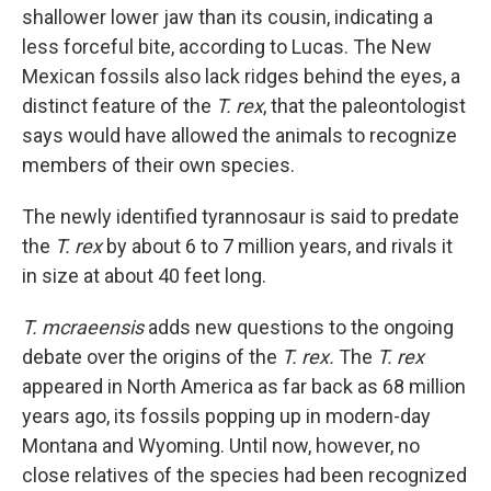
shallower lower jaw than its cousin, indicating a
less forceful bite, according to Lucas. The New
Mexican fossils also lack ridges behind the eyes, a
distinct feature of the
T. rex
, that the paleontologist
says would have allowed the animals to recognize
members of their own species.
The newly
identified tyrannosaur is said to predate
the
T. rex
by about 6 to 7 million years, and rivals it
in size at about 40 feet long.
T. mcraeensis
adds new questions to the ongoing
debate over the origins of the
T. rex.
The
T. rex
appeared in North America as far back as 68 million
years ago, its fossils popping up in modern-day
Montana and Wyoming. Until now, however, no
close relatives of the species had been recognized