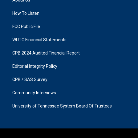
g
o
r
o
a
k
How To Listen
m
FCC Public File
WUTC Financial Statements
CPB 2024 Audited Financial Report
Editorial Integrity Policy
CPB / SAS Survey
Community Interviews
University of Tennessee System Board Of Trustees