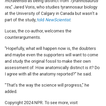
mcraeensis
as being distinct from
Tyrannosaurus
rex
," Jared Voris, who studies tyrannosaur biology
at the University of Calgary in Canada but wasn't a
part of the study,
told
NewScientist
.
Lucas, the co-author, welcomes the
counterarguments.
"Hopefully, what will happen now is, the doubters
and maybe even the supporters will want to come
and study the original fossil to make their own
assessment of: How anatomically distinct is it? Do
I agree with all the anatomy reported?" he said.
"That's the way the science will progress," he
added.
Copyright 2024 NPR. To see more, visit