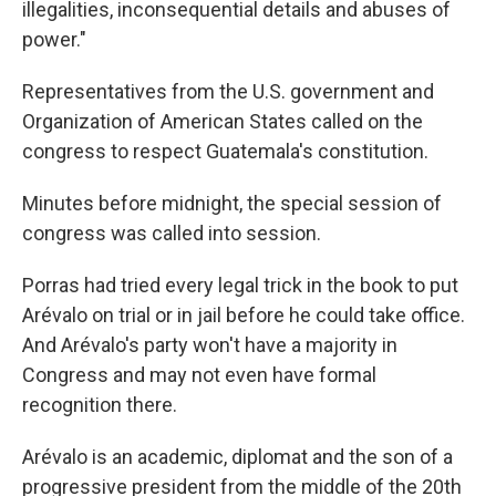
illegalities, inconsequential details and abuses of
power."
Representatives from the U.S. government and
Organization of American States called on the
congress to respect Guatemala's constitution.
Minutes before midnight, the special session of
congress was called into session.
Porras had tried every legal trick in the book to put
Arévalo on trial or in jail before he could take office.
And Arévalo's party won't have a majority in
Congress and may not even have formal
recognition there.
Arévalo is an academic, diplomat and the son of a
progressive president from the middle of the 20th