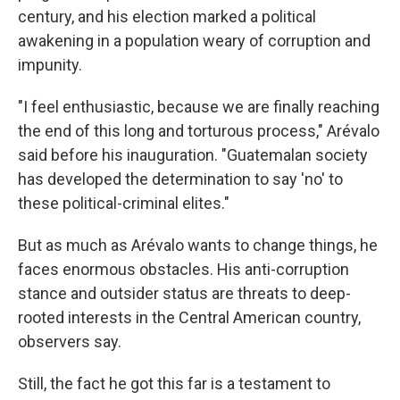
century, and his election marked a political
awakening in a population weary of corruption and
impunity.
"I feel enthusiastic, because we are finally reaching
the end of this long and torturous process," Arévalo
said before his inauguration. "Guatemalan society
has developed the determination to say 'no' to
these political-criminal elites."
But as much as Arévalo wants to change things, he
faces enormous obstacles. His anti-corruption
stance and outsider status are threats to deep-
rooted interests in the Central American country,
observers say.
Still, the fact he got this far is a testament to