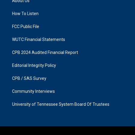
About Us
g
o
r
o
a
k
How To Listen
m
FCC Public File
WUTC Financial Statements
CPB 2024 Audited Financial Report
Editorial Integrity Policy
CPB / SAS Survey
Community Interviews
University of Tennessee System Board Of Trustees