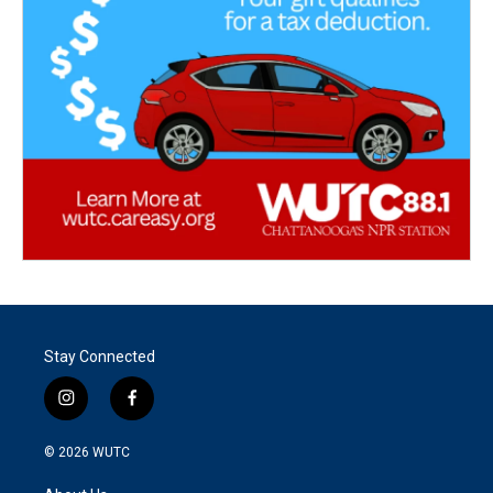
Stay Connected
i
f
n
a
s
c
© 2026
WUTC
t
e
a
b