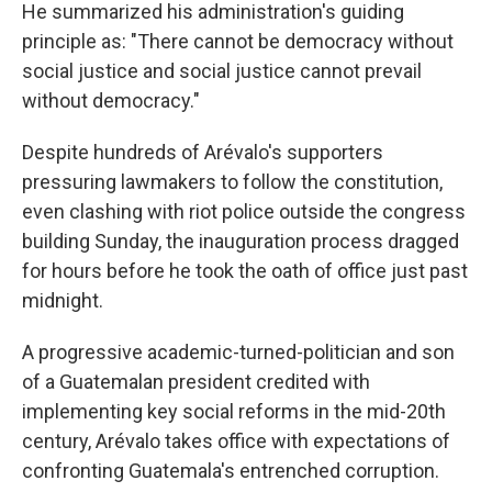
He summarized his administration's guiding
principle as: "There cannot be democracy without
social justice and social justice cannot prevail
without democracy."
Despite hundreds of Arévalo's supporters
pressuring lawmakers to follow the constitution,
even clashing with riot police outside the congress
building Sunday, the inauguration process dragged
for hours before he took the oath of office just past
midnight.
A progressive academic-turned-politician and son
of a Guatemalan president credited with
implementing key social reforms in the mid-20th
century, Arévalo takes office with expectations of
confronting Guatemala's entrenched corruption.