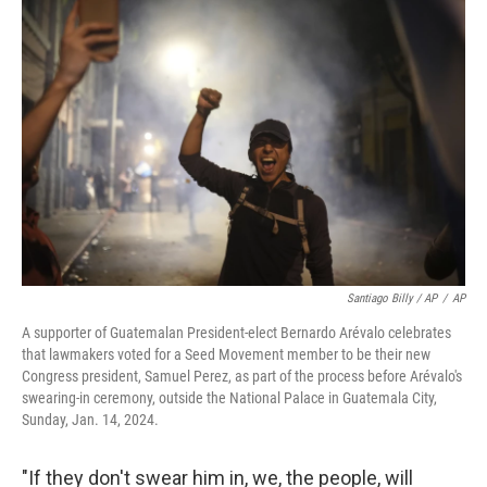
Santiago Billy / AP
/
AP
A supporter of Guatemalan President-elect Bernardo Arévalo celebrates
that lawmakers voted for a Seed Movement member to be their new
Congress president, Samuel Perez, as part of the process before Arévalo's
swearing-in ceremony, outside the National Palace in Guatemala City,
Sunday, Jan. 14, 2024.
"If they don't swear him in, we, the people, will