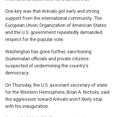
One key was that Arévalo got early and strong
support from the international community. The
European Union, Organization of American States
and the U.S. government repeatedly demanded
respect for the popular vote.
Washington has gone further, sanctioning
Guatemalan officials and private citizens
suspected of undermining the country's
democracy.
On Thursday, the U.S. assistant secretary of state
for the Western Hemisphere, Brian A. Nichols, said
the aggression toward Arévalo won't likely stop
with his inauguration.