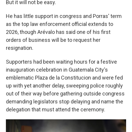
But it will not be easy.
He has little support in congress and Porras' term
as the top law enforcement official extends to
2026, though Arévalo has said one of his first
orders of business will be to request her
resignation.
Supporters had been waiting hours for a festive
inauguration celebration in Guatemala City's
emblematic Plaza de la Constitucion and were fed
up with yet another delay, sweeping police roughly
out of their way before gathering outside congress
demanding legislators stop delaying and name the
delegation that must attend the ceremony.