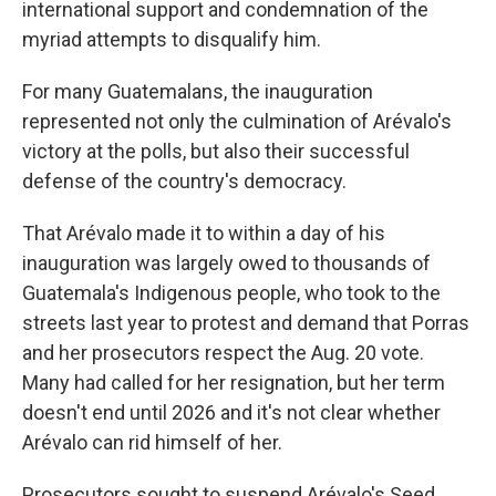
international support and condemnation of the
myriad attempts to disqualify him.
For many Guatemalans, the inauguration
represented not only the culmination of Arévalo's
victory at the polls, but also their successful
defense of the country's democracy.
That Arévalo made it to within a day of his
inauguration was largely owed to thousands of
Guatemala's Indigenous people, who took to the
streets last year to protest and demand that Porras
and her prosecutors respect the Aug. 20 vote.
Many had called for her resignation, but her term
doesn't end until 2026 and it's not clear whether
Arévalo can rid himself of her.
Prosecutors sought to suspend Arévalo's Seed