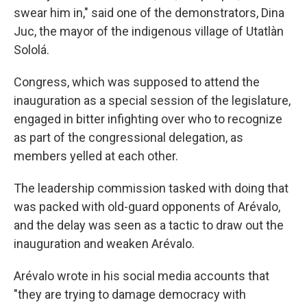
swear him in," said one of the demonstrators, Dina
Juc, the mayor of the indigenous village of Utatlàn
Sololá.
Congress, which was supposed to attend the
inauguration as a special session of the legislature,
engaged in bitter infighting over who to recognize
as part of the congressional delegation, as
members yelled at each other.
The leadership commission tasked with doing that
was packed with old-guard opponents of Arévalo,
and the delay was seen as a tactic to draw out the
inauguration and weaken Arévalo.
Arévalo wrote in his social media accounts that
"they are trying to damage democracy with