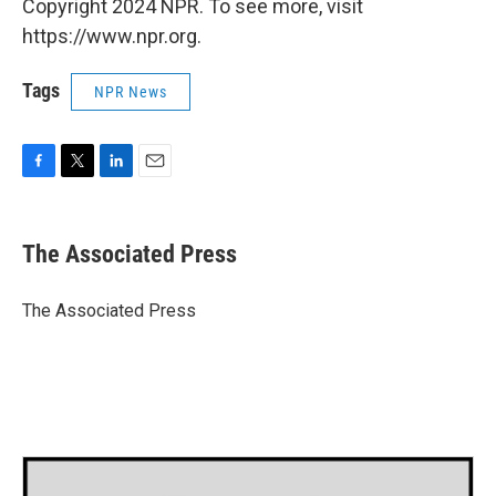
Copyright 2024 NPR. To see more, visit
https://www.npr.org.
Tags
NPR News
F
T
L
E
a
w
i
m
c
i
n
a
e
t
k
i
The Associated Press
b
t
e
l
o
e
d
o
r
I
The Associated Press
k
n