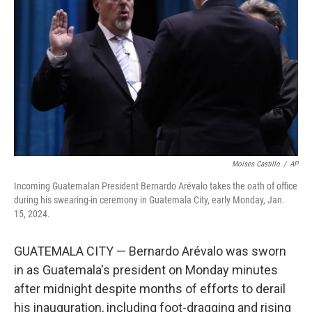
o
r
I
k
n
Moises Castillo
/
AP
Incoming Guatemalan President Bernardo Arévalo takes the oath of office
during his swearing-in ceremony in Guatemala City, early Monday, Jan.
15, 2024.
GUATEMALA CITY — Bernardo Arévalo was sworn
in as Guatemala's president on Monday minutes
after midnight despite months of efforts to derail
his inauguration, including foot-dragging and rising