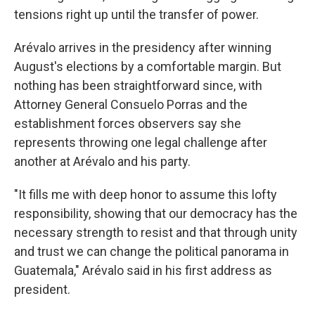
tensions right up until the transfer of power.
Arévalo arrives in the presidency after winning
August's elections by a comfortable margin. But
nothing has been straightforward since, with
Attorney General Consuelo Porras and the
establishment forces observers say she
represents throwing one legal challenge after
another at Arévalo and his party.
"It fills me with deep honor to assume this lofty
responsibility, showing that our democracy has the
necessary strength to resist and that through unity
and trust we can change the political panorama in
Guatemala," Arévalo said in his first address as
president.