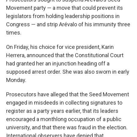
Movement party — a move that could prevent its
legislators from holding leadership positions in
Congress — and strip Arévalo of his immunity three
times.
On Friday, his choice for vice president, Karin
Herrera, announced that the Constitutional Court
had granted her an injunction heading off a
supposed arrest order. She was also sworn in early
Monday.
Prosecutors have alleged that the Seed Movement
engaged in misdeeds in collecting signatures to
register as a party years earlier, that its leaders
encouraged a monthlong occupation of a public
university, and that there was fraud in the election.
International observers have denied that.