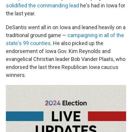
solidified the commanding lead
he's had in Iowa for
the last year.
DeSantis went all in on Iowa and leaned heavily on a
traditional ground game —
campaigning in all of the
state's 99 counties
. He also picked up the
endorsement of Iowa Gov. Kim Reynolds and
evangelical Christian leader Bob Vander Plaats, who
endorsed the last three Republican Iowa caucus
winners.