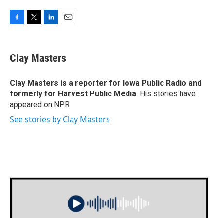
F
T
L
E
a
w
i
m
c
i
n
a
e
t
k
i
Clay Masters
b
t
e
l
o
e
d
o
r
I
Clay Masters
is a reporter for Iowa Public Radio and
k
n
formerly for Harvest Public Media
. His stories have
appeared on NPR
See stories by Clay Masters