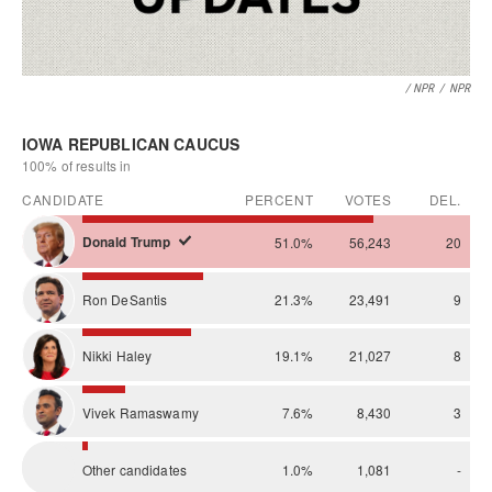
/ NPR
/
NPR