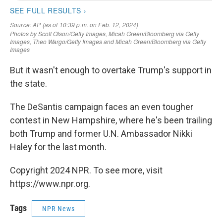
But it wasn't enough to overtake Trump's support in
the state.
The DeSantis campaign faces an even tougher
contest in New Hampshire, where he's been trailing
both Trump and former U.N. Ambassador Nikki
Haley for the last month.
Copyright 2024 NPR. To see more, visit
https://www.npr.org.
Tags
NPR News