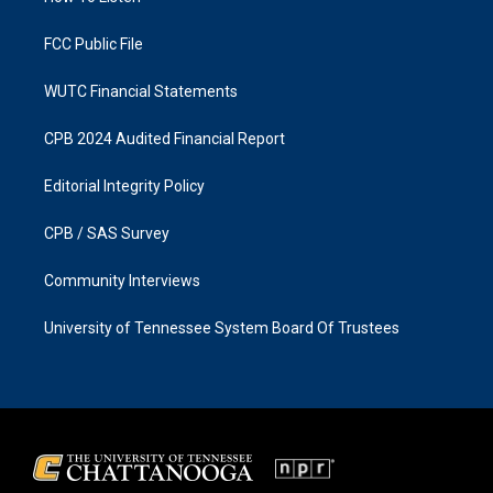
m
FCC Public File
WUTC Financial Statements
CPB 2024 Audited Financial Report
Editorial Integrity Policy
CPB / SAS Survey
Community Interviews
University of Tennessee System Board Of Trustees