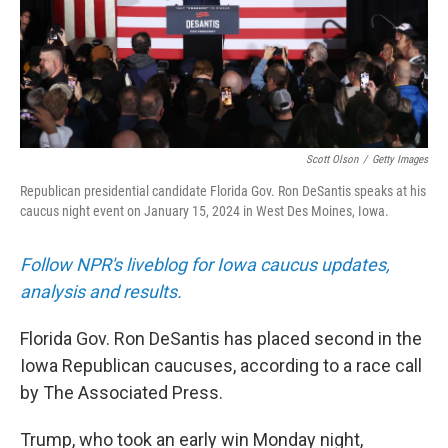
Scott Olson
/
Getty Images
Republican presidential candidate Florida Gov. Ron DeSantis speaks at his
caucus night event on January 15, 2024 in West Des Moines, Iowa.
Follow NPR's liveblog for Iowa caucus updates,
analysis and results.
Florida Gov. Ron DeSantis has placed second in the
Iowa Republican caucuses, according to a race call
by The Associated Press.
Trump, who took an early win Monday night,