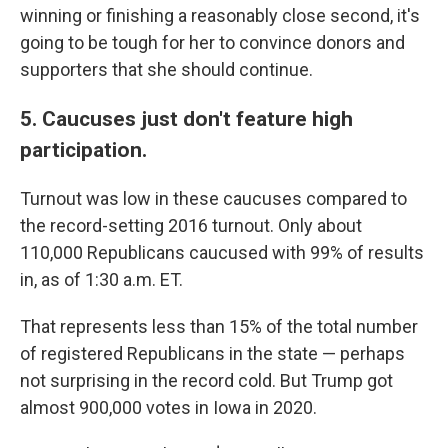
winning or finishing a reasonably close second, it's
going to be tough for her to convince donors and
supporters that she should continue.
5. Caucuses just don't feature high
participation.
Turnout was low in these caucuses compared to
the record-setting 2016 turnout. Only about
110,000 Republicans caucused with 99% of results
in, as of 1:30 a.m. ET.
That represents less than 15% of the total number
of registered Republicans in the state — perhaps
not surprising in the record cold. But Trump got
almost 900,000 votes in Iowa in 2020.