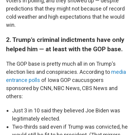
voters in polling, and they showed up — despite
predictions that they might not because of record
cold weather and high expectations that he would
win.
2. Trump's criminal indictments have only
helped him — at least with the GOP base.
The GOP base is pretty much all in on Trump's
election lies and conspiracies. According to
media
entrance polls
of Iowa GOP caucusgoers
sponsored by CNN, NBC News, CBS News and
others:
Just 3 in 10 said they believed Joe Biden was
legitimately elected.
Two-thirds said even if Trump was convicted, he
would still be fit to be president. (That mirrors