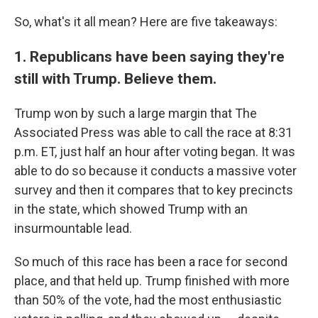
So, what's it all mean? Here are five takeaways:
1. Republicans have been saying they're
still with Trump. Believe them.
Trump won by such a large margin that The
Associated Press was able to call the race at 8:31
p.m. ET, just half an hour after voting began. It was
able to do so because it conducts a massive voter
survey and then it compares that to key precincts
in the state, which showed Trump with an
insurmountable lead.
So much of this race has been a race for second
place, and that held up. Trump finished with more
than 50% of the vote, had the most enthusiastic