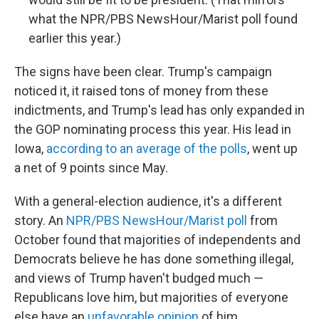
what the NPR/PBS NewsHour/Marist poll found
earlier this year.)
The signs have been clear. Trump's campaign
noticed it, it raised tons of money from these
indictments, and Trump's lead has only expanded in
the GOP nominating process this year. His lead in
Iowa,
according to an average of the polls
, went up
a net of 9 points since May.
With a general-election audience, it's a different
story. An
NPR/PBS NewsHour/Marist poll
from
October found that majorities of independents and
Democrats believe he has done something illegal,
and views of Trump haven't budged much —
Republicans love him, but majorities of everyone
else have an
unfavorable opinion
of him.