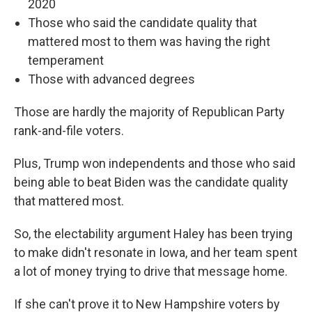
2020
Those who said the candidate quality that
mattered most to them was having the right
temperament
Those with advanced degrees
Those are hardly the majority of Republican Party
rank-and-file voters.
Plus, Trump won independents and those who said
being able to beat Biden was the candidate quality
that mattered most.
So, the electability argument Haley has been trying
to make didn't resonate in Iowa, and her team spent
a lot of money trying to drive that message home.
If she can't prove it to New Hampshire voters by