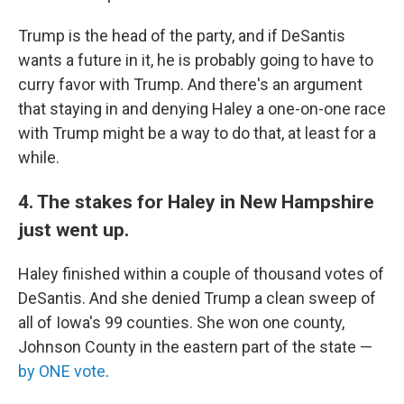
Trump is the head of the party, and if DeSantis
wants a future in it, he is probably going to have to
curry favor with Trump. And there's an argument
that staying in and denying Haley a one-on-one race
with Trump might be a way to do that, at least for a
while.
4. The stakes for Haley in New Hampshire
just went up.
Haley finished within a couple of thousand votes of
DeSantis. And she denied Trump a clean sweep of
all of Iowa's 99 counties. She won one county,
Johnson County in the eastern part of the state —
by ONE vote
.