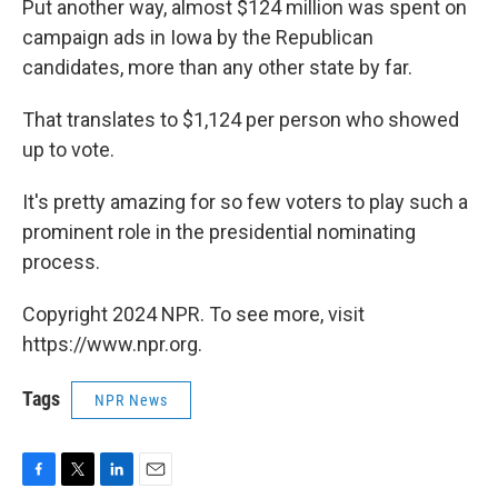
Put another way, almost $124 million was spent on
campaign ads in Iowa by the Republican
candidates, more than any other state by far.
That translates to $1,124 per person who showed
up to vote.
It's pretty amazing for so few voters to play such a
prominent role in the presidential nominating
process.
Copyright 2024 NPR. To see more, visit
https://www.npr.org.
Tags
NPR News
F
T
L
E