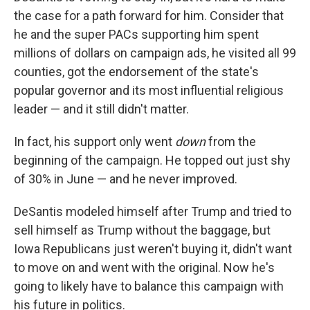
the case for a path forward for him. Consider that
he and the super PACs supporting him spent
millions of dollars on campaign ads, he visited all 99
counties, got the endorsement of the state's
popular governor and its most influential religious
leader — and it still didn't matter.
In fact, his support only went
down
from the
beginning of the campaign. He topped out just shy
of 30% in June — and he never improved.
DeSantis modeled himself after Trump and tried to
sell himself as Trump without the baggage, but
Iowa Republicans just weren't buying it, didn't want
to move on and went with the original. Now he's
going to likely have to balance this campaign with
his future in politics.