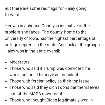
But there are some red flags for Haley going
forward.
Her win in Johnson County is indicative of the
problem she faces. The county, home to the
University of Iowa, has the highest percentage of
college degrees in the state. And look at the groups
Haley won in the state overall:
Moderates
Those who said if Trump was convicted, he
would not be fit to serve as president
Those with foreign policy as their top issue
Those who said they didn't consider themselves
part of the MAGA movement
Those who thought Biden legitimately won in