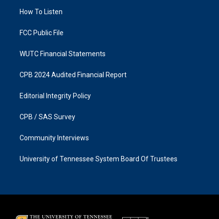
r
o
a
k
How To Listen
m
FCC Public File
WUTC Financial Statements
CPB 2024 Audited Financial Report
Editorial Integrity Policy
CPB / SAS Survey
Community Interviews
University of Tennessee System Board Of Trustees