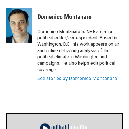
a
w
i
m
c
i
n
a
e
t
k
i
Domenico Montanaro
b
t
e
l
o
e
d
o
r
I
Domenico Montanaro is NPR's senior
k
n
political editor/correspondent. Based in
Washington, D.C., his work appears on air
and online delivering analysis of the
political climate in Washington and
campaigns. He also helps edit political
coverage.
See stories by Domenico Montanaro