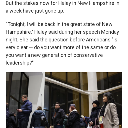
But the stakes now for Haley in New Hampshire in
a week have just gone up.
"Tonight, I will be back in the great state of New
Hampshire," Haley said during her speech Monday
night. She said the question before Americans "is
very clear — do you want more of the same or do
you want a new generation of conservative
leadership?"