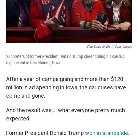
Chip Somodevilla
/
Getty Images
Supporters of former President Donald Trump cheer during his caucus
night event in Des Moines, Iowa.
After a year of campaigning and more than $120
million in ad spending in Iowa, the caucuses have
come and gone.
And the result was ... what everyone pretty much
expected.
Former President Donald Trump
won in a landslide
.