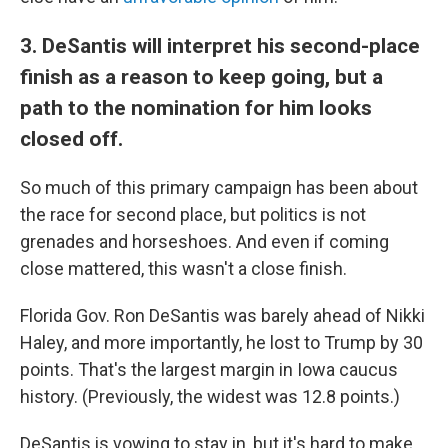
3. DeSantis will interpret his second-place
finish as a reason to keep going, but a
path to the nomination for him looks
closed off.
So much of this primary campaign has been about
the race for second place, but politics is not
grenades and horseshoes. And even if coming
close mattered, this wasn't a close finish.
Florida Gov. Ron DeSantis was barely ahead of Nikki
Haley, and more importantly, he lost to Trump by 30
points. That's the largest margin in Iowa caucus
history. (Previously, the widest was 12.8 points.)
DeSantis is vowing to stay in, but it's hard to make