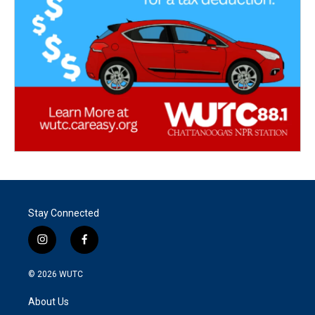
Stay Connected
i
f
n
a
s
c
© 2026
WUTC
t
e
a
b
About Us
g
o