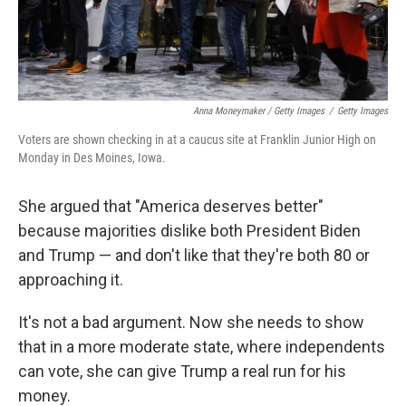
Anna Moneymaker / Getty Images
/
Getty Images
Voters are shown checking in at a caucus site at Franklin Junior High on
Monday in Des Moines, Iowa.
She argued that "America deserves better"
because majorities dislike both President Biden
and Trump — and don't like that they're both 80 or
approaching it.
It's not a bad argument. Now she needs to show
that in a more moderate state, where independents
can vote, she can give Trump a real run for his
money.