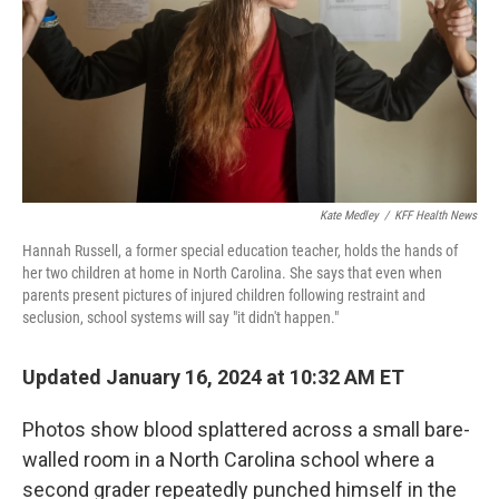
Kate Medley
/
KFF Health News
Hannah Russell, a former special education teacher, holds the hands of
her two children at home in North Carolina. She says that even when
parents present pictures of injured children following restraint and
seclusion, school systems will say "it didn't happen."
Updated January 16, 2024 at 10:32 AM ET
Photos show blood splattered across a small bare-
walled room in a North Carolina school where a
second grader repeatedly punched himself in the