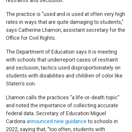
restraints and seclusion."
The practice is "used and is used at often very high
rates in ways that are quite damaging to students,"
says Catherine Lhamon, assistant secretary for the
Office for Civil Rights.
The Department of Education says it is meeting
with schools that underreport cases of restraint
and seclusion, tactics used disproportionately on
students with disabilities and children of color like
Staten's son.
Lhamon calls the practices "a life-or-death topic"
and noted the importance of collecting accurate
federal data. Secretary of Education Miguel
Cardona
announced new guidance
to schools in
2022, saying that, "too often, students with