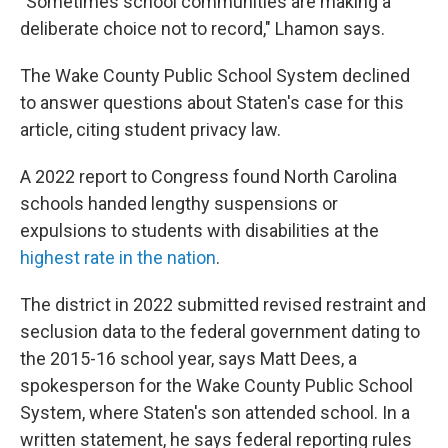
"Sometimes school communities are making a
deliberate choice not to record," Lhamon says.
The Wake County Public School System declined
to answer questions about Staten's case for this
article, citing student privacy law.
A 2022 report to Congress found North Carolina
schools handed lengthy suspensions or
expulsions to students with disabilities at the
highest rate in the nation
.
The district in 2022 submitted revised restraint and
seclusion data to the federal government dating to
the 2015-16 school year, says Matt Dees, a
spokesperson for the Wake County Public School
System, where Staten's son attended school. In a
written statement, he says federal reporting rules