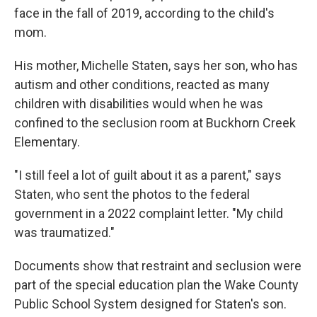
face in the fall of 2019, according to the child's
mom.
His mother, Michelle Staten, says her son, who has
autism and other conditions, reacted as many
children with disabilities would when he was
confined to the seclusion room at Buckhorn Creek
Elementary.
"I still feel a lot of guilt about it as a parent," says
Staten, who sent the photos to the federal
government in a 2022 complaint letter. "My child
was traumatized."
Documents show that restraint and seclusion were
part of the special education plan the Wake County
Public School System designed for Staten's son.