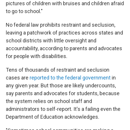
pictures of children with bruises and children afraid
to go to school."
No federal law prohibits restraint and seclusion,
leaving a patchwork of practices across states and
school districts with little oversight and
accountability, according to parents and advocates
for people with disabilities.
Tens of thousands of restraint and seclusion
cases are
reported to the federal government
in
any given year. But those are likely undercounts,
say parents and advocates for students, because
the system relies on school staff and
administrators to self-report. It's a failing even the
Department of Education acknowledges.