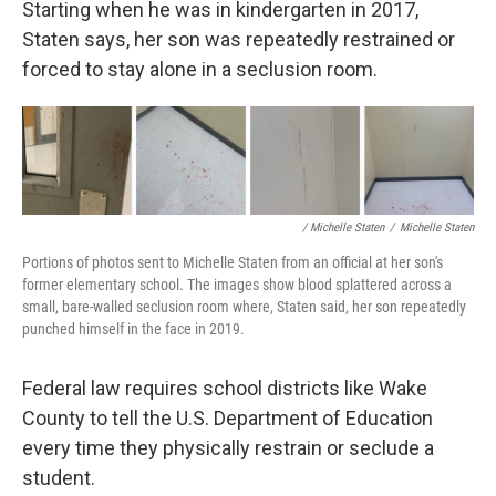
Starting when he was in kindergarten in 2017,
Staten says, her son was repeatedly restrained or
forced to stay alone in a seclusion room.
/ Michelle Staten
/
Michelle Staten
Portions of photos sent to Michelle Staten from an official at her son's
former elementary school. The images show blood splattered across a
small, bare-walled seclusion room where, Staten said, her son repeatedly
punched himself in the face in 2019.
Federal law requires school districts like Wake
County to tell the U.S. Department of Education
every time they physically restrain or seclude a
student.