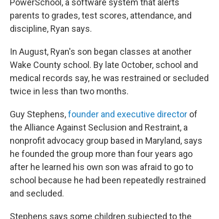
PowerSchool, a software system that alerts
parents to grades, test scores, attendance, and
discipline, Ryan says.
In August, Ryan's son began classes at another
Wake County school. By late October, school and
medical records say, he was restrained or secluded
twice in less than two months.
Guy Stephens,
founder and executive director
of
the Alliance Against Seclusion and Restraint, a
nonprofit advocacy group based in Maryland, says
he founded the group more than four years ago
after he learned his own son was afraid to go to
school because he had been repeatedly restrained
and secluded.
Stephens says some children subjected to the