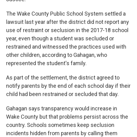
The Wake County Public School System settled a
lawsuit last year after the district did not report any
use of restraint or seclusion in the 2017-18 school
year, even though a student was secluded or
restrained and witnessed the practices used with
other children, according to Gahagan, who
represented the student's family.
As part of the settlement, the district agreed to
notify parents by the end of each school day if their
child had been restrained or secluded that day.
Gahagan says transparency would increase in
Wake County but that problems persist across the
country. Schools sometimes keep seclusion
incidents hidden from parents by calling them