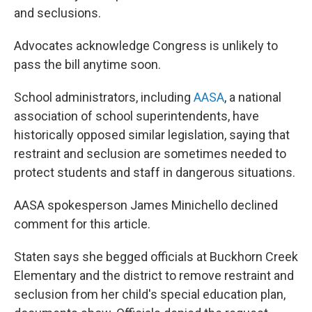
and seclusions.
Advocates acknowledge Congress is unlikely to
pass the bill anytime soon.
School administrators, including
AASA
, a national
association of school superintendents, have
historically opposed similar legislation, saying that
restraint and seclusion are sometimes needed to
protect students and staff in dangerous situations.
AASA spokesperson James Minichello declined
comment for this article.
Staten says she begged officials at Buckhorn Creek
Elementary and the district to remove restraint and
seclusion from her child's special education plan,