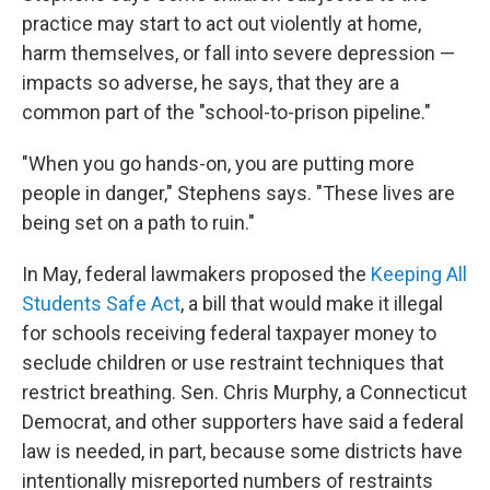
practice may start to act out violently at home,
harm themselves, or fall into severe depression —
impacts so adverse, he says, that they are a
common part of the "school-to-prison pipeline."
"When you go hands-on, you are putting more
people in danger," Stephens says. "These lives are
being set on a path to ruin."
In May, federal lawmakers proposed the
Keeping All
Students Safe Act
, a bill that would make it illegal
for schools receiving federal taxpayer money to
seclude children or use restraint techniques that
restrict breathing. Sen. Chris Murphy, a Connecticut
Democrat, and other supporters have said a federal
law is needed, in part, because some districts have
intentionally misreported numbers of restraints