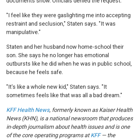
documents show. Officials denied the request.
"I feel like they were gaslighting me into accepting
restraint and seclusion," Staten says. "It was
manipulative."
Staten and her husband now home-school their
son. She says he no longer has emotional
outbursts like he did when he was in public school,
because he feels safe.
"It's like a whole new kid," Staten says. "It
sometimes feels like that was all a bad dream."
KFF Health News
, formerly known as Kaiser Health
News (KHN), is a national newsroom that produces
in-depth journalism about health issues and is one
of the core operating programs at
KFF
— the