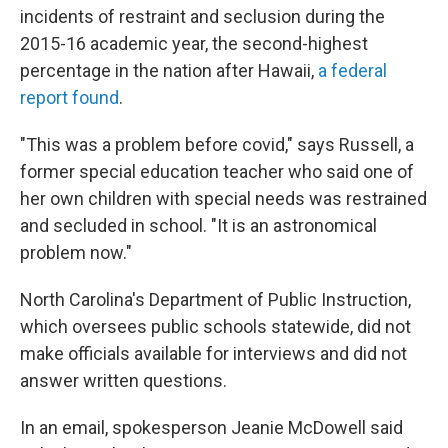
incidents of restraint and seclusion during the
2015-16 academic year, the second-highest
percentage in the nation after Hawaii,
a federal
report found
.
"This was a problem before covid," says Russell, a
former special education teacher who said one of
her own children with special needs was restrained
and secluded in school. "It is an astronomical
problem now."
North Carolina's Department of Public Instruction,
which oversees public schools statewide, did not
make officials available for interviews and did not
answer written questions.
In an email, spokesperson Jeanie McDowell said