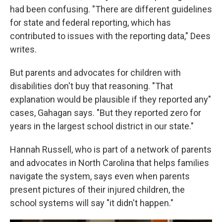
had been confusing. "There are different guidelines
for state and federal reporting, which has
contributed to issues with the reporting data," Dees
writes.
But parents and advocates for children with
disabilities don't buy that reasoning. "That
explanation would be plausible if they reported any"
cases, Gahagan says. "But they reported zero for
years in the largest school district in our state."
Hannah Russell, who is part of a network of parents
and advocates in North Carolina that helps families
navigate the system, says even when parents
present pictures of their injured children, the
school systems will say "it didn't happen."