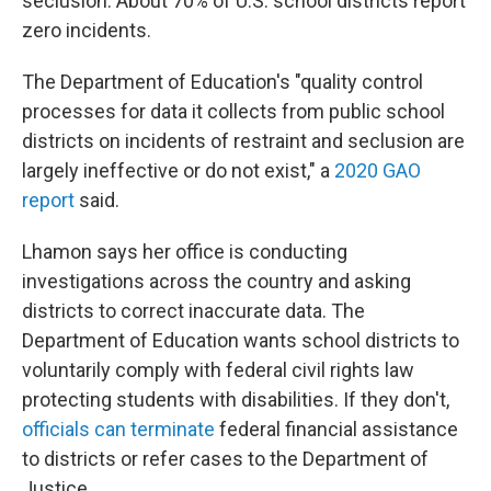
seclusion. About 70% of U.S. school districts report
zero incidents.
The Department of Education's "quality control
processes for data it collects from public school
districts on incidents of restraint and seclusion are
largely ineffective or do not exist," a
2020 GAO
report
said.
Lhamon says her office is conducting
investigations across the country and asking
districts to correct inaccurate data. The
Department of Education wants school districts to
voluntarily comply with federal civil rights law
protecting students with disabilities. If they don't,
officials can terminate
federal financial assistance
to districts or refer cases to the Department of
Justice.