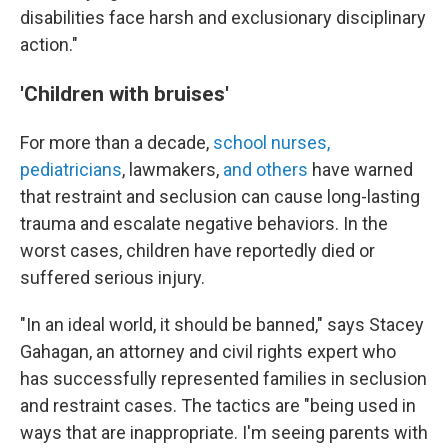
disabilities face harsh and exclusionary disciplinary
action."
'Children with bruises'
For more than a decade,
school nurses,
pediatricians
, lawmakers,
and others
have warned
that restraint and seclusion can cause long-lasting
trauma and escalate negative behaviors. In the
worst cases, children have reportedly died or
suffered serious injury.
"In an ideal world, it should be banned," says Stacey
Gahagan, an attorney and civil rights expert who
has successfully represented families in seclusion
and restraint cases. The tactics are "being used in
ways that are inappropriate. I'm seeing parents with