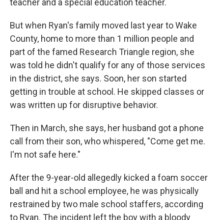
teacher and a special education teacher.
But when Ryan's family moved last year to Wake
County, home to more than 1 million people and
part of the famed Research Triangle region, she
was told he didn't qualify for any of those services
in the district, she says. Soon, her son started
getting in trouble at school. He skipped classes or
was written up for disruptive behavior.
Then in March, she says, her husband got a phone
call from their son, who whispered, "Come get me.
I'm not safe here."
After the 9-year-old allegedly kicked a foam soccer
ball and hit a school employee, he was physically
restrained by two male school staffers, according
to Ryan. The incident left the boy with a bloody