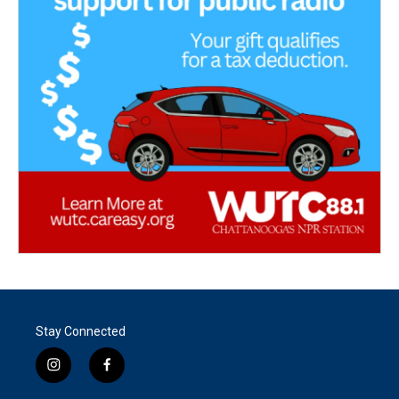
Stay Connected
i
f
n
a