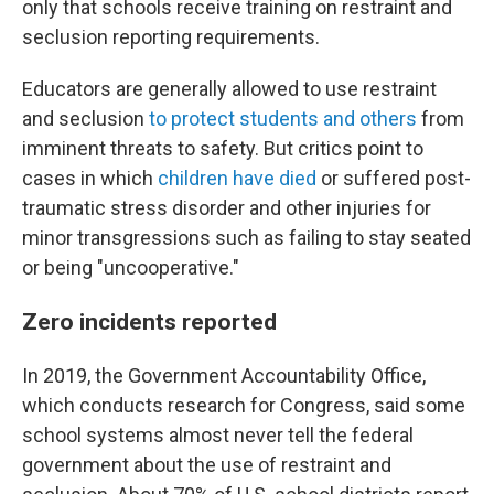
only that schools receive training on restraint and
seclusion reporting requirements.
Educators are generally allowed to use restraint
and seclusion
to protect students and others
from
imminent threats to safety. But critics point to
cases in which
children have died
or suffered post-
traumatic stress disorder and other injuries for
minor transgressions such as failing to stay seated
or being "uncooperative."
Zero incidents reported
In 2019, the Government Accountability Office,
which conducts research for Congress, said some
school systems almost never tell the federal
government about the use of restraint and