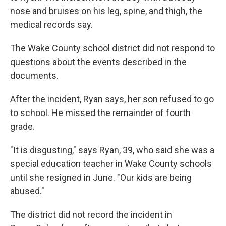
nose and bruises on his leg, spine, and thigh, the
medical records say.
The Wake County school district did not respond to
questions about the events described in the
documents.
After the incident, Ryan says, her son refused to go
to school. He missed the remainder of fourth
grade.
"It is disgusting," says Ryan, 39, who said she was a
special education teacher in Wake County schools
until she resigned in June. "Our kids are being
abused."
The district did not record the incident in