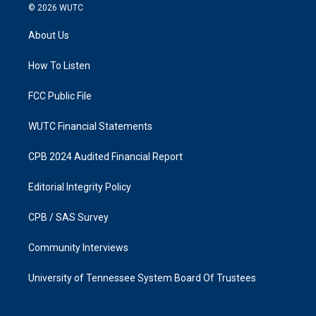
s
c
© 2026
WUTC
t
e
a
b
About Us
g
o
r
o
a
k
How To Listen
m
FCC Public File
WUTC Financial Statements
CPB 2024 Audited Financial Report
Editorial Integrity Policy
CPB / SAS Survey
Community Interviews
University of Tennessee System Board Of Trustees