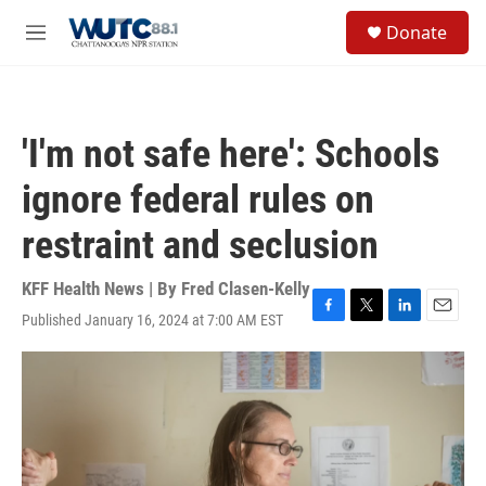
Skip to main content
S
Donate
e
M
a
e
r
n
c
u
h
'I'm not safe here': Schools
u
e
ignore federal rules on
r
y
restraint and seclusion
KFF Health News | By
Fred Clasen-Kelly
Published January 16, 2024 at 7:00 AM EST
F
T
L
E
a
w
i
m
c
i
n
a
e
t
k
i
b
t
e
l
o
e
d
o
r
I
k
n