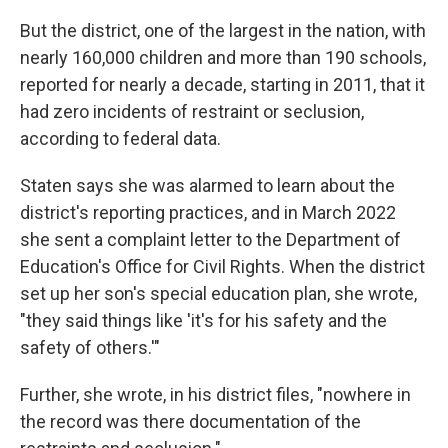
But the district, one of the largest in the nation, with
nearly 160,000 children and more than 190 schools,
reported for nearly a decade, starting in 2011, that it
had zero incidents of restraint or seclusion,
according to federal data.
Staten says she was alarmed to learn about the
district's reporting practices, and in March 2022
she sent a complaint letter to the Department of
Education's Office for Civil Rights. When the district
set up her son's special education plan, she wrote,
"they said things like 'it's for his safety and the
safety of others.'"
Further, she wrote, in his district files, "nowhere in
the record was there documentation of the