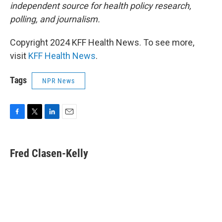
independent source for health policy research,
polling, and journalism.
Copyright 2024 KFF Health News. To see more,
visit
KFF Health News
.
Tags
NPR News
F
T
L
E
a
w
i
m
c
i
n
a
e
t
k
i
Fred Clasen-Kelly
b
t
e
l
o
e
d
o
r
I
k
n