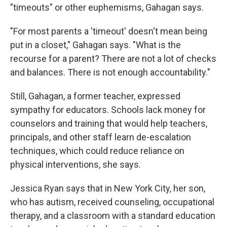
"timeouts" or other euphemisms, Gahagan says.
"For most parents a 'timeout' doesn't mean being
put in a closet," Gahagan says. "What is the
recourse for a parent? There are not a lot of checks
and balances. There is not enough accountability."
Still, Gahagan, a former teacher, expressed
sympathy for educators. Schools lack money for
counselors and training that would help teachers,
principals, and other staff learn de-escalation
techniques, which could reduce reliance on
physical interventions, she says.
Jessica Ryan says that in New York City, her son,
who has autism, received counseling, occupational
therapy, and a classroom with a standard education