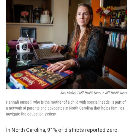
Kate Medley / KFF Health News
/
KFF Health News
Hannah Russell, who is the mother of a child with special needs, is part of
a network of parents and advocates in North Carolina that helps families
navigate the education system.
In North Carolina, 91% of districts reported zero