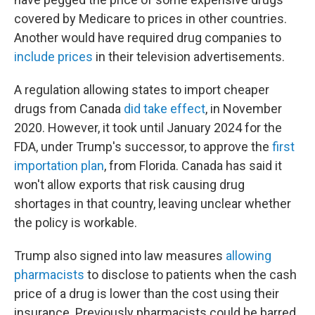
covered by Medicare to prices in other countries.
Another would have required drug companies to
include prices
in their television advertisements.
A regulation allowing states to import cheaper
drugs from Canada
did take effect
, in November
2020. However, it took until January 2024 for the
FDA, under Trump's successor, to approve the
first
importation plan
, from Florida. Canada has said it
won't allow exports that risk causing drug
shortages in that country, leaving unclear whether
the policy is workable.
Trump also signed into law measures
allowing
pharmacists
to disclose to patients when the cash
price of a drug is lower than the cost using their
insurance. Previously pharmacists could be barred