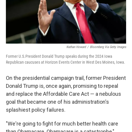
Nathan Howard
/
Bloomberg Via Getty Images
Former U.S.President Donald Trump speaks during the 2024 Iowa
Republican caucuses at Horizon Events Center in West Des Moines, Iowa.
On the presidential campaign trail, former President
Donald Trump is, once again, promising to repeal
and replace the Affordable Care Act — a nebulous
goal that became one of his administration's
splashiest policy failures.
"We're going to fight for much better health care
than Obamacare. Obamacare is a catastrophe,"