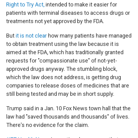
Right to Try Act,
intended to make it easier for
patients with terminal diseases to access drugs or
treatments not yet approved by the FDA.
But
it is not clear
how many patients have managed
to obtain treatment using the law because it is
aimed at the FDA, which has traditionally granted
requests for "compassionate use" of not-yet-
approved drugs anyway. The stumbling block,
which the law does not address, is getting drug
companies to release doses of medicines that are
still being tested and may be in short supply.
Trump said in a Jan. 10 Fox News town hall that the
law had "saved thousands and thousands" of lives.
There's no evidence for the claim.