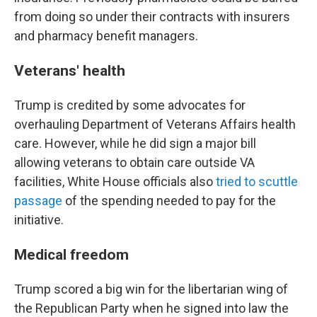
from doing so under their contracts with insurers
and pharmacy benefit managers.
Veterans' health
Trump is credited by some advocates for
overhauling Department of Veterans Affairs health
care. However, while he did sign a major bill
allowing veterans to obtain care outside VA
facilities, White House officials also
tried to scuttle
passage
of the spending needed to pay for the
initiative.
Medical freedom
Trump scored a big win for the libertarian wing of
the Republican Party when he signed into law the