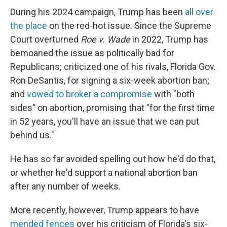
During his 2024 campaign, Trump has been
all over
the place
on the red-hot issue. Since the Supreme
Court overturned
Roe v. Wade
in 2022, Trump has
bemoaned the issue as politically bad for
Republicans; criticized one of his rivals, Florida Gov.
Ron DeSantis, for signing a six-week abortion ban;
and
vowed to broker a compromise
with "both
sides" on abortion, promising that "for the first time
in 52 years, you'll have an issue that we can put
behind us."
He has so far avoided spelling out how he'd do that,
or whether he'd support a national abortion ban
after any number of weeks.
More recently, however, Trump appears to have
mended fences
over his criticism of Florida's six-