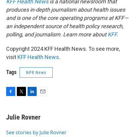
KFF Health News
is a national newsroom that
produces in-depth journalism about health issues
and is one of the core operating programs at KFF—
an independent source of health policy research,
polling, and journalism. Learn more about
KFF
.
Copyright 2024 KFF Health News. To see more,
visit
KFF Health News
.
Tags
NPR News
F
T
L
E
a
w
i
m
c
i
n
a
e
t
k
i
Julie Rovner
b
t
e
l
o
e
d
o
r
I
See stories by Julie Rovner