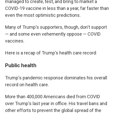
managed to create, test, and bring to market a
COVID-19 vaccine in less than a year, far faster than
even the most optimistic predictions.
Many of Trump's supporters, though, don't support
— and some even vehemently oppose — COVID
vaccines.
Here is a recap of Trump's health care record:
Public health
Trump's pandemic response dominates his overall
record on health care.
More than 400,000 Americans died from COVID
over Trump's last year in office. His travel bans and
other efforts to prevent the global spread of the