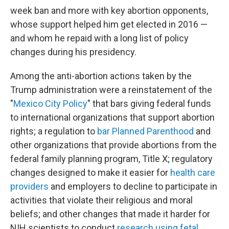
week ban and more with key abortion opponents,
whose support helped him get elected in 2016 —
and whom he repaid with a long list of policy
changes during his presidency.
Among the anti-abortion actions taken by the
Trump administration were a reinstatement of the
"
Mexico City Policy
" that bars giving federal funds
to international organizations that support abortion
rights; a regulation to
bar Planned Parenthood
and
other organizations that provide abortions from the
federal family planning program, Title X; regulatory
changes designed to make it easier for
health care
providers
and employers to decline to participate in
activities that violate their religious and moral
beliefs; and other changes that made it harder for
NIH scientists to conduct
research using fetal