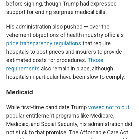
before signing, though Trump had expressed
support for ending surprise medical bills.
His administration also pushed — over the
vehement objections of health industry officials —
price transparency regulations
that require
hospitals to post prices and insurers to provide
estimated costs for procedures.
Those
requirements
also remain in place, although
hospitals in particular have been slow to comply.
Medicaid
While first-time candidate Trump
vowed not to cut
popular entitlement programs like Medicare,
Medicaid, and Social Security, his administration did
not stick to that promise. The Affordable Care Act