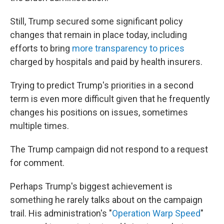
Still, Trump secured some significant policy
changes that remain in place today, including
efforts to bring
more transparency to prices
charged by hospitals and paid by health insurers.
Trying to predict Trump's priorities in a second
term is even more difficult given that he frequently
changes his positions on issues, sometimes
multiple times.
The Trump campaign did not respond to a request
for comment.
Perhaps Trump's biggest achievement is
something he rarely talks about on the campaign
trail. His administration's "
Operation Warp Speed
"