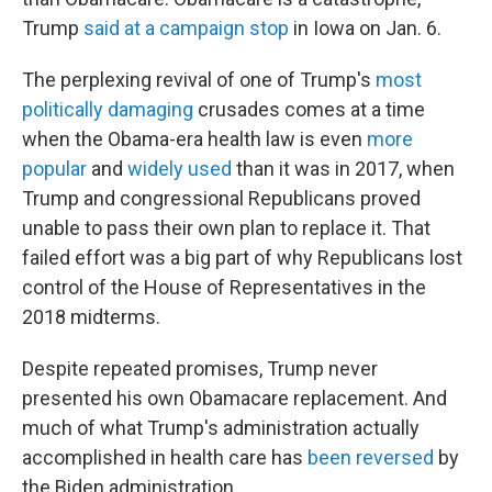
Trump
said at a campaign stop
in Iowa on Jan. 6.
The perplexing revival of one of Trump's
most
politically damaging
crusades comes at a time
when the Obama-era health law is even
more
popular
and
widely
used
than it was in 2017, when
Trump and congressional Republicans proved
unable to pass their own plan to replace it. That
failed effort was a big part of why Republicans lost
control of the House of Representatives in the
2018 midterms.
Despite repeated promises, Trump never
presented his own Obamacare replacement. And
much of what Trump's administration actually
accomplished in health care has
been reversed
by
the Biden administration.