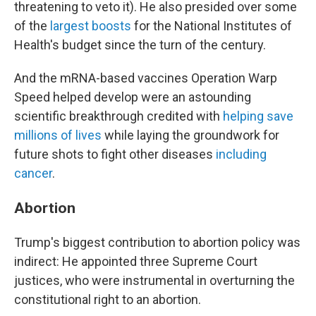
threatening to veto it). He also presided over some
of the
largest boosts
for the National Institutes of
Health's budget since the turn of the century.
And the mRNA-based vaccines Operation Warp
Speed helped develop were an astounding
scientific breakthrough credited with
helping save
millions of lives
while laying the groundwork for
future shots to fight other diseases
including
cancer
.
Abortion
Trump's biggest contribution to abortion policy was
indirect: He appointed three Supreme Court
justices, who were instrumental in overturning the
constitutional right to an abortion.