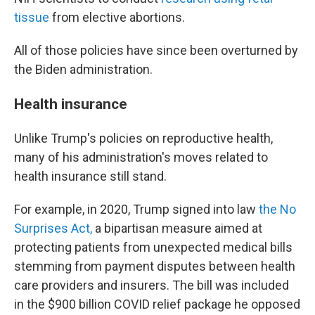
tissue
from elective abortions.
All of those policies have since been overturned by
the Biden administration.
Health insurance
Unlike Trump's policies on reproductive health,
many of his administration's moves related to
health insurance still stand.
For example, in 2020, Trump signed into law
the No
Surprises Act,
a bipartisan measure aimed at
protecting patients from unexpected medical bills
stemming from payment disputes between health
care providers and insurers. The bill was included
in the $900 billion COVID relief package he opposed