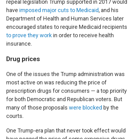
repeal legislation Trump supported in 2017 would
have
imposed major cuts to Medicaid
, and his
Department of Health and Human Services later
encouraged states to require Medicaid recipients
to prove they work
in order to receive health
insurance.
Drug prices
One of the issues the Trump administration was
most active on was reducing the price of
prescription drugs for consumers — a top priority
for both Democratic and Republican voters. But
many of those proposals
were blocked
by the
courts.
One Trump-era plan that never took effect would
have pegged the price of some expensive drugs