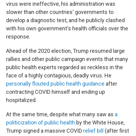
virus were ineffective, his administration was
slower than other countries' governments to
develop a diagnostic test, and he publicly clashed
with his own government's health officials over the
response.
Ahead of the 2020 election, Trump resumed large
rallies and other public campaign events that many
public health experts regarded as reckless in the
face of a highly contagious, deadly virus. He
personally flouted public health guidance
after
contracting COVID himself and ending up
hospitalized.
At the same time, despite what many saw as
a
politicization
of public health
by the White House,
Trump signed a massive COVID
relief bill
(after first