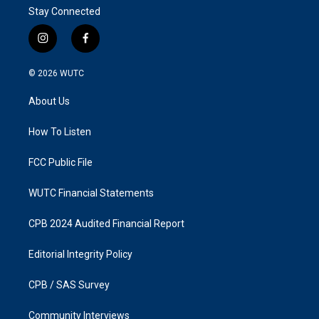
Stay Connected
i
f
n
a
s
c
© 2026
WUTC
t
e
a
b
About Us
g
o
r
o
a
k
How To Listen
m
FCC Public File
WUTC Financial Statements
CPB 2024 Audited Financial Report
Editorial Integrity Policy
CPB / SAS Survey
Community Interviews