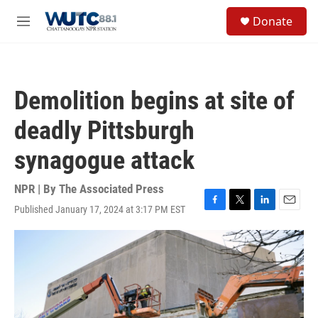
Skip to main content
S
Donate
e
M
a
e
r
n
c
u
h
Demolition begins at site of
u
e
deadly Pittsburgh
r
y
synagogue attack
NPR | By
The Associated Press
Published January 17, 2024 at 3:17 PM EST
F
T
L
E
a
w
i
m
c
i
n
a
e
t
k
i
b
t
e
l
o
e
d
o
r
I
k
n