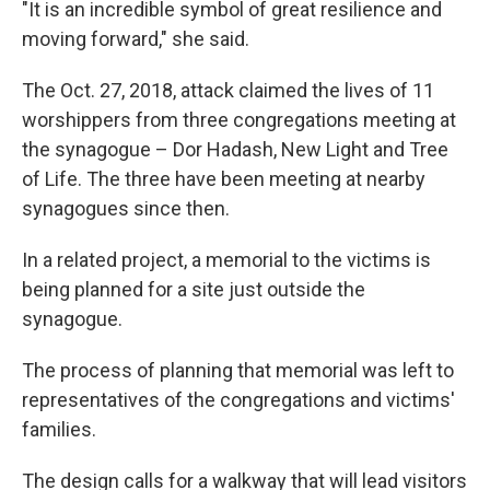
"It is an incredible symbol of great resilience and
moving forward," she said.
The Oct. 27, 2018, attack claimed the lives of 11
worshippers from three congregations meeting at
the synagogue – Dor Hadash, New Light and Tree
of Life. The three have been meeting at nearby
synagogues since then.
In a related project, a memorial to the victims is
being planned for a site just outside the
synagogue.
The process of planning that memorial was left to
representatives of the congregations and victims'
families.
The design calls for a walkway that will lead visitors