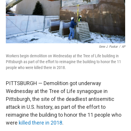
Gene J. Puskar
/
AP
Workers begin demolition on Wednesday at the Tree of Life building in
Pittsburgh as part of the effort to reimagine the building to honor the 11
people who were killed there in 2018.
PITTSBURGH — Demolition got underway
Wednesday at the Tree of Life synagogue in
Pittsburgh, the site of the deadliest antisemitic
attack in U.S. history, as part of the effort to
reimagine the building to honor the 11 people who
were
killed there in 2018
.