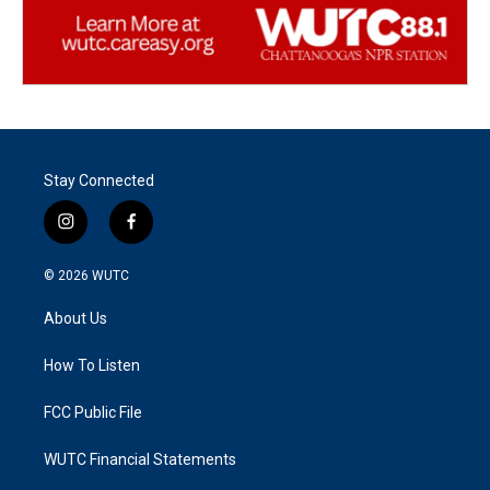
Stay Connected
i
f
n
a
s
c
© 2026
WUTC
t
e
a
b
About Us
g
o
r
o
a
k
How To Listen
m
FCC Public File
WUTC Financial Statements