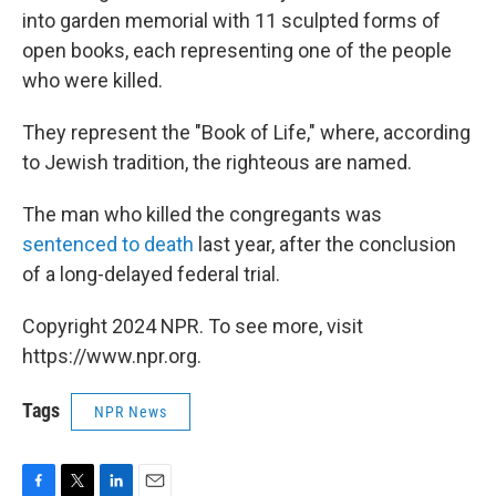
into garden memorial with 11 sculpted forms of
open books, each representing one of the people
who were killed.
They represent the "Book of Life," where, according
to Jewish tradition, the righteous are named.
The man who killed the congregants was
sentenced to death
last year, after the conclusion
of a long-delayed federal trial.
Copyright 2024 NPR. To see more, visit
https://www.npr.org.
Tags
NPR News