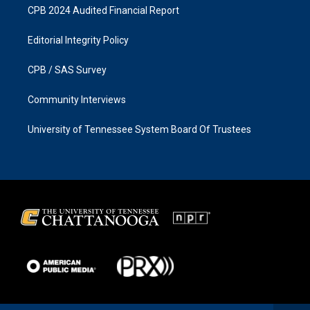
CPB 2024 Audited Financial Report
Editorial Integrity Policy
CPB / SAS Survey
Community Interviews
University of Tennessee System Board Of Trustees