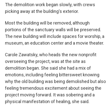
The demolition work began slowly, with crews
picking away at the building's exterior.
Most the building will be removed, although
portions of the sanctuary walls will be preserved.
The new building will include spaces for worship, a
museum, an education center and a movie theater.
Carole Zawatsky, who heads the new nonprofit
overseeing the project, was at the site as
demolition began. She said she had a mix of
emotions, including feeling bittersweet knowing
why the old building was being demolished but also
feeling tremendous excitement about seeing the
project moving forward. It was sobering and a
physical manifestation of healing, she said.