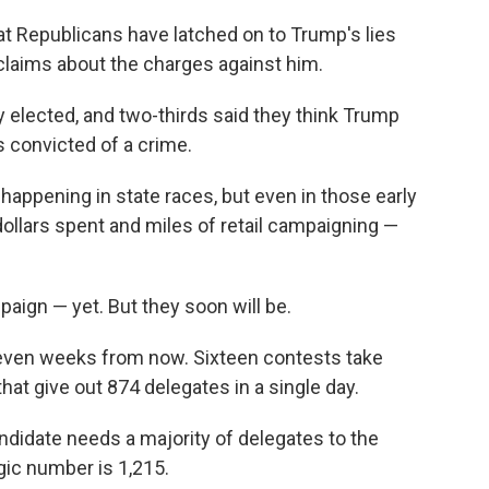
t Republicans have latched on to Trump's lies
claims about the charges against him.
y elected, and two-thirds said they think Trump
's convicted of a crime.
s happening in state races, but even in those early
dollars spent and miles of retail campaigning —
paign — yet. But they soon will be.
seven weeks from now. Sixteen contests take
 that give out 874 delegates in a single day.
ndidate needs a majority of delegates to the
gic number is 1,215.