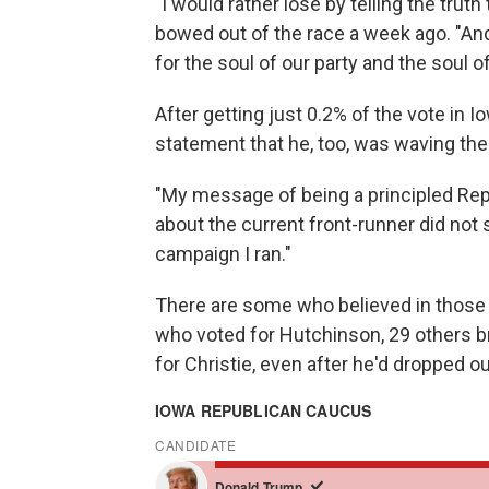
"I would rather lose by telling the truth
bowed out of the race a week ago. "And 
for the soul of our party and the soul o
After getting just 0.2% of the vote in
statement that he, too, was waving the 
"My message of being a principled Repu
about the current front-runner did not s
campaign I ran."
There are some who believed in those p
who voted for Hutchinson, 29 others 
for Christie, even after he'd dropped ou