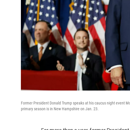
Former President Donald Trump speaks at his caucus night event Mo
primary season is in New Hampshire on Jan. 23.