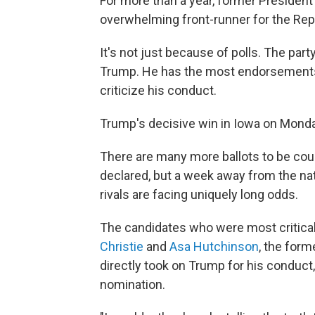
For more than a year, former Presiden
overwhelming front-runner for the Rep
It's not just because of polls. The part
Trump. He has the most endorsements —
criticize his conduct.
Trump's decisive win in Iowa on Monday
There are many more ballots to be cou
declared, but a week away from the nat
rivals are facing uniquely long odds.
The candidates who were most critic
Christie
and
Asa Hutchinson
, the for
directly took on Trump for his conduct,
nomination.