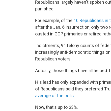
Republicans largely haven't spoken ou
punished.
For example, of the
10 Republicans in
after the Jan. 6 insurrection, only two
ousted in GOP primaries or retired rath
Indictments, 91 felony counts of feder
increasingly anti-democratic things on
Republican voters.
Actually, those things have all helped
His lead has only expanded with prima
of Republicans said they preferred Tru
average of the polls
.
Now, that's up to 63%.