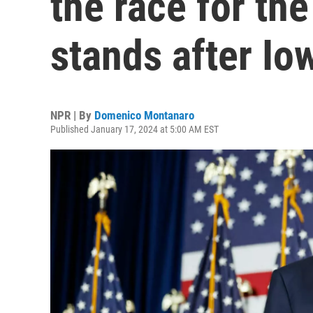
the race for th
stands after Io
NPR | By
Domenico Montanaro
Published January 17, 2024 at 5:00 AM EST