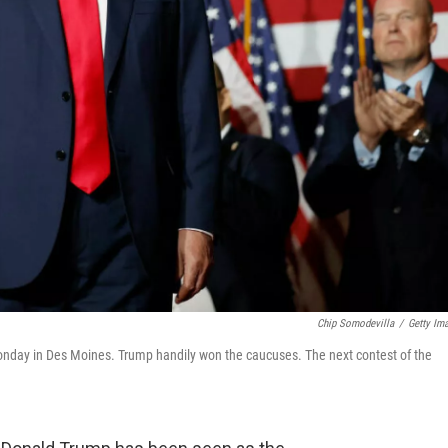
Chip Somodevilla
/
Getty Im
nday in Des Moines. Trump handily won the caucuses. The next contest of the