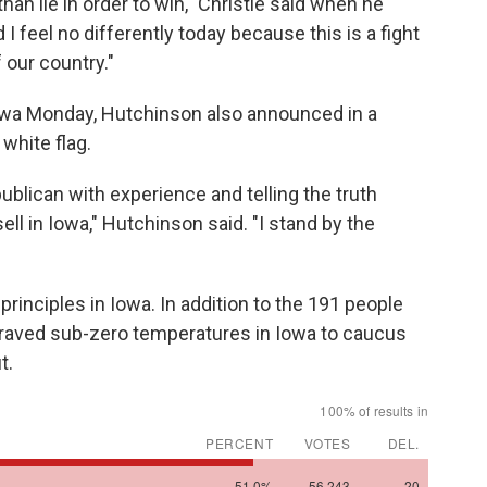
 than lie in order to win," Christie said when he
I feel no differently today because this is a fight
f our country."
 Iowa Monday, Hutchinson also announced in a
white flag.
blican with experience and telling the truth
ell in Iowa," Hutchinson said. "I stand by the
rinciples in Iowa. In addition to the 191 people
braved sub-zero temperatures in Iowa to caucus
t.