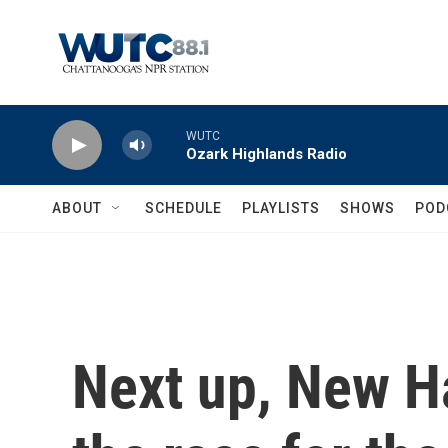
Skip to main content
WUTC
Ozark Highlands Radio
ABOUT
SCHEDULE
PLAYLISTS
SHOWS
POD
Next up, New H