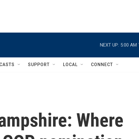
NEXT UP:
5:00 AM
CASTS
SUPPORT
LOCAL
CONNECT
ampshire: Where