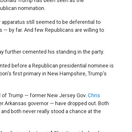
t Donald Trump has been seen as the
ublican nomination.
y apparatus still seemed to be deferential to
 by far. And few Republicans are willing to
 further cemented his standing in the party.
nted before a Republican presidential nominee is
ion's first primary in New Hampshire, Trump's
al of Trump — former New Jersey Gov.
Chris
mer Arkansas governor — have dropped out. Both
 and both never really stood a chance at the