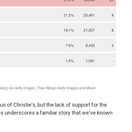
us of Christie's, but the lack of support for the
s underscores a familiar story that we've known