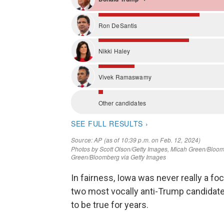
In fairness, Iowa was never really a foc
two most vocally anti-Trump candidate
to be true for years.