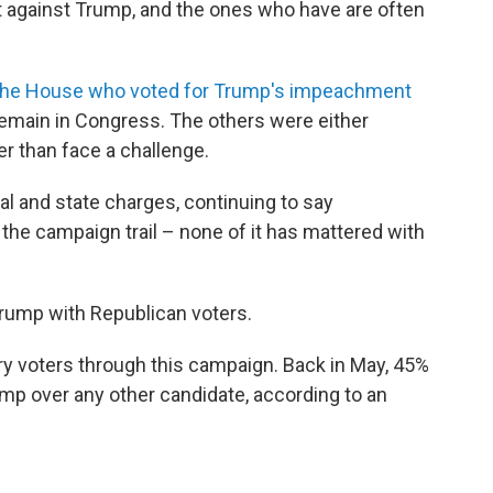
t against Trump, and the ones who have are often
 the House who voted for Trump's impeachment
 remain in Congress. The others were either
er than face a challenge.
al and state charges, continuing to say
 the campaign trail – none of it has mattered with
 Trump with Republican voters.
ry voters through this campaign. Back in May, 45%
mp over any other candidate, according to an