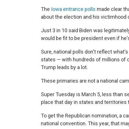
The
Iowa entrance polls
made clear tha
about the election and his victimhood 
Just 3 in 10 said Biden was legitimatel
would be fit to be president even if he
Sure, national polls don't reflect what'
states — with hundreds of millions of 
Trump leads by a lot.
These primaries are not a national cam
Super Tuesday is March 5, less than 
place that day in states and territories
To get the Republican nomination, a ca
national convention. This year, that ma